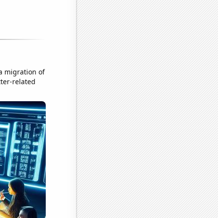
a migration of
ter-related