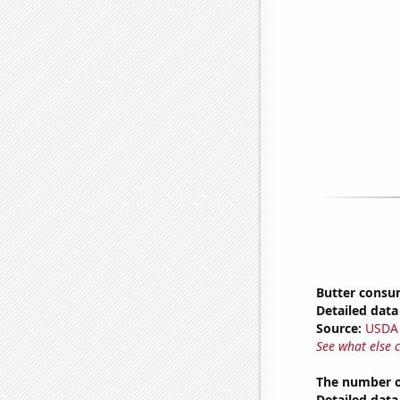
Butter consu
Detailed data 
Source:
USDA
See what else 
The number o
Detailed data 