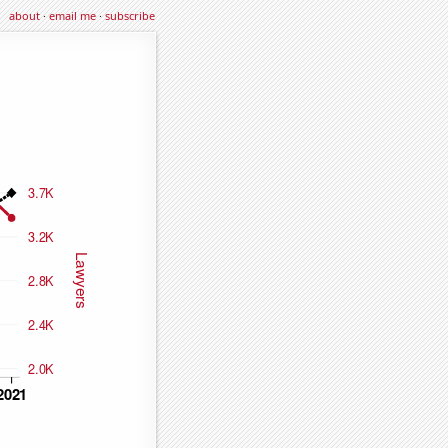
about
·
email me
·
subscribe