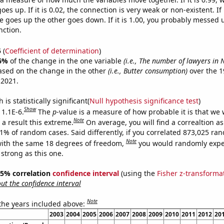
es up. If it is 0.02, the connection is very weak or non-existent. If i
 goes up the other goes down. If it is 1.00, you probably messed 
nction.
5
(
Coefficient of determination
)
6%
of the change in the one variable
(i.e., The number of lawyers in
ased on the change in the other
(i.e., Butter consumption)
over the 1
 2021.
is statistically significant(
Null hypothesis significance test
)
Show
 1.1E-6.
The
p
-value is a measure of how probable it is that we
Note
a result this extreme.
On average, you will find a correaltion a
11% of random cases. Said differently, if you correlated 873,025 ra
Note
ith the same 18 degrees of freedom,
you would randomly expec
 strong as this one.
 95% correlation
confidence interval
(using the
Fisher z-transforma
t the confidence interval
Note
 the years included above:
2003
2004
2005
2006
2007
2008
2009
2010
2011
2012
20