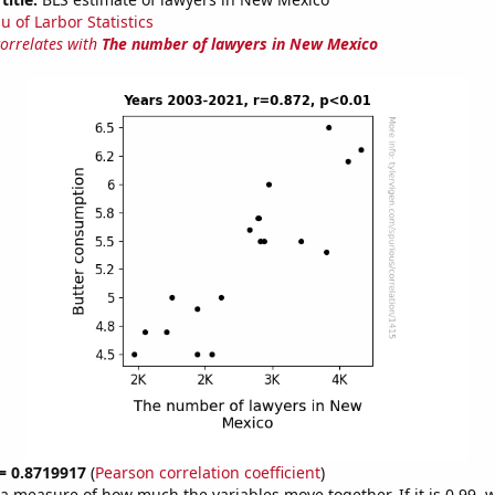
u of Larbor Statistics
correlates with
The number of lawyers in New Mexico
 = 0.8719917
(
Pearson correlation coefficient
)
s a measure of how much the variables move together. If it is 0.99,