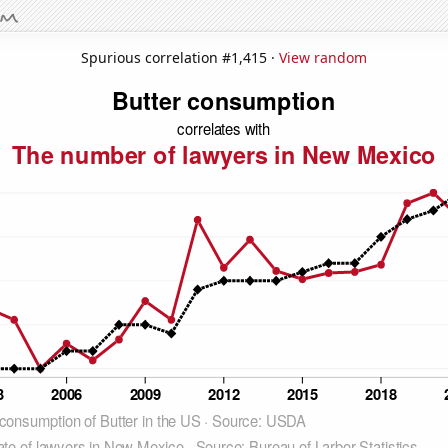
Spurious correlation #1,415 ·
View random