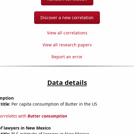
Discover a new correlation
View all correlations
View all research papers
Report an error
Data details
mption
title:
Per capita consumption of Butter in the US
correlates with
Butter consumption
f lawyers in New Mexico
title:
BLS estimate of lawyers in New Mexico