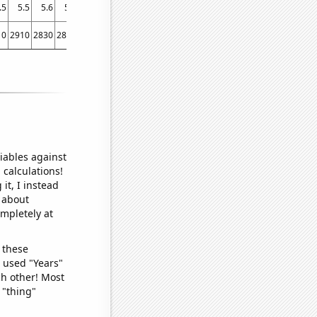
.5
5.5
5.6
5.7
5.7
6
6.2
6.3
6.5
10
2910
2830
2890
2900
2970
3560
3660
3420
iables against
 calculations!
it, I instead
o about
ompletely at
 these
I used "Years"
ch other! Most
 "thing"