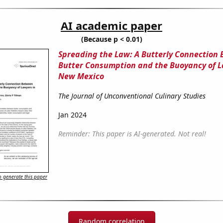
AI academic paper
(Because p < 0.01)
Spreading the Law: A Butterly Connection
Butter Consumption and the Buoyancy of L
New Mexico
The Journal of Unconventional Culinary Studies
Jan 2024
Reminder: This paper is AI-generated. Not real!
 generate this paper
Random correlation