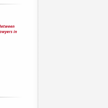
 Between
awyers in