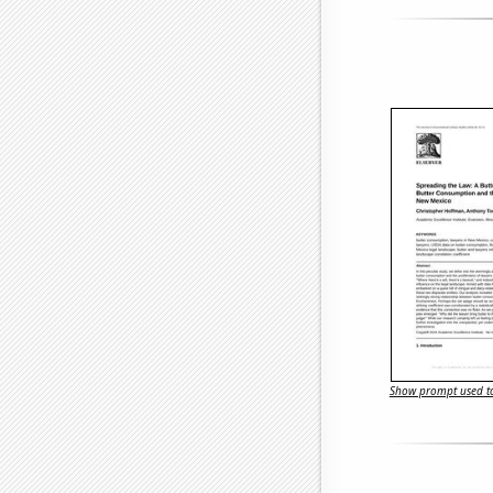
Show prompt used to