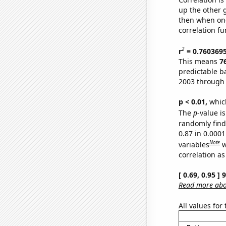
up the other go
then when one
correlation fu
2
r
= 0.760369
This means
7
predictable b
2003 through
p < 0.01,
which 
The
p
-value is
randomly find 
0.87 in 0.000
Note
variables
w
correlation as
[ 0.69, 0.95 ]
Read more abou
All values for