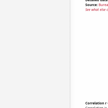
Source:
Burea
See what else 
Correlation r
Correlation i