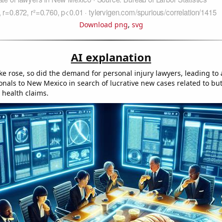
Download png
,
svg
AI explanation
ke rose, so did the demand for personal injury lawyers, leading to 
onals to New Mexico in search of lucrative new cases related to but
 health claims.