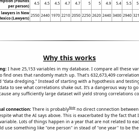
umption (Pounds
4.5
4.5
4.5
4.7
4.7
5
5
4.9
5.4
5.5
5
per person)
 lawyers in New
2550
2440
1970
2210
2050
2250
2620
2440
3400
2940
32
exico (Lawyers)
Why this works
ng:
I have 25,153 variables in my database. I compare all these var
o find ones that randomly match up. That's 632,673,409 correlation
ed “data dredging.” Instead of starting with a hypothesis and testing 
ata to see what correlations shake out. It’s a dangerous way to g
cause any sufficiently large dataset will yield strong correlations c
Note
sal connection:
There is probably
no direct connection between
espite what the AI says above. This is exacerbated by the fact that 
variable. Lots of things happen in a year that are not related to ea
d use something like "one person" in stead of "one year" to be the