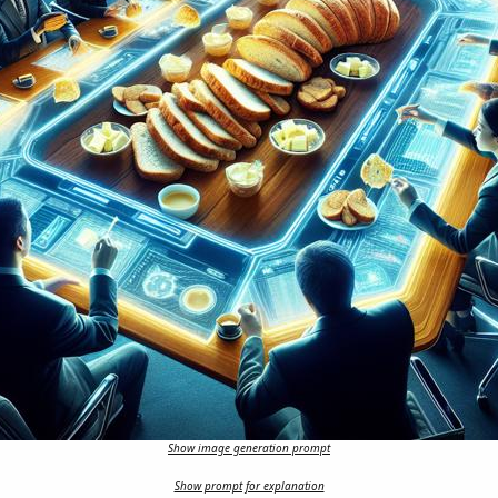
Show image generation prompt
Show prompt for explanation