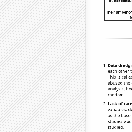
Butter cons
The number of
M
Data dredgi
each other t
This is call
abused the d
analysis, be
random.
Lack of cau
variables, d
as the base 
studies woul
studied.