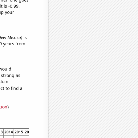
t is -0.99,
up your
 New Mexico)
is
9 years from
 would
s strong as
ndom
t to find a
tion
)
13
2014
2015
2016
2017
2018
2019
2020
2021