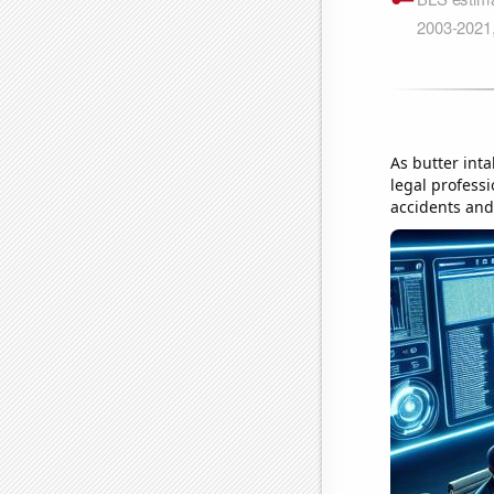
As butter inta
legal professi
accidents and