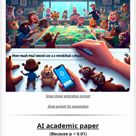
Show image generation prompt
Show prompt for explanation
AI academic paper
(Because p < 0.01)