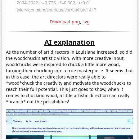
Download png
,
svg
AI explanation
As the number of art directors in Louisiana increased, so did
the woodchuck's artistic vision. With more creative input,
woodchucks were inspired to chuck a little more wood,
turning their chucking into a true masterpiece. It seems that
in this case, the art directors were really able to
*wood*chuck the creativity and motivate the woodchucks to
reach their full potential. This just goes to show, when it
comes to chucking wood, a little artistic direction can really
*branch* out the possibilities!