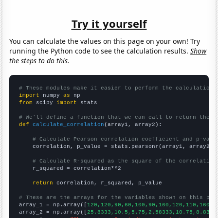
Try it yourself
You can calculate the values on this page on your own! Try
running the Python code to see the calculation results.
Show
the steps to do this.
# These modules make it easier to perform the calculation
import
 numpy 
as
from
 scipy 
import
 stats

# We'll define a function that we can call to return the c
def
calculate_correlation
(array1, array2):

# Calculate Pearson correlation coefficient and p-valu
    correlation, p_value = stats.pearsonr(array1, array2)

# Calculate R-squared as the square of the correlation
    r_squared = correlation**2

return
 correlation, r_squared, p_value

# These are the arrays for the variables shown on this pag

array_1 = np.array([
120,120,90,60,100,90,160,120,110,160,2
array_2 = np.array([
25.8333,10.5,5.75,2.58333,10.75,8.8333