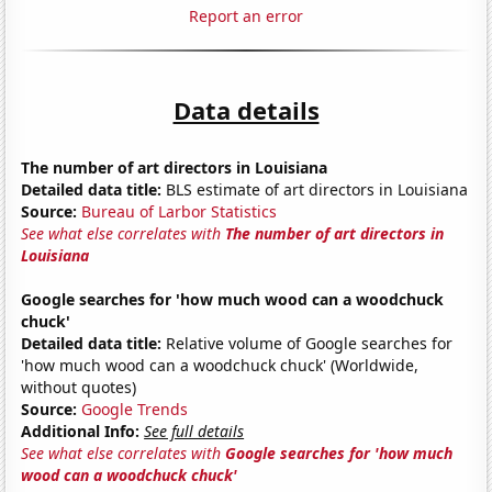
Report an error
Data details
The number of art directors in Louisiana
Detailed data title:
BLS estimate of art directors in Louisiana
Source:
Bureau of Larbor Statistics
See what else correlates with
The number of art directors in
Louisiana
Google searches for 'how much wood can a woodchuck
chuck'
Detailed data title:
Relative volume of Google searches for
'how much wood can a woodchuck chuck' (Worldwide,
without quotes)
Source:
Google Trends
Additional Info:
See full details
See what else correlates with
Google searches for 'how much
wood can a woodchuck chuck'