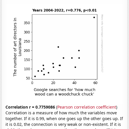
Correlation r = 0.7759086
(
Pearson correlation coefficient
)
Correlation is a measure of how much the variables move
together. If it is 0.99, when one goes up the other goes up. If
it is 0.02, the connection is very weak or non-existent. If it is