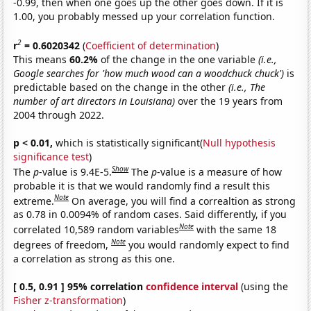
-0.99, then when one goes up the other goes down. If it is
1.00, you probably messed up your correlation function.
2
r
= 0.6020342
(
Coefficient of determination
)
This means
60.2%
of the change in the one variable
(i.e.,
Google searches for 'how much wood can a woodchuck chuck')
is
predictable based on the change in the other
(i.e., The
number of art directors in Louisiana)
over the 19 years from
2004 through 2022.
p < 0.01,
which is statistically significant(
Null hypothesis
significance test
)
Show
The
p
-value is 9.4E-5.
The
p
-value is a measure of how
probable it is that we would randomly find a result this
Note
extreme.
On average, you will find a correaltion as strong
as 0.78 in 0.0094% of random cases. Said differently, if you
Note
correlated 10,589 random variables
with the same 18
Note
degrees of freedom,
you would randomly expect to find
a correlation as strong as this one.
[ 0.5, 0.91 ] 95% correlation
confidence interval
(using the
Fisher z-transformation
)