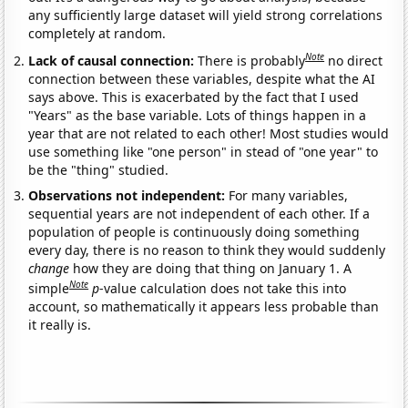
any sufficiently large dataset will yield strong correlations
completely at random.
Note
Lack of causal connection:
There is probably
no direct
connection between these variables, despite what the AI
says above. This is exacerbated by the fact that I used
"Years" as the base variable. Lots of things happen in a
year that are not related to each other! Most studies would
use something like "one person" in stead of "one year" to
be the "thing" studied.
Observations not independent:
For many variables,
sequential years are not independent of each other. If a
population of people is continuously doing something
every day, there is no reason to think they would suddenly
change
how they are doing that thing on January 1. A
Note
simple
p
-value calculation does not take this into
account, so mathematically it appears less probable than
it really is.