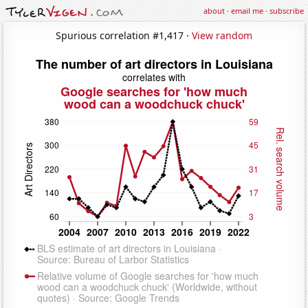
about
·
email me
·
subscribe
Spurious correlation #1,417 ·
View random