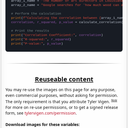
array_1_name = 
"The number of art directors in Louisiana"
array_2_name = 
"Google searches for 'how much wood can a w
# Perform the calculation
print
(
f"Calculating the correlation between {
array_1_name
}
correlation, r_squared, p_value
 = calculate_correlation(
ar
# Print the results
print
(
"Correlation Coefficient:"
, 
correlation
print
(
"R-squared:"
, 
r_squared
print
(
"P-value:"
, 
p_value
)
Reuseable content
You may re-use the images on this page for any purpose,
even commercial purposes, without asking for permission.
Note
The only requirement is that you attribute Tyler Vigen.
For more on re-use permissions, or to get a signed release
form, see
tylervigen.com/permission
.
Download images for these variables: