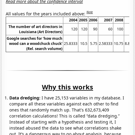
Read more about the confidence interval
Note
All values for the years included above:
2004
2005
2006
2007
2008
20
The number of art directors in
120
120
90
60
100
Louisiana (Art Directors)
Google searches for 'how much
wood can a woodchuck chuck'
25.8333
10.5
5.75
2.58333
10.75
8.833
(Rel. search volume)
Why this works
Data dredging:
I have 25,153 variables in my database. I
compare all these variables against each other to find
ones that randomly match up. That's 632,673,409
correlation calculations! This is called “data dredging.”
Instead of starting with a hypothesis and testing it, I
instead abused the data to see what correlations shake
out. It’s a dangerous way to go about analysis, because