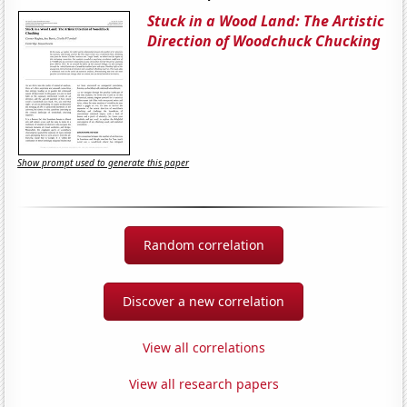
Stuck in a Wood Land: The Artistic
Direction of Woodchuck Chucking
Show prompt used to generate this paper
Random correlation
Discover a new correlation
View all correlations
View all research papers