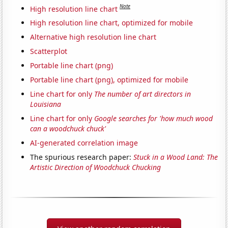
Note
High resolution line chart
High resolution line chart, optimized for mobile
Alternative high resolution line chart
Scatterplot
Portable line chart (png)
Portable line chart (png), optimized for mobile
Line chart for only
The number of art directors in
Louisiana
Line chart for only
Google searches for 'how much wood
can a woodchuck chuck'
AI-generated correlation image
The spurious research paper:
Stuck in a Wood Land: The
Artistic Direction of Woodchuck Chucking