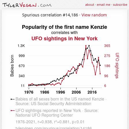
about
·
email me
·
subscribe
Spurious correlation #14,186 ·
View random