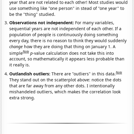
year that are not related to each other! Most studies would
use something like "one person" in stead of "one year" to
be the "thing" studied.
Observations not independent:
For many variables,
sequential years are not independent of each other. If a
population of people is continuously doing something
every day, there is no reason to think they would suddenly
change
how they are doing that thing on January 1. A
Note
simple
p
-value calculation does not take this into
account, so mathematically it appears less probable than
it really is.
Note
Outlandish outliers:
There are "outliers" in this data.
They stand out on the scatterplot above: notice the dots
that are far away from any other dots. I intentionally
mishandeled outliers, which makes the correlation look
extra strong.