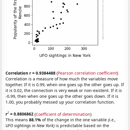
Correlation r = 0.9384488
(
Pearson correlation coefficient
)
Correlation is a measure of how much the variables move
together. If it is 0.99, when one goes up the other goes up. If
it is 0.02, the connection is very weak or non-existent. If it is
-0.99, then when one goes up the other goes down. If it is
1.00, you probably messed up your correlation function.
2
r
= 0.8806862
(
Coefficient of determination
)
This means
88.1%
of the change in the one variable
(i.e.,
UFO sightings in New York)
is predictable based on the