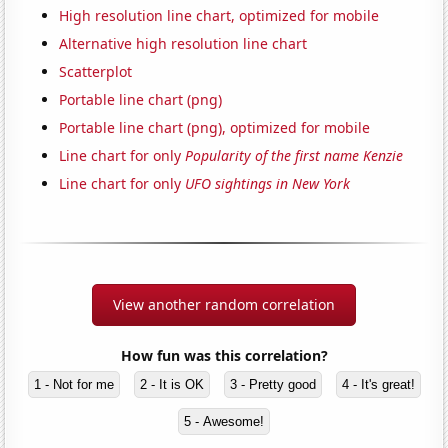
High resolution line chart, optimized for mobile
Alternative high resolution line chart
Scatterplot
Portable line chart (png)
Portable line chart (png), optimized for mobile
Line chart for only
Popularity of the first name Kenzie
Line chart for only
UFO sightings in New York
View another random correlation
How fun was this correlation?
1 - Not for me
2 - It is OK
3 - Pretty good
4 - It's great!
5 - Awesome!