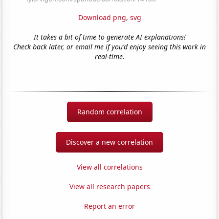
Download png
,
svg
It takes a bit of time to generate AI explanations!
Check back later, or email me if you'd enjoy seeing this work in
real-time.
Random correlation
Discover a new correlation
View all correlations
View all research papers
Report an error