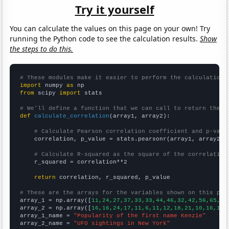
Try it yourself
You can calculate the values on this page on your own! Try
running the Python code to see the calculation results.
Show
the steps to do this.
# These modules make it easier to perform the calculation
import
 numpy 
as
from
 scipy 
import
 stats

# We'll define a function that we can call to return the c
def
calculate_correlation
(array1, array2):

# Calculate Pearson correlation coefficient and p-valu
    correlation, p_value = stats.pearsonr(array1, array2)

# Calculate R-squared as the square of the correlation
    r_squared = correlation**2

return
 correlation, r_squared, p_value

# These are the arrays for the variables shown on this pag

array_1 = np.array([
11,24,27,37,33,33,44,46,32,42,56,65,77
array_2 = np.array([
16,16,24,17,11,6,11,12,18,21,10,16,18,
array_1_name = 
"Popularity of the first name Kenzie"
array_2_name = 
"UFO sightings in New York"