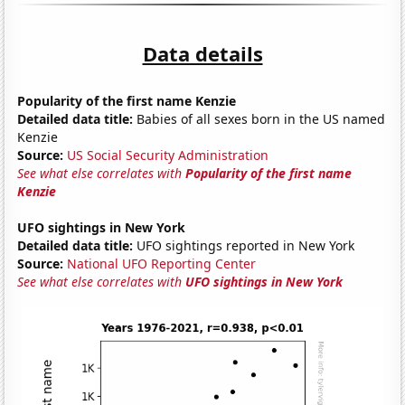
Data details
Popularity of the first name Kenzie
Detailed data title:
Babies of all sexes born in the US named
Kenzie
Source:
US Social Security Administration
See what else correlates with
Popularity of the first name
Kenzie
UFO sightings in New York
Detailed data title:
UFO sightings reported in New York
Source:
National UFO Reporting Center
See what else correlates with
UFO sightings in New York