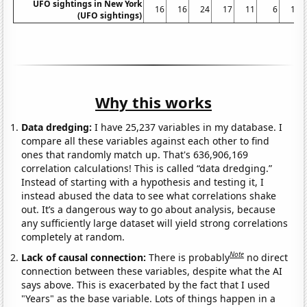
UFO sightings in New York
16
16
24
17
11
6
11
(UFO sightings)
Why this works
Data dredging:
I have 25,237 variables in my database. I
compare all these variables against each other to find
ones that randomly match up. That's 636,906,169
correlation calculations! This is called “data dredging.”
Instead of starting with a hypothesis and testing it, I
instead abused the data to see what correlations shake
out. It’s a dangerous way to go about analysis, because
any sufficiently large dataset will yield strong correlations
completely at random.
Note
Lack of causal connection:
There is probably
no direct
connection between these variables, despite what the AI
says above. This is exacerbated by the fact that I used
"Years" as the base variable. Lots of things happen in a