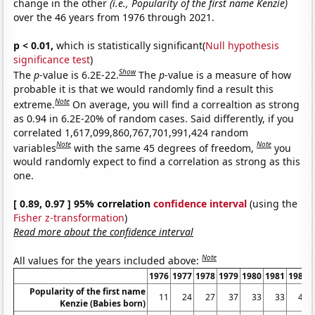
change in the other
(i.e., Popularity of the first name Kenzie)
over the 46 years from 1976 through 2021.
p < 0.01,
which is statistically significant(
Null hypothesis
significance test
)
Show
The
p
-value is 6.2E-22.
The
p
-value is a measure of how
probable it is that we would randomly find a result this
Note
extreme.
On average, you will find a correaltion as strong
as 0.94 in 6.2E-20% of random cases. Said differently, if you
correlated 1,617,099,860,767,701,991,424 random
Note
Note
variables
with the same 45 degrees of freedom,
you
would randomly expect to find a correlation as strong as this
one.
[ 0.89, 0.97 ] 95% correlation
confidence interval
(using the
Fisher z-transformation
)
Read more about the confidence interval
Note
All values for the years included above:
1976
1977
1978
1979
1980
1981
1982
Popularity of the first name
11
24
27
37
33
33
44
Kenzie (Babies born)