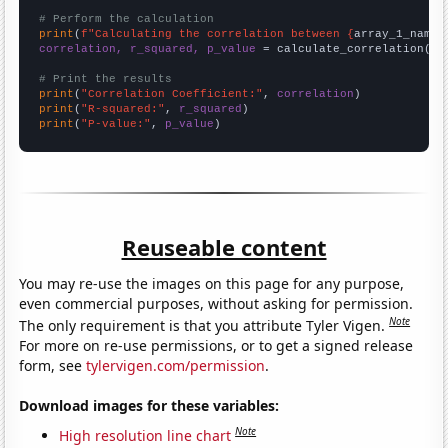
# Perform the calculation
print
(
f"Calculating the correlation between {
array_1_name
}
correlation, r_squared, p_value
 = calculate_correlation(
ar
# Print the results
print
(
"Correlation Coefficient:"
, 
correlation
print
(
"R-squared:"
, 
r_squared
print
(
"P-value:"
, 
p_value
)
Reuseable content
You may re-use the images on this page for any purpose,
even commercial purposes, without asking for permission.
Note
The only requirement is that you attribute Tyler Vigen.
For more on re-use permissions, or to get a signed release
form, see
tylervigen.com/permission
.
Download images for these variables:
Note
High resolution line chart