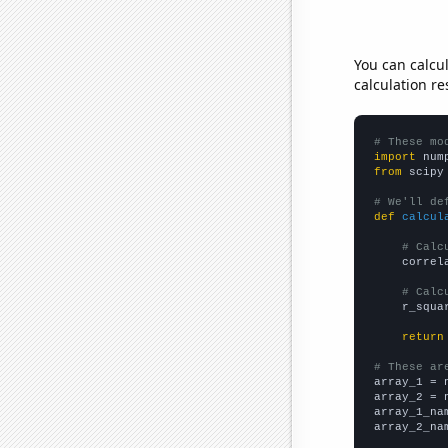
You can calcu
calculation re
# These mo
import
 num
from
 scipy
# We'll de
def
calcul
# Calc
    correl
# Calc
    r_squa
return
# These ar

array_1 = 
array_2 = 
array_1_na
array_2_na