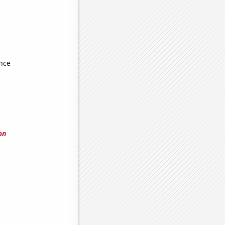
nce
on