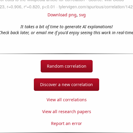
Download png
,
svg
It takes a bit of time to generate AI explanations!
Check back later, or email me if you'd enjoy seeing this work in real-time
Random correlation
Discover a new correlation
View all correlations
View all research papers
Report an error