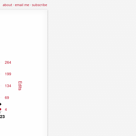
about
·
email me
·
subscribe