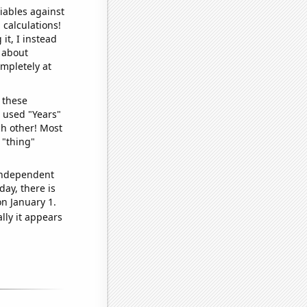
iables against
 calculations!
it, I instead
o about
ompletely at
 these
I used "Years"
ch other! Most
 "thing"
 independent
day, there is
n January 1.
lly it appears