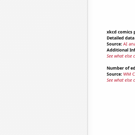
xkcd comics 
Detailed data 
Source:
AI an
Additional In
See what else 
Number of edi
Source:
WM C
See what else 