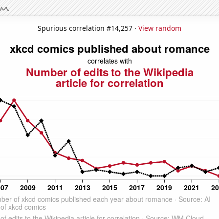
Spurious correlation #14,257 ·
View random