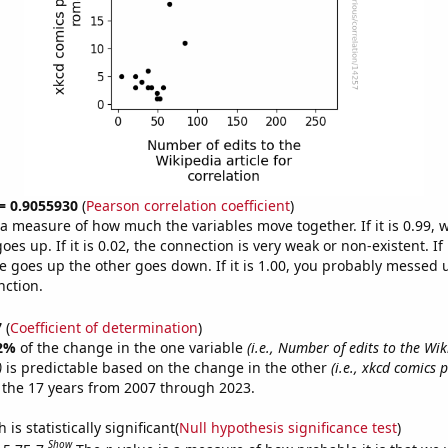
 = 0.9055930
(
Pearson correlation coefficient
)
s a measure of how much the variables move together. If it is 0.99,
es up. If it is 0.02, the connection is very weak or non-existent. If i
 goes up the other goes down. If it is 1.00, you probably messed 
nction.
7
(
Coefficient of determination
)
2%
of the change in the one variable
(i.e., Number of edits to the Wik
)
is predictable based on the change in the other
(i.e., xkcd comics
 the 17 years from 2007 through 2023.
is statistically significant(
Null hypothesis significance test
)
Show