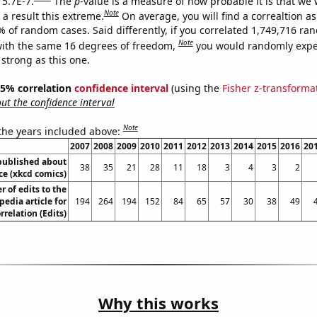
 5.7E-7.
The
p
-value is a measure of how probable it is that we
Note
a result this extreme.
On average, you will find a correaltion a
% of random cases. Said differently, if you correlated 1,749,716 r
Note
ith the same 16 degrees of freedom,
you would randomly expec
 strong as this one.
 95% correlation
confidence interval
(using the
Fisher z-transforma
t the confidence interval
Note
 the years included above:
2007
2008
2009
2010
2011
2012
2013
2014
2015
2016
20
published about
38
35
21
28
11
18
3
4
3
2
e (xkcd comics)
 of edits to the
pedia article for
194
264
194
152
84
65
57
30
38
49
rrelation (Edits)
Why this works