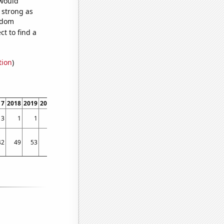
 would
s strong as
andom
t to find a
tion
)
17
2018
2019
2020
2021
2022
2023
3
1
1
5
6
3
5
42
49
53
22
38
22
4