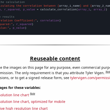
the calculation
lculating the correlation between {
array_1_name
} and {
array_2_na
n, r_squared, p_value
 = calculate_correlation(
array_1
, 
array_2
)

e results
relation Coefficient:"
, 
correlation
quared:"
, 
r_squared
alue:"
, 
p_value
)
Reuseable content
e the images on this page for any purpose, even commercial purp
Not
mission. The only requirement is that you attribute Tyler Vigen.
sions, or to get a signed release form, see
tylervigen.com/permiss
es for these variables:
Note
olution line chart
olution line chart, optimized for mobile
ive high resolution line chart