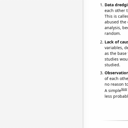
Data dredgi
each other t
This is call
abused the d
analysis, be
random.
Lack of cau
variables, d
as the base 
studies woul
studied.
Observatio
of each othe
no reason t
Note
A simple
less probable