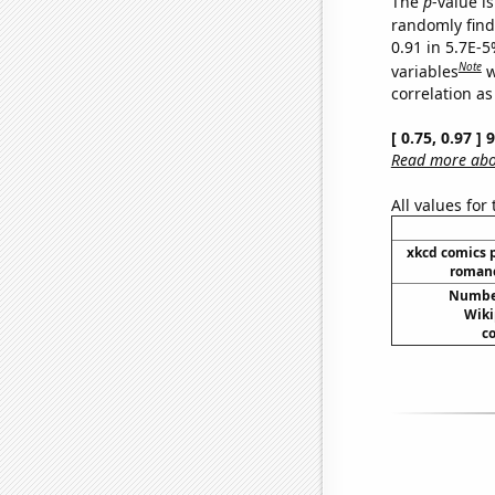
The
p
-value is
randomly find 
0.91 in 5.7E-5
Note
variables
w
correlation as
[ 0.75, 0.97 ]
Read more abou
All values for
xkcd comics 
romanc
Number
Wiki
co