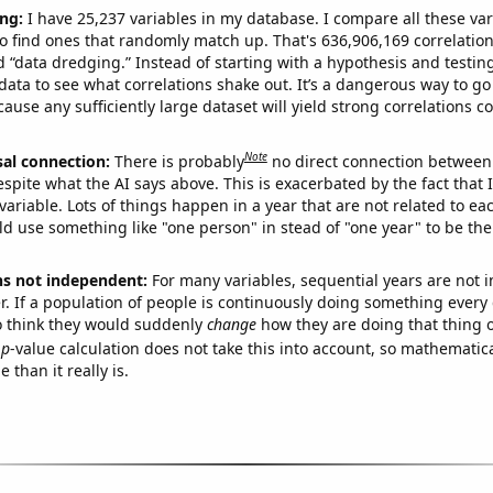
ng:
I have 25,237 variables in my database. I compare all these var
o find ones that randomly match up. That's 636,906,169 correlation
ed “data dredging.” Instead of starting with a hypothesis and testing 
ata to see what correlations shake out. It’s a dangerous way to g
cause any sufficiently large dataset will yield strong correlations c
Note
sal connection:
There is probably
no direct connection between
espite what the AI says above. This is exacerbated by the fact that 
variable. Lots of things happen in a year that are not related to ea
d use something like "one person" in stead of "one year" to be the
ns not independent:
For many variables, sequential years are not
r. If a population of people is continuously doing something every 
o think they would suddenly
change
how they are doing that thing o
p
-value calculation does not take this into account, so mathematica
 than it really is.