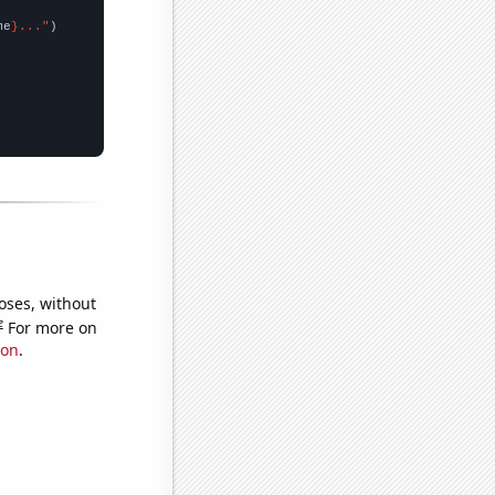
me
}..."
oses, without
e
For more on
ion
.