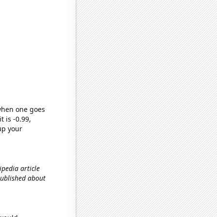
 when one goes
t is -0.99,
up your
ipedia article
 published about