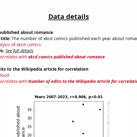
Data details
published about romance
title:
The number of xkcd comics published each year about roma
alysis of xkcd comics
fo:
See full details
correlates with
xkcd comics published about romance
ts to the Wikipedia article for correlation
loud
correlates with
Number of edits to the Wikipedia article for correlati