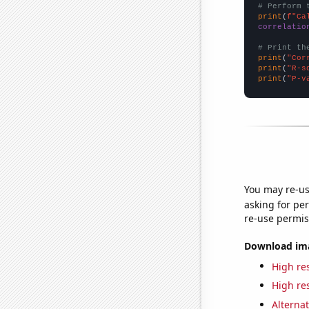
# Perform 
print
(
f"Ca
correlatio
# Print th
print
(
"Cor
print
(
"R-s
print
(
"P-v
You may re-us
asking for per
re-use permis
Download imag
High res
High res
Alternat