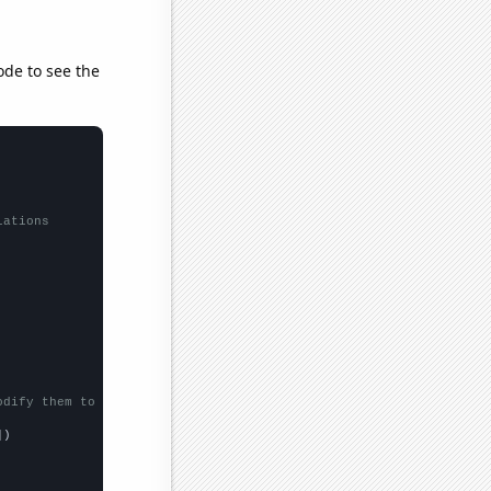
ode to see the
lations
odify them to be any two sets of numbers
])
