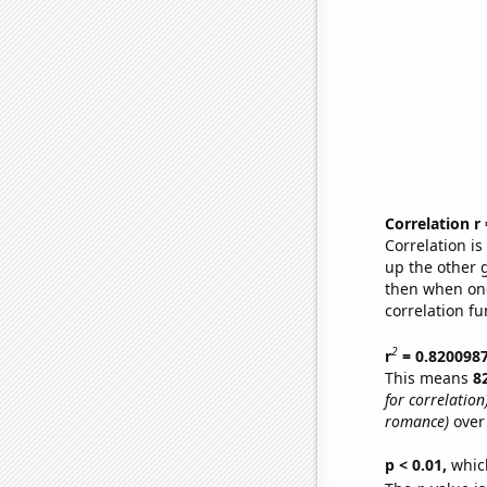
Correlation r
Correlation i
up the other go
then when one
correlation fu
2
r
= 0.820098
This means
8
for correlation
romance)
over
p < 0.01,
which 