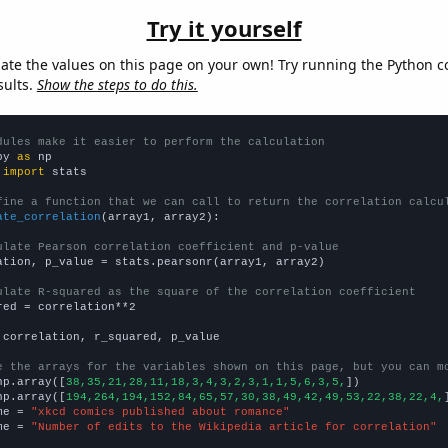
Try it yourself
late the values on this page on your own! Try running the Python c
sults.
Show the steps to do this.
dules make it easier to perform the calculation
py 
as
 
import
 stats

fine a function that we can call to return the correlation calcu
ate_correlation
(array1, array2):

ulate Pearson correlation coefficient and p-value
ation, p_value = stats.pearsonr(array1, array2)

ulate R-squared as the square of the correlation coefficient
red = correlation**2

 correlation, r_squared, p_value

e the arrays for the variables shown on this page, but you can m
np.array([
38,35,21,28,11,18,3,4,3,2,3,1,1,5,6,3,5,
])

np.array([
194,264,194,152,84,65,57,30,38,49,42,49,53,22,38,22,4,
me = 
"xkcd comics published about romance"
me = 
"Number of edits to the Wikipedia article for correlation"