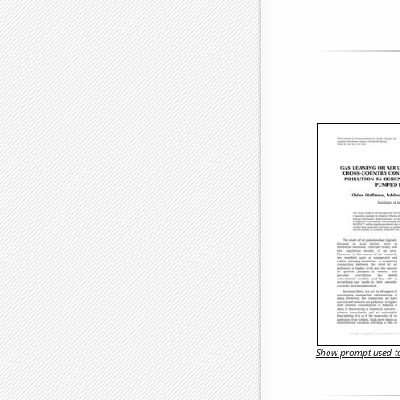
Show prompt used to