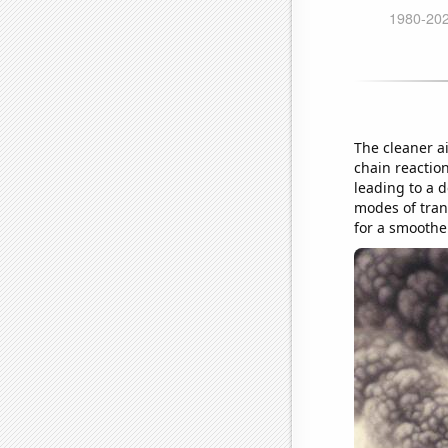
The cleaner a
chain reaction
leading to a 
modes of tran
for a smoothe