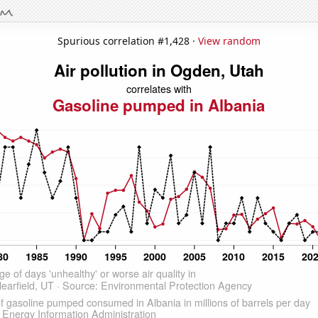
Spurious correlation #1,428 ·
View random