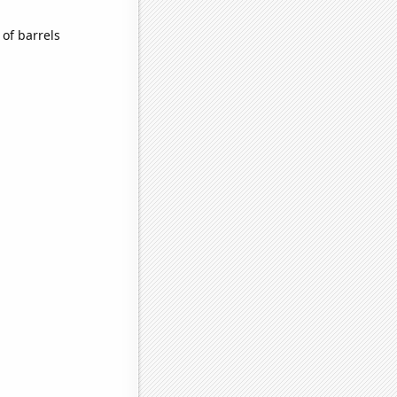
of barrels