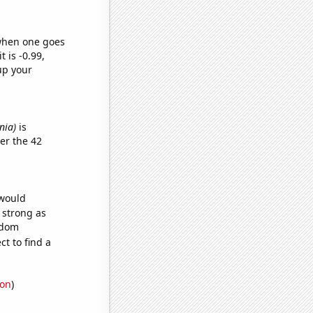
 when one goes
t is -0.99,
up your
nia)
is
er the 42
 would
s strong as
ndom
t to find a
ion
)