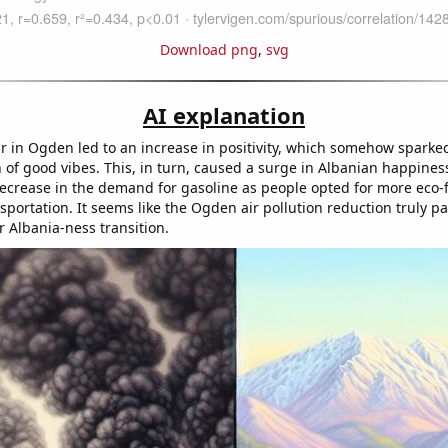
Download png
,
svg
AI explanation
ir in Ogden led to an increase in positivity, which somehow spark
 of good vibes. This, in turn, caused a surge in Albanian happiness
decrease in the demand for gasoline as people opted for more eco-f
sportation. It seems like the Ogden air pollution reduction truly p
r Albania-ness transition.