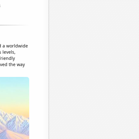
ed a worldwide
 levels,
riendly
aved the way