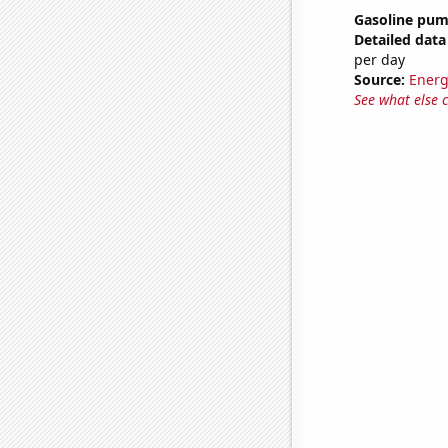
Gasoline pum
Detailed data 
per day
Source:
Energ
See what else 