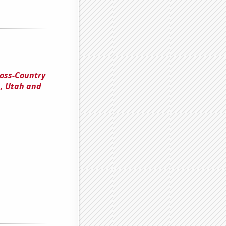
ross-Country
n, Utah and