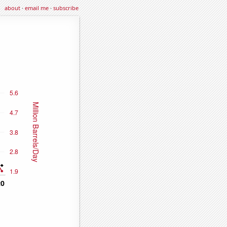
about
·
email me
·
subscribe