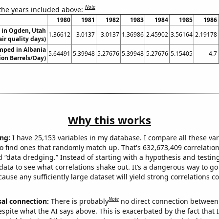
Note
 the years included above:
1980
1981
1982
1983
1984
1985
1986
n in Ogden, Utah
1.36612
3.0137
3.0137
1.36986
2.45902
3.56164
2.19178
air quality days)
mped in Albania
5.64491
5.39948
5.27676
5.39948
5.27676
5.15405
4.7
lion Barrels/Day)
Why this works
ng:
I have 25,153 variables in my database. I compare all these var
o find ones that randomly match up. That's 632,673,409 correlation
ed “data dredging.” Instead of starting with a hypothesis and testing 
ata to see what correlations shake out. It’s a dangerous way to g
cause any sufficiently large dataset will yield strong correlations c
Note
sal connection:
There is probably
no direct connection between
espite what the AI says above. This is exacerbated by the fact that 