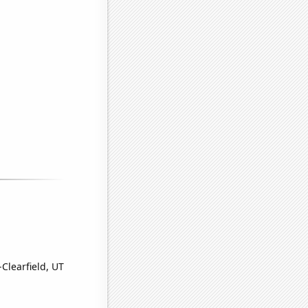
Clearfield, UT