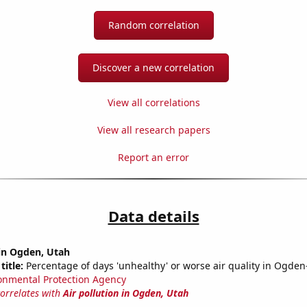
Random correlation
Discover a new correlation
View all correlations
View all research papers
Report an error
Data details
 in Ogden, Utah
title:
Percentage of days 'unhealthy' or worse air quality in Ogden-
onmental Protection Agency
correlates with
Air pollution in Ogden, Utah