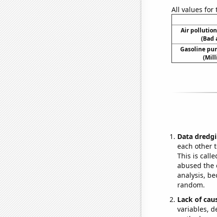
All values for
Air pollutio
(Bad 
Gasoline pu
(Mil
Data dredgi
each other t
This is call
abused the d
analysis, be
random.
Lack of cau
variables, d