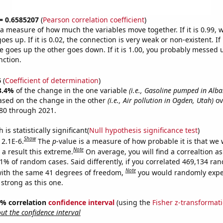
 = 0.6585207
(
Pearson correlation coefficient
)
s a measure of how much the variables move together. If it is 0.99,
es up. If it is 0.02, the connection is very weak or non-existent. If i
 goes up the other goes down. If it is 1.00, you probably messed 
nction.
6
(
Coefficient of determination
)
3.4%
of the change in the one variable
(i.e., Gasoline pumped in Alba
ased on the change in the other
(i.e., Air pollution in Ogden, Utah)
ov
80 through 2021.
is statistically significant(
Null hypothesis significance test
)
Show
 2.1E-6.
The
p
-value is a measure of how probable it is that we
Note
a result this extreme.
On average, you will find a correaltion a
21% of random cases. Said differently, if you correlated 469,134 ra
Note
ith the same 41 degrees of freedom,
you would randomly expec
 strong as this one.
95% correlation
confidence interval
(using the
Fisher z-transformat
t the confidence interval