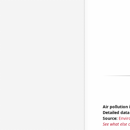
Air pollution
Detailed data 
Source:
Envir
See what else 