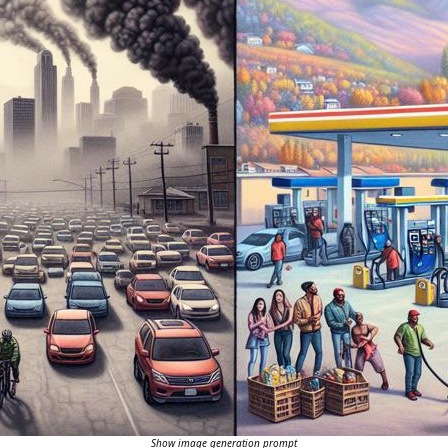
Show image generation prompt