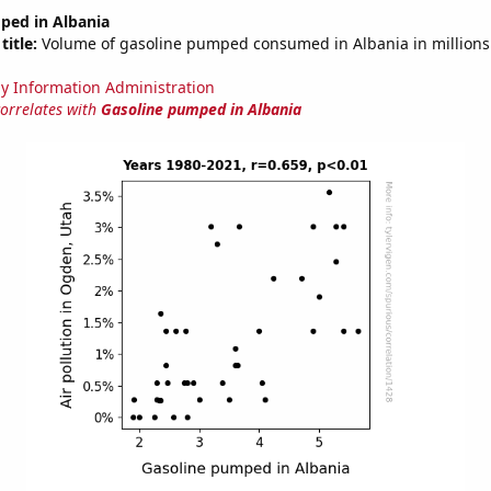
ped in Albania
title:
Volume of gasoline pumped consumed in Albania in millions 
y Information Administration
correlates with
Gasoline pumped in Albania