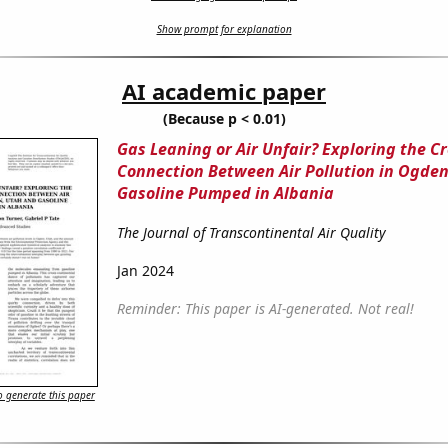
Show prompt for explanation
AI academic paper
(Because p < 0.01)
Gas Leaning or Air Unfair? Exploring the C
Connection Between Air Pollution in Ogde
Gasoline Pumped in Albania
The Journal of Transcontinental Air Quality
Jan 2024
Reminder: This paper is AI-generated. Not real!
 generate this paper