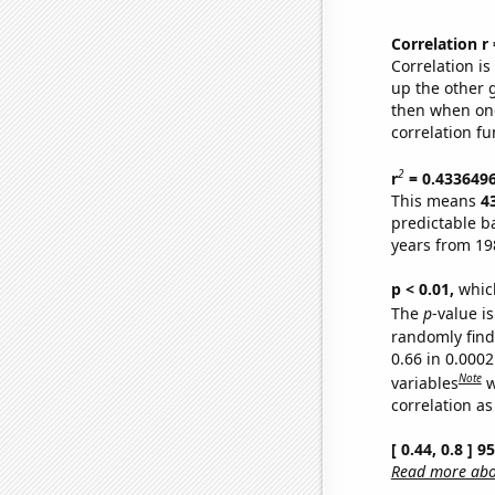
Correlation r
Correlation i
up the other go
then when one
correlation fu
2
r
= 0.433649
This means
4
predictable b
years from 19
p < 0.01,
which 
The
p
-value is
randomly find 
0.66 in 0.000
Note
variables
w
correlation as
[ 0.44, 0.8 ] 
Read more abou