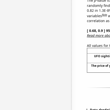
The
p
-value is
randomly find 
0.82 in 1.3E-8
Note
variables
w
correlation as
[ 0.68, 0.9 ] 
Read more abou
All values for
UFO sighti
The price of 
Data dredgi