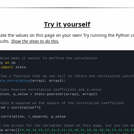
Try it yourself
late the values on this page on your own! Try running the Python c
sults.
Show the steps to do this.
dules make it easier to perform the calculation
py 
as
 
import
 stats

fine a function that we can call to return the correlation calcu
ate_correlation
(array1, array2):

ulate Pearson correlation coefficient and p-value
ation, p_value = stats.pearsonr(array1, array2)

ulate R-squared as the square of the correlation coefficient
red = correlation**2

 correlation, r_squared, p_value

e the arrays for the variables shown on this page, but you can m
np.array([
24,16,16,24,17,11,6,11,12,18,21,10,16,18,23,14,21,12,2