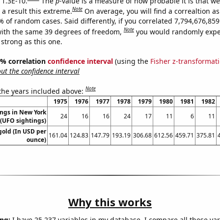
 1.3E-10.
The
p
-value is a measure of how probable it is that w
Note
a result this extreme.
On average, you will find a correaltion a
% of random cases. Said differently, if you correlated 7,794,676,8
Note
ith the same 39 degrees of freedom,
you would randomly expec
 strong as this one.
95% correlation
confidence interval
(using the
Fisher z-transformat
t the confidence interval
Note
 the years included above:
1975
1976
1977
1978
1979
1980
1981
1982
ngs in New York
24
16
16
24
17
11
6
11
(UFO sightings)
gold (In USD per
161.04
124.83
147.79
193.19
306.68
612.56
459.71
375.81
ounce)
Why this works
ng:
I have 25,237 variables in my database. I compare all these var