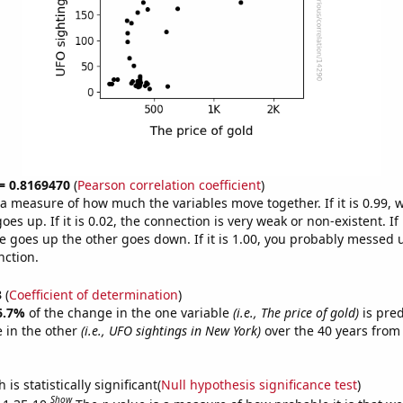
 = 0.8169470
(
Pearson correlation coefficient
)
s a measure of how much the variables move together. If it is 0.99,
es up. If it is 0.02, the connection is very weak or non-existent. If i
 goes up the other goes down. If it is 1.00, you probably messed 
nction.
3
(
Coefficient of determination
)
6.7%
of the change in the one variable
(i.e., The price of gold)
is pre
 in the other
(i.e., UFO sightings in New York)
over the 40 years from
is statistically significant(
Null hypothesis significance test
)
Show