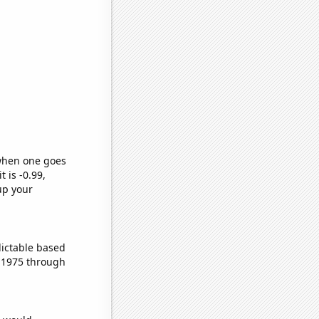
 when one goes
t is -0.99,
up your
dictable based
 1975 through