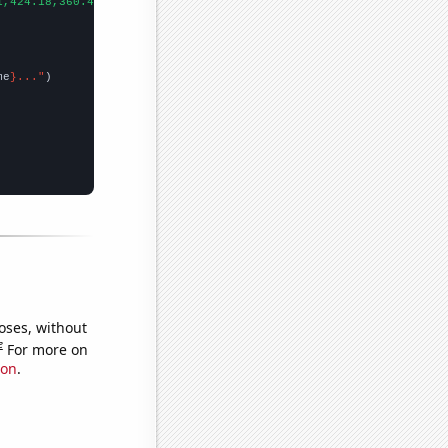
1,424.18,360.42,317.22,367.53,446.48,436.98,381.44,383.51,362.11
me
}..."
oses, without
e
For more on
ion
.