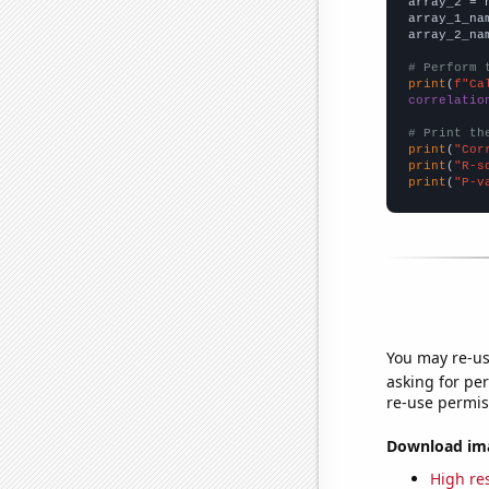
array_2 = 
array_1_na
array_2_na
# Perform 
print
(
f"Ca
correlatio
# Print th
print
(
"Cor
print
(
"R-s
print
(
"P-v
You may re-us
asking for per
re-use permis
Download imag
High res