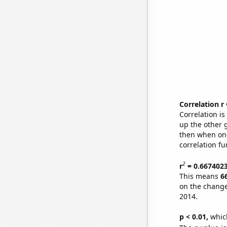
Correlation r
Correlation i
up the other go
then when one
correlation fu
2
r
= 0.667402
This means
6
on the change
2014.
p < 0.01,
which 