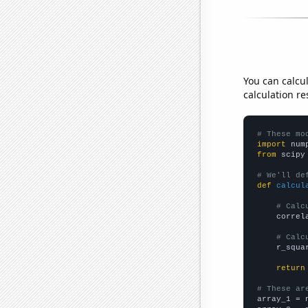
You can calcu
calculation re
# These mo
import
 num
from
 scipy
# We'll de
def
calcul
# Calc
    correl
# Calc
    r_squa
return
# These ar

array_1 = 