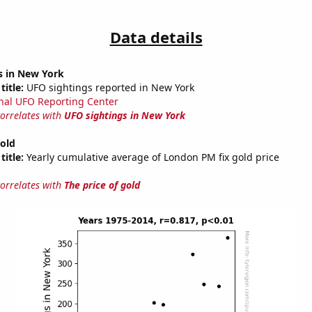
Data details
s in New York
title:
UFO sightings reported in New York
nal UFO Reporting Center
correlates with
UFO sightings in New York
gold
title:
Yearly cumulative average of London PM fix gold price
correlates with
The price of gold