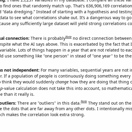
o find ones that randomly match up. That's 636,906,169 correlation
ed “data dredging.” Instead of starting with a hypothesis and testing 
ata to see what correlations shake out. It’s a dangerous way to g
cause any sufficiently large dataset will yield strong correlations c
Note
sal connection:
There is probably
no direct connection between
espite what the AI says above. This is exacerbated by the fact that 
variable. Lots of things happen in a year that are not related to ea
d use something like "one person" in stead of "one year" to be the
ns not independent:
For many variables, sequential years are not
r. If a population of people is continuously doing something every 
o think they would suddenly
change
how they are doing that thing o
p
-value calculation does not take this into account, so mathematica
 than it really is.
Note
outliers:
There are "outliers" in this data.
They stand out on the 
e the dots that are far away from any other dots. I intentionally m
ich makes the correlation look extra strong.