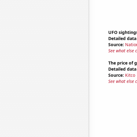
UFO sighting
Detailed data 
Source:
Natio
See what else 
The price of 
Detailed data 
Source:
Kitco
See what else 