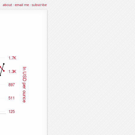
about
·
email me
·
subscribe