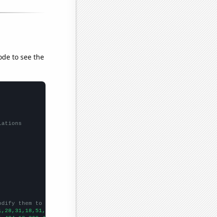
ode to see the
lations
odify them to be any two sets of numbers
1,28,31,18,51,66,98,114,139,134,155,174,160,117,162,202,197,174,