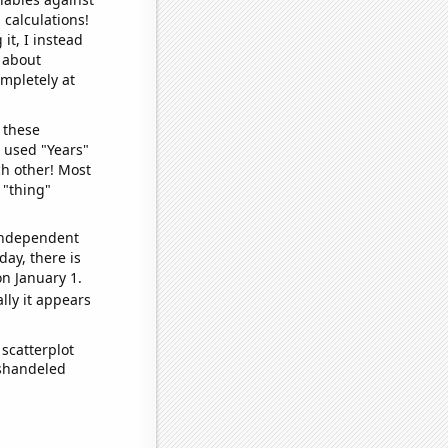
 calculations!
it, I instead
o about
ompletely at
 these
I used "Years"
ch other! Most
 "thing"
 independent
day, there is
n January 1.
lly it appears
scatterplot
ishandeled