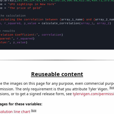
np.array([
161.04,124.83,147.79,193.19,306.68,612.56,459.71,375.8
me = 
"UFO sightings in New York"
me = 
"The price of gold"
the calculation
lculating the correlation between {
array_1_name
} and {
array_2_na
n, r_squared, p_value
 = calculate_correlation(
array_1
, 
array_2
)

e results
relation Coefficient:"
, 
correlation
quared:"
, 
r_squared
alue:"
, 
p_value
)
Reuseable content
e the images on this page for any purpose, even commercial purp
Not
mission. The only requirement is that you attribute Tyler Vigen.
sions, or to get a signed release form, see
tylervigen.com/permiss
es for these variables:
Note
olution line chart