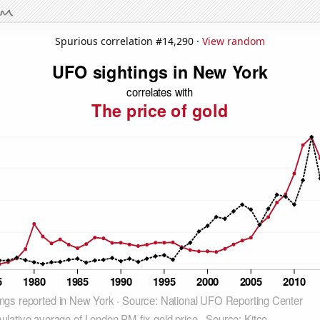
Spurious correlation #14,290 ·
View random