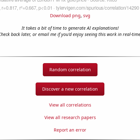
Download png
,
svg
It takes a bit of time to generate AI explanations!
Check back later, or email me if you'd enjoy seeing this work in real-time
Random correlation
Discover a new correlation
View all correlations
View all research papers
Report an error