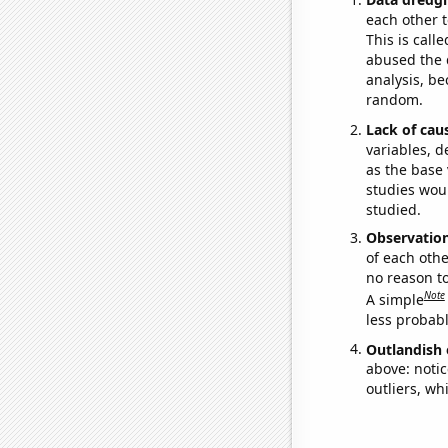
each other t
This is call
abused the d
analysis, be
random.
Lack of cau
variables, d
as the base 
studies woul
studied.
Observatio
of each othe
no reason t
Note
A simple
less probable
Outlandish 
above: notic
outliers, wh