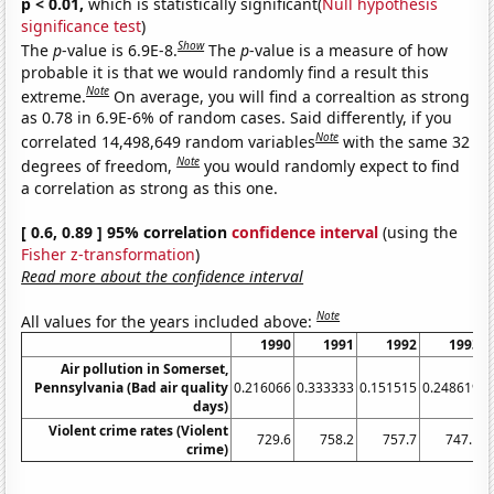
p < 0.01,
which is statistically significant(
Null hypothesis
significance test
)
Show
The
p
-value is 6.9E-8.
The
p
-value is a measure of how
probable it is that we would randomly find a result this
Note
extreme.
On average, you will find a correaltion as strong
as 0.78 in 6.9E-6% of random cases. Said differently, if you
Note
correlated 14,498,649 random variables
with the same 32
Note
degrees of freedom,
you would randomly expect to find
a correlation as strong as this one.
[ 0.6, 0.89 ] 95% correlation
confidence interval
(using the
Fisher z-transformation
)
Read more about the confidence interval
Note
All values for the years included above:
1990
1991
1992
1993
Air pollution in Somerset,
Pennsylvania (Bad air quality
0.216066
0.333333
0.151515
0.248619
0
days)
Violent crime rates (Violent
729.6
758.2
757.7
747.1
crime)