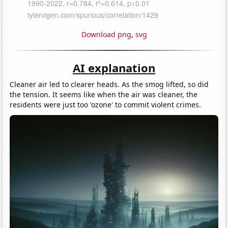
Download png
,
svg
AI explanation
Cleaner air led to clearer heads. As the smog lifted, so did
the tension. It seems like when the air was cleaner, the
residents were just too 'ozone' to commit violent crimes.