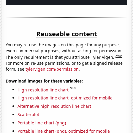
Reuseable content
You may re-use the images on this page for any purpose,
even commercial purposes, without asking for permission.
Note
The only requirement is that you attribute Tyler Vigen.
For more on re-use permissions, or to get a signed release
form, see
tylervigen.com/permission
.
Download images for these variables:
Note
High resolution line chart
High resolution line chart, optimized for mobile
Alternative high resolution line chart
Scatterplot
Portable line chart (png)
Portable line chart (png), optimized for mobile