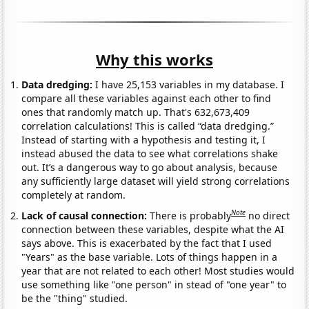
Why this works
Data dredging:
I have 25,153 variables in my database. I
compare all these variables against each other to find
ones that randomly match up. That's 632,673,409
correlation calculations! This is called “data dredging.”
Instead of starting with a hypothesis and testing it, I
instead abused the data to see what correlations shake
out. It’s a dangerous way to go about analysis, because
any sufficiently large dataset will yield strong correlations
completely at random.
Note
Lack of causal connection:
There is probably
no direct
connection between these variables, despite what the AI
says above. This is exacerbated by the fact that I used
"Years" as the base variable. Lots of things happen in a
year that are not related to each other! Most studies would
use something like "one person" in stead of "one year" to
be the "thing" studied.