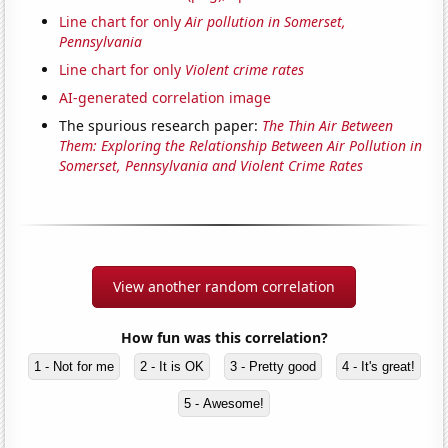
Line chart for only
Air pollution in Somerset,
Pennsylvania
Line chart for only
Violent crime rates
AI-generated correlation image
The spurious research paper:
The Thin Air Between
Them: Exploring the Relationship Between Air Pollution in
Somerset, Pennsylvania and Violent Crime Rates
View another random correlation
How fun was this correlation?
1 - Not for me
2 - It is OK
3 - Pretty good
4 - It's great!
5 - Awesome!