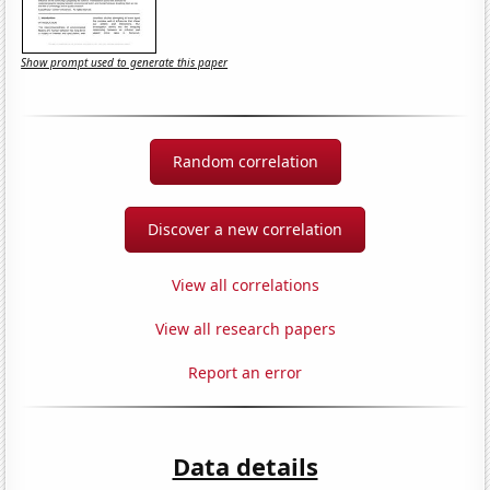
Show prompt used to generate this paper
Random correlation
Discover a new correlation
View all correlations
View all research papers
Report an error
Data details