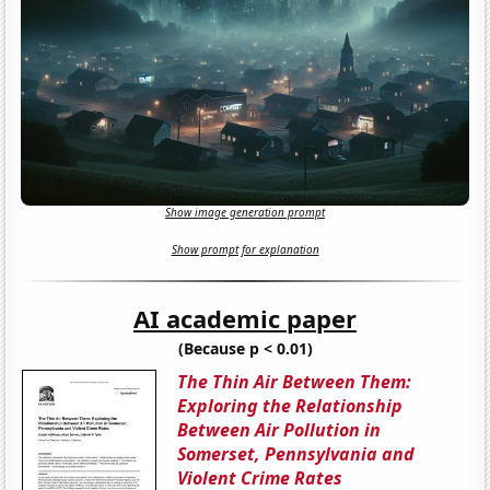
Show image generation prompt
Show prompt for explanation
AI academic paper
(Because p < 0.01)
The Thin Air Between Them:
Exploring the Relationship
Between Air Pollution in
Somerset, Pennsylvania and
Violent Crime Rates