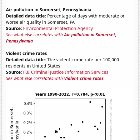
Air pollution in Somerset, Pennsylvania
Detailed data title:
Percentage of days with moderate or
worse air quality in Somerset, PA
Source:
Environmental Protection Agency
See what else correlates with
Air pollution in Somerset,
Pennsylvania
Violent crime rates
Detailed data title:
The violent crime rate per 100,000
residents in United States
Source:
FBI Criminal Justice Information Services
See what else correlates with
Violent crime rates