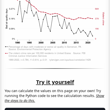
Try it yourself
You can calculate the values on this page on your own! Try
running the Python code to see the calculation results.
Show
the steps to do this.