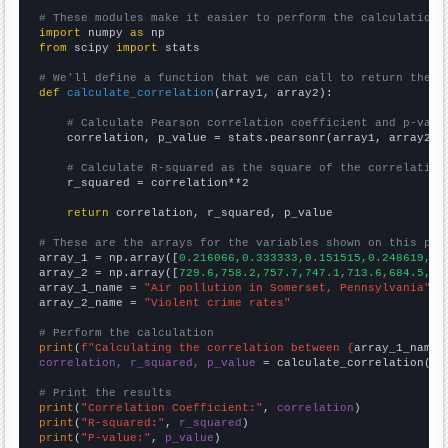
# These modules make it easier to perform the calculation
import
 numpy 
as
from
 scipy 
import
 stats

# We'll define a function that we can call to return the c
def
calculate_correlation
(array1, array2):

# Calculate Pearson correlation coefficient and p-valu
    correlation, p_value = stats.pearsonr(array1, array2)

# Calculate R-squared as the square of the correlation
    r_squared = correlation**2

return
 correlation, r_squared, p_value

# These are the arrays for the variables shown on this pag

array_1 = np.array([
0.216066,0.333333,0.151515,0.248619,0.
array_2 = np.array([
729.6,758.2,757.7,747.1,713.6,684.5,63
array_1_name = 
"Air pollution in Somerset, Pennsylvania"
array_2_name = 
"Violent crime rates"
# Perform the calculation
print
(
f"Calculating the correlation between {
array_1_name
}
correlation, r_squared, p_value
 = calculate_correlation(
ar
# Print the results
print
(
"Correlation Coefficient:"
, 
correlation
print
(
"R-squared:"
, 
r_squared
print
(
"P-value:"
, 
p_value
)