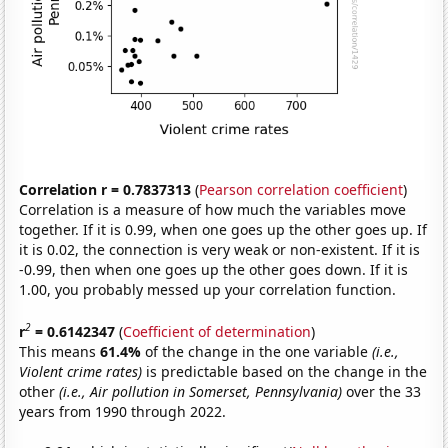
Correlation r = 0.7837313
(
Pearson correlation coefficient
)
Correlation is a measure of how much the variables move
together. If it is 0.99, when one goes up the other goes up. If
it is 0.02, the connection is very weak or non-existent. If it is
-0.99, then when one goes up the other goes down. If it is
1.00, you probably messed up your correlation function.
2
r
= 0.6142347
(
Coefficient of determination
)
This means
61.4%
of the change in the one variable
(i.e.,
Violent crime rates)
is predictable based on the change in the
other
(i.e., Air pollution in Somerset, Pennsylvania)
over the 33
years from 1990 through 2022.