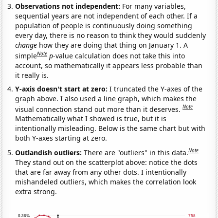
Observations not independent:
For many variables,
sequential years are not independent of each other. If a
population of people is continuously doing something
every day, there is no reason to think they would suddenly
change
how they are doing that thing on January 1. A
Note
simple
p
-value calculation does not take this into
account, so mathematically it appears less probable than
it really is.
Y-axis doesn't start at zero:
I truncated the Y-axes of the
graph above. I also used a line graph, which makes the
Note
visual connection stand out more than it deserves.
Mathematically what I showed is true, but it is
intentionally misleading. Below is the same chart but with
both Y-axes starting at zero.
Note
Outlandish outliers:
There are "outliers" in this data.
They stand out on the scatterplot above: notice the dots
that are far away from any other dots. I intentionally
mishandeled outliers, which makes the correlation look
extra strong.