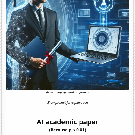
Show image generation prompt
Show prompt for explanation
AI academic paper
(Because p < 0.01)