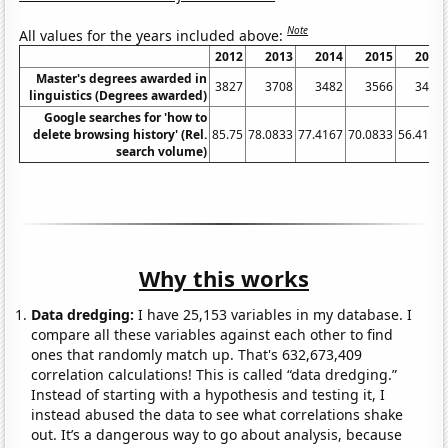
Note
All values for the years included above:
2012
2013
2014
2015
2016
Master's degrees awarded in
3827
3708
3482
3566
3407
linguistics (Degrees awarded)
Google searches for 'how to
delete browsing history' (Rel.
85.75
78.0833
77.4167
70.0833
56.4167
search volume)
Why this works
Data dredging:
I have 25,153 variables in my database. I
compare all these variables against each other to find
ones that randomly match up. That's 632,673,409
correlation calculations! This is called “data dredging.”
Instead of starting with a hypothesis and testing it, I
instead abused the data to see what correlations shake
out. It’s a dangerous way to go about analysis, because