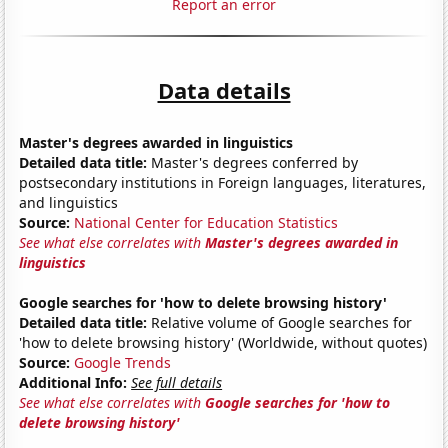
Report an error
Data details
Master's degrees awarded in linguistics
Detailed data title:
Master's degrees conferred by
postsecondary institutions in Foreign languages, literatures,
and linguistics
Source:
National Center for Education Statistics
See what else correlates with
Master's degrees awarded in
linguistics
Google searches for 'how to delete browsing history'
Detailed data title:
Relative volume of Google searches for
'how to delete browsing history' (Worldwide, without quotes)
Source:
Google Trends
Additional Info:
See full details
See what else correlates with
Google searches for 'how to
delete browsing history'