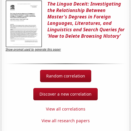
The Lingua Deceit: Investigating
the Relationship Between
Master's Degrees in Foreign
Languages, Literatures, and
Linguistics and Search Queries for
'How to Delete Browsing History'
Show prompt used to generate this paper
Random correlation
Discover a new correlation
View all correlations
View all research papers