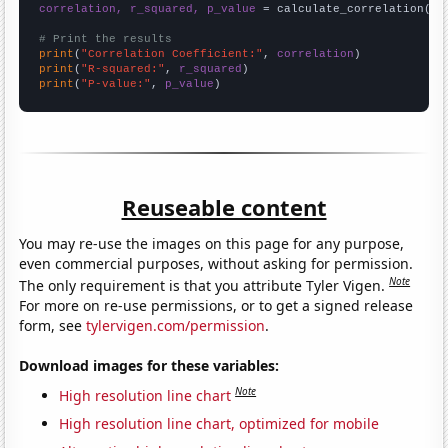
correlation, r_squared, p_value
 = calculate_correlation(
ar
# Print the results
print
(
"Correlation Coefficient:"
, 
correlation
print
(
"R-squared:"
, 
r_squared
print
(
"P-value:"
, 
p_value
)
Reuseable content
You may re-use the images on this page for any purpose,
even commercial purposes, without asking for permission.
Note
The only requirement is that you attribute Tyler Vigen.
For more on re-use permissions, or to get a signed release
form, see
tylervigen.com/permission
.
Download images for these variables:
Note
High resolution line chart
High resolution line chart, optimized for mobile