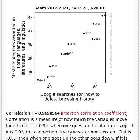
Correlation r = 0.9698564
(
Pearson correlation coefficient
)
Correlation is a measure of how much the variables move
together. If it is 0.99, when one goes up the other goes up. If
it is 0.02, the connection is very weak or non-existent. If it is
-0.99, then when one goes up the other goes down. If it is