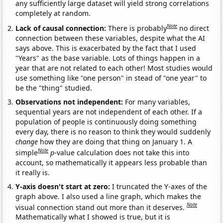
any sufficiently large dataset will yield strong correlations
completely at random.
Note
Lack of causal connection:
There is probably
no direct
connection between these variables, despite what the AI
says above. This is exacerbated by the fact that I used
"Years" as the base variable. Lots of things happen in a
year that are not related to each other! Most studies would
use something like "one person" in stead of "one year" to
be the "thing" studied.
Observations not independent:
For many variables,
sequential years are not independent of each other. If a
population of people is continuously doing something
every day, there is no reason to think they would suddenly
change
how they are doing that thing on January 1. A
Note
simple
p
-value calculation does not take this into
account, so mathematically it appears less probable than
it really is.
Y-axis doesn't start at zero:
I truncated the Y-axes of the
graph above. I also used a line graph, which makes the
Note
visual connection stand out more than it deserves.
Mathematically what I showed is true, but it is