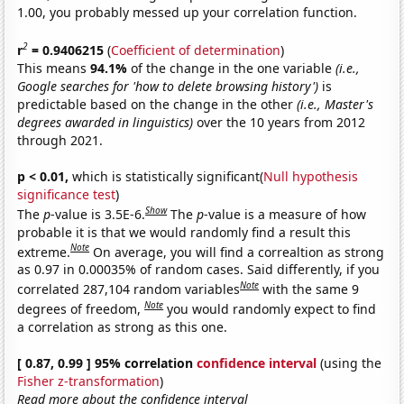
1.00, you probably messed up your correlation function.
2
r
= 0.9406215
(
Coefficient of determination
)
This means
94.1%
of the change in the one variable
(i.e.,
Google searches for 'how to delete browsing history')
is
predictable based on the change in the other
(i.e., Master's
degrees awarded in linguistics)
over the 10 years from 2012
through 2021.
p < 0.01,
which is statistically significant(
Null hypothesis
significance test
)
Show
The
p
-value is 3.5E-6.
The
p
-value is a measure of how
probable it is that we would randomly find a result this
Note
extreme.
On average, you will find a correaltion as strong
as 0.97 in 0.00035% of random cases. Said differently, if you
Note
correlated 287,104 random variables
with the same 9
Note
degrees of freedom,
you would randomly expect to find
a correlation as strong as this one.
[ 0.87, 0.99 ] 95% correlation
confidence interval
(using the
Fisher z-transformation
)
Read more about the confidence interval