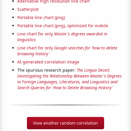
Alternative high resolution line chart
Scatterplot
Portable line chart (png)
Portable line chart (png), optimized for mobile
Line chart for only
Master's degrees awarded in
linguistics
Line chart for only
Google searches for 'how to delete
browsing history'
AI-generated correlation image
The spurious research paper:
The Lingua Deceit:
Investigating the Relationship Between Master's Degrees
in Foreign Languages, Literatures, and Linguistics and
Search Queries for 'How to Delete Browsing History'
View another random correlation