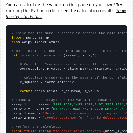
You can calculate the values on this page on your own! Try
running the Python code to see the calculation results.
Show
the steps to do this.
# These modules make it easier to perform the calculation
import
 numpy 
as
from
 scipy 
import
 stats

# We'll define a function that we can call to return the c
def
calculate_correlation
(array1, array2):

# Calculate Pearson correlation coefficient and p-valu
    correlation, p_value = stats.pearsonr(array1, array2)

# Calculate R-squared as the square of the correlation
    r_squared = correlation**2

return
 correlation, r_squared, p_value

# These are the arrays for the variables shown on this pag

array_1 = np.array([
3827,3708,3482,3566,3407,3271,3261,308
array_2 = np.array([
85.75,78.0833,77.4167,70.0833,56.4167,
array_1_name = 
"Master's degrees awarded in linguistics"
array_2_name = 
"Google searches for 'how to delete browsin
# Perform the calculation
print
(
f"Calculating the correlation between {
array_1_name
}