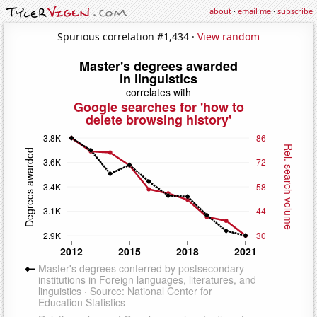
about
·
email me
·
subscribe
Spurious correlation #1,434 ·
View random