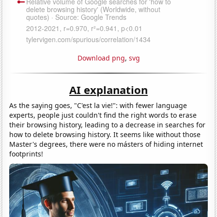
Download png
,
svg
AI explanation
As the saying goes, "C'est la vie!": with fewer language
experts, people just couldn't find the right words to erase
their browsing history, leading to a decrease in searches for
how to delete browsing history. It seems like without those
Master's degrees, there were no másters of hiding internet
footprints!