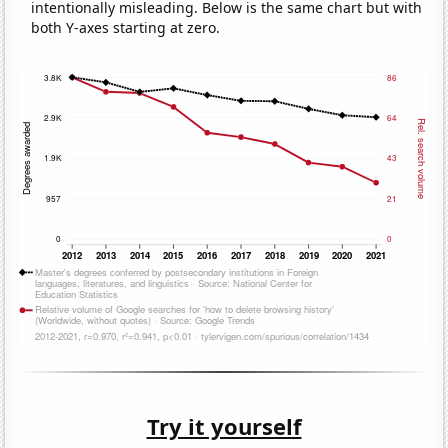
intentionally misleading. Below is the same chart but with
both Y-axes starting at zero.
Try it yourself