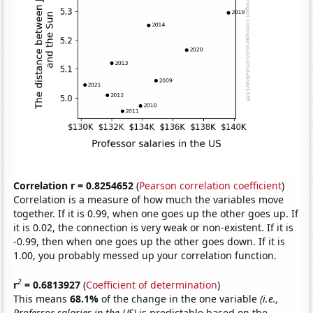
Correlation r = 0.8254652
(
Pearson correlation coefficient
)
Correlation is a measure of how much the variables move
together. If it is 0.99, when one goes up the other goes up. If
it is 0.02, the connection is very weak or non-existent. If it is
-0.99, then when one goes up the other goes down. If it is
1.00, you probably messed up your correlation function.
2
r
= 0.6813927
(
Coefficient of determination
)
This means
68.1%
of the change in the one variable
(i.e.,
Professor salaries in the US)
is predictable based on the