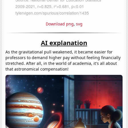
Download png
,
svg
AI explanation
As the gravitational pull weakened, it became easier for
professors to demand higher pay without feeling financially
stretched. After all, in the world of academia, it's all about
that astronomical compensation!