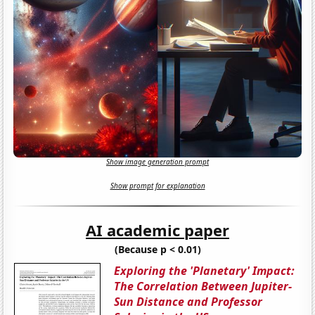
Show image generation prompt
Show prompt for explanation
AI academic paper
(Because p < 0.01)
Exploring the 'Planetary' Impact:
The Correlation Between Jupiter-
Sun Distance and Professor