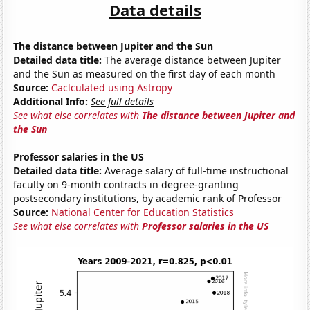
Data details
The distance between Jupiter and the Sun
Detailed data title:
The average distance between Jupiter
and the Sun as measured on the first day of each month
Source:
Caclculated using Astropy
Additional Info:
See full details
See what else correlates with
The distance between Jupiter and
the Sun
Professor salaries in the US
Detailed data title:
Average salary of full-time instructional
faculty on 9-month contracts in degree-granting
postsecondary institutions, by academic rank of Professor
Source:
National Center for Education Statistics
See what else correlates with
Professor salaries in the US