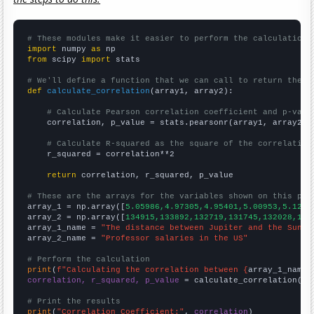
# These modules make it easier to perform the calculation
import
 numpy 
as
from
 scipy 
import
 stats

# We'll define a function that we can call to return the c
def
calculate_correlation
(array1, array2):

# Calculate Pearson correlation coefficient and p-valu
    correlation, p_value = stats.pearsonr(array1, array2)

# Calculate R-squared as the square of the correlation
    r_squared = correlation**2

return
 correlation, r_squared, p_value

# These are the arrays for the variables shown on this pag

array_1 = np.array([
5.05986,4.97305,4.95401,5.00953,5.1205
array_2 = np.array([
134915,133892,132719,131745,132028,134
array_1_name = 
"The distance between Jupiter and the Sun"
array_2_name = 
"Professor salaries in the US"
# Perform the calculation
print
(
f"Calculating the correlation between {
array_1_name
}
correlation, r_squared, p_value
 = calculate_correlation(
ar
# Print the results
print
(
"Correlation Coefficient:"
, 
correlation