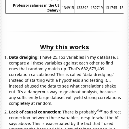
Professor salaries in the US
134915
133892
132719
131745
1320
(Salary)
Why this works
Data dredging:
I have 25,153 variables in my database. I
compare all these variables against each other to find
ones that randomly match up. That's 632,673,409
correlation calculations! This is called “data dredging.”
Instead of starting with a hypothesis and testing it, I
instead abused the data to see what correlations shake
out. It’s a dangerous way to go about analysis, because
any sufficiently large dataset will yield strong correlations
completely at random.
Note
Lack of causal connection:
There is probably
no direct
connection between these variables, despite what the AI
says above. This is exacerbated by the fact that I used