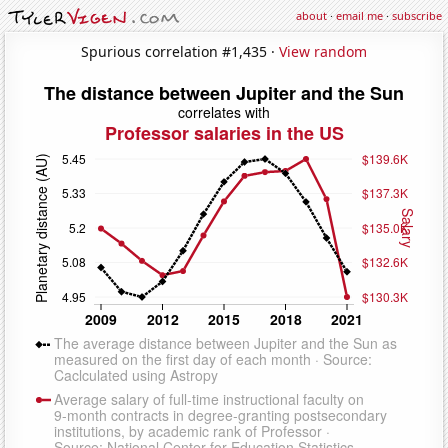
about
·
email me
·
subscribe
Spurious correlation #1,435 ·
View random