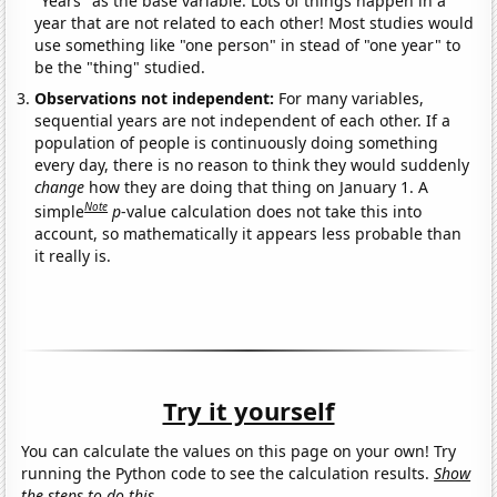
"Years" as the base variable. Lots of things happen in a
year that are not related to each other! Most studies would
use something like "one person" in stead of "one year" to
be the "thing" studied.
Observations not independent:
For many variables,
sequential years are not independent of each other. If a
population of people is continuously doing something
every day, there is no reason to think they would suddenly
change
how they are doing that thing on January 1. A
Note
simple
p
-value calculation does not take this into
account, so mathematically it appears less probable than
it really is.
Try it yourself
You can calculate the values on this page on your own! Try
running the Python code to see the calculation results.
Show
the steps to do this.