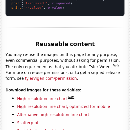
print
(
"R-squared:"
, 
r_squared
print
(
"P-value:"
, 
p_value
)
Reuseable content
You may re-use the images on this page for any purpose,
even commercial purposes, without asking for permission.
Note
The only requirement is that you attribute Tyler Vigen.
For more on re-use permissions, or to get a signed release
form, see
tylervigen.com/permission
.
Download images for these variables:
Note
High resolution line chart
High resolution line chart, optimized for mobile
Alternative high resolution line chart
Scatterplot