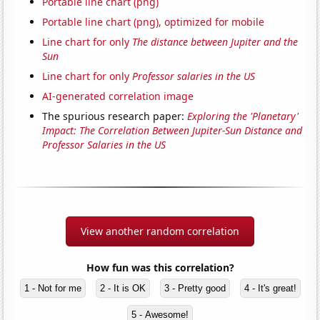
Portable line chart (png)
Portable line chart (png), optimized for mobile
Line chart for only
The distance between Jupiter and the
Sun
Line chart for only
Professor salaries in the US
AI-generated correlation image
The spurious research paper:
Exploring the 'Planetary'
Impact: The Correlation Between Jupiter-Sun Distance and
Professor Salaries in the US
View another random correlation
How fun was this correlation?
1 - Not for me
2 - It is OK
3 - Pretty good
4 - It's great!
5 - Awesome!