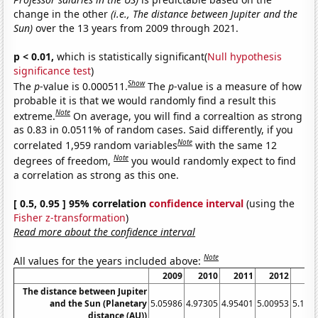
change in the other
(i.e., The distance between Jupiter and the
Sun)
over the 13 years from 2009 through 2021.
p < 0.01,
which is statistically significant(
Null hypothesis
significance test
)
Show
The
p
-value is 0.000511.
The
p
-value is a measure of how
probable it is that we would randomly find a result this
Note
extreme.
On average, you will find a correaltion as strong
as 0.83 in 0.0511% of random cases. Said differently, if you
Note
correlated 1,959 random variables
with the same 12
Note
degrees of freedom,
you would randomly expect to find
a correlation as strong as this one.
[ 0.5, 0.95 ] 95% correlation
confidence interval
(using the
Fisher z-transformation
)
Read more about the confidence interval
Note
All values for the years included above:
2009
2010
2011
2012
20
The distance between Jupiter
and the Sun (Planetary
5.05986
4.97305
4.95401
5.00953
5.120
distance (AU))