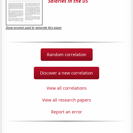
Salaries in the US
Show prompt used to generate this paper
Random correlation
Discover a new correlation
View all correlations
View all research papers
Report an error