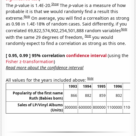
Show
The
p
-value is 1.4E-20.
The
p
-value is a measure of how
probable it is that we would randomly find a result this
Note
extreme.
On average, you will find a correaltion as strong
as 0.98 in 1.4E-18% of random cases. Said differently, if you
Note
correlated 69,822,574,902,254,501,888 random variables
Note
with the same 29 degrees of freedom,
you would
randomly expect to find a correlation as strong as this one.
[ 0.95, 0.99 ] 95% correlation
confidence interval
(using the
Fisher z-transformation
)
Read more about the confidence interval
Note
All values for the years included above:
1993
1994
1995
1996
19
Popularity of the first name
866
882
859
802
8
Ruth (Babies born)
Sales of LP/Vinyl Albums
300000
600000
800000
1100000
11000
(Units)