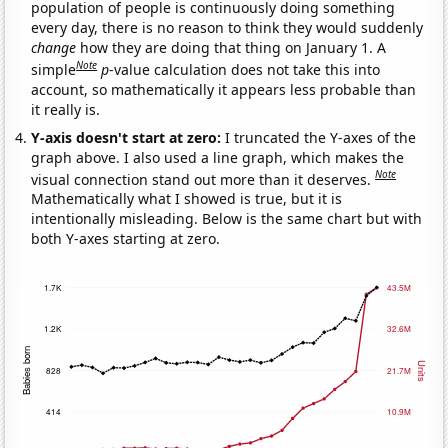
population of people is continuously doing something
every day, there is no reason to think they would suddenly
change
how they are doing that thing on January 1. A
Note
simple
p
-value calculation does not take this into
account, so mathematically it appears less probable than
it really is.
Y-axis doesn't start at zero:
I truncated the Y-axes of the
graph above. I also used a line graph, which makes the
Note
visual connection stand out more than it deserves.
Mathematically what I showed is true, but it is
intentionally misleading. Below is the same chart but with
both Y-axes starting at zero.