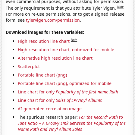
even commercial purposes, without asking for permission.
Note
The only requirement is that you attribute Tyler Vigen.
For more on re-use permissions, or to get a signed release
form, see
tylervigen.com/permission
.
Download images for these variables:
Note
High resolution line chart
High resolution line chart, optimized for mobile
Alternative high resolution line chart
Scatterplot
Portable line chart (png)
Portable line chart (png), optimized for mobile
Line chart for only
Popularity of the first name Ruth
Line chart for only
Sales of LP/Vinyl Albums
AI-generated correlation image
The spurious research paper:
For the Record: Ruth to
Tune Ratio – A Groovy Link Between the Popularity of the
Name Ruth and Vinyl Album Sales