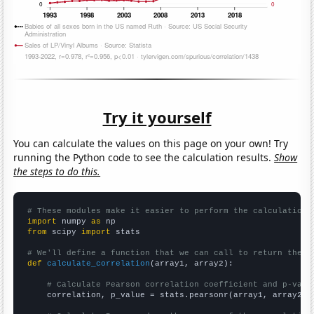
Try it yourself
You can calculate the values on this page on your own! Try
running the Python code to see the calculation results.
Show
the steps to do this.
# These modules make it easier to perform the calculation
import
 numpy 
as
from
 scipy 
import
 stats

# We'll define a function that we can call to return the c
def
calculate_correlation
(array1, array2):

# Calculate Pearson correlation coefficient and p-valu
    correlation, p_value = stats.pearsonr(array1, array2)
