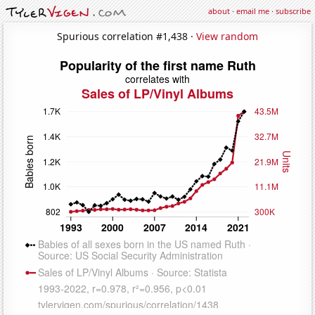
about
·
email me
·
subscribe
Spurious correlation #1,438 ·
View random