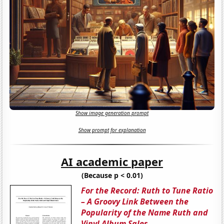
Show image generation prompt
Show prompt for explanation
AI academic paper
(Because p < 0.01)
For the Record: Ruth to Tune Ratio
– A Groovy Link Between the
Popularity of the Name Ruth and
Vinyl Album Sales