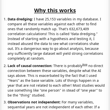
Why this works
Data dredging:
I have 25,153 variables in my database. I
compare all these variables against each other to find
ones that randomly match up. That's 632,673,409
correlation calculations! This is called “data dredging.”
Instead of starting with a hypothesis and testing it, I
instead abused the data to see what correlations shake
out. It’s a dangerous way to go about analysis, because
any sufficiently large dataset will yield strong correlations
completely at random.
Note
Lack of causal connection:
There is probably
no direct
connection between these variables, despite what the AI
says above. This is exacerbated by the fact that I used
"Years" as the base variable. Lots of things happen in a
year that are not related to each other! Most studies would
use something like "one person" in stead of "one year" to
be the "thing" studied.
Observations not independent:
For many variables,
sequential years are not independent of each other. If a