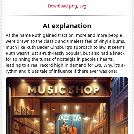
Download png
,
svg
AI explanation
As the name Ruth gained traction, more and more people
were drawn to the classic and timeless feel of vinyl albums,
much like Ruth Bader Ginsburg's approach to law. It seems
Ruth wasn't just a-ruth-lessly popular, but also had a knack
for spinning the tunes of nostalgia in people's hearts,
leading to a real record high in demand for LPs. Why, it's a-
rythm and blues tale of influence if there ever was one!