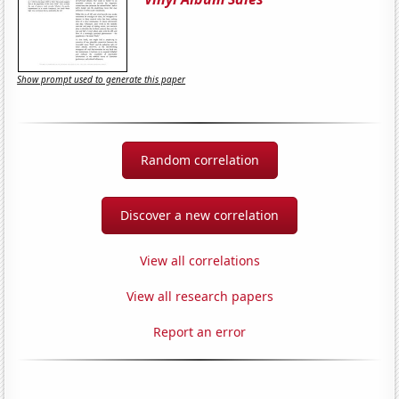
Show prompt used to generate this paper
Random correlation
Discover a new correlation
View all correlations
View all research papers
Report an error