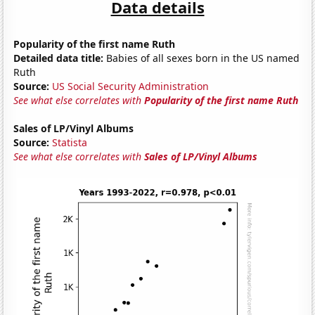
Data details
Popularity of the first name Ruth
Detailed data title:
Babies of all sexes born in the US named
Ruth
Source:
US Social Security Administration
See what else correlates with
Popularity of the first name Ruth
Sales of LP/Vinyl Albums
Source:
Statista
See what else correlates with
Sales of LP/Vinyl Albums