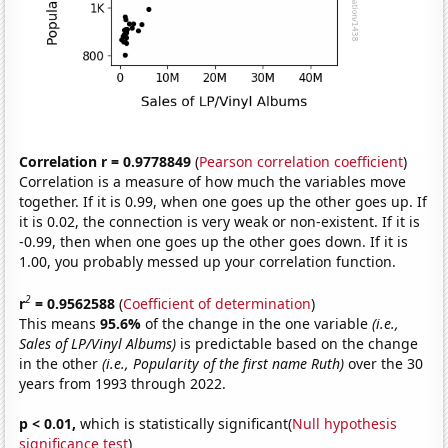
Correlation r = 0.9778849
(
Pearson correlation coefficient
)
Correlation is a measure of how much the variables move
together. If it is 0.99, when one goes up the other goes up. If
it is 0.02, the connection is very weak or non-existent. If it is
-0.99, then when one goes up the other goes down. If it is
1.00, you probably messed up your correlation function.
2
r
= 0.9562588
(
Coefficient of determination
)
This means
95.6%
of the change in the one variable
(i.e.,
Sales of LP/Vinyl Albums)
is predictable based on the change
in the other
(i.e., Popularity of the first name Ruth)
over the 30
years from 1993 through 2022.
p < 0.01,
which is statistically significant(
Null hypothesis
significance test
)