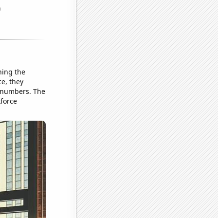
ning the
ce, they
r numbers. The
kforce