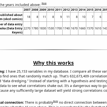
Note
 the years included above:
2007
2008
2009
2010
2011
2012
2013
2014
2015
2016
20
published about
18
8
11
8
9
11
8
10
7
6
sm (xkcd comics)
r of data entry
aska (Data Entry
2270
1780
1830
1530
1700
1740
1670
1660
1570
1610
14
Keyers)
Why this works
ng:
I have 25,153 variables in my database. I compare all these var
o find ones that randomly match up. That's 632,673,409 correlation
ed “data dredging.” Instead of starting with a hypothesis and testing 
ata to see what correlations shake out. It’s a dangerous way to g
cause any sufficiently large dataset will yield strong correlations c
Note
sal connection:
There is probably
no direct connection between