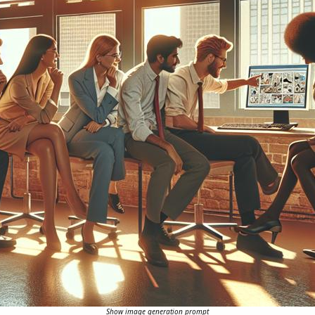
Show image generation prompt