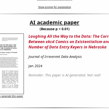
Show prompt for explanation
AI academic paper
(Because p < 0.01)
Laughing All the Way to the Data: The Corr
Between xkcd Comics on Existentialism an
Number of Data Entry Keyers in Nebraska
Journal of Irreverent Data Analysis
Jan 2024
Reminder: This paper is AI-generated. Not real!
 generate this paper