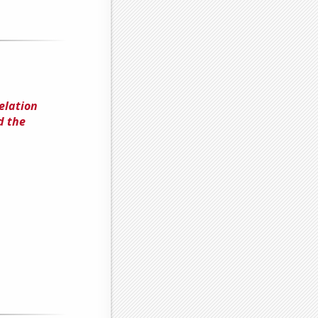
elation
d the