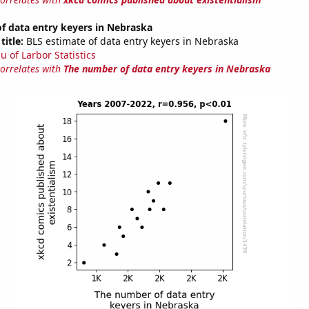
f data entry keyers in Nebraska
title:
BLS estimate of data entry keyers in Nebraska
u of Larbor Statistics
correlates with
The number of data entry keyers in Nebraska