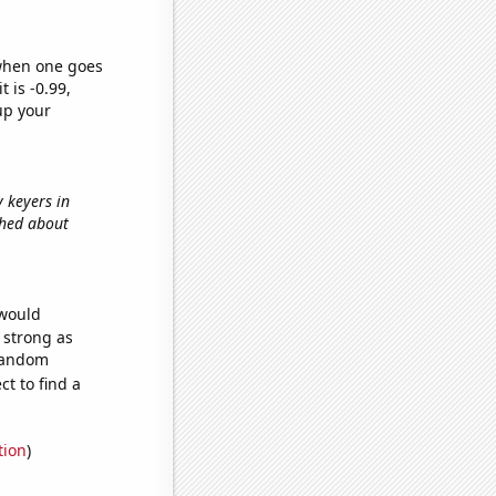
 when one goes
t is -0.99,
up your
y keyers in
shed about
 would
s strong as
 random
t to find a
tion
)