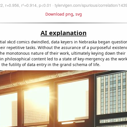
Download png
,
svg
AI explanation
ntial xkcd comics dwindled, data keyers in Nebraska began questio
ir repetitive tasks. Without the assurance of a purposeful existen
he monotonous nature of their work, ultimately keying down thei
 in philosophical content led to a state of key-mergency as the wor
the futility of data entry in the grand schema of life.