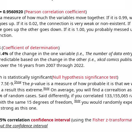
 = 0.9560920
(
Pearson correlation coefficient
)
s a measure of how much the variables move together. If it is 0.99,
es up. If it is 0.02, the connection is very weak or non-existent. If i
 goes up the other goes down. If it is 1.00, you probably messed 
nction.
8
(
Coefficient of determination
)
1.4%
of the change in the one variable
(i.e., The number of data entr
redictable based on the change in the other
(i.e., xkcd comics publi
over the 16 years from 2007 through 2022.
is statistically significant(
Null hypothesis significance test
)
Show
 7.5E-9.
The
p
-value is a measure of how probable it is that we
Note
a result this extreme.
On average, you will find a correaltion a
7% of random cases. Said differently, if you correlated 133,155,065
Note
ith the same 15 degrees of freedom,
you would randomly expec
 strong as this one.
 95% correlation
confidence interval
(using the
Fisher z-transforma
t the confidence interval