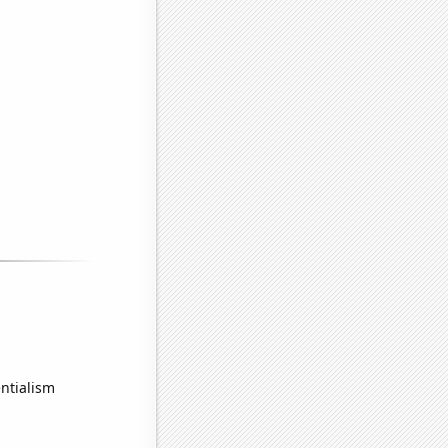
ntialism