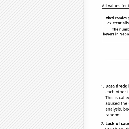
All values for
xkcd comics 
existentiali
The numbe
keyers in Nebr
Data dredgi
each other t
This is call
abused the d
analysis, be
random.
Lack of cau