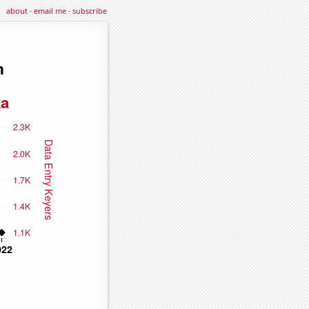
about
·
email me
·
subscribe