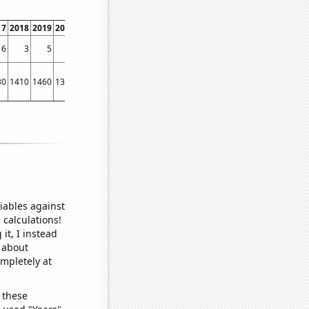
17
2018
2019
2020
2021
2022
6
3
5
4
2
2
30
1410
1460
1310
1150
1150
iables against
 calculations!
it, I instead
o about
ompletely at
 these