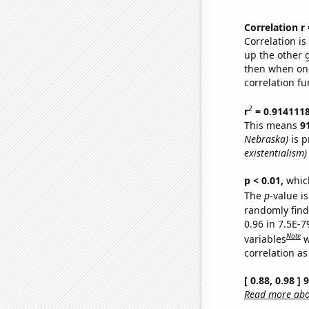
Correlation r
Correlation i
up the other go
then when one
correlation fu
2
r
= 0.914111
This means
9
Nebraska)
is p
existentialism)
p < 0.01,
which 
The
p
-value is
randomly find 
0.96 in 7.5E-
Note
variables
w
correlation as
[ 0.88, 0.98 ]
Read more abou