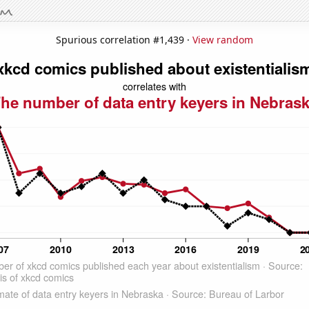
Spurious correlation #1,439 ·
View random