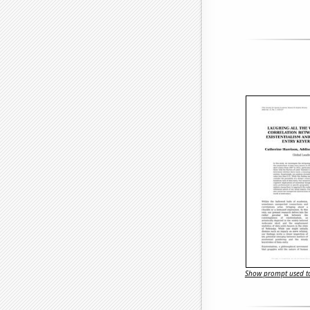
Show prompt used to