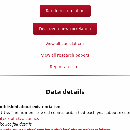
Random correlation
Discover a new correlation
View all correlations
View all research papers
Report an error
Data details
ublished about existentialism
title:
The number of xkcd comics published each year about existe
alysis of xkcd comics
fo:
See full details
correlates with
xkcd comics published about existentialism