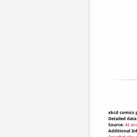
xkcd comics p
Detailed data 
Source:
AI an
Additional In
See what else 