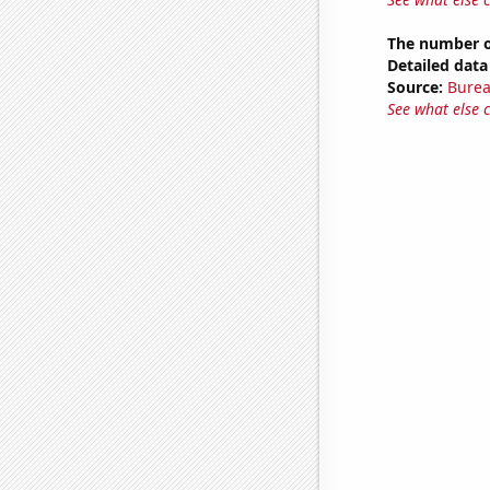
The number o
Detailed data 
Source:
Burea
See what else 