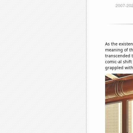
As the existe
meaning of the
transcended t
comic-al shift
grappled with 