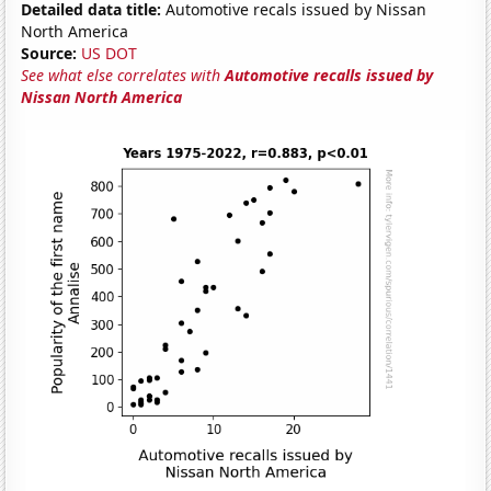
Detailed data title:
Automotive recals issued by Nissan
North America
Source:
US DOT
See what else correlates with
Automotive recalls issued by
Nissan North America