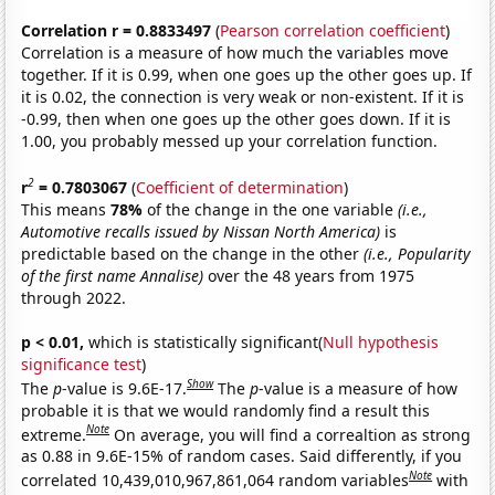
Correlation r = 0.8833497
(
Pearson correlation coefficient
)
Correlation is a measure of how much the variables move
together. If it is 0.99, when one goes up the other goes up. If
it is 0.02, the connection is very weak or non-existent. If it is
-0.99, then when one goes up the other goes down. If it is
1.00, you probably messed up your correlation function.
2
r
= 0.7803067
(
Coefficient of determination
)
This means
78%
of the change in the one variable
(i.e.,
Automotive recalls issued by Nissan North America)
is
predictable based on the change in the other
(i.e., Popularity
of the first name Annalise)
over the 48 years from 1975
through 2022.
p < 0.01,
which is statistically significant(
Null hypothesis
significance test
)
Show
The
p
-value is 9.6E-17.
The
p
-value is a measure of how
probable it is that we would randomly find a result this
Note
extreme.
On average, you will find a correaltion as strong
as 0.88 in 9.6E-15% of random cases. Said differently, if you
Note
correlated 10,439,010,967,861,064 random variables
with