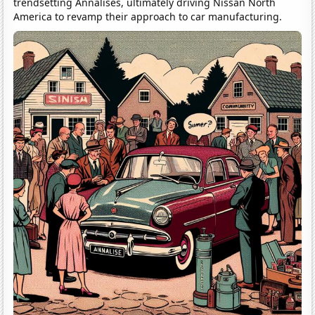
trendsetting Annalises, ultimately driving Nissan North
America to revamp their approach to car manufacturing.