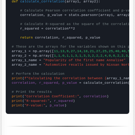
def
calculate_correlation
(array1, array2):

# Calculate Pearson correlation coefficient and p-valu
    correlation, p_value = stats.pearsonr(array1, array2)

# Calculate R-squared as the square of the correlation
    r_squared = correlation**2

return
 correlation, r_squared, p_value

# These are the arrays for the variables shown on this pag

array_1 = np.array([
11,13,9,27,14,18,21,27,25,25,40,40,55,
array_2 = np.array([
1,1,0,1,1,3,1,3,3,2,2,2,4,0,0,2,2,3,1,
array_1_name = 
"Popularity of the first name Annalise"
array_2_name = 
"Automotive recalls issued by Nissan North 
# Perform the calculation
print
(
f"Calculating the correlation between {
array_1_name
}
correlation, r_squared, p_value
 = calculate_correlation(
ar
# Print the results
print
(
"Correlation Coefficient:"
, 
correlation
print
(
"R-squared:"
, 
r_squared
print
(
"P-value:"
, 
p_value
)