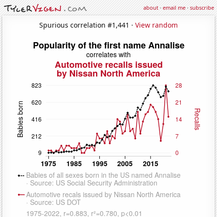
about
·
email me
·
subscribe
Spurious correlation #1,441 ·
View random