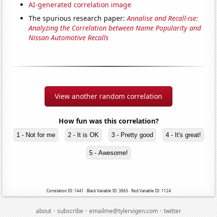
AI-generated correlation image
The spurious research paper:
Annalise and Recall-ise:
Analyzing the Correlation between Name Popularity and
Nissan Automotive Recalls
View another random correlation
How fun was this correlation?
1 - Not for me
2 - It is OK
3 - Pretty good
4 - It's great!
5 - Awesome!
Correlation ID: 1441 · Black Variable ID: 3865 · Red Variable ID: 1124
·
·
·
about
subscribe
emailme@tylervigen.com
twitter