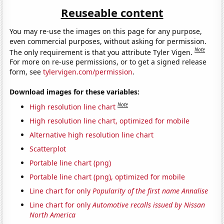
Reuseable content
You may re-use the images on this page for any purpose,
even commercial purposes, without asking for permission.
Note
The only requirement is that you attribute Tyler Vigen.
For more on re-use permissions, or to get a signed release
form, see
tylervigen.com/permission
.
Download images for these variables:
Note
High resolution line chart
High resolution line chart, optimized for mobile
Alternative high resolution line chart
Scatterplot
Portable line chart (png)
Portable line chart (png), optimized for mobile
Line chart for only
Popularity of the first name Annalise
Line chart for only
Automotive recalls issued by Nissan
North America