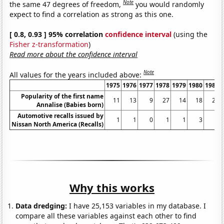
Note
the same 47 degrees of freedom,
you would randomly
expect to find a correlation as strong as this one.
[ 0.8, 0.93 ] 95% correlation
confidence interval
(using the
Fisher z-transformation
)
Read more about the confidence interval
Note
All values for the years included above:
1975
1976
1977
1978
1979
1980
1981
Popularity of the first name
11
13
9
27
14
18
21
Annalise (Babies born)
Automotive recalls issued by
1
1
0
1
1
3
1
Nissan North America (Recalls)
Why this works
Data dredging:
I have 25,153 variables in my database. I
compare all these variables against each other to find