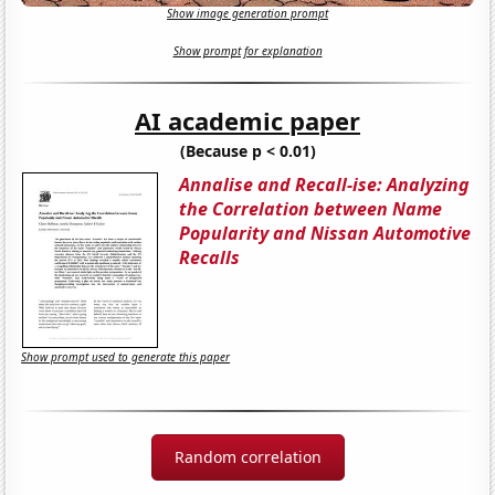
Show image generation prompt
Show prompt for explanation
AI academic paper
(Because p < 0.01)
Annalise and Recall-ise: Analyzing
the Correlation between Name
Popularity and Nissan Automotive
Recalls
Show prompt used to generate this paper
Random correlation