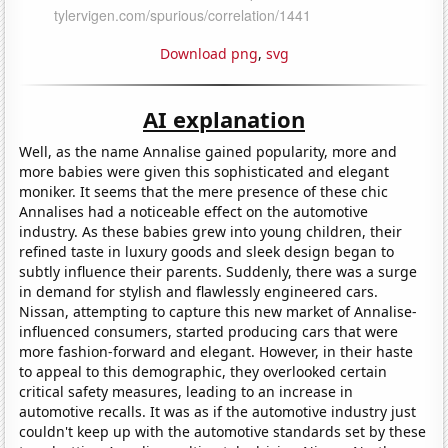
Download png
,
svg
AI explanation
Well, as the name Annalise gained popularity, more and
more babies were given this sophisticated and elegant
moniker. It seems that the mere presence of these chic
Annalises had a noticeable effect on the automotive
industry. As these babies grew into young children, their
refined taste in luxury goods and sleek design began to
subtly influence their parents. Suddenly, there was a surge
in demand for stylish and flawlessly engineered cars.
Nissan, attempting to capture this new market of Annalise-
influenced consumers, started producing cars that were
more fashion-forward and elegant. However, in their haste
to appeal to this demographic, they overlooked certain
critical safety measures, leading to an increase in
automotive recalls. It was as if the automotive industry just
couldn't keep up with the automotive standards set by these