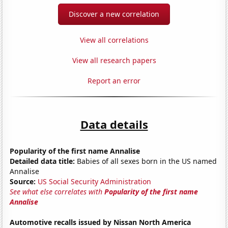
Discover a new correlation
View all correlations
View all research papers
Report an error
Data details
Popularity of the first name Annalise
Detailed data title:
Babies of all sexes born in the US named
Annalise
Source:
US Social Security Administration
See what else correlates with
Popularity of the first name
Annalise
Automotive recalls issued by Nissan North America