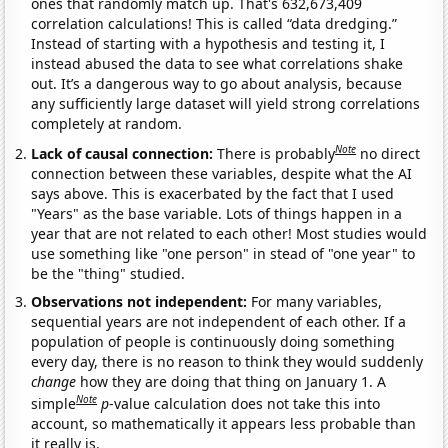
ones that randomly match up. That's 632,673,409
correlation calculations! This is called “data dredging.”
Instead of starting with a hypothesis and testing it, I
instead abused the data to see what correlations shake
out. It’s a dangerous way to go about analysis, because
any sufficiently large dataset will yield strong correlations
completely at random.
Note
Lack of causal connection:
There is probably
no direct
connection between these variables, despite what the AI
says above. This is exacerbated by the fact that I used
"Years" as the base variable. Lots of things happen in a
year that are not related to each other! Most studies would
use something like "one person" in stead of "one year" to
be the "thing" studied.
Observations not independent:
For many variables,
sequential years are not independent of each other. If a
population of people is continuously doing something
every day, there is no reason to think they would suddenly
change
how they are doing that thing on January 1. A
Note
simple
p
-value calculation does not take this into
account, so mathematically it appears less probable than
it really is.