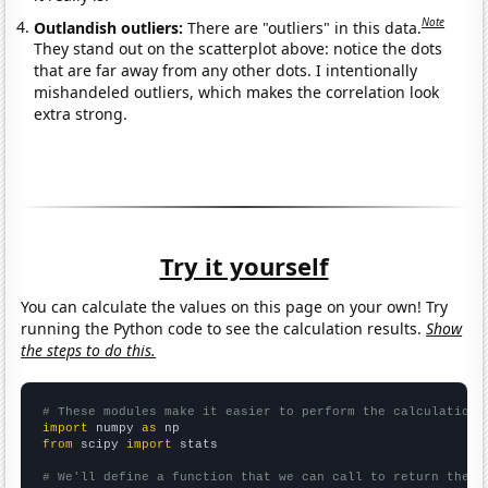
Note
Outlandish outliers:
There are "outliers" in this data.
They stand out on the scatterplot above: notice the dots
that are far away from any other dots. I intentionally
mishandeled outliers, which makes the correlation look
extra strong.
Try it yourself
You can calculate the values on this page on your own! Try
running the Python code to see the calculation results.
Show
the steps to do this.
# These modules make it easier to perform the calculation
import
 numpy 
as
from
 scipy 
import
 stats

# We'll define a function that we can call to return the c