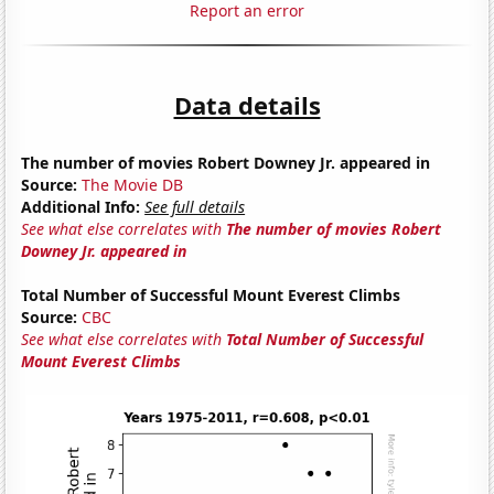
Report an error
Data details
The number of movies Robert Downey Jr. appeared in
Source:
The Movie DB
Additional Info:
See full details
See what else correlates with
The number of movies Robert
Downey Jr. appeared in
Total Number of Successful Mount Everest Climbs
Source:
CBC
See what else correlates with
Total Number of Successful
Mount Everest Climbs