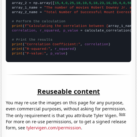
array_2 = np.array([
15,4,0,25,18,10,5,18,23,16,30,4,0,50,2
array_1_name = 
"The number of movies Robert Downey Jr. app
array_2_name = 
"Total Number of Successful Mount Everest C
# Perform the calculation
print
(
f"Calculating the correlation between {
array_1_name
}
correlation, r_squared, p_value
 = calculate_correlation(
ar
# Print the results
print
(
"Correlation Coefficient:"
, 
correlation
print
(
"R-squared:"
, 
r_squared
print
(
"P-value:"
, 
p_value
)
Reuseable content
You may re-use the images on this page for any purpose,
even commercial purposes, without asking for permission.
Note
The only requirement is that you attribute Tyler Vigen.
For more on re-use permissions, or to get a signed release
form, see
tylervigen.com/permission
.