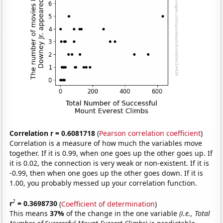
Correlation r = 0.6081718
(
Pearson correlation coefficient
)
Correlation is a measure of how much the variables move
together. If it is 0.99, when one goes up the other goes up. If
it is 0.02, the connection is very weak or non-existent. If it is
-0.99, then when one goes up the other goes down. If it is
1.00, you probably messed up your correlation function.
2
r
= 0.3698730
(
Coefficient of determination
)
This means
37%
of the change in the one variable
(i.e., Total