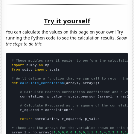
Try it yourself
You can calculate the values on this page on your own! Try
running the Python code to see the calculation results.
Show
the steps to do this.
# These modules make it easier to perform the calculation
import
 numpy 
as
from
 scipy 
import
 stats

# We'll define a function that we can call to return the c
def
calculate_correlation
(array1, array2):

# Calculate Pearson correlation coefficient and p-valu
    correlation, p_value = stats.pearsonr(array1, array2)

# Calculate R-squared as the square of the correlation
    r_squared = correlation**2

return
 correlation, r_squared, p_value

# These are the arrays for the variables shown on this pag

array_1 = np.array([
1,0,0,0,0,1,0,0,1,1,3,3,4,2,3,2,1,1,4,