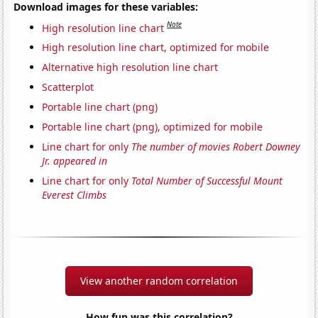
Download images for these variables:
Note
High resolution line chart
High resolution line chart, optimized for mobile
Alternative high resolution line chart
Scatterplot
Portable line chart (png)
Portable line chart (png), optimized for mobile
Line chart for only
The number of movies Robert Downey
Jr. appeared in
Line chart for only
Total Number of Successful Mount
Everest Climbs
View another random correlation
How fun was this correlation?