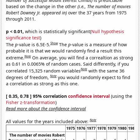
Number of Successful Mount Everest Climbs)
is predictable
based on the change in the other
(i.e., The number of movies
Robert Downey Jr. appeared in)
over the 37 years from 1975
through 2011.
p < 0.01,
which is statistically significant(
Null hypothesis
significance test
)
Show
The
p
-value is 6.5E-5.
The
p
-value is a measure of how
probable it is that we would randomly find a result this
Note
extreme.
On average, you will find a correaltion as strong
as 0.61 in 0.0065% of random cases. Said differently, if you
Note
correlated 15,325 random variables
with the same 36
Note
degrees of freedom,
you would randomly expect to find
a correlation as strong as this one.
[ 0.35, 0.78 ] 95% correlation
confidence interval
(using the
Fisher z-transformation
)
Read more about the confidence interval
Note
All values for the years included above:
1975
1976
1977
1978
1979
1980
1981
The number of movies Robert