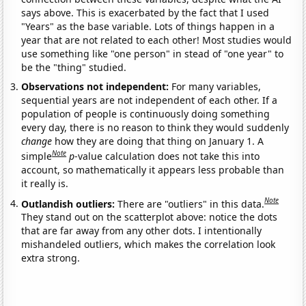
says above. This is exacerbated by the fact that I used
"Years" as the base variable. Lots of things happen in a
year that are not related to each other! Most studies would
use something like "one person" in stead of "one year" to
be the "thing" studied.
Observations not independent:
For many variables,
sequential years are not independent of each other. If a
population of people is continuously doing something
every day, there is no reason to think they would suddenly
change
how they are doing that thing on January 1. A
Note
simple
p
-value calculation does not take this into
account, so mathematically it appears less probable than
it really is.
Note
Outlandish outliers:
There are "outliers" in this data.
They stand out on the scatterplot above: notice the dots
that are far away from any other dots. I intentionally
mishandeled outliers, which makes the correlation look
extra strong.