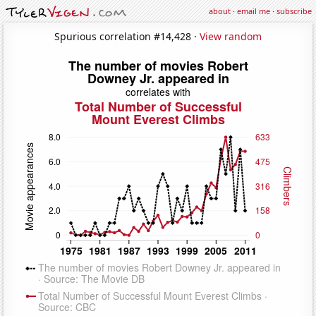
about
·
email me
·
subscribe
Spurious correlation #14,428 ·
View random