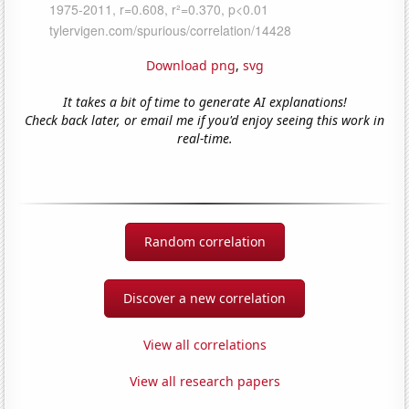
Download png
,
svg
It takes a bit of time to generate AI explanations!
Check back later, or email me if you'd enjoy seeing this work in
real-time.
Random correlation
Discover a new correlation
View all correlations
View all research papers