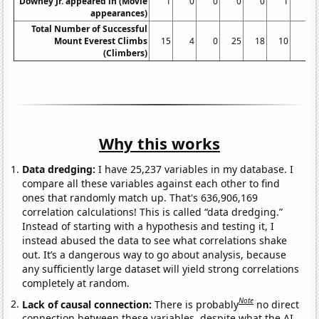
Downey Jr. appeared in (Movie
1
0
0
0
0
1
0
appearances)
Total Number of Successful
Mount Everest Climbs
15
4
0
25
18
10
5
(Climbers)
Why this works
Data dredging:
I have 25,237 variables in my database. I
compare all these variables against each other to find
ones that randomly match up. That's 636,906,169
correlation calculations! This is called “data dredging.”
Instead of starting with a hypothesis and testing it, I
instead abused the data to see what correlations shake
out. It’s a dangerous way to go about analysis, because
any sufficiently large dataset will yield strong correlations
completely at random.
Note
Lack of causal connection:
There is probably
no direct
connection between these variables, despite what the AI