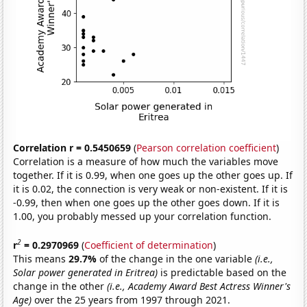
Correlation r = 0.5450659
(
Pearson correlation coefficient
)
Correlation is a measure of how much the variables move
together. If it is 0.99, when one goes up the other goes up. If
it is 0.02, the connection is very weak or non-existent. If it is
-0.99, then when one goes up the other goes down. If it is
1.00, you probably messed up your correlation function.
2
r
= 0.2970969
(
Coefficient of determination
)
This means
29.7%
of the change in the one variable
(i.e.,
Solar power generated in Eritrea)
is predictable based on the
change in the other
(i.e., Academy Award Best Actress Winner's
Age)
over the 25 years from 1997 through 2021.