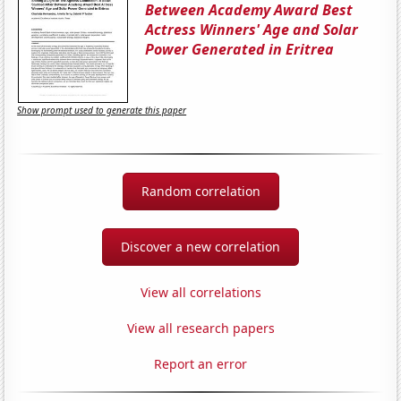
Between Academy Award Best
Actress Winners' Age and Solar
Power Generated in Eritrea
Show prompt used to generate this paper
Random correlation
Discover a new correlation
View all correlations
View all research papers
Report an error