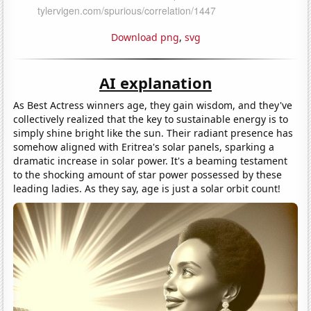
Download png
,
svg
AI explanation
As Best Actress winners age, they gain wisdom, and they've
collectively realized that the key to sustainable energy is to
simply shine bright like the sun. Their radiant presence has
somehow aligned with Eritrea's solar panels, sparking a
dramatic increase in solar power. It's a beaming testament
to the shocking amount of star power possessed by these
leading ladies. As they say, age is just a solar orbit count!