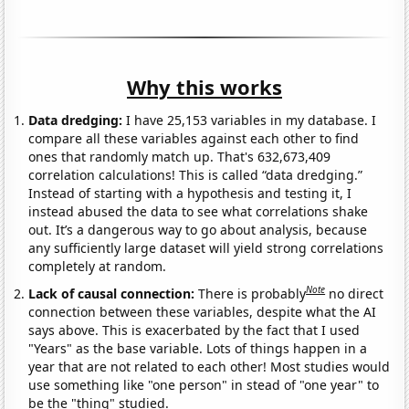
Why this works
Data dredging:
I have 25,153 variables in my database. I
compare all these variables against each other to find
ones that randomly match up. That's 632,673,409
correlation calculations! This is called “data dredging.”
Instead of starting with a hypothesis and testing it, I
instead abused the data to see what correlations shake
out. It’s a dangerous way to go about analysis, because
any sufficiently large dataset will yield strong correlations
completely at random.
Note
Lack of causal connection:
There is probably
no direct
connection between these variables, despite what the AI
says above. This is exacerbated by the fact that I used
"Years" as the base variable. Lots of things happen in a
year that are not related to each other! Most studies would
use something like "one person" in stead of "one year" to
be the "thing" studied.