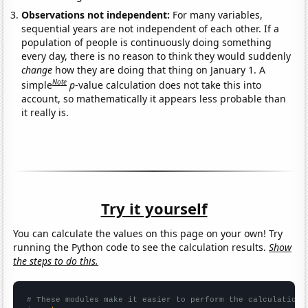
Observations not independent:
For many variables,
sequential years are not independent of each other. If a
population of people is continuously doing something
every day, there is no reason to think they would suddenly
change
how they are doing that thing on January 1. A
Note
simple
p
-value calculation does not take this into
account, so mathematically it appears less probable than
it really is.
Try it yourself
You can calculate the values on this page on your own! Try
running the Python code to see the calculation results.
Show
the steps to do this.
# These modules make it easier to perform the calculation