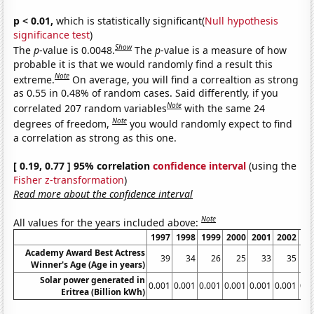
p < 0.01,
which is statistically significant(
Null hypothesis
significance test
)
Show
The
p
-value is 0.0048.
The
p
-value is a measure of how
probable it is that we would randomly find a result this
Note
extreme.
On average, you will find a correaltion as strong
as 0.55 in 0.48% of random cases. Said differently, if you
Note
correlated 207 random variables
with the same 24
Note
degrees of freedom,
you would randomly expect to find
a correlation as strong as this one.
[ 0.19, 0.77 ] 95% correlation
confidence interval
(using the
Fisher z-transformation
)
Read more about the confidence interval
Note
All values for the years included above:
1997
1998
1999
2000
2001
2002
20
Academy Award Best Actress
39
34
26
25
33
35
Winner's Age (Age in years)
Solar power generated in
0.001
0.001
0.001
0.001
0.001
0.001
0.0
Eritrea (Billion kWh)