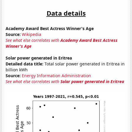
Data details
Academy Award Best Actress Winner's Age
Source:
Wikipedia
See what else correlates with
Academy Award Best Actress
Winner's Age
Solar power generated in Eritrea
Detailed data title:
Total solar power generated in Eritrea in
billion kWh
Source:
Energy Information Administration
See what else correlates with
Solar power generated in Eritrea