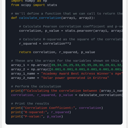
import
 numpy 
as
from
 scipy 
import
 stats

# We'll define a function that we can call to return the c
def
calculate_correlation
(array1, array2):

# Calculate Pearson correlation coefficient and p-valu
    correlation, p_value = stats.pearsonr(array1, array2)

# Calculate R-squared as the square of the correlation
    r_squared = correlation**2

return
 correlation, r_squared, p_value

# These are the arrays for the variables shown on this pag

array_1 = np.array([
39,34,26,25,33,35,35,28,30,29,61,32,33
array_2 = np.array([
0.001,0.001,0.001,0.001,0.001,0.001,0.
array_1_name = 
"Academy Award Best Actress Winner's Age"
array_2_name = 
"Solar power generated in Eritrea"
# Perform the calculation
print
(
f"Calculating the correlation between {
array_1_name
}
correlation, r_squared, p_value
 = calculate_correlation(
ar
# Print the results
print
(
"Correlation Coefficient:"
, 
correlation
print
(
"R-squared:"
, 
r_squared
print
(
"P-value:"
, 
p_value
)