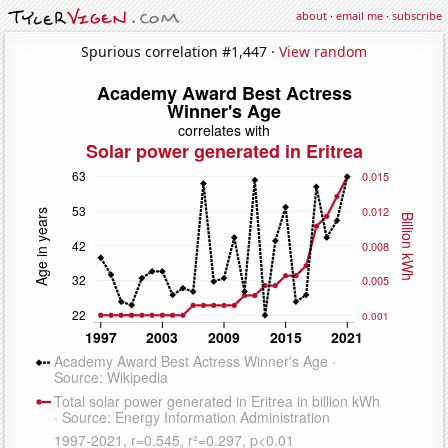
about
·
email me
·
subscribe
Spurious correlation #1,447 ·
View random