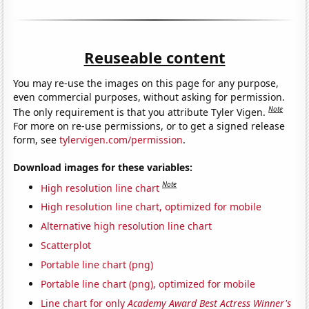
Reuseable content
You may re-use the images on this page for any purpose,
even commercial purposes, without asking for permission.
Note
The only requirement is that you attribute Tyler Vigen.
For more on re-use permissions, or to get a signed release
form, see
tylervigen.com/permission
.
Download images for these variables:
Note
High resolution line chart
High resolution line chart, optimized for mobile
Alternative high resolution line chart
Scatterplot
Portable line chart (png)
Portable line chart (png), optimized for mobile
Line chart for only
Academy Award Best Actress Winner's