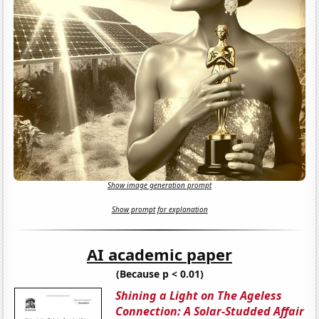
Show image generation prompt
Show prompt for explanation
AI academic paper
(Because p < 0.01)
Shining a Light on The Ageless
Connection: A Solar-Studded Affair