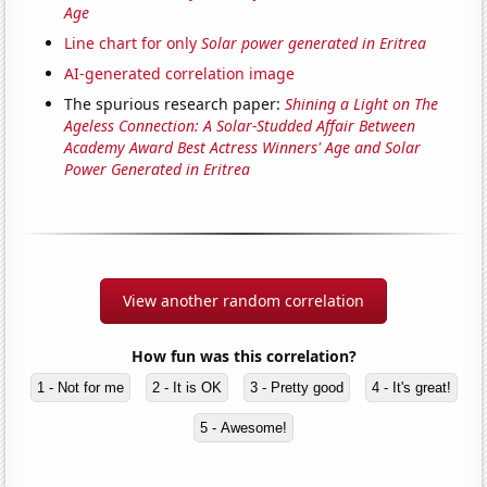
Age
Line chart for only
Solar power generated in Eritrea
AI-generated correlation image
The spurious research paper:
Shining a Light on The
Ageless Connection: A Solar-Studded Affair Between
Academy Award Best Actress Winners' Age and Solar
Power Generated in Eritrea
View another random correlation
How fun was this correlation?
1 - Not for me
2 - It is OK
3 - Pretty good
4 - It's great!
5 - Awesome!