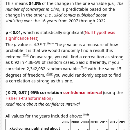
This means
84.8%
of the change in the one variable
(i.e., The
number of concierges in Ohio)
is predictable based on the
change in the other
(i.e., xkcd comics published about
statistics)
over the 16 years from 2007 through 2022.
p < 0.01,
which is statistically significant(
Null hypothesis
significance test
)
Show
The
p
-value is 4.3E-7.
The
p
-value is a measure of how
probable it is that we would randomly find a result this
Note
extreme.
On average, you will find a correaltion as strong
as 0.92 in 4.3E-5% of random cases. Said differently, if you
Note
correlated 2,342,032 random variables
with the same 15
Note
degrees of freedom,
you would randomly expect to find
a correlation as strong as this one.
[ 0.78, 0.97 ] 95% correlation
confidence interval
(using the
Fisher z-transformation
)
Read more about the confidence interval
Note
All values for the years included above:
2007
2008
2009
2010
2011
2012
2013
xkcd comics published about