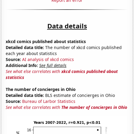
Report an error
Data details
xkcd comics published about statistics
Detailed data title:
The number of xkcd comics published
each year about statistics
Source:
AI analysis of xkcd comics
Additional Info:
See full details
See what else correlates with
xkcd comics published about
statistics
The number of concierges in Ohio
Detailed data title:
BLS estimate of concierges in Ohio
Source:
Bureau of Larbor Statistics
See what else correlates with
The number of concierges in Ohio