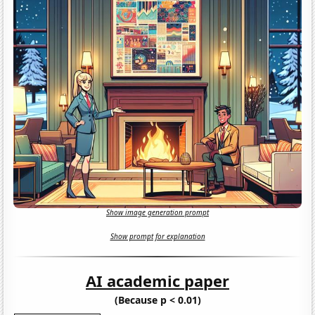
Show image generation prompt
Show prompt for explanation
AI academic paper
(Because p < 0.01)