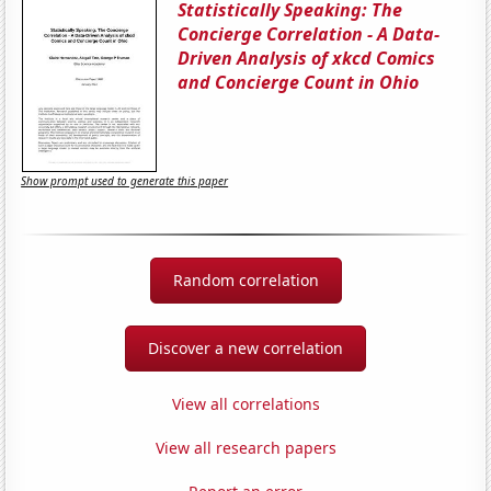
Statistically Speaking: The
Concierge Correlation - A Data-
Driven Analysis of xkcd Comics
and Concierge Count in Ohio
Show prompt used to generate this paper
Random correlation
Discover a new correlation
View all correlations
View all research papers