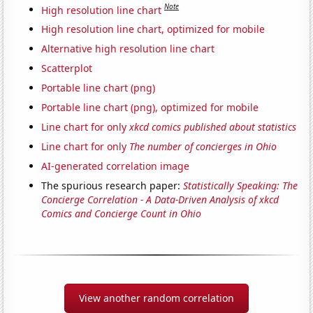
Note
High resolution line chart
High resolution line chart, optimized for mobile
Alternative high resolution line chart
Scatterplot
Portable line chart (png)
Portable line chart (png), optimized for mobile
Line chart for only
xkcd comics published about statistics
Line chart for only
The number of concierges in Ohio
AI-generated correlation image
The spurious research paper:
Statistically Speaking: The
Concierge Correlation - A Data-Driven Analysis of xkcd
Comics and Concierge Count in Ohio
View another random correlation