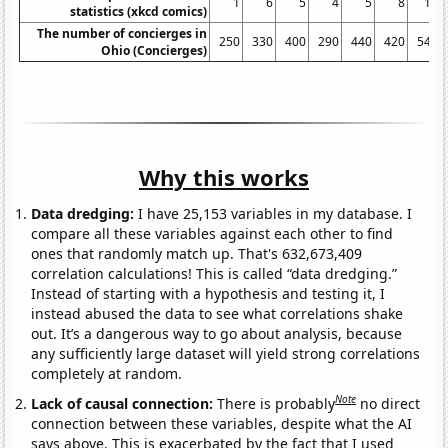
1
6
5
4
5
8
11
statistics (xkcd comics)
The number of concierges in
250
330
400
290
440
420
540
Ohio (Concierges)
Why this works
Data dredging:
I have 25,153 variables in my database. I
compare all these variables against each other to find
ones that randomly match up. That's 632,673,409
correlation calculations! This is called “data dredging.”
Instead of starting with a hypothesis and testing it, I
instead abused the data to see what correlations shake
out. It’s a dangerous way to go about analysis, because
any sufficiently large dataset will yield strong correlations
completely at random.
Note
Lack of causal connection:
There is probably
no direct
connection between these variables, despite what the AI
says above. This is exacerbated by the fact that I used