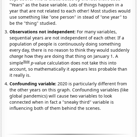
"Years" as the base variable. Lots of things happen in a
year that are not related to each other! Most studies would
use something like "one person" in stead of "one year" to
be the "thing" studied.
Observations not independent:
For many variables,
sequential years are not independent of each other. If a
population of people is continuously doing something
every day, there is no reason to think they would suddenly
change
how they are doing that thing on January 1. A
Note
simple
p
-value calculation does not take this into
account, so mathematically it appears less probable than
it really is.
Confounding variable:
2020 is particularly different from
the other years on this graph. Confounding variables (like
global pandemics) will cause two variables to look
connected when in fact a "sneaky third" variable is
influencing both of them behind the scenes.