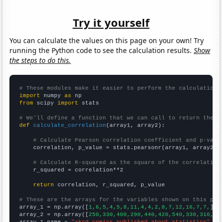
Try it yourself
You can calculate the values on this page on your own! Try
running the Python code to see the calculation results.
Show
the steps to do this.
# These modules make it easier to perform the calculation
import
 numpy 
as
from
 scipy 
import
 stats

# We'll define a function that we can call to return the c
def
calculate_correlation
(array1, array2):

# Calculate Pearson correlation coefficient and p-valu
    correlation, p_value = stats.pearsonr(array1, array2)

# Calculate R-squared as the square of the correlation
    r_squared = correlation**2

return
 correlation, r_squared, p_value

# These are the arrays for the variables shown on this pag

array_1 = np.array([
1,6,5,4,5,8,11,4,4,2,8,7,12,16,7,7,
])

array_2 = np.array([
250,330,400,290,440,420,540,330,310,31