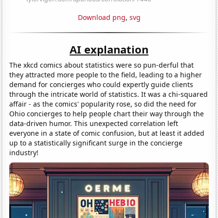
Download png
,
svg
AI explanation
The xkcd comics about statistics were so pun-derful that
they attracted more people to the field, leading to a higher
demand for concierges who could expertly guide clients
through the intricate world of statistics. It was a chi-squared
affair - as the comics' popularity rose, so did the need for
Ohio concierges to help people chart their way through the
data-driven humor. This unexpected correlation left
everyone in a state of comic confusion, but at least it added
up to a statistically significant surge in the concierge
industry!