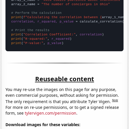
array_1_name = 
"xkcd comics published about statistics"
array_2_name = 
"The number of concierges in Ohio"
# Perform the calculation
print
(
f"Calculating the correlation between {
array_1_name
}
correlation, r_squared, p_value
 = calculate_correlation(
ar
# Print the results
print
(
"Correlation Coefficient:"
, 
correlation
print
(
"R-squared:"
, 
r_squared
print
(
"P-value:"
, 
p_value
)
Reuseable content
You may re-use the images on this page for any purpose,
even commercial purposes, without asking for permission.
Note
The only requirement is that you attribute Tyler Vigen.
For more on re-use permissions, or to get a signed release
form, see
tylervigen.com/permission
.
Download images for these variables: