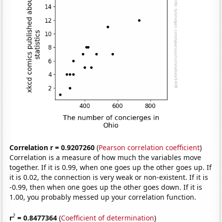
Correlation r = 0.9207260
(
Pearson correlation coefficient
)
Correlation is a measure of how much the variables move
together. If it is 0.99, when one goes up the other goes up. If
it is 0.02, the connection is very weak or non-existent. If it is
-0.99, then when one goes up the other goes down. If it is
1.00, you probably messed up your correlation function.
2
r
= 0.8477364
(
Coefficient of determination
)