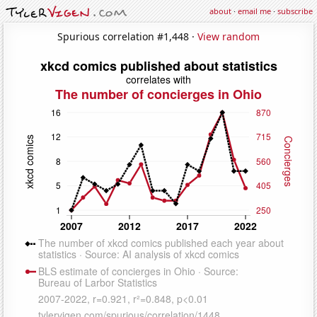
about
·
email me
·
subscribe
Spurious correlation #1,448 ·
View random