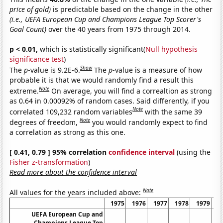
price of gold)
is predictable based on the change in the other
(i.e., UEFA European Cup and Champions League Top Scorer's
Goal Count)
over the 40 years from 1975 through 2014.
p < 0.01,
which is statistically significant(
Null hypothesis
significance test
)
Show
The
p
-value is 9.2E-6.
The
p
-value is a measure of how
probable it is that we would randomly find a result this
Note
extreme.
On average, you will find a correaltion as strong
as 0.64 in 0.00092% of random cases. Said differently, if you
Note
correlated 109,232 random variables
with the same 39
Note
degrees of freedom,
you would randomly expect to find
a correlation as strong as this one.
[ 0.41, 0.79 ] 95% correlation
confidence interval
(using the
Fisher z-transformation
)
Read more about the confidence interval
Note
All values for the years included above:
1975
1976
1977
1978
1979
1
UEFA European Cup and
Champions League Top