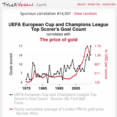
about
·
email me
·
subscribe
Spurious correlation #14,507 ·
View random