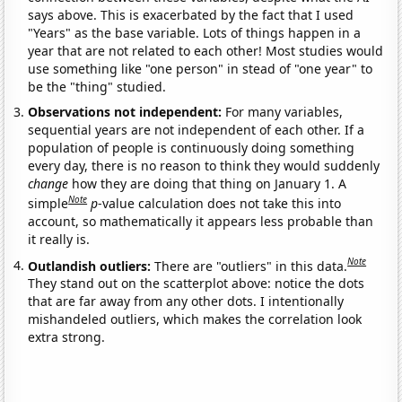
says above. This is exacerbated by the fact that I used
"Years" as the base variable. Lots of things happen in a
year that are not related to each other! Most studies would
use something like "one person" in stead of "one year" to
be the "thing" studied.
Observations not independent:
For many variables,
sequential years are not independent of each other. If a
population of people is continuously doing something
every day, there is no reason to think they would suddenly
change
how they are doing that thing on January 1. A
Note
simple
p
-value calculation does not take this into
account, so mathematically it appears less probable than
it really is.
Note
Outlandish outliers:
There are "outliers" in this data.
They stand out on the scatterplot above: notice the dots
that are far away from any other dots. I intentionally
mishandeled outliers, which makes the correlation look
extra strong.