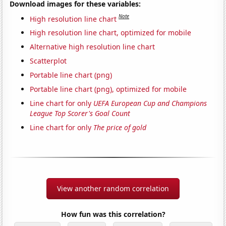
Download images for these variables:
Note
High resolution line chart
High resolution line chart, optimized for mobile
Alternative high resolution line chart
Scatterplot
Portable line chart (png)
Portable line chart (png), optimized for mobile
Line chart for only
UEFA European Cup and Champions
League Top Scorer's Goal Count
Line chart for only
The price of gold
View another random correlation
How fun was this correlation?