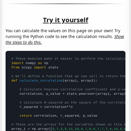
Try it yourself
You can calculate the values on this page on your own! Try
running the Python code to see the calculation results.
Show
the steps to do this.
# These modules make it easier to perform the calculation
import
 numpy 
as
from
 scipy 
import
 stats

# We'll define a function that we can call to return the c
def
calculate_correlation
(array1, array2):

# Calculate Pearson correlation coefficient and p-valu
    correlation, p_value = stats.pearsonr(array1, array2)

# Calculate R-squared as the square of the correlation
    r_squared = correlation**2

return
 correlation, r_squared, p_value

# These are the arrays for the variables shown on this pag

array_1 = np.array([
5,7,5,5,11,10,6,7,6,6,7,7,7,4,10,6,6,7