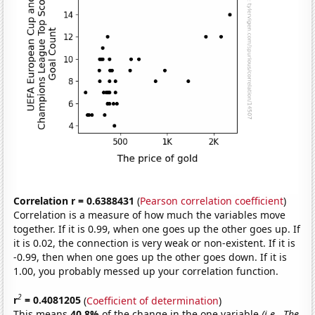
Correlation r = 0.6388431
(
Pearson correlation coefficient
)
Correlation is a measure of how much the variables move
together. If it is 0.99, when one goes up the other goes up. If
it is 0.02, the connection is very weak or non-existent. If it is
-0.99, then when one goes up the other goes down. If it is
1.00, you probably messed up your correlation function.
2
r
= 0.4081205
(
Coefficient of determination
)
This means
40.8%
of the change in the one variable
(i.e., The