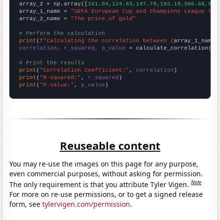
array_2 = np.array([
161.04,124.83,147.79,193.19,306.68,612
array_1_name = 
"UEFA European Cup and Champions League Top
array_2_name = 
"The price of gold"
# Perform the calculation
print
(
f"Calculating the correlation between {
array_1_name
}
correlation, r_squared, p_value
 = calculate_correlation(
ar
# Print the results
print
(
"Correlation Coefficient:"
, 
correlation
print
(
"R-squared:"
, 
r_squared
print
(
"P-value:"
, 
p_value
)
Reuseable content
You may re-use the images on this page for any purpose,
even commercial purposes, without asking for permission.
Note
The only requirement is that you attribute Tyler Vigen.
For more on re-use permissions, or to get a signed release
form, see
tylervigen.com/permission
.