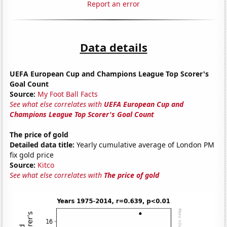
Report an error
Data details
UEFA European Cup and Champions League Top Scorer's
Goal Count
Source:
My Foot Ball Facts
See what else correlates with
UEFA European Cup and
Champions League Top Scorer's Goal Count
The price of gold
Detailed data title:
Yearly cumulative average of London PM
fix gold price
Source:
Kitco
See what else correlates with
The price of gold