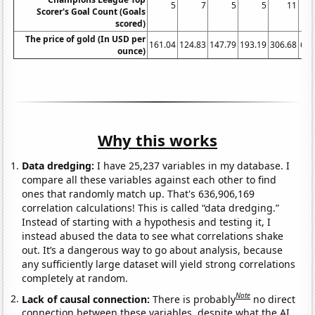
5
7
5
5
11
Scorer's Goal Count (Goals
scored)
The price of gold (In USD per
161.04
124.83
147.79
193.19
306.68
612
ounce)
Why this works
Data dredging:
I have 25,237 variables in my database. I
compare all these variables against each other to find
ones that randomly match up. That's 636,906,169
correlation calculations! This is called “data dredging.”
Instead of starting with a hypothesis and testing it, I
instead abused the data to see what correlations shake
out. It’s a dangerous way to go about analysis, because
any sufficiently large dataset will yield strong correlations
completely at random.
Note
Lack of causal connection:
There is probably
no direct
connection between these variables, despite what the AI