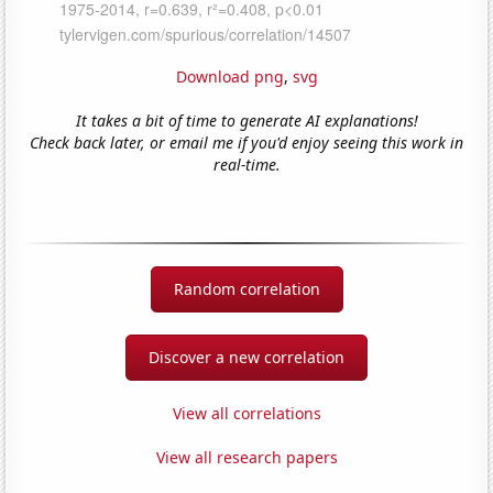
Download png
,
svg
It takes a bit of time to generate AI explanations!
Check back later, or email me if you'd enjoy seeing this work in
real-time.
Random correlation
Discover a new correlation
View all correlations
View all research papers