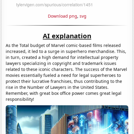
Download png
,
svg
AI explanation
As the Total budget of Marvel comic-based films released
increased, it led to a surge in superhero merchandise. This,
in turn, created a high demand for intellectual property
lawyers specializing in copyright and trademark issues
related to these iconic characters. The success of the Marvel
movies essentially fueled a need for legal superheroes to
protect their lucrative franchises, thus contributing to the
rise in the Number of Lawyers in the United States.
Remember, with great box office power comes great legal
responsibility!