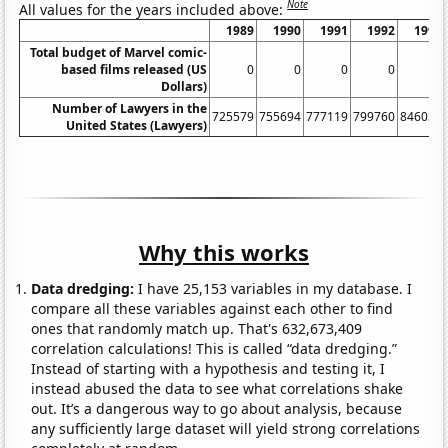
Note
All values for the years included above:
1989
1990
1991
1992
1993
Total budget of Marvel comic-
based films released (US
0
0
0
0
0
Dollars)
Number of Lawyers in the
725579
755694
777119
799760
846036
United States (Lawyers)
Why this works
Data dredging:
I have 25,153 variables in my database. I
compare all these variables against each other to find
ones that randomly match up. That's 632,673,409
correlation calculations! This is called “data dredging.”
Instead of starting with a hypothesis and testing it, I
instead abused the data to see what correlations shake
out. It’s a dangerous way to go about analysis, because
any sufficiently large dataset will yield strong correlations