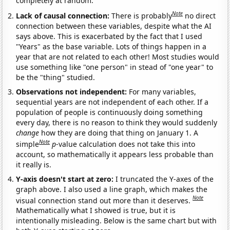
completely at random.
Note
Lack of causal connection:
There is probably
no direct
connection between these variables, despite what the AI
says above. This is exacerbated by the fact that I used
"Years" as the base variable. Lots of things happen in a
year that are not related to each other! Most studies would
use something like "one person" in stead of "one year" to
be the "thing" studied.
Observations not independent:
For many variables,
sequential years are not independent of each other. If a
population of people is continuously doing something
every day, there is no reason to think they would suddenly
change
how they are doing that thing on January 1. A
Note
simple
p
-value calculation does not take this into
account, so mathematically it appears less probable than
it really is.
Y-axis doesn't start at zero:
I truncated the Y-axes of the
graph above. I also used a line graph, which makes the
Note
visual connection stand out more than it deserves.
Mathematically what I showed is true, but it is
intentionally misleading. Below is the same chart but with