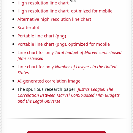
Note
High resolution line chart
High resolution line chart, optimized for mobile
Alternative high resolution line chart
Scatterplot
Portable line chart (png)
Portable line chart (png), optimized for mobile
Line chart for only
Total budget of Marvel comic-based
films released
Line chart for only
Number of Lawyers in the United
States
AI-generated correlation image
The spurious research paper:
Justice League: The
Correlation Between Marvel Comic-Based Film Budgets
and the Legal Universe