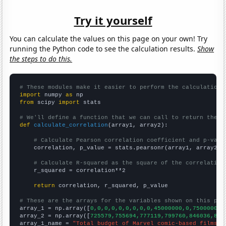
Try it yourself
You can calculate the values on this page on your own! Try
running the Python code to see the calculation results.
Show
the steps to do this.
# These modules make it easier to perform the calculation
import
 numpy 
as
from
 scipy 
import
 stats

# We'll define a function that we can call to return the c
def
calculate_correlation
(array1, array2):

# Calculate Pearson correlation coefficient and p-valu
    correlation, p_value = stats.pearsonr(array1, array2)

# Calculate R-squared as the square of the correlation
    r_squared = correlation**2

return
 correlation, r_squared, p_value

# These are the arrays for the variables shown on this pag

array_1 = np.array([
0,0,0,0,0,0,0,0,0,45000000,0,75000000,
array_2 = np.array([
725579,755694,777119,799760,846036,865
array_1_name = 
"Total budget of Marvel comic-based films r