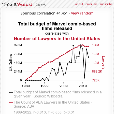
about
·
email me
·
subscribe
Spurious correlation #1,451 ·
View random