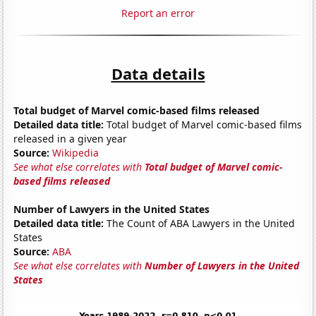
Report an error
Data details
Total budget of Marvel comic-based films released
Detailed data title:
Total budget of Marvel comic-based films
released in a given year
Source:
Wikipedia
See what else correlates with
Total budget of Marvel comic-
based films released
Number of Lawyers in the United States
Detailed data title:
The Count of ABA Lawyers in the United
States
Source:
ABA
See what else correlates with
Number of Lawyers in the United
States