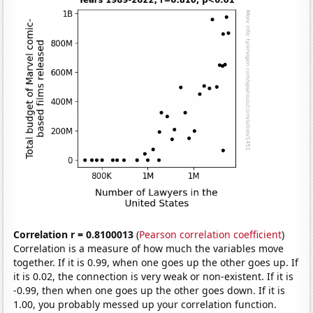
Correlation r = 0.8100013
(
Pearson correlation coefficient
)
Correlation is a measure of how much the variables move
together. If it is 0.99, when one goes up the other goes up. If
it is 0.02, the connection is very weak or non-existent. If it is
-0.99, then when one goes up the other goes down. If it is
1.00, you probably messed up your correlation function.