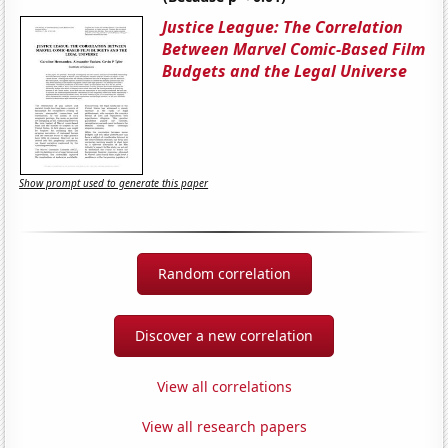
Justice League: The Correlation
Between Marvel Comic-Based Film
Budgets and the Legal Universe
Show prompt used to generate this paper
Random correlation
Discover a new correlation
View all correlations
View all research papers