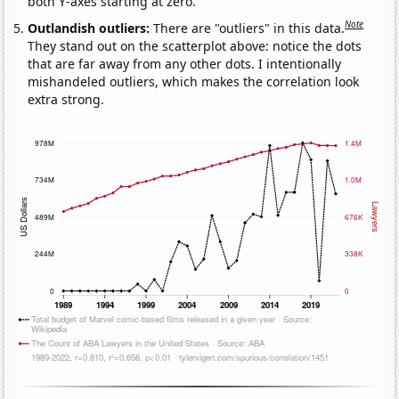
both Y-axes starting at zero.
Note
Outlandish outliers:
There are "outliers" in this data.
They stand out on the scatterplot above: notice the dots
that are far away from any other dots. I intentionally
mishandeled outliers, which makes the correlation look
extra strong.