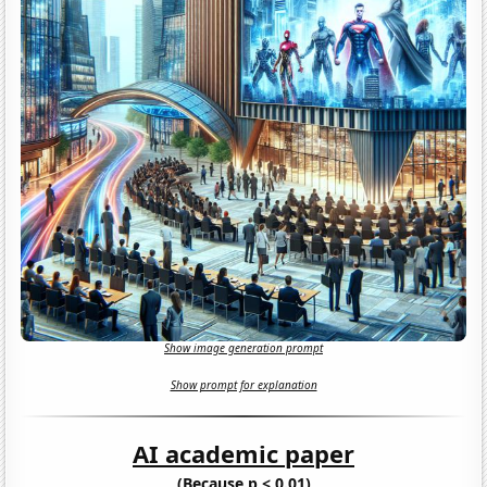
Show image generation prompt
Show prompt for explanation
AI academic paper
(Because p < 0.01)