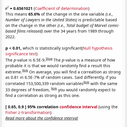
2
r
= 0.6561021
(
Coefficient of determination
)
This means
65.6%
of the change in the one variable
(i.e.,
Number of Lawyers in the United States)
is predictable based
on the change in the other
(i.e., Total budget of Marvel comic-
based films released)
over the 34 years from 1989 through
2022.
p < 0.01,
which is statistically significant(
Null hypothesis
significance test
)
Show
The
p
-value is 6.5E-9.
The
p
-value is a measure of how
probable it is that we would randomly find a result this
Note
extreme.
On average, you will find a correaltion as strong
as 0.81 in 6.5E-7% of random cases. Said differently, if you
Note
correlated 153,500,339 random variables
with the same
Note
33 degrees of freedom,
you would randomly expect to
find a correlation as strong as this one.
[ 0.65, 0.9 ] 95% correlation
confidence interval
(using the
Fisher z-transformation
)
Read more about the confidence interval