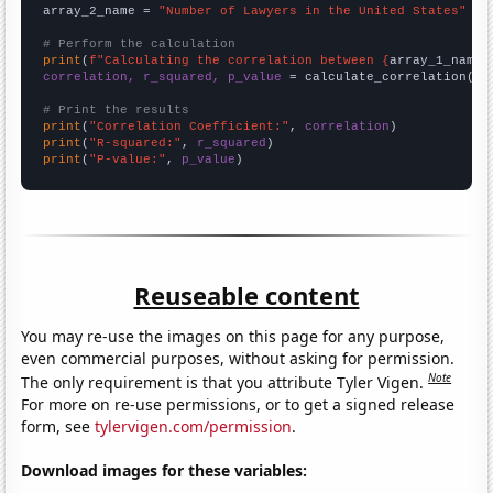
array_2_name = 
"Number of Lawyers in the United States"
# Perform the calculation
print
(
f"Calculating the correlation between {
array_1_name
}
correlation, r_squared, p_value
 = calculate_correlation(
ar
# Print the results
print
(
"Correlation Coefficient:"
, 
correlation
print
(
"R-squared:"
, 
r_squared
print
(
"P-value:"
, 
p_value
)
Reuseable content
You may re-use the images on this page for any purpose,
even commercial purposes, without asking for permission.
Note
The only requirement is that you attribute Tyler Vigen.
For more on re-use permissions, or to get a signed release
form, see
tylervigen.com/permission
.
Download images for these variables: