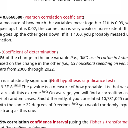
 = 0.8660580
(
Pearson correlation coefficient
)
s a measure of how much the variables move together. If it is 0.99,
es up. If it is 0.02, the connection is very weak or non-existent. If i
 goes up the other goes down. If it is 1.00, you probably messed 
nction.
4
(
Coefficient of determination
)
5%
of the change in the one variable
(i.e., GMO use in cotton in Arka
ased on the change in the other
(i.e., US household spending on vehi
ears from 2000 through 2022.
is statistically significant(
Null hypothesis significance test
)
Show
 9.3E-8.
The
p
-value is a measure of how probable it is that we
Note
a result this extreme.
On average, you will find a correaltion a
% of random cases. Said differently, if you correlated 10,731,025 
Note
ith the same 22 degrees of freedom,
you would randomly expec
 strong as this one.
 95% correlation
confidence interval
(using the
Fisher z-transforma
t the confidence interval