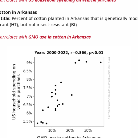
otton in Arkansas
title:
Percent of cotton planted in Arkansas that is genetically modi
rant (HT), but not insect-resistant (Bt)
correlates with
GMO use in cotton in Arkansas