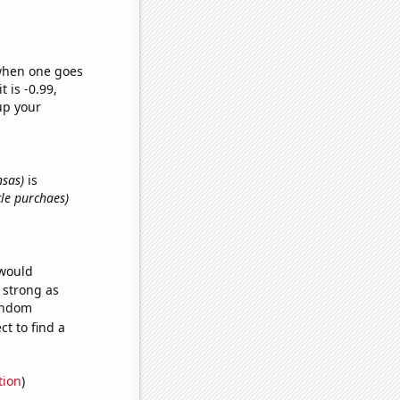
 when one goes
t is -0.99,
up your
nsas)
is
cle purchaes)
 would
s strong as
random
t to find a
tion
)