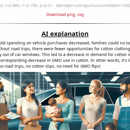
Download png
,
svg
AI explanation
ld spending on vehicle purchases decreased, families could no lo
thout road trips, there were fewer opportunities for cotton clothing
ly out of car windows. This led to a decrease in demand for cotton 
orresponding decrease in GMO use in cotton. In other words, it's l
o road trips, no cotton slips, no need for GMO flips!