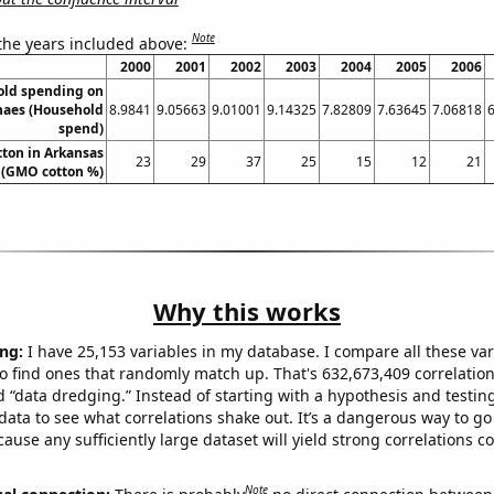
Note
 the years included above:
2000
2001
2002
2003
2004
2005
2006
old spending on
haes (Household
8.9841
9.05663
9.01001
9.14325
7.82809
7.63645
7.06818
spend)
ton in Arkansas
23
29
37
25
15
12
21
(GMO cotton %)
Why this works
ng:
I have 25,153 variables in my database. I compare all these var
o find ones that randomly match up. That's 632,673,409 correlation
ed “data dredging.” Instead of starting with a hypothesis and testing 
ata to see what correlations shake out. It’s a dangerous way to g
cause any sufficiently large dataset will yield strong correlations c
Note