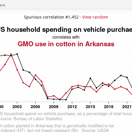
Spurious correlation #1,452 ·
View random