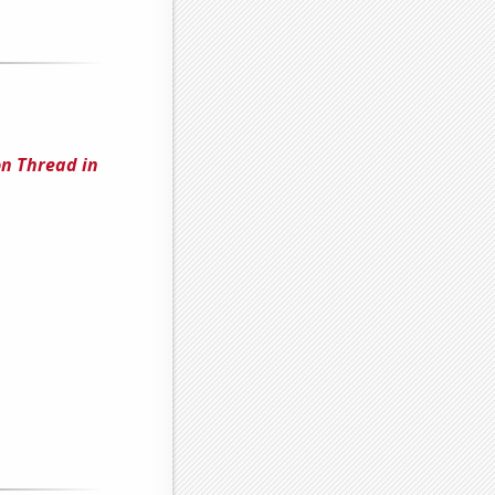
n Thread in