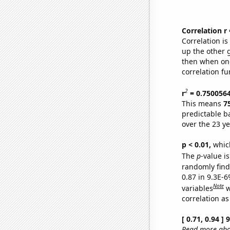
Correlation r
Correlation i
up the other go
then when one
correlation fu
2
r
= 0.750056
This means
7
predictable b
over the 23 y
p < 0.01,
which 
The
p
-value is
randomly find 
0.87 in 9.3E-6
Note
variables
w
correlation as
[ 0.71, 0.94 ]
Read more abou