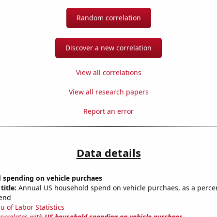
Random correlation
Discover a new correlation
View all correlations
View all research papers
Report an error
Data details
 spending on vehicle purchaes
title:
Annual US household spend on vehicle purchaes, as a percen
end
u of Labor Statistics
correlates with
US household spending on vehicle purchaes