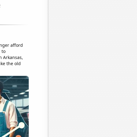
nger afford
 to
in Arkansas,
ike the old