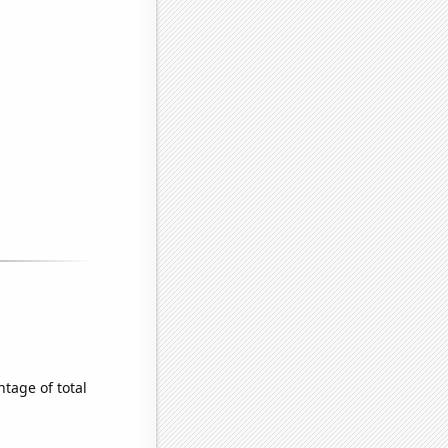
tage of total