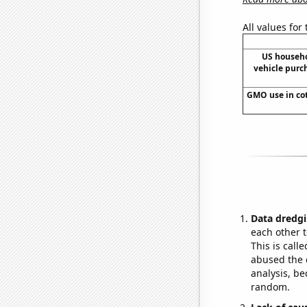
All values for
US househ
vehicle purc
GMO use in cot
Data dredgi
each other t
This is call
abused the d
analysis, be
random.