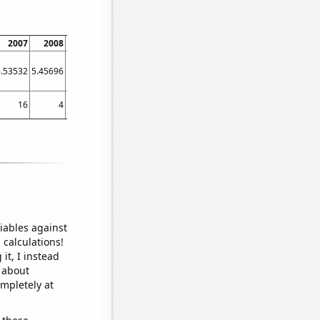
2007
2008
2009
2010
2011
2012
2013
2014
2015
6.53532
5.45696
5.41504
5.37945
5.36968
6.24004
6.40117
6.17067
7.14031
16
4
5
2
7
12
13
12
12
iables against
 calculations!
it, I instead
o about
ompletely at