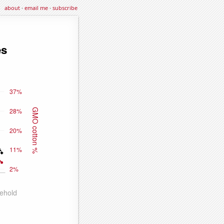
about
·
email me
·
subscribe