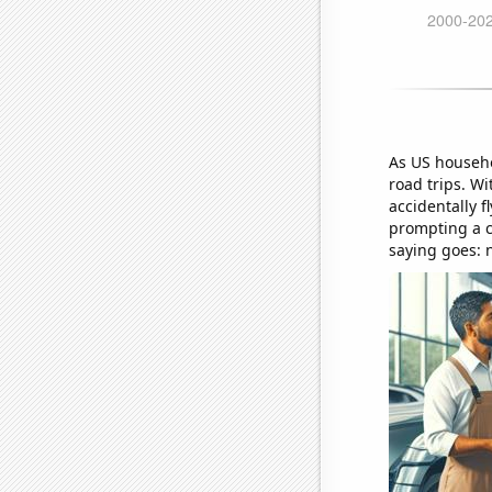
As US househo
road trips. Wi
accidentally f
prompting a c
saying goes: n