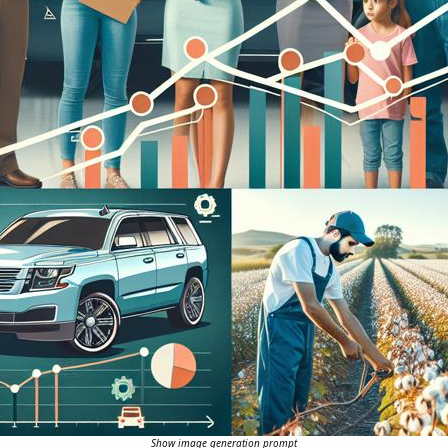
Show image generation prompt