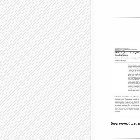
Show prompt used to