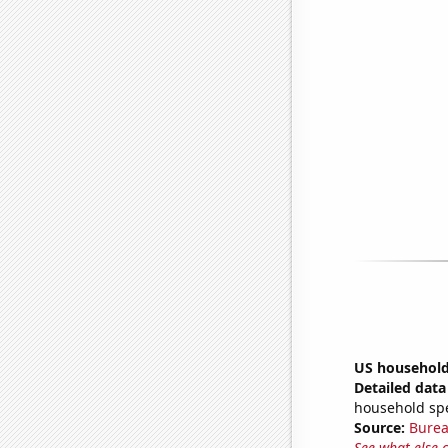
US household
Detailed data 
household sp
Source:
Burea
See what else 