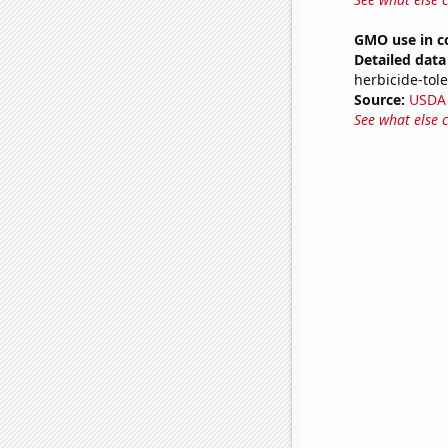
GMO use in c
Detailed data 
herbicide-tole
Source:
USDA
See what else 