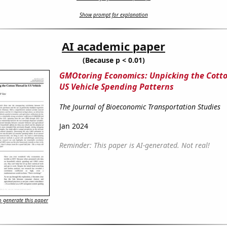
Show prompt for explanation
AI academic paper
(Because p < 0.01)
GMOtoring Economics: Unpicking the Cotto
US Vehicle Spending Patterns
The Journal of Bioeconomic Transportation Studies
Jan 2024
Reminder: This paper is AI-generated. Not real!
 generate this paper