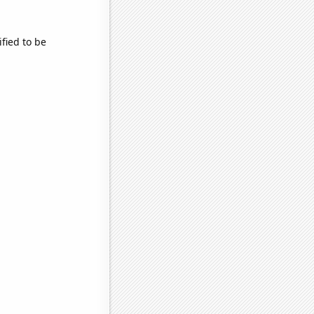
fied to be