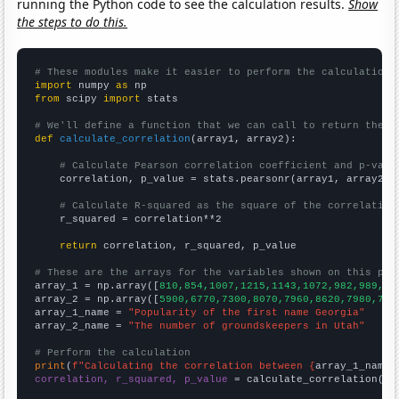
running the Python code to see the calculation results.
Show
the steps to do this.
# These modules make it easier to perform the calculation
import
 numpy 
as
from
 scipy 
import
 stats

# We'll define a function that we can call to return the c
def
calculate_correlation
(array1, array2):

# Calculate Pearson correlation coefficient and p-valu
    correlation, p_value = stats.pearsonr(array1, array2)

# Calculate R-squared as the square of the correlation
    r_squared = correlation**2

return
 correlation, r_squared, p_value

# These are the arrays for the variables shown on this pag

array_1 = np.array([
810,854,1007,1215,1143,1072,982,989,10
array_2 = np.array([
5900,6770,7300,8070,7960,8620,7980,797
array_1_name = 
"Popularity of the first name Georgia"
array_2_name = 
"The number of groundskeepers in Utah"
# Perform the calculation
print
(
f"Calculating the correlation between {
array_1_name
}
correlation, r_squared, p_value
 = calculate_correlation(
ar