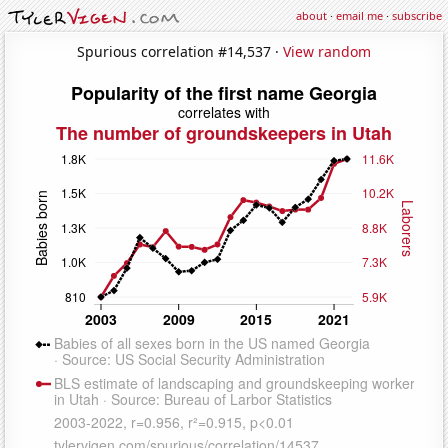
about
·
email me
·
subscribe
Spurious correlation #14,537 ·
View random