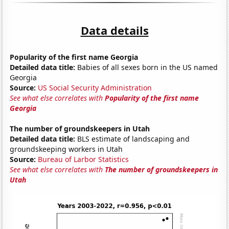
Data details
Popularity of the first name Georgia
Detailed data title:
Babies of all sexes born in the US named
Georgia
Source:
US Social Security Administration
See what else correlates with
Popularity of the first name
Georgia
The number of groundskeepers in Utah
Detailed data title:
BLS estimate of landscaping and
groundskeeping workers in Utah
Source:
Bureau of Larbor Statistics
See what else correlates with
The number of groundskeepers in
Utah