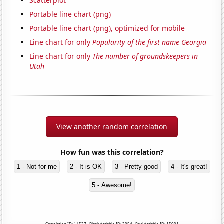
Scatterplot
Portable line chart (png)
Portable line chart (png), optimized for mobile
Line chart for only
Popularity of the first name Georgia
Line chart for only
The number of groundskeepers in
Utah
View another random correlation
How fun was this correlation?
1 - Not for me
2 - It is OK
3 - Pretty good
4 - It's great!
5 - Awesome!