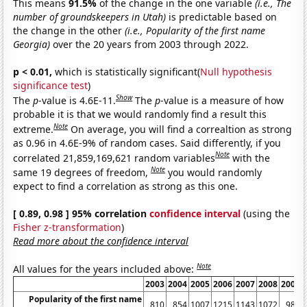
This means
91.5%
of the change in the one variable
(i.e., The
number of groundskeepers in Utah)
is predictable based on
the change in the other
(i.e., Popularity of the first name
Georgia)
over the 20 years from 2003 through 2022.
p < 0.01,
which is statistically significant(
Null hypothesis
significance test
)
Show
The
p
-value is 4.6E-11.
The
p
-value is a measure of how
probable it is that we would randomly find a result this
Note
extreme.
On average, you will find a correaltion as strong
as 0.96 in 4.6E-9% of random cases. Said differently, if you
Note
correlated 21,859,169,621 random variables
with the
Note
same 19 degrees of freedom,
you would randomly
expect to find a correlation as strong as this one.
[ 0.89, 0.98 ] 95% correlation
confidence interval
(using the
Fisher z-transformation
)
Read more about the confidence interval
Note
All values for the years included above:
2003
2004
2005
2006
2007
2008
2009
Popularity of the first name
810
854
1007
1215
1143
1072
982