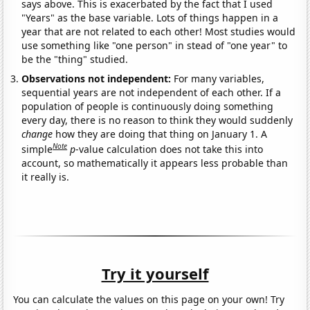
says above. This is exacerbated by the fact that I used
"Years" as the base variable. Lots of things happen in a
year that are not related to each other! Most studies would
use something like "one person" in stead of "one year" to
be the "thing" studied.
Observations not independent:
For many variables,
sequential years are not independent of each other. If a
population of people is continuously doing something
every day, there is no reason to think they would suddenly
change
how they are doing that thing on January 1. A
Note
simple
p
-value calculation does not take this into
account, so mathematically it appears less probable than
it really is.
Try it yourself
You can calculate the values on this page on your own! Try