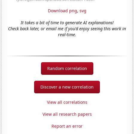
Download png
,
svg
It takes a bit of time to generate AI explanations!
Check back later, or email me if you'd enjoy seeing this work in
real-time.
Random correlation
Discover a new correlation
View all correlations
View all research papers
Report an error