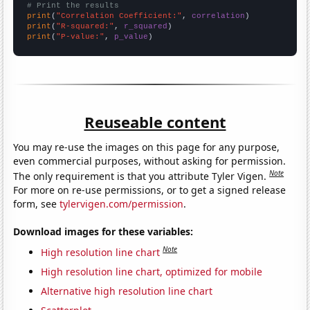
# Print the results
print
(
"Correlation Coefficient:"
, 
correlation
print
(
"R-squared:"
, 
r_squared
print
(
"P-value:"
, 
p_value
)
Reuseable content
You may re-use the images on this page for any purpose,
even commercial purposes, without asking for permission.
Note
The only requirement is that you attribute Tyler Vigen.
For more on re-use permissions, or to get a signed release
form, see
tylervigen.com/permission
.
Download images for these variables:
Note
High resolution line chart
High resolution line chart, optimized for mobile
Alternative high resolution line chart