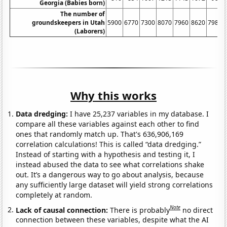
Georgia (Babies born)
The number of
groundskeepers in Utah
5900
6770
7300
8070
7960
8620
7980
(Laborers)
Why this works
Data dredging:
I have 25,237 variables in my database. I
compare all these variables against each other to find
ones that randomly match up. That's 636,906,169
correlation calculations! This is called “data dredging.”
Instead of starting with a hypothesis and testing it, I
instead abused the data to see what correlations shake
out. It’s a dangerous way to go about analysis, because
any sufficiently large dataset will yield strong correlations
completely at random.
Note
Lack of causal connection:
There is probably
no direct
connection between these variables, despite what the AI