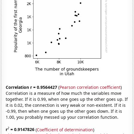
Correlation r = 0.9564427
(
Pearson correlation coefficient
)
Correlation is a measure of how much the variables move
together. If it is 0.99, when one goes up the other goes up. If
it is 0.02, the connection is very weak or non-existent. If it is
-0.99, then when one goes up the other goes down. If it is
1.00, you probably messed up your correlation function.
2
r
= 0.9147826
(
Coefficient of determination
)