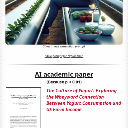
Show image generation prompt
Show prompt for explanation
AI academic paper
(Because p < 0.01)
The Culture of Yogurt: Exploring
the Wheyward Connection
Between Yogurt Consumption and
US Farm Income