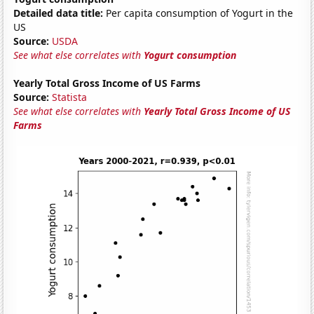
Detailed data title:
Per capita consumption of Yogurt in the
US
Source:
USDA
See what else correlates with
Yogurt consumption
Yearly Total Gross Income of US Farms
Source:
Statista
See what else correlates with
Yearly Total Gross Income of US
Farms