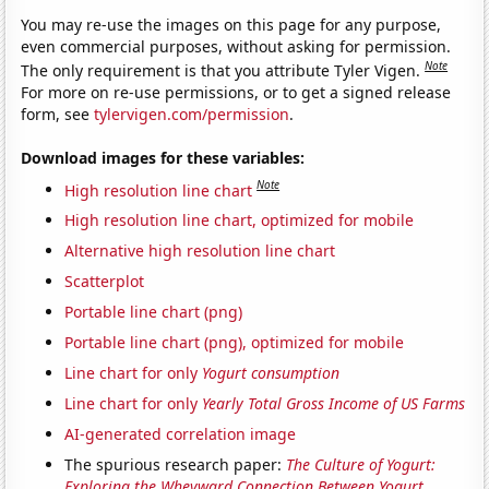
You may re-use the images on this page for any purpose,
even commercial purposes, without asking for permission.
Note
The only requirement is that you attribute Tyler Vigen.
For more on re-use permissions, or to get a signed release
form, see
tylervigen.com/permission
.
Download images for these variables:
Note
High resolution line chart
High resolution line chart, optimized for mobile
Alternative high resolution line chart
Scatterplot
Portable line chart (png)
Portable line chart (png), optimized for mobile
Line chart for only
Yogurt consumption
Line chart for only
Yearly Total Gross Income of US Farms
AI-generated correlation image
The spurious research paper:
The Culture of Yogurt:
Exploring the Wheyward Connection Between Yogurt