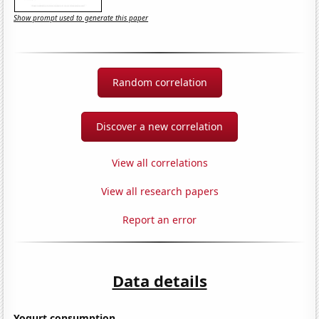
Show prompt used to generate this paper
Random correlation
Discover a new correlation
View all correlations
View all research papers
Report an error
Data details
Yogurt consumption