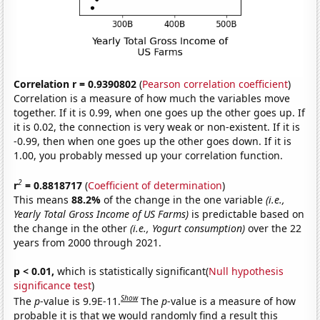
Correlation r = 0.9390802
(
Pearson correlation coefficient
)
Correlation is a measure of how much the variables move
together. If it is 0.99, when one goes up the other goes up. If
it is 0.02, the connection is very weak or non-existent. If it is
-0.99, then when one goes up the other goes down. If it is
1.00, you probably messed up your correlation function.
2
r
= 0.8818717
(
Coefficient of determination
)
This means
88.2%
of the change in the one variable
(i.e.,
Yearly Total Gross Income of US Farms)
is predictable based on
the change in the other
(i.e., Yogurt consumption)
over the 22
years from 2000 through 2021.
p < 0.01,
which is statistically significant(
Null hypothesis
significance test
)
Show
The
p
-value is 9.9E-11.
The
p
-value is a measure of how
probable it is that we would randomly find a result this