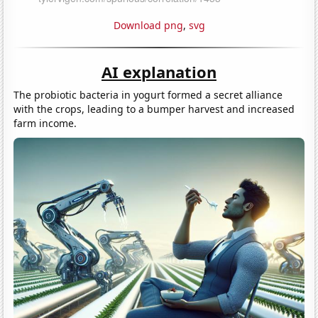
Download png
,
svg
AI explanation
The probiotic bacteria in yogurt formed a secret alliance
with the crops, leading to a bumper harvest and increased
farm income.