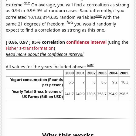
Note
extreme.
On average, you will find a correaltion as strong
as 0.94 in 9.9E-9% of random cases. Said differently, if you
Note
correlated 10,133,814,635 random variables
with the
Note
same 21 degrees of freedom,
you would randomly
expect to find a correlation as strong as this one.
[ 0.86, 0.97 ] 95% correlation
confidence interval
(using the
Fisher z-transformation
)
Read more about the confidence interval
Note
All values for the years included above:
2000
2001
2002
2003
2004
2005
20
Yogurt consumption (Pounds
6.5
7
8
8.6
9.2
10.3
11
per person)
Yearly Total Gross Income of
241.7
249.9
230.6
258.7
294.9
298.5
290
US Farms (Billion USD)
Why this works