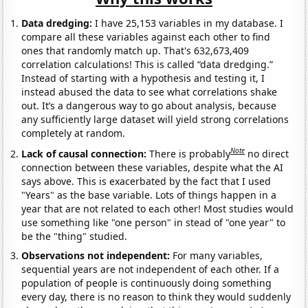
Data dredging:
I have 25,153 variables in my database. I
compare all these variables against each other to find
ones that randomly match up. That's 632,673,409
correlation calculations! This is called “data dredging.”
Instead of starting with a hypothesis and testing it, I
instead abused the data to see what correlations shake
out. It’s a dangerous way to go about analysis, because
any sufficiently large dataset will yield strong correlations
completely at random.
Note
Lack of causal connection:
There is probably
no direct
connection between these variables, despite what the AI
says above. This is exacerbated by the fact that I used
"Years" as the base variable. Lots of things happen in a
year that are not related to each other! Most studies would
use something like "one person" in stead of "one year" to
be the "thing" studied.
Observations not independent:
For many variables,
sequential years are not independent of each other. If a
population of people is continuously doing something
every day, there is no reason to think they would suddenly