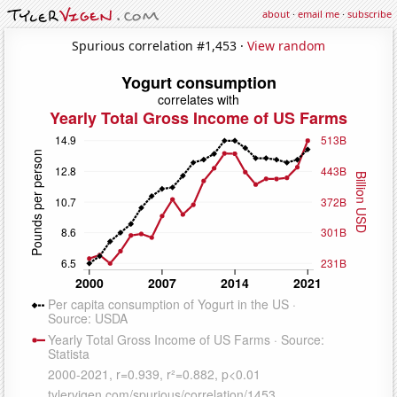
about
·
email me
·
subscribe
Spurious correlation #1,453 ·
View random