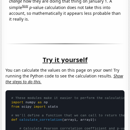
change
how they are doing that thing on January 1. A
Note
simple
p
-value calculation does not take this into
account, so mathematically it appears less probable than
it really is.
Try it yourself
You can calculate the values on this page on your own! Try
running the Python code to see the calculation results.
Show
the steps to do this.
# These modules make it easier to perform the calculation
import
 numpy 
as
from
 scipy 
import
 stats

# We'll define a function that we can call to return the c
def
calculate_correlation
(array1, array2):

# Calculate Pearson correlation coefficient and p-valu