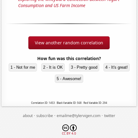
Consumption and US Farm Income
View another random correlation
How fun was this correlation?
1 - Not for me
2 - It is OK
3 - Pretty good
4 - It's great!
5 - Awesome!
Correlation ID: 1453 · Black Variable ID: 568 · Red Variable ID: 294
·
·
·
about
subscribe
emailme@tylervigen.com
twitter
CC BY 4.0