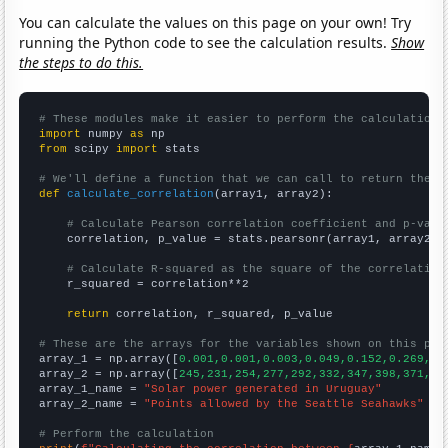
You can calculate the values on this page on your own! Try
running the Python code to see the calculation results.
Show
the steps to do this.
# These modules make it easier to perform the calculation
import
 numpy 
as
from
 scipy 
import
 stats

# We'll define a function that we can call to return the c
def
calculate_correlation
(array1, array2):

# Calculate Pearson correlation coefficient and p-valu
    correlation, p_value = stats.pearsonr(array1, array2)

# Calculate R-squared as the square of the correlation
    r_squared = correlation**2

return
 correlation, r_squared, p_value

# These are the arrays for the variables shown on this pag

array_1 = np.array([
0.001,0.001,0.003,0.049,0.152,0.269,0.
array_2 = np.array([
245,231,254,277,292,332,347,398,371,36
array_1_name = 
"Solar power generated in Uruguay"
array_2_name = 
"Points allowed by the Seattle Seahawks"
# Perform the calculation