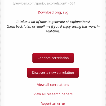
Download png
,
svg
It takes a bit of time to generate AI explanations!
Check back later, or email me if you'd enjoy seeing this work in
real-time.
Random correlation
Discover a new correlation
View all correlations
View all research papers
Report an error