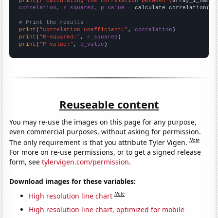
print
(
f"Calculating the correlation between {
array_1_name
}
correlation, r_squared, p_value
 = calculate_correlation(
ar
# Print the results
print
(
"Correlation Coefficient:"
, 
correlation
print
(
"R-squared:"
, 
r_squared
print
(
"P-value:"
, 
p_value
)
Reuseable content
You may re-use the images on this page for any purpose,
even commercial purposes, without asking for permission.
Note
The only requirement is that you attribute Tyler Vigen.
For more on re-use permissions, or to get a signed release
form, see
tylervigen.com/permission
.
Download images for these variables:
Note
High resolution line chart
High resolution line chart, optimized for mobile