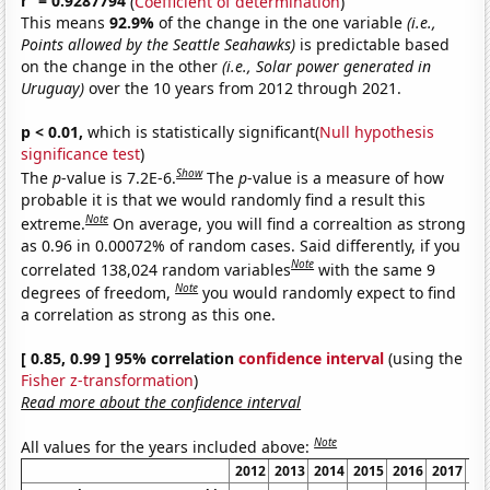
r
= 0.9287794
(
Coefficient of determination
)
This means
92.9%
of the change in the one variable
(i.e.,
Points allowed by the Seattle Seahawks)
is predictable based
on the change in the other
(i.e., Solar power generated in
Uruguay)
over the 10 years from 2012 through 2021.
p < 0.01,
which is statistically significant(
Null hypothesis
significance test
)
Show
The
p
-value is 7.2E-6.
The
p
-value is a measure of how
probable it is that we would randomly find a result this
Note
extreme.
On average, you will find a correaltion as strong
as 0.96 in 0.00072% of random cases. Said differently, if you
Note
correlated 138,024 random variables
with the same 9
Note
degrees of freedom,
you would randomly expect to find
a correlation as strong as this one.
[ 0.85, 0.99 ] 95% correlation
confidence interval
(using the
Fisher z-transformation
)
Read more about the confidence interval
Note
All values for the years included above:
2012
2013
2014
2015
2016
2017
20