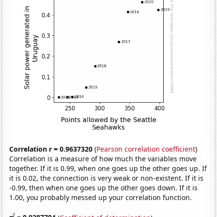
Correlation r = 0.9637320
(
Pearson correlation coefficient
)
Correlation is a measure of how much the variables move
together. If it is 0.99, when one goes up the other goes up. If
it is 0.02, the connection is very weak or non-existent. If it is
-0.99, then when one goes up the other goes down. If it is
1.00, you probably messed up your correlation function.
2