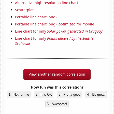
Alternative high resolution line chart
Scatterplot
Portable line chart (png)
Portable line chart (png), optimized for mobile
Line chart for only
Solar power generated in Uruguay
Line chart for only
Points allowed by the Seattle
Seahawks
View another random correlation
How fun was this correlation?
1 - Not for me
2 - It is OK
3 - Pretty good
4 - It's great!
5 - Awesome!