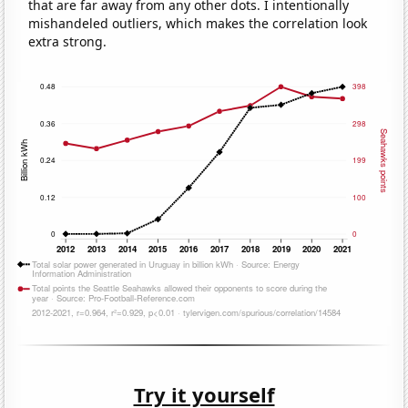
that are far away from any other dots. I intentionally
mishandeled outliers, which makes the correlation look
extra strong.
Try it yourself