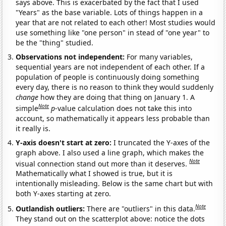
says above. This is exacerbated by the fact that I used
"Years" as the base variable. Lots of things happen in a
year that are not related to each other! Most studies would
use something like "one person" in stead of "one year" to
be the "thing" studied.
Observations not independent:
For many variables,
sequential years are not independent of each other. If a
population of people is continuously doing something
every day, there is no reason to think they would suddenly
change
how they are doing that thing on January 1. A
Note
simple
p
-value calculation does not take this into
account, so mathematically it appears less probable than
it really is.
Y-axis doesn't start at zero:
I truncated the Y-axes of the
graph above. I also used a line graph, which makes the
Note
visual connection stand out more than it deserves.
Mathematically what I showed is true, but it is
intentionally misleading. Below is the same chart but with
both Y-axes starting at zero.
Note
Outlandish outliers:
There are "outliers" in this data.
They stand out on the scatterplot above: notice the dots