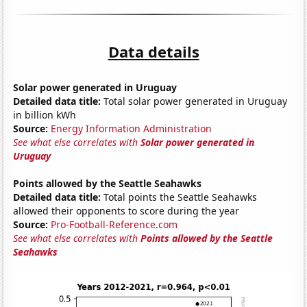
Data details
Solar power generated in Uruguay
Detailed data title:
Total solar power generated in Uruguay
in billion kWh
Source:
Energy Information Administration
See what else correlates with
Solar power generated in
Uruguay
Points allowed by the Seattle Seahawks
Detailed data title:
Total points the Seattle Seahawks
allowed their opponents to score during the year
Source:
Pro-Football-Reference.com
See what else correlates with
Points allowed by the Seattle
Seahawks