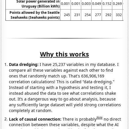
Solar power generated in
0.001
0.001
0.003
0.049
0.152
0.269
0.4
Uruguay (Billion kWh)
Points allowed by the Seattle
245
231
254
277
292
332
3
Seahawks (Seahawks points)
Why this works
Data dredging:
I have 25,237 variables in my database. I
compare all these variables against each other to find
ones that randomly match up. That's 636,906,169
correlation calculations! This is called “data dredging.”
Instead of starting with a hypothesis and testing it, I
instead abused the data to see what correlations shake
out. It’s a dangerous way to go about analysis, because
any sufficiently large dataset will yield strong correlations
completely at random.
Note
Lack of causal connection:
There is probably
no direct
connection between these variables, despite what the AI