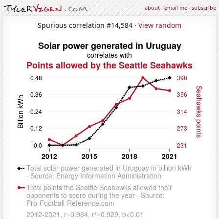
about
·
email me
·
subscribe
Spurious correlation #14,584 ·
View random