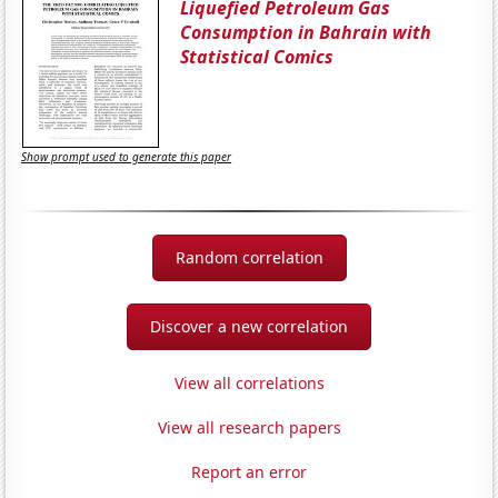
Liquefied Petroleum Gas
Consumption in Bahrain with
Statistical Comics
Show prompt used to generate this paper
Random correlation
Discover a new correlation
View all correlations
View all research papers
Report an error