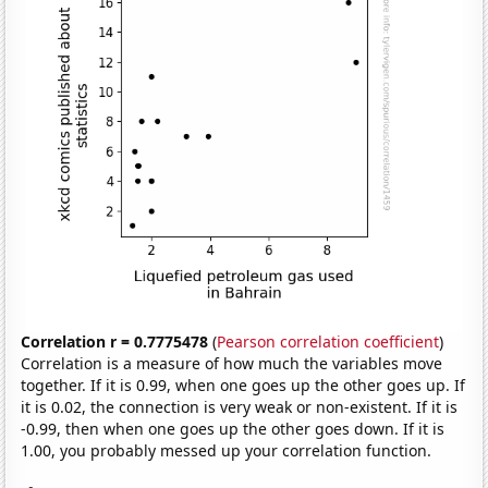
Correlation r = 0.7775478
(
Pearson correlation coefficient
)
Correlation is a measure of how much the variables move
together. If it is 0.99, when one goes up the other goes up. If
it is 0.02, the connection is very weak or non-existent. If it is
-0.99, then when one goes up the other goes down. If it is
1.00, you probably messed up your correlation function.