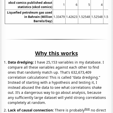
xkcd comics published about
1
6
5
4
statistics (xkcd comics)
Liquefied petroleum gas used
in Bahrain (Million
1.33479
1.42623
1.52548
1.52548
1.557
Barrels/Day)
Why this works
Data dredging:
I have 25,153 variables in my database. I
compare all these variables against each other to find
ones that randomly match up. That's 632,673,409
correlation calculations! This is called “data dredging.”
Instead of starting with a hypothesis and testing it, I
instead abused the data to see what correlations shake
out. It’s a dangerous way to go about analysis, because
any sufficiently large dataset will yield strong correlations
completely at random.
Note
Lack of causal connection:
There is probably
no direct