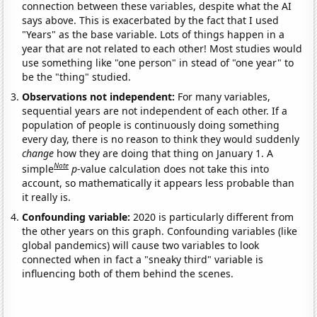
connection between these variables, despite what the AI
says above. This is exacerbated by the fact that I used
"Years" as the base variable. Lots of things happen in a
year that are not related to each other! Most studies would
use something like "one person" in stead of "one year" to
be the "thing" studied.
Observations not independent:
For many variables,
sequential years are not independent of each other. If a
population of people is continuously doing something
every day, there is no reason to think they would suddenly
change
how they are doing that thing on January 1. A
Note
simple
p
-value calculation does not take this into
account, so mathematically it appears less probable than
it really is.
Confounding variable:
2020 is particularly different from
the other years on this graph. Confounding variables (like
global pandemics) will cause two variables to look
connected when in fact a "sneaky third" variable is
influencing both of them behind the scenes.