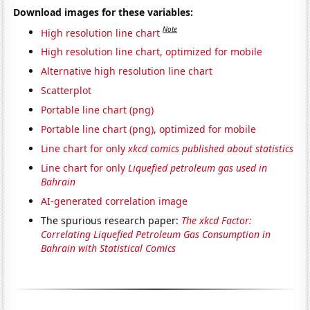
Download images for these variables:
Note
High resolution line chart
High resolution line chart, optimized for mobile
Alternative high resolution line chart
Scatterplot
Portable line chart (png)
Portable line chart (png), optimized for mobile
Line chart for only
xkcd comics published about statistics
Line chart for only
Liquefied petroleum gas used in
Bahrain
AI-generated correlation image
The spurious research paper:
The xkcd Factor:
Correlating Liquefied Petroleum Gas Consumption in
Bahrain with Statistical Comics