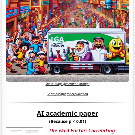
Show image generation prompt
Show prompt for explanation
AI academic paper
(Because p < 0.01)
The xkcd Factor: Correlating