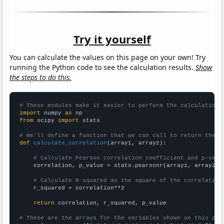
Try it yourself
You can calculate the values on this page on your own! Try
running the Python code to see the calculation results.
Show
the steps to do this.
# These modules make it easier to perform the calculation
import
 numpy 
as
from
 scipy 
import
 stats

# We'll define a function that we can call to return the c
def
calculate_correlation
(array1, array2):

# Calculate Pearson correlation coefficient and p-valu
    correlation, p_value = stats.pearsonr(array1, array2)

# Calculate R-squared as the square of the correlation
    r_squared = correlation**2

return
 correlation, r_squared, p_value

# These are the arrays for the variables shown on this pag