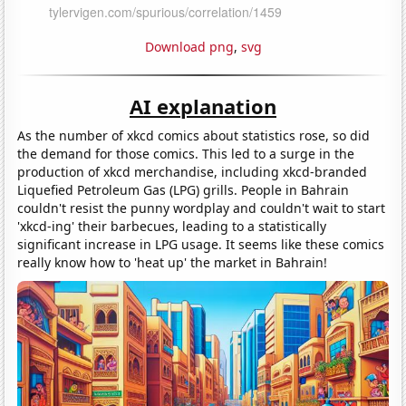
Download png
,
svg
AI explanation
As the number of xkcd comics about statistics rose, so did
the demand for those comics. This led to a surge in the
production of xkcd merchandise, including xkcd-branded
Liquefied Petroleum Gas (LPG) grills. People in Bahrain
couldn't resist the punny wordplay and couldn't wait to start
'xkcd-ing' their barbecues, leading to a statistically
significant increase in LPG usage. It seems like these comics
really know how to 'heat up' the market in Bahrain!