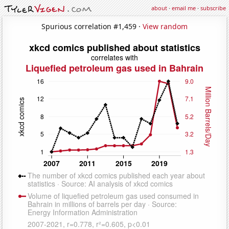
about
·
email me
·
subscribe
Spurious correlation #1,459 ·
View random