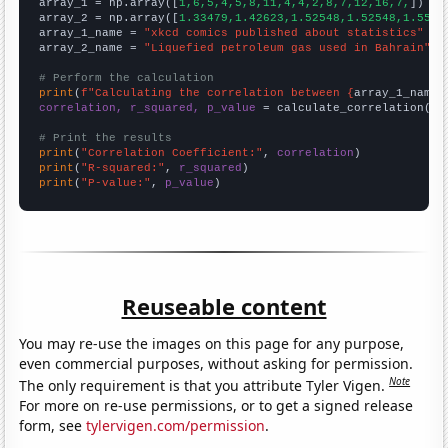

array_1 = np.array([
1,6,5,4,5,8,11,4,4,2,8,7,12,16,7,
])

array_2 = np.array([
1.33479,1.42623,1.52548,1.52548,1.5572
array_1_name = 
"xkcd comics published about statistics"
array_2_name = 
"Liquefied petroleum gas used in Bahrain"
# Perform the calculation
print
(
f"Calculating the correlation between {
array_1_name
}
correlation, r_squared, p_value
 = calculate_correlation(
ar
# Print the results
print
(
"Correlation Coefficient:"
, 
correlation
print
(
"R-squared:"
, 
r_squared
print
(
"P-value:"
, 
p_value
)
Reuseable content
You may re-use the images on this page for any purpose,
even commercial purposes, without asking for permission.
Note
The only requirement is that you attribute Tyler Vigen.
For more on re-use permissions, or to get a signed release
form, see
tylervigen.com/permission
.