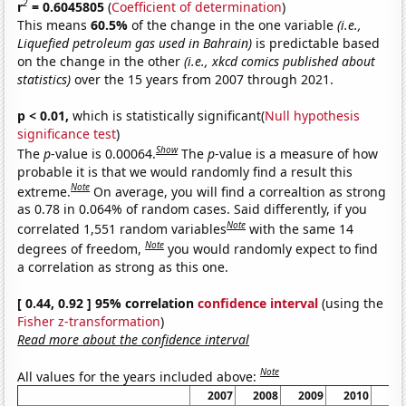
2
r
= 0.6045805
(
Coefficient of determination
)
This means
60.5%
of the change in the one variable
(i.e.,
Liquefied petroleum gas used in Bahrain)
is predictable based
on the change in the other
(i.e., xkcd comics published about
statistics)
over the 15 years from 2007 through 2021.
p < 0.01,
which is statistically significant(
Null hypothesis
significance test
)
Show
The
p
-value is 0.00064.
The
p
-value is a measure of how
probable it is that we would randomly find a result this
Note
extreme.
On average, you will find a correaltion as strong
as 0.78 in 0.064% of random cases. Said differently, if you
Note
correlated 1,551 random variables
with the same 14
Note
degrees of freedom,
you would randomly expect to find
a correlation as strong as this one.
[ 0.44, 0.92 ] 95% correlation
confidence interval
(using the
Fisher z-transformation
)
Read more about the confidence interval
Note
All values for the years included above:
2007
2008
2009
2010
20