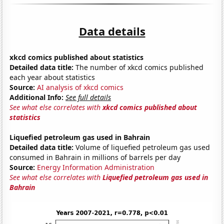
Data details
xkcd comics published about statistics
Detailed data title:
The number of xkcd comics published
each year about statistics
Source:
AI analysis of xkcd comics
Additional Info:
See full details
See what else correlates with
xkcd comics published about
statistics
Liquefied petroleum gas used in Bahrain
Detailed data title:
Volume of liquefied petroleum gas used
consumed in Bahrain in millions of barrels per day
Source:
Energy Information Administration
See what else correlates with
Liquefied petroleum gas used in
Bahrain