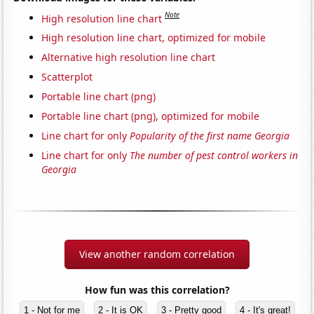
Note
High resolution line chart
High resolution line chart, optimized for mobile
Alternative high resolution line chart
Scatterplot
Portable line chart (png)
Portable line chart (png), optimized for mobile
Line chart for only
Popularity of the first name Georgia
Line chart for only
The number of pest control workers in
Georgia
View another random correlation
How fun was this correlation?
1 - Not for me
2 - It is OK
3 - Pretty good
4 - It's great!