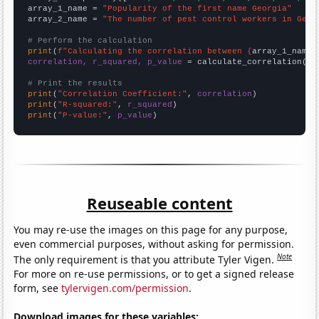
array_1_name = 
"Popularity of the first name Georgia"
array_2_name = 
"The number of pest control workers in Geor
# Perform the calculation
print
(
f"Calculating the correlation between {
array_1_name
}
correlation, r_squared, p_value
 = calculate_correlation(
ar
# Print the results
print
(
"Correlation Coefficient:"
, 
correlation
print
(
"R-squared:"
, 
r_squared
print
(
"P-value:"
, 
p_value
)
Reuseable content
You may re-use the images on this page for any purpose,
even commercial purposes, without asking for permission.
Note
The only requirement is that you attribute Tyler Vigen.
For more on re-use permissions, or to get a signed release
form, see
tylervigen.com/permission
.
Download images for these variables: