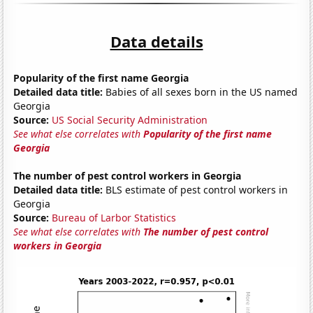
Data details
Popularity of the first name Georgia
Detailed data title:
Babies of all sexes born in the US named
Georgia
Source:
US Social Security Administration
See what else correlates with
Popularity of the first name
Georgia
The number of pest control workers in Georgia
Detailed data title:
BLS estimate of pest control workers in
Georgia
Source:
Bureau of Larbor Statistics
See what else correlates with
The number of pest control
workers in Georgia