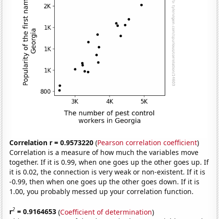
Correlation r = 0.9573220
(
Pearson correlation coefficient
)
Correlation is a measure of how much the variables move
together. If it is 0.99, when one goes up the other goes up. If
it is 0.02, the connection is very weak or non-existent. If it is
-0.99, then when one goes up the other goes down. If it is
1.00, you probably messed up your correlation function.
2
r
= 0.9164653
(
Coefficient of determination
)