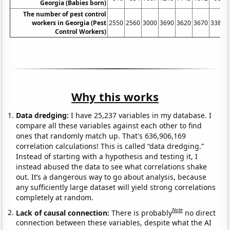
Georgia (Babies born)
The number of pest control
workers in Georgia (Pest
2550
2560
3000
3690
3620
3670
3380
Control Workers)
Why this works
Data dredging:
I have 25,237 variables in my database. I
compare all these variables against each other to find
ones that randomly match up. That's 636,906,169
correlation calculations! This is called “data dredging.”
Instead of starting with a hypothesis and testing it, I
instead abused the data to see what correlations shake
out. It’s a dangerous way to go about analysis, because
any sufficiently large dataset will yield strong correlations
completely at random.
Note
Lack of causal connection:
There is probably
no direct
connection between these variables, despite what the AI