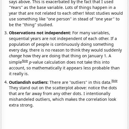
says above. This is exacerbated by the fact that I used
"Years" as the base variable. Lots of things happen in a
year that are not related to each other! Most studies would
use something like "one person" in stead of "one year" to
be the "thing" studied.
Observations not independent:
For many variables,
sequential years are not independent of each other. If a
population of people is continuously doing something
every day, there is no reason to think they would suddenly
change
how they are doing that thing on January 1. A
Note
simple
p
-value calculation does not take this into
account, so mathematically it appears less probable than
it really is.
Note
Outlandish outliers:
There are "outliers" in this data.
They stand out on the scatterplot above: notice the dots
that are far away from any other dots. I intentionally
mishandeled outliers, which makes the correlation look
extra strong.