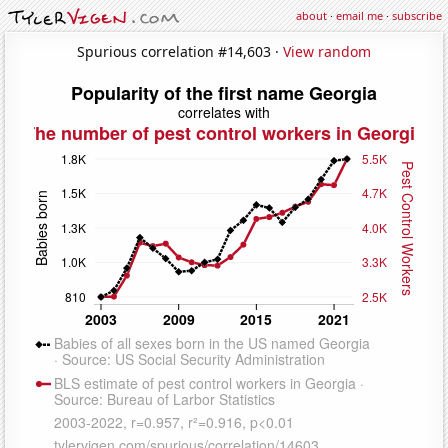
about
·
email me
·
subscribe
Spurious correlation #14,603 ·
View random