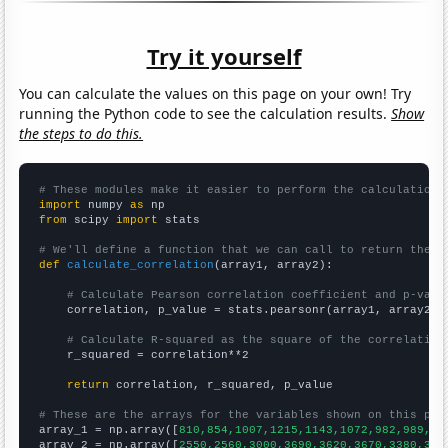
Try it yourself
You can calculate the values on this page on your own! Try
running the Python code to see the calculation results.
Show
the steps to do this.
# These modules make it easier to perform the calculation
import
 numpy 
as
from
 scipy 
import
 stats

# We'll define a function that we can call to return the c
def
calculate_correlation
(array1, array2):

# Calculate Pearson correlation coefficient and p-valu
    correlation, p_value = stats.pearsonr(array1, array2)

# Calculate R-squared as the square of the correlation
    r_squared = correlation**2

return
 correlation, r_squared, p_value

# These are the arrays for the variables shown on this pag

array_1 = np.array([
810,854,1007,1215,1143,1072,982,989,10
array_2 = np.array([
2550,2560,3000,3690,3620,3670,3380,328