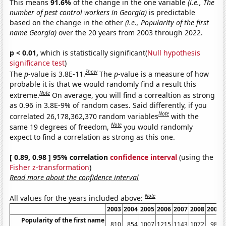
This means
91.6%
of the change in the one variable
(i.e., The
number of pest control workers in Georgia)
is predictable
based on the change in the other
(i.e., Popularity of the first
name Georgia)
over the 20 years from 2003 through 2022.
p < 0.01,
which is statistically significant(
Null hypothesis
significance test
)
Show
The
p
-value is 3.8E-11.
The
p
-value is a measure of how
probable it is that we would randomly find a result this
Note
extreme.
On average, you will find a correaltion as strong
as 0.96 in 3.8E-9% of random cases. Said differently, if you
Note
correlated 26,178,362,370 random variables
with the
Note
same 19 degrees of freedom,
you would randomly
expect to find a correlation as strong as this one.
[ 0.89, 0.98 ] 95% correlation
confidence interval
(using the
Fisher z-transformation
)
Read more about the confidence interval
Note
All values for the years included above:
2003
2004
2005
2006
2007
2008
2009
Popularity of the first name
810
854
1007
1215
1143
1072
982