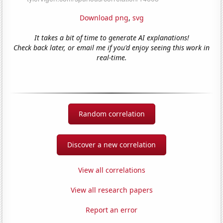
Download png
,
svg
It takes a bit of time to generate AI explanations!
Check back later, or email me if you'd enjoy seeing this work in
real-time.
Random correlation
Discover a new correlation
View all correlations
View all research papers
Report an error