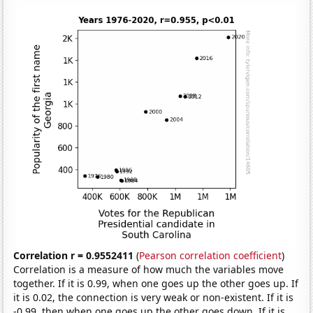
Correlation r = 0.9552411
(
Pearson correlation coefficient
)
Correlation is a measure of how much the variables move
together. If it is 0.99, when one goes up the other goes up. If
it is 0.02, the connection is very weak or non-existent. If it is
-0.99, then when one goes up the other goes down. If it is