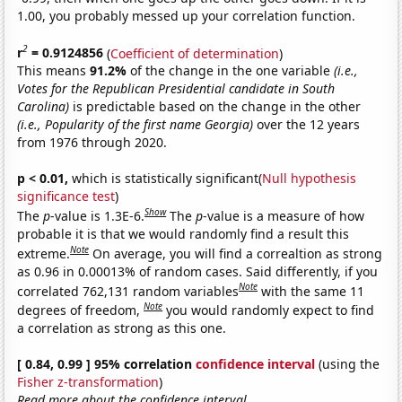
1.00, you probably messed up your correlation function.
2
r
= 0.9124856
(
Coefficient of determination
)
This means
91.2%
of the change in the one variable
(i.e.,
Votes for the Republican Presidential candidate in South
Carolina)
is predictable based on the change in the other
(i.e., Popularity of the first name Georgia)
over the 12 years
from 1976 through 2020.
p < 0.01,
which is statistically significant(
Null hypothesis
significance test
)
Show
The
p
-value is 1.3E-6.
The
p
-value is a measure of how
probable it is that we would randomly find a result this
Note
extreme.
On average, you will find a correaltion as strong
as 0.96 in 0.00013% of random cases. Said differently, if you
Note
correlated 762,131 random variables
with the same 11
Note
degrees of freedom,
you would randomly expect to find
a correlation as strong as this one.
[ 0.84, 0.99 ] 95% correlation
confidence interval
(using the
Fisher z-transformation
)
Read more about the confidence interval