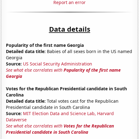
Report an error
Data details
Popularity of the first name Georgia
Detailed data title:
Babies of all sexes born in the US named
Georgia
Source:
US Social Security Administration
See what else correlates with
Popularity of the first name
Georgia
Votes for the Republican Presidential candidate in South
Carolina
Detailed data title:
Total votes cast for the Republican
Presidential candidate in South Carolina
Source:
MIT Election Data and Science Lab, Harvard
Dataverse
See what else correlates with
Votes for the Republican
Presidential candidate in South Carolina