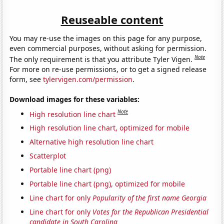
Reuseable content
You may re-use the images on this page for any purpose,
even commercial purposes, without asking for permission.
Note
The only requirement is that you attribute Tyler Vigen.
For more on re-use permissions, or to get a signed release
form, see
tylervigen.com/permission
.
Download images for these variables:
Note
High resolution line chart
High resolution line chart, optimized for mobile
Alternative high resolution line chart
Scatterplot
Portable line chart (png)
Portable line chart (png), optimized for mobile
Line chart for only
Popularity of the first name Georgia
Line chart for only
Votes for the Republican Presidential
candidate in South Carolina