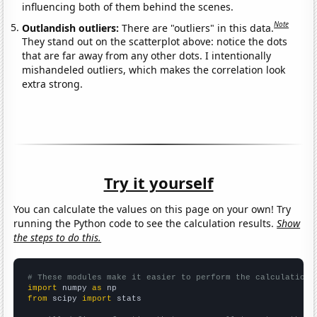
influencing both of them behind the scenes.
Note
Outlandish outliers:
There are "outliers" in this data.
They stand out on the scatterplot above: notice the dots
that are far away from any other dots. I intentionally
mishandeled outliers, which makes the correlation look
extra strong.
Try it yourself
You can calculate the values on this page on your own! Try
running the Python code to see the calculation results.
Show
the steps to do this.
# These modules make it easier to perform the calculation
import
 numpy 
as
from
 scipy 
import
 stats
