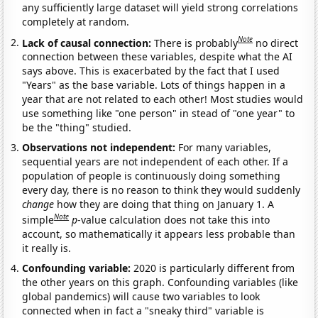
any sufficiently large dataset will yield strong correlations
completely at random.
Note
Lack of causal connection:
There is probably
no direct
connection between these variables, despite what the AI
says above. This is exacerbated by the fact that I used
"Years" as the base variable. Lots of things happen in a
year that are not related to each other! Most studies would
use something like "one person" in stead of "one year" to
be the "thing" studied.
Observations not independent:
For many variables,
sequential years are not independent of each other. If a
population of people is continuously doing something
every day, there is no reason to think they would suddenly
change
how they are doing that thing on January 1. A
Note
simple
p
-value calculation does not take this into
account, so mathematically it appears less probable than
it really is.
Confounding variable:
2020 is particularly different from
the other years on this graph. Confounding variables (like
global pandemics) will cause two variables to look
connected when in fact a "sneaky third" variable is