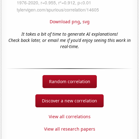
Download png
,
svg
It takes a bit of time to generate AI explanations!
Check back later, or email me if you'd enjoy seeing this work in
real-time.
Random correlation
Discover a new correlation
View all correlations
View all research papers