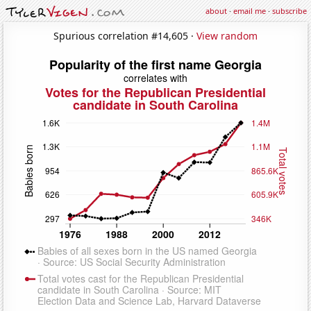
about
·
email me
·
subscribe
Spurious correlation #14,605 ·
View random