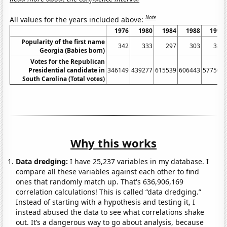
Note
All values for the years included above:
1976
1980
1984
1988
1992
Popularity of the first name
342
333
297
303
382
Georgia (Babies born)
Votes for the Republican
Presidential candidate in
346149
439277
615539
606443
577507
South Carolina (Total votes)
Why this works
Data dredging:
I have 25,237 variables in my database. I
compare all these variables against each other to find
ones that randomly match up. That's 636,906,169
correlation calculations! This is called “data dredging.”
Instead of starting with a hypothesis and testing it, I
instead abused the data to see what correlations shake
out. It’s a dangerous way to go about analysis, because