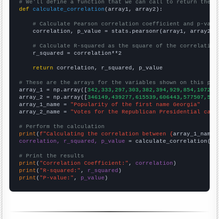
# We'll define a function that we can call to return the c
def
calculate_correlation
(array1, array2):

# Calculate Pearson correlation coefficient and p-valu
    correlation, p_value = stats.pearsonr(array1, array2)

# Calculate R-squared as the square of the correlation
    r_squared = correlation**2

return
 correlation, r_squared, p_value

# These are the arrays for the variables shown on this pag

array_1 = np.array([
342,333,297,303,382,394,929,854,1072,1
array_2 = np.array([
346149,439277,615539,606443,577507,573
array_1_name = 
"Popularity of the first name Georgia"
array_2_name = 
"Votes for the Republican Presidential cand
# Perform the calculation
print
(
f"Calculating the correlation between {
array_1_name
}
correlation, r_squared, p_value
 = calculate_correlation(
ar
# Print the results
print
(
"Correlation Coefficient:"
, 
correlation
print
(
"R-squared:"
, 
r_squared
print
(
"P-value:"
, 
p_value
)