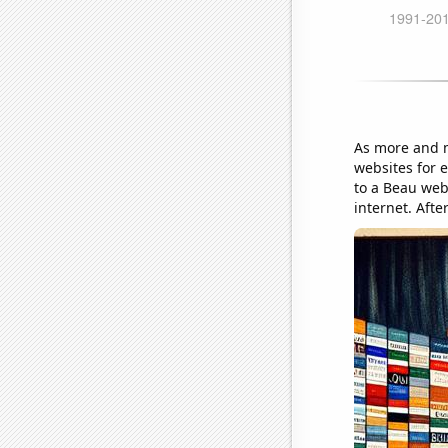
As more and m
websites for 
to a Beau web
internet. Afte