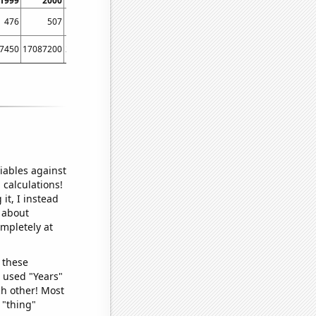
1999
2000
2001
2002
2003
2004
2005
200
476
507
459
458
629
665
658
64
7450
17087200
29254400
38760400
40912300
51611600
64780600
8550730
iables against
 calculations!
it, I instead
o about
ompletely at
 these
I used "Years"
ch other! Most
 "thing"