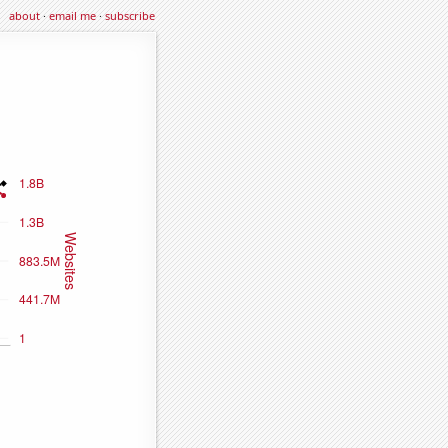
about
·
email me
·
subscribe