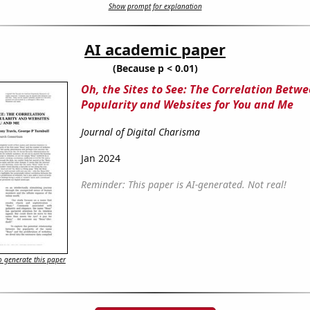
Show prompt for explanation
AI academic paper
(Because p < 0.01)
Oh, the Sites to See: The Correlation Betw
Popularity and Websites for You and Me
Journal of Digital Charisma
Jan 2024
Reminder: This paper is AI-generated. Not real!
 generate this paper