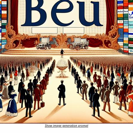
Show image generation prompt