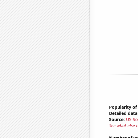
Popularity of
Detailed data 
Source:
US So
See what else 
Number of we