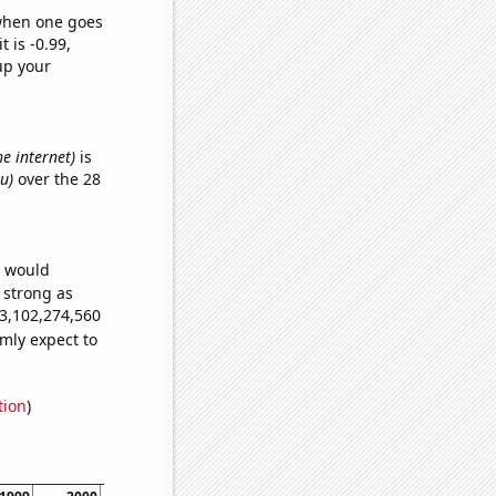
 when one goes
t is -0.99,
up your
he internet)
is
u)
over the 28
e would
s strong as
93,102,274,560
mly expect to
tion
)