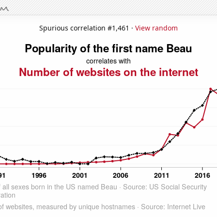
Spurious correlation #1,461 ·
View random