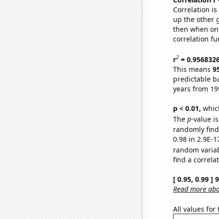
Correlation i
up the other go
then when one
correlation fu
2
r
= 0.956832
This means
9
predictable b
years from 19
p < 0.01,
which 
The
p
-value is
randomly find 
0.98 in 2.9E-1
random varia
find a correla
[ 0.95, 0.99 ]
Read more abou
All values for