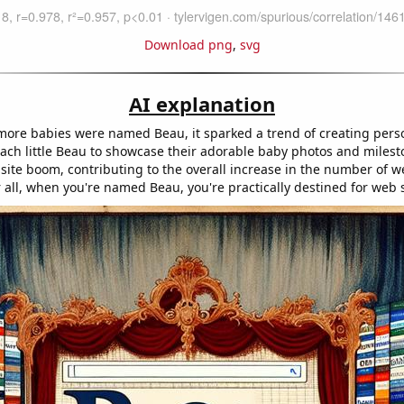
Download png
,
svg
AI explanation
ore babies were named Beau, it sparked a trend of creating pers
each little Beau to showcase their adorable baby photos and milest
site boom, contributing to the overall increase in the number of w
r all, when you're named Beau, you're practically destined for web