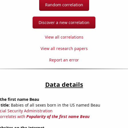
Random correlation
Discover a new correlation
View all correlations
View all research papers
Report an error
Data details
 the first name Beau
title:
Babies of all sexes born in the US named Beau
cial Security Administration
correlates with
Popularity of the first name Beau
bsites on the internet