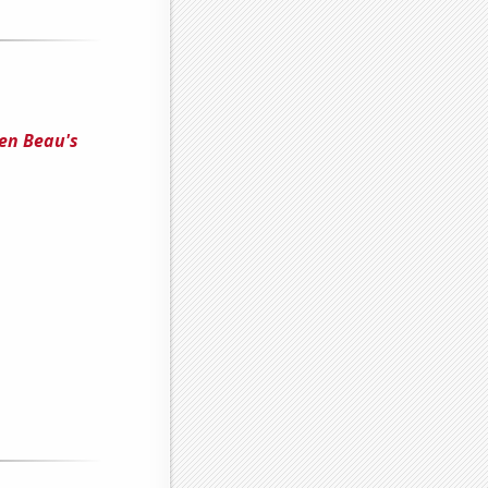
een Beau's