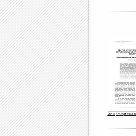
Show prompt used to