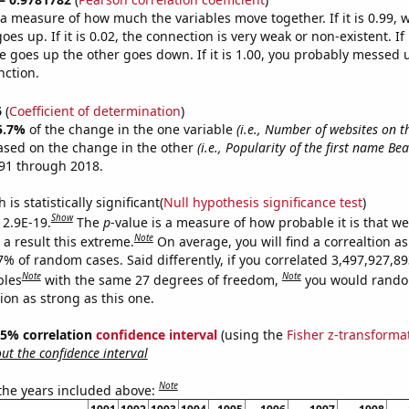
s a measure of how much the variables move together. If it is 0.99,
es up. If it is 0.02, the connection is very weak or non-existent. If i
 goes up the other goes down. If it is 1.00, you probably messed 
nction.
6
(
Coefficient of determination
)
5.7%
of the change in the one variable
(i.e., Number of websites on t
ased on the change in the other
(i.e., Popularity of the first name Bea
91 through 2018.
is statistically significant(
Null hypothesis significance test
)
Show
 2.9E-19.
The
p
-value is a measure of how probable it is that w
Note
a result this extreme.
On average, you will find a correaltion a
7% of random cases. Said differently, if you correlated 3,497,927,8
Note
Note
bles
with the same 27 degrees of freedom,
you would rando
tion as strong as this one.
 95% correlation
confidence interval
(using the
Fisher z-transforma
t the confidence interval
Note
 the years included above: