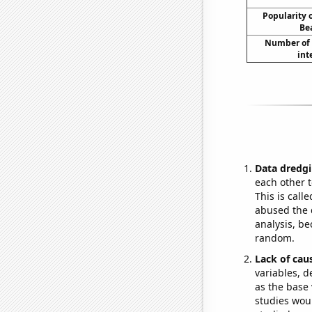
Popularity o
Be
Number of 
int
Data dredgi
each other t
This is call
abused the d
analysis, be
random.
Lack of cau
variables, d
as the base 
studies woul