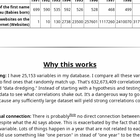
1991
1992
1993
1994
1995
1996
1997
1998
f the first name
699
590
535
592
526
528
468
499
au (Babies born)
websites on the
1
10
130
2738
23500
257601
1117260
2410070
317
ernet (Websites)
Why this works
ng:
I have 25,153 variables in my database. I compare all these var
o find ones that randomly match up. That's 632,673,409 correlation
ed “data dredging.” Instead of starting with a hypothesis and testing 
ata to see what correlations shake out. It’s a dangerous way to g
cause any sufficiently large dataset will yield strong correlations c
Note
sal connection:
There is probably
no direct connection between
espite what the AI says above. This is exacerbated by the fact that 
variable. Lots of things happen in a year that are not related to ea
d use something like "one person" in stead of "one year" to be the