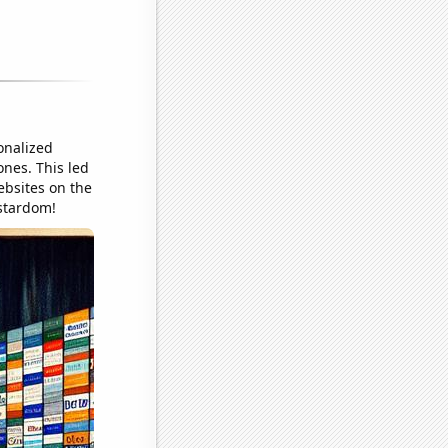
onalized
ones. This led
ebsites on the
 stardom!