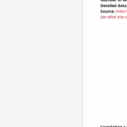
Detailed data 
Source:
Intern
See what else 
Correlation r