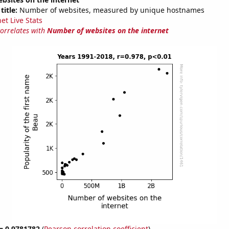
title:
Number of websites, measured by unique hostnames
et Live Stats
correlates with
Number of websites on the internet
 = 0.9781782
(
Pearson correlation coefficient
)