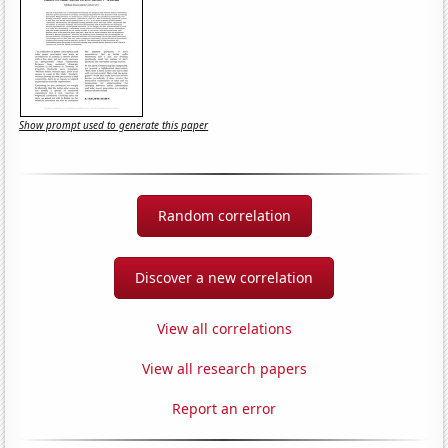
Show prompt used to generate this paper
Random correlation
Discover a new correlation
View all correlations
View all research papers
Report an error