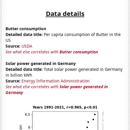
Data details
Butter consumption
Detailed data title:
Per capita consumption of Butter in the
US
Source:
USDA
See what else correlates with
Butter consumption
Solar power generated in Germany
Detailed data title:
Total solar power generated in Germany
in billion kWh
Source:
Energy Information Administration
See what else correlates with
Solar power generated in
Germany