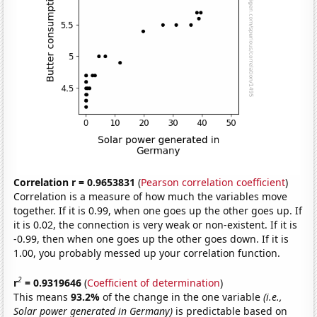
Correlation r = 0.9653831
(
Pearson correlation coefficient
)
Correlation is a measure of how much the variables move
together. If it is 0.99, when one goes up the other goes up. If
it is 0.02, the connection is very weak or non-existent. If it is
-0.99, then when one goes up the other goes down. If it is
1.00, you probably messed up your correlation function.
2
r
= 0.9319646
(
Coefficient of determination
)
This means
93.2%
of the change in the one variable
(i.e.,
Solar power generated in Germany)
is predictable based on