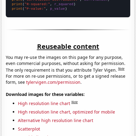
print
(
"R-squared:"
, 
r_squared
print
(
"P-value:"
, 
p_value
)
Reuseable content
You may re-use the images on this page for any purpose,
even commercial purposes, without asking for permission.
Note
The only requirement is that you attribute Tyler Vigen.
For more on re-use permissions, or to get a signed release
form, see
tylervigen.com/permission
.
Download images for these variables:
Note
High resolution line chart
High resolution line chart, optimized for mobile
Alternative high resolution line chart
Scatterplot