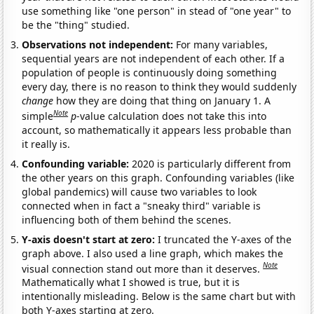
use something like "one person" in stead of "one year" to
be the "thing" studied.
Observations not independent:
For many variables,
sequential years are not independent of each other. If a
population of people is continuously doing something
every day, there is no reason to think they would suddenly
change
how they are doing that thing on January 1. A
Note
simple
p
-value calculation does not take this into
account, so mathematically it appears less probable than
it really is.
Confounding variable:
2020 is particularly different from
the other years on this graph. Confounding variables (like
global pandemics) will cause two variables to look
connected when in fact a "sneaky third" variable is
influencing both of them behind the scenes.
Y-axis doesn't start at zero:
I truncated the Y-axes of the
graph above. I also used a line graph, which makes the
Note
visual connection stand out more than it deserves.
Mathematically what I showed is true, but it is
intentionally misleading. Below is the same chart but with
both Y-axes starting at zero.