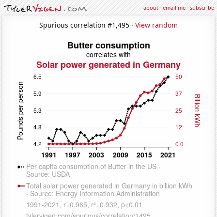
about
·
email me
·
subscribe
Spurious correlation #1,495 ·
View random