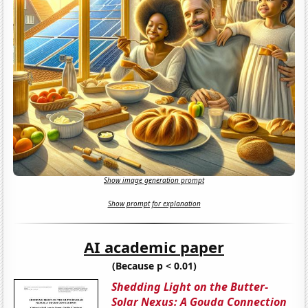
Show image generation prompt
Show prompt for explanation
AI academic paper
(Because p < 0.01)
Shedding Light on the Butter-
Solar Nexus: A Gouda Connection