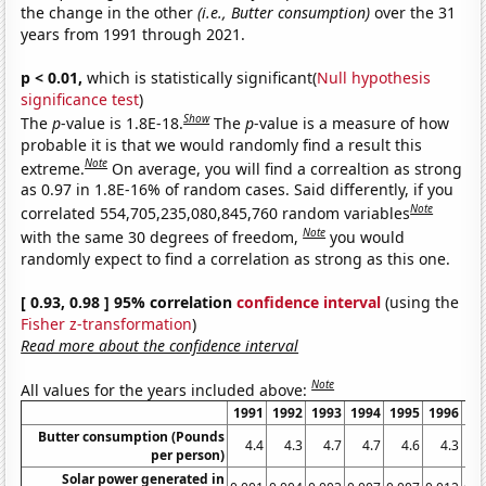
the change in the other
(i.e., Butter consumption)
over the 31
years from 1991 through 2021.
p < 0.01,
which is statistically significant(
Null hypothesis
significance test
)
Show
The
p
-value is 1.8E-18.
The
p
-value is a measure of how
probable it is that we would randomly find a result this
Note
extreme.
On average, you will find a correaltion as strong
as 0.97 in 1.8E-16% of random cases. Said differently, if you
Note
correlated 554,705,235,080,845,760 random variables
Note
with the same 30 degrees of freedom,
you would
randomly expect to find a correlation as strong as this one.
[ 0.93, 0.98 ] 95% correlation
confidence interval
(using the
Fisher z-transformation
)
Read more about the confidence interval
Note
All values for the years included above:
1991
1992
1993
1994
1995
1996
19
Butter consumption (Pounds
4.4
4.3
4.7
4.7
4.6
4.3
4
per person)
Solar power generated in