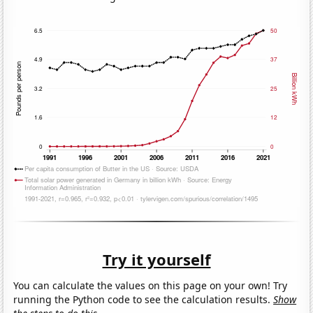
Try it yourself
You can calculate the values on this page on your own! Try
running the Python code to see the calculation results.
Show