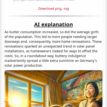
Download png
,
svg
AI explanation
As butter consumption increased, so did the average girth
of the population. This led to more people needing larger
doorways and, consequently, more home renovations. These
renovations sparked an unexpected trend in solar panel
installations, as homeowners looked for ways to offset the
costs. So, in a roundabout way, buttery indulgence
inadvertently spread a little extra sunshine on Germany's
solar power production.