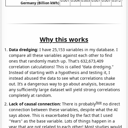
0.001
0.004
0.003
0.007
0.007
0.012
0.0
Germany (Billion kWh)
Why this works
Data dredging:
I have 25,153 variables in my database. I
compare all these variables against each other to find
ones that randomly match up. That's 632,673,409
correlation calculations! This is called “data dredging.”
Instead of starting with a hypothesis and testing it, I
instead abused the data to see what correlations shake
out. It’s a dangerous way to go about analysis, because
any sufficiently large dataset will yield strong correlations
completely at random.
Note
Lack of causal connection:
There is probably
no direct
connection between these variables, despite what the AI
says above. This is exacerbated by the fact that I used
"Years" as the base variable. Lots of things happen in a
year that are not related to each other! Most studies would