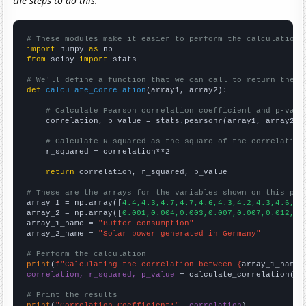
the steps to do this.
# These modules make it easier to perform the calculation
import
 numpy 
as
from
 scipy 
import
 stats

# We'll define a function that we can call to return the c
def
calculate_correlation
(array1, array2):

# Calculate Pearson correlation coefficient and p-valu
    correlation, p_value = stats.pearsonr(array1, array2)

# Calculate R-squared as the square of the correlation
    r_squared = correlation**2

return
 correlation, r_squared, p_value

# These are the arrays for the variables shown on this pag

array_1 = np.array([
4.4,4.3,4.7,4.7,4.6,4.3,4.2,4.3,4.6,4.
array_2 = np.array([
0.001,0.004,0.003,0.007,0.007,0.012,0.
array_1_name = 
"Butter consumption"
array_2_name = 
"Solar power generated in Germany"
# Perform the calculation
print
(
f"Calculating the correlation between {
array_1_name
}
correlation, r_squared, p_value
 = calculate_correlation(
ar
# Print the results
print
(
"Correlation Coefficient:"
, 
correlation