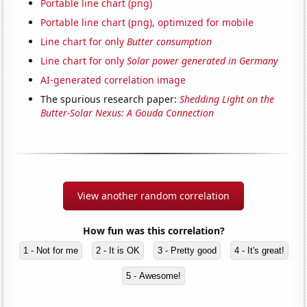
Portable line chart (png)
Portable line chart (png), optimized for mobile
Line chart for only
Butter consumption
Line chart for only
Solar power generated in Germany
AI-generated correlation image
The spurious research paper:
Shedding Light on the
Butter-Solar Nexus: A Gouda Connection
View another random correlation
How fun was this correlation?
1 - Not for me
2 - It is OK
3 - Pretty good
4 - It's great!
5 - Awesome!