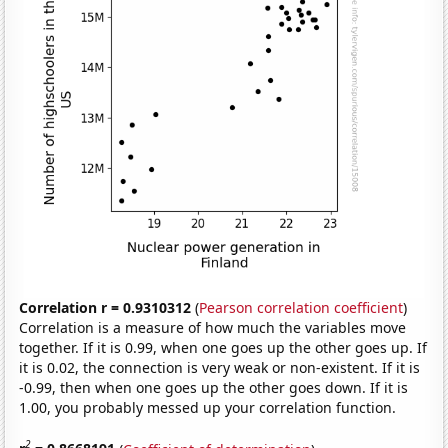
Correlation r = 0.9310312
(
Pearson correlation coefficient
)
Correlation is a measure of how much the variables move
together. If it is 0.99, when one goes up the other goes up. If
it is 0.02, the connection is very weak or non-existent. If it is
-0.99, then when one goes up the other goes down. If it is
1.00, you probably messed up your correlation function.
2