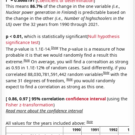
r
= 0.8668191
(
Coefficient of determination
)
This means
86.7%
of the change in the one variable
(i.e.,
Nuclear power generation in Finland)
is predictable based on
the change in the other
(i.e., Number of highschoolers in the
US)
over the 32 years from 1990 through 2021.
p < 0.01,
which is statistically significant(
Null hypothesis
significance test
)
Show
The
p
-value is 1.1E-14.
The
p
-value is a measure of how
probable it is that we would randomly find a result this
Note
extreme.
On average, you will find a correaltion as strong
as 0.93 in 1.1E-12% of random cases. Said differently, if you
Note
correlated 88,030,781,591,442 random variables
with the
Note
same 31 degrees of freedom,
you would randomly
expect to find a correlation as strong as this one.
[ 0.86, 0.97 ] 95% correlation
confidence interval
(using the
Fisher z-transformation
)
Read more about the confidence interval
Note
All values for the years included above:
1990
1991
1992
199