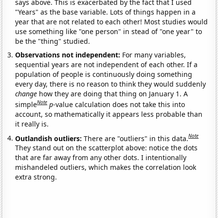
says above. This is exacerbated by the fact that I used
"Years" as the base variable. Lots of things happen in a
year that are not related to each other! Most studies would
use something like "one person" in stead of "one year" to
be the "thing" studied.
Observations not independent:
For many variables,
sequential years are not independent of each other. If a
population of people is continuously doing something
every day, there is no reason to think they would suddenly
change
how they are doing that thing on January 1. A
Note
simple
p
-value calculation does not take this into
account, so mathematically it appears less probable than
it really is.
Note
Outlandish outliers:
There are "outliers" in this data.
They stand out on the scatterplot above: notice the dots
that are far away from any other dots. I intentionally
mishandeled outliers, which makes the correlation look
extra strong.