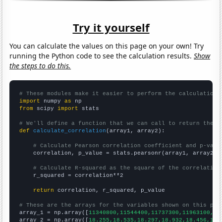
Try it yourself
You can calculate the values on this page on your own! Try
running the Python code to see the calculation results.
Show
the steps to do this.
# These modules make it easier to perform the calculation
import
 numpy 
as
from
 scipy 
import
 stats

# We'll define a function that we can call to return the c
def
calculate_correlation
(array1, array2):

# Calculate Pearson correlation coefficient and p-valu
    correlation, p_value = stats.pearsonr(array1, array2)

# Calculate R-squared as the square of the correlation
    r_squared = correlation**2

return
 correlation, r_squared, p_value

# These are the arrays for the variables shown on this pag

array_1 = np.array([
11340800,11544400,11737300,11963100,12
array_2 = np.array([
18.255,18.535,18.297,18.932,18.456,18.