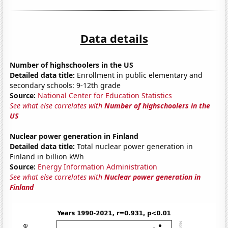
Data details
Number of highschoolers in the US
Detailed data title:
Enrollment in public elementary and
secondary schools: 9-12th grade
Source:
National Center for Education Statistics
See what else correlates with
Number of highschoolers in the
US
Nuclear power generation in Finland
Detailed data title:
Total nuclear power generation in
Finland in billion kWh
Source:
Energy Information Administration
See what else correlates with
Nuclear power generation in
Finland