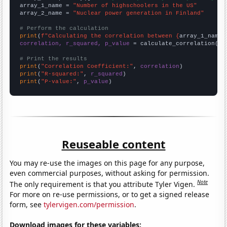
array_1_name = 
"Number of highschoolers in the US"
array_2_name = 
"Nuclear power generation in Finland"
# Perform the calculation
print
(
f"Calculating the correlation between {
array_1_name
}
correlation, r_squared, p_value
 = calculate_correlation(
ar
# Print the results
print
(
"Correlation Coefficient:"
, 
correlation
print
(
"R-squared:"
, 
r_squared
print
(
"P-value:"
, 
p_value
)
Reuseable content
You may re-use the images on this page for any purpose,
even commercial purposes, without asking for permission.
Note
The only requirement is that you attribute Tyler Vigen.
For more on re-use permissions, or to get a signed release
form, see
tylervigen.com/permission
.
Download images for these variables: