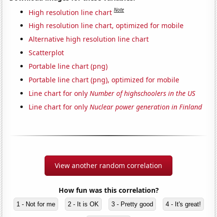
Note
High resolution line chart
High resolution line chart, optimized for mobile
Alternative high resolution line chart
Scatterplot
Portable line chart (png)
Portable line chart (png), optimized for mobile
Line chart for only
Number of highschoolers in the US
Line chart for only
Nuclear power generation in Finland
View another random correlation
How fun was this correlation?
1 - Not for me
2 - It is OK
3 - Pretty good
4 - It's great!