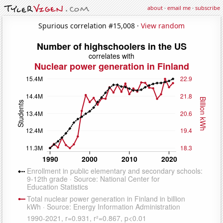
about
·
email me
·
subscribe
Spurious correlation #15,008 ·
View random