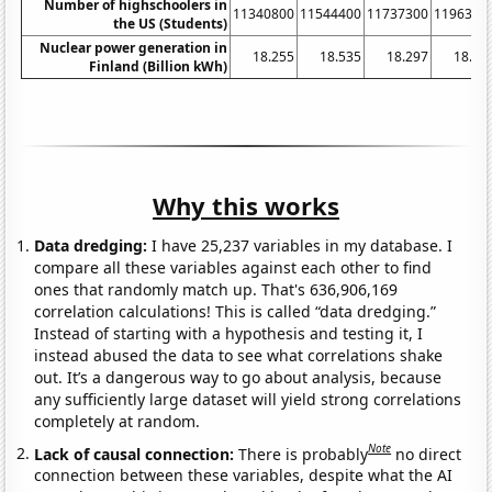
Number of highschoolers in
11340800
11544400
11737300
1196310
the US (Students)
Nuclear power generation in
18.255
18.535
18.297
18.93
Finland (Billion kWh)
Why this works
Data dredging:
I have 25,237 variables in my database. I
compare all these variables against each other to find
ones that randomly match up. That's 636,906,169
correlation calculations! This is called “data dredging.”
Instead of starting with a hypothesis and testing it, I
instead abused the data to see what correlations shake
out. It’s a dangerous way to go about analysis, because
any sufficiently large dataset will yield strong correlations
completely at random.
Note
Lack of causal connection:
There is probably
no direct
connection between these variables, despite what the AI