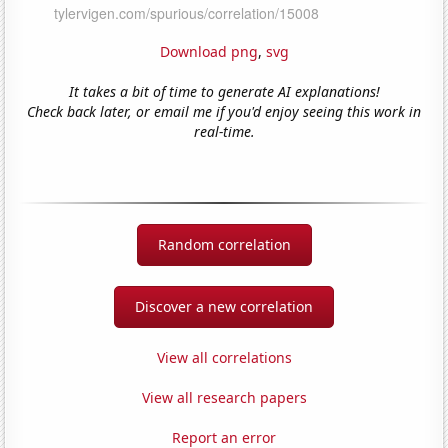
Download png
,
svg
It takes a bit of time to generate AI explanations!
Check back later, or email me if you'd enjoy seeing this work in
real-time.
Random correlation
Discover a new correlation
View all correlations
View all research papers
Report an error