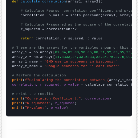
def
calculate_correlation
(array1, array2):

# Calculate Pearson correlation coefficient and p-valu
    correlation, p_value = stats.pearsonr(array1, array2)

# Calculate R-squared as the square of the correlation
    r_squared = correlation**2

return
 correlation, r_squared, p_value

# These are the arrays for the variables shown on this pag

array_1 = np.array([
82,84,85,88,90,85,88,91,92,89,95,93,94
array_2 = np.array([
11.8333,24,33.5833,32,34.75,37.5,60.25
array_1_name = 
"GMO use in soybeans in Wisconsin"
array_2_name = 
"Google searches for 'i cant even'"
# Perform the calculation
print
(
f"Calculating the correlation between {
array_1_name
}
correlation, r_squared, p_value
 = calculate_correlation(
ar
# Print the results
print
(
"Correlation Coefficient:"
, 
correlation
print
(
"R-squared:"
, 
r_squared
print
(
"P-value:"
, 
p_value
)