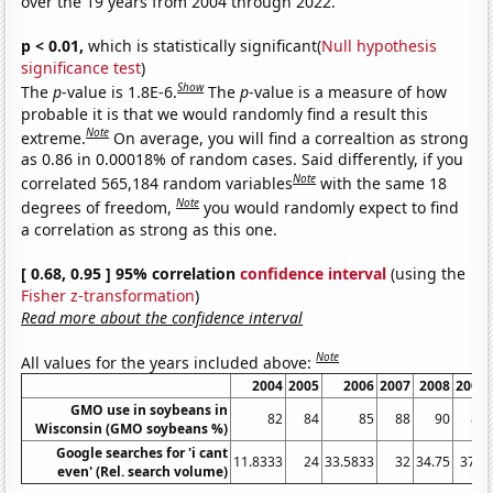
over the 19 years from 2004 through 2022.
p < 0.01,
which is statistically significant(
Null hypothesis
significance test
)
Show
The
p
-value is 1.8E-6.
The
p
-value is a measure of how
probable it is that we would randomly find a result this
Note
extreme.
On average, you will find a correaltion as strong
as 0.86 in 0.00018% of random cases. Said differently, if you
Note
correlated 565,184 random variables
with the same 18
Note
degrees of freedom,
you would randomly expect to find
a correlation as strong as this one.
[ 0.68, 0.95 ] 95% correlation
confidence interval
(using the
Fisher z-transformation
)
Read more about the confidence interval
Note
All values for the years included above:
2004
2005
2006
2007
2008
2009
GMO use in soybeans in
82
84
85
88
90
85
Wisconsin (GMO soybeans %)
Google searches for 'i cant
11.8333
24
33.5833
32
34.75
37.5
even' (Rel. search volume)