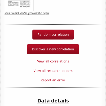
Show prompt used to generate this paper
Random correlation
Discover a new correlation
View all correlations
View all research papers
Report an error
Data details