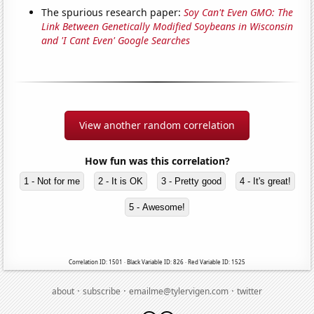
The spurious research paper:
Soy Can't Even GMO: The
Link Between Genetically Modified Soybeans in Wisconsin
and 'I Cant Even' Google Searches
View another random correlation
How fun was this correlation?
1 - Not for me
2 - It is OK
3 - Pretty good
4 - It's great!
5 - Awesome!
Correlation ID: 1501 · Black Variable ID: 826 · Red Variable ID: 1525
·
·
·
about
subscribe
emailme@tylervigen.com
twitter