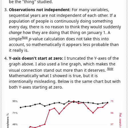
be the "thing" studied.
Observations not independent:
For many variables,
sequential years are not independent of each other. If a
population of people is continuously doing something
every day, there is no reason to think they would suddenly
change
how they are doing that thing on January 1. A
Note
simple
p
-value calculation does not take this into
account, so mathematically it appears less probable than
it really is.
Y-axis doesn't start at zero:
I truncated the Y-axes of the
graph above. I also used a line graph, which makes the
Note
visual connection stand out more than it deserves.
Mathematically what I showed is true, but it is
intentionally misleading. Below is the same chart but with
both Y-axes starting at zero.