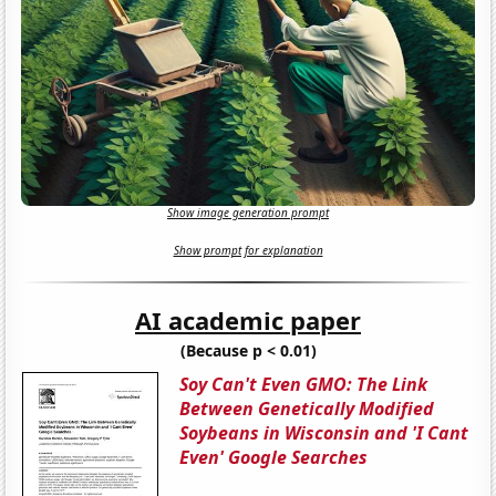
Show image generation prompt
Show prompt for explanation
AI academic paper
(Because p < 0.01)
Soy Can't Even GMO: The Link
Between Genetically Modified
Soybeans in Wisconsin and 'I Cant
Even' Google Searches