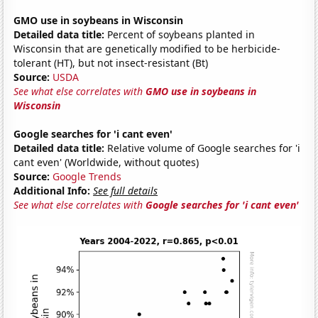
GMO use in soybeans in Wisconsin
Detailed data title:
Percent of soybeans planted in
Wisconsin that are genetically modified to be herbicide-
tolerant (HT), but not insect-resistant (Bt)
Source:
USDA
See what else correlates with
GMO use in soybeans in
Wisconsin
Google searches for 'i cant even'
Detailed data title:
Relative volume of Google searches for 'i
cant even' (Worldwide, without quotes)
Source:
Google Trends
Additional Info:
See full details
See what else correlates with
Google searches for 'i cant even'