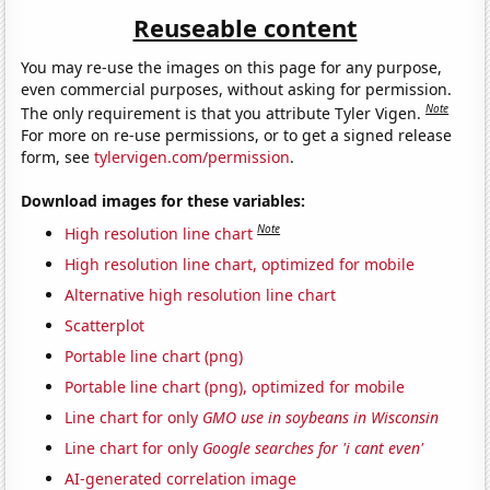
Reuseable content
You may re-use the images on this page for any purpose,
even commercial purposes, without asking for permission.
Note
The only requirement is that you attribute Tyler Vigen.
For more on re-use permissions, or to get a signed release
form, see
tylervigen.com/permission
.
Download images for these variables:
Note
High resolution line chart
High resolution line chart, optimized for mobile
Alternative high resolution line chart
Scatterplot
Portable line chart (png)
Portable line chart (png), optimized for mobile
Line chart for only
GMO use in soybeans in Wisconsin
Line chart for only
Google searches for 'i cant even'
AI-generated correlation image