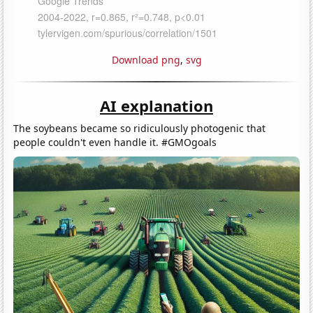
Download png
,
svg
AI explanation
The soybeans became so ridiculously photogenic that
people couldn't even handle it. #GMOgoals