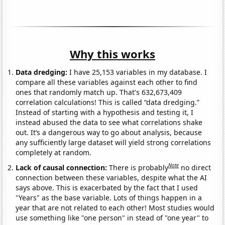
Why this works
Data dredging:
I have 25,153 variables in my database. I
compare all these variables against each other to find
ones that randomly match up. That's 632,673,409
correlation calculations! This is called “data dredging.”
Instead of starting with a hypothesis and testing it, I
instead abused the data to see what correlations shake
out. It’s a dangerous way to go about analysis, because
any sufficiently large dataset will yield strong correlations
completely at random.
Note
Lack of causal connection:
There is probably
no direct
connection between these variables, despite what the AI
says above. This is exacerbated by the fact that I used
"Years" as the base variable. Lots of things happen in a
year that are not related to each other! Most studies would
use something like "one person" in stead of "one year" to