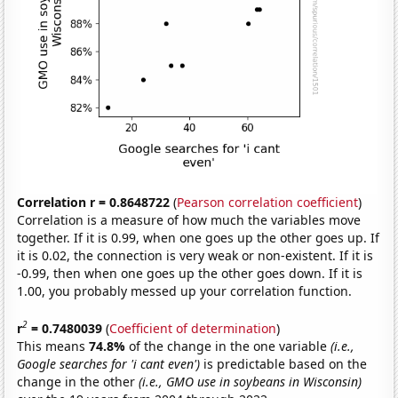
Correlation r = 0.8648722
(
Pearson correlation coefficient
)
Correlation is a measure of how much the variables move
together. If it is 0.99, when one goes up the other goes up. If
it is 0.02, the connection is very weak or non-existent. If it is
-0.99, then when one goes up the other goes down. If it is
1.00, you probably messed up your correlation function.
2
r
= 0.7480039
(
Coefficient of determination
)
This means
74.8%
of the change in the one variable
(i.e.,
Google searches for 'i cant even')
is predictable based on the
change in the other
(i.e., GMO use in soybeans in Wisconsin)