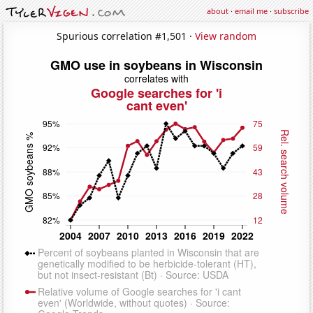
about
·
email me
·
subscribe
Spurious correlation #1,501 ·
View random