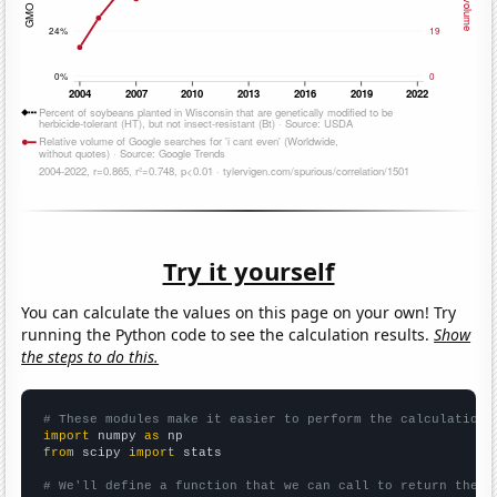
Try it yourself
You can calculate the values on this page on your own! Try
running the Python code to see the calculation results.
Show
the steps to do this.
# These modules make it easier to perform the calculation
import
 numpy 
as
from
 scipy 
import
 stats

# We'll define a function that we can call to return the c