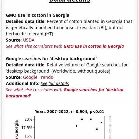
GMO use in cotton in Georgia
Detailed data title:
Percent of cotton planted in Georgia that
is genetically modified to be insect-resistant (Bt), but not
herbicide-tolerant (HT)
Source:
USDA
See what else correlates with
GMO use in cotton in Georgia
Google searches for 'desktop background'
Detailed data title:
Relative volume of Google searches for
'desktop background' (Worldwide, without quotes)
Source:
Google Trends
Additional Info:
See full details
See what else correlates with
Google searches for 'desktop
background'