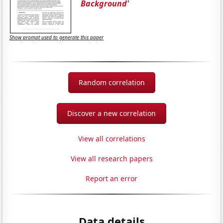
Background'
Show prompt used to generate this paper
Random correlation
Discover a new correlation
View all correlations
View all research papers
Report an error
Data details