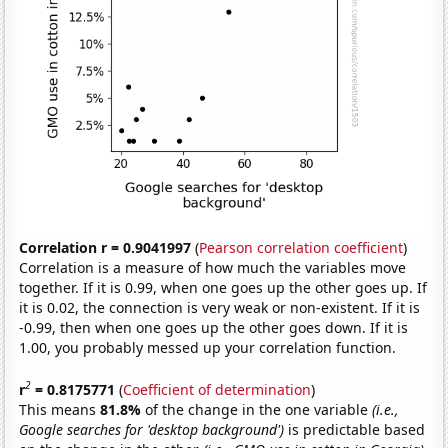
Correlation r = 0.9041997
(
Pearson correlation coefficient
)
Correlation is a measure of how much the variables move
together. If it is 0.99, when one goes up the other goes up. If
it is 0.02, the connection is very weak or non-existent. If it is
-0.99, then when one goes up the other goes down. If it is
1.00, you probably messed up your correlation function.
2
r
= 0.8175771
(
Coefficient of determination
)
This means
81.8%
of the change in the one variable
(i.e.,
Google searches for 'desktop background')
is predictable based