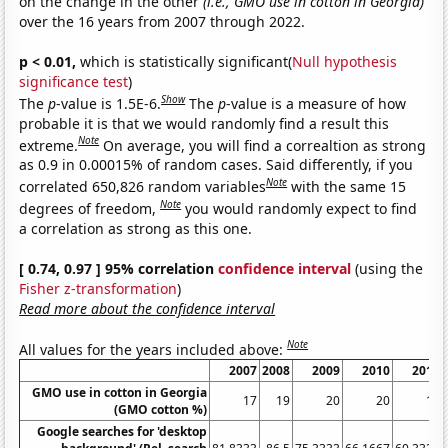
on the change in the other
(i.e., GMO use in cotton in Georgia)
over the 16 years from 2007 through 2022.
p < 0.01,
which is statistically significant(
Null hypothesis
significance test
)
Show
The
p
-value is 1.5E-6.
The
p
-value is a measure of how
probable it is that we would randomly find a result this
Note
extreme.
On average, you will find a correaltion as strong
as 0.9 in 0.00015% of random cases. Said differently, if you
Note
correlated 650,826 random variables
with the same 15
Note
degrees of freedom,
you would randomly expect to find
a correlation as strong as this one.
[ 0.74, 0.97 ] 95% correlation
confidence interval
(using the
Fisher z-transformation
)
Read more about the confidence interval
Note
All values for the years included above:
2007
2008
2009
2010
2011
GMO use in cotton in Georgia
17
19
20
20
18
(GMO cotton %)
Google searches for 'desktop