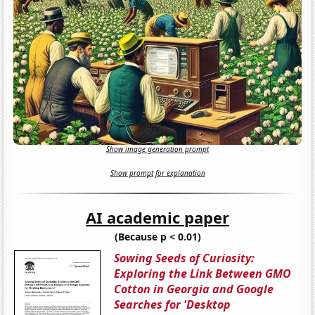
Show image generation prompt
Show prompt for explanation
AI academic paper
(Because p < 0.01)
Sowing Seeds of Curiosity:
Exploring the Link Between GMO
Cotton in Georgia and Google
Searches for 'Desktop