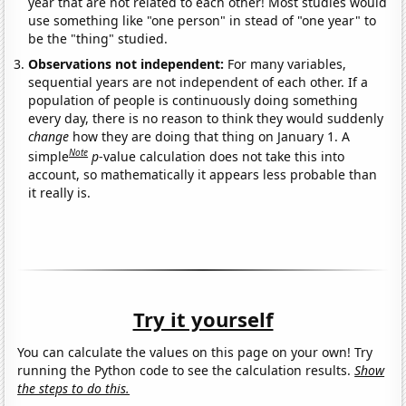
year that are not related to each other! Most studies would
use something like "one person" in stead of "one year" to
be the "thing" studied.
Observations not independent:
For many variables,
sequential years are not independent of each other. If a
population of people is continuously doing something
every day, there is no reason to think they would suddenly
change
how they are doing that thing on January 1. A
Note
simple
p
-value calculation does not take this into
account, so mathematically it appears less probable than
it really is.
Try it yourself
You can calculate the values on this page on your own! Try
running the Python code to see the calculation results.
Show
the steps to do this.