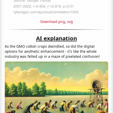
Download png
,
svg
AI explanation
As the GMO cotton crops dwindled, so did the digital
options for aesthetic enhancement - it's like the whole
industry was felted up in a maze of pixelated confusion!