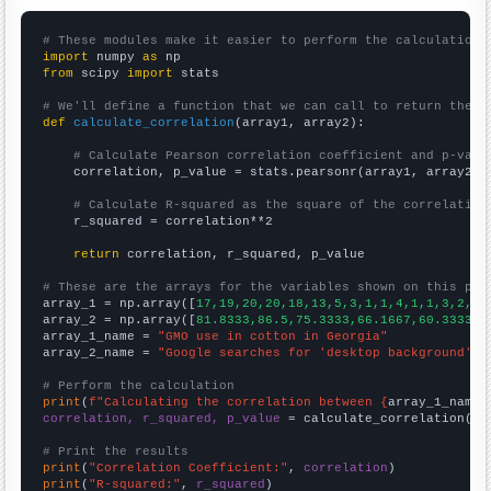
# These modules make it easier to perform the calculation
import
 numpy 
as
from
 scipy 
import
 stats

# We'll define a function that we can call to return the c
def
calculate_correlation
(array1, array2):

# Calculate Pearson correlation coefficient and p-valu
    correlation, p_value = stats.pearsonr(array1, array2)

# Calculate R-squared as the square of the correlation
    r_squared = correlation**2

return
 correlation, r_squared, p_value

# These are the arrays for the variables shown on this pag

array_1 = np.array([
17,19,20,20,18,13,5,3,1,1,4,1,1,3,2,6,
array_2 = np.array([
81.8333,86.5,75.3333,66.1667,60.3333,5
array_1_name = 
"GMO use in cotton in Georgia"
array_2_name = 
"Google searches for 'desktop background'"
# Perform the calculation
print
(
f"Calculating the correlation between {
array_1_name
}
correlation, r_squared, p_value
 = calculate_correlation(
ar
# Print the results
print
(
"Correlation Coefficient:"
, 
correlation
print
(
"R-squared:"
, 
r_squared