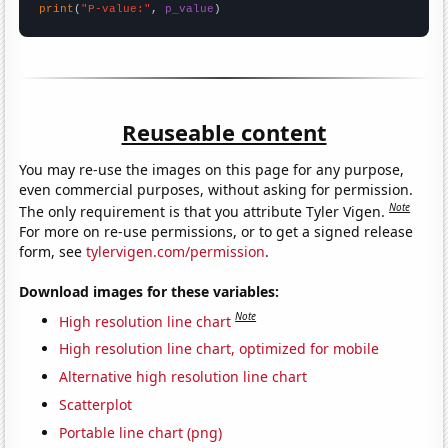
print
(
"P-value:"
, 
p_value
)
Reuseable content
You may re-use the images on this page for any purpose,
even commercial purposes, without asking for permission.
Note
The only requirement is that you attribute Tyler Vigen.
For more on re-use permissions, or to get a signed release
form, see
tylervigen.com/permission
.
Download images for these variables:
Note
High resolution line chart
High resolution line chart, optimized for mobile
Alternative high resolution line chart
Scatterplot
Portable line chart (png)