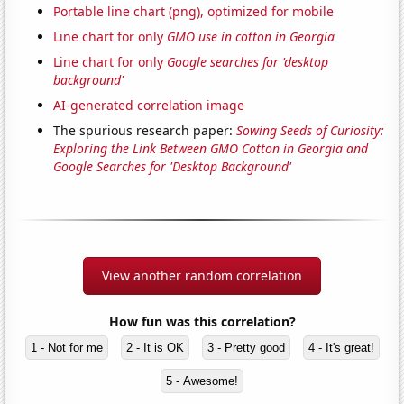
Portable line chart (png), optimized for mobile
Line chart for only
GMO use in cotton in Georgia
Line chart for only
Google searches for 'desktop
background'
AI-generated correlation image
The spurious research paper:
Sowing Seeds of Curiosity:
Exploring the Link Between GMO Cotton in Georgia and
Google Searches for 'Desktop Background'
View another random correlation
How fun was this correlation?
1 - Not for me
2 - It is OK
3 - Pretty good
4 - It's great!
5 - Awesome!