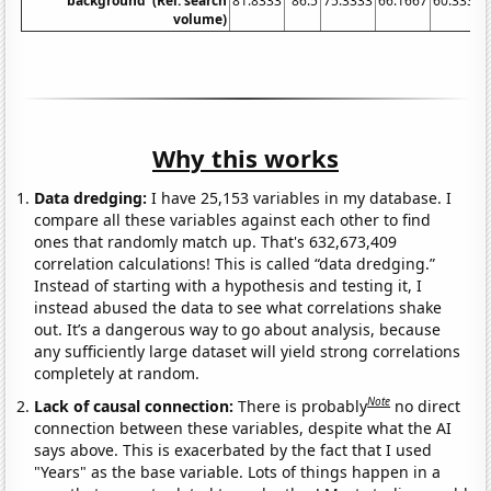
background' (Rel. search
81.8333
86.5
75.3333
66.1667
60.3333
volume)
Why this works
Data dredging:
I have 25,153 variables in my database. I
compare all these variables against each other to find
ones that randomly match up. That's 632,673,409
correlation calculations! This is called “data dredging.”
Instead of starting with a hypothesis and testing it, I
instead abused the data to see what correlations shake
out. It’s a dangerous way to go about analysis, because
any sufficiently large dataset will yield strong correlations
completely at random.
Note
Lack of causal connection:
There is probably
no direct
connection between these variables, despite what the AI
says above. This is exacerbated by the fact that I used
"Years" as the base variable. Lots of things happen in a