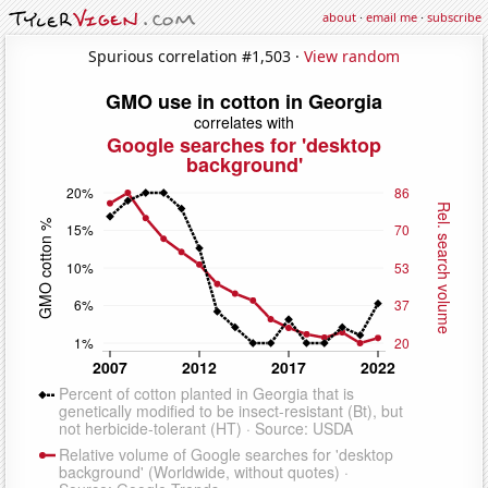
about
·
email me
·
subscribe
Spurious correlation #1,503 ·
View random