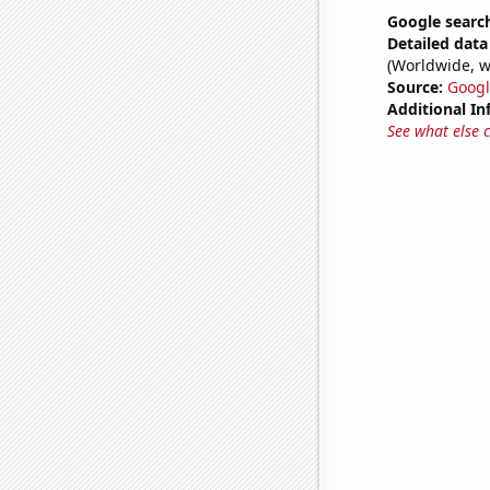
Google search
Detailed data 
(Worldwide, w
Source:
Googl
Additional In
See what else 