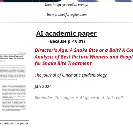
Show image generation prompt
Show prompt for explanation
AI academic paper
(Because p < 0.01)
Director's Age: A Snake Bite or a Bait? A Co
Analysis of Best Picture Winners and Goog
for Snake Bite Treatment
The Journal of Cinematic Epidemiology
Jan 2024
Reminder: This paper is AI-generated. Not real!
 generate this paper