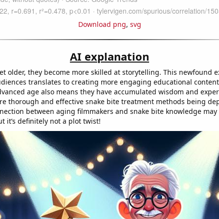
Download png
,
svg
AI explanation
et older, they become more skilled at storytelling. This newfound e
udiences translates to creating more engaging educational conten
advanced age also means they have accumulated wisdom and exper
re thorough and effective snake bite treatment methods being depi
nnection between aging filmmakers and snake bite knowledge may
 it’s definitely not a plot twist!