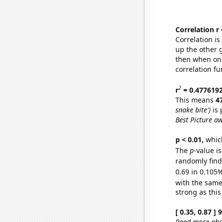
Correlation r
Correlation i
up the other go
then when one
correlation fu
2
r
= 0.477619
This means
4
snake bite')
is 
Best Picture a
p < 0.01,
which 
The
p
-value i
randomly find 
0.69 in 0.105%
with the same
strong as this
[ 0.35, 0.87 ]
Read more abou