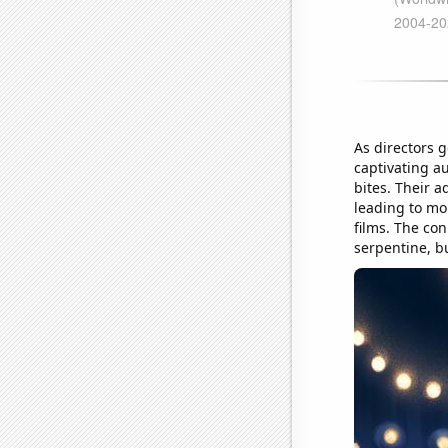
As directors g
captivating a
bites. Their 
leading to mo
films. The co
serpentine, but