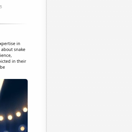
xpertise in
t about snake
ience,
cted in their
 be