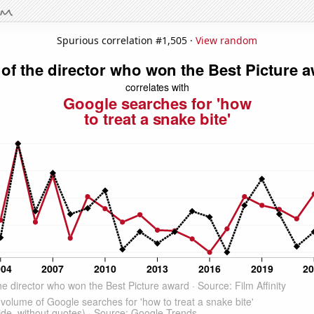
Spurious correlation #1,505 ·
View random