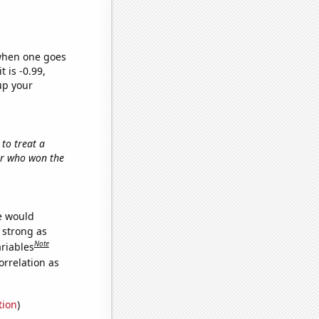
 when one goes
t is -0.99,
up your
 to treat a
tor who won the
we would
s strong as
Note
ariables
orrelation as
tion
)