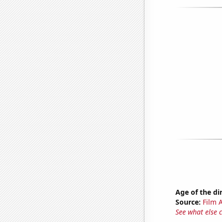
Age of the di
Source:
Film A
See what else 