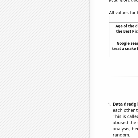
All values for
Age of the 
the Best Pi
Google sear
treat a snake b
Data dredgi
each other t
This is call
abused the d
analysis, be
random.