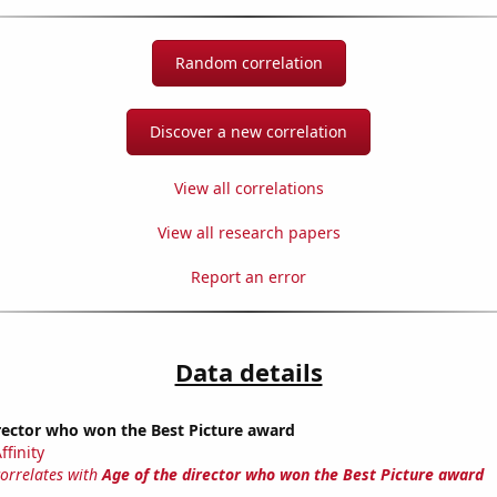
Random correlation
Discover a new correlation
View all correlations
View all research papers
Report an error
Data details
rector who won the Best Picture award
ffinity
correlates with
Age of the director who won the Best Picture award