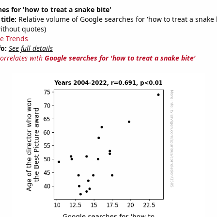
es for 'how to treat a snake bite'
title:
Relative volume of Google searches for 'how to treat a snake 
ithout quotes)
e Trends
fo:
See full details
correlates with
Google searches for 'how to treat a snake bite'