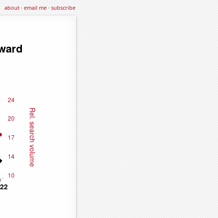
about
·
email me
·
subscribe