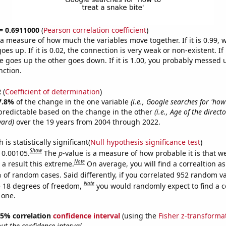
 = 0.6911000
(
Pearson correlation coefficient
)
s a measure of how much the variables move together. If it is 0.99,
es up. If it is 0.02, the connection is very weak or non-existent. If i
 goes up the other goes down. If it is 1.00, you probably messed 
nction.
2
(
Coefficient of determination
)
7.8%
of the change in the one variable
(i.e., Google searches for 'how
predictable based on the change in the other
(i.e., Age of the direc
ward)
over the 19 years from 2004 through 2022.
is statistically significant(
Null hypothesis significance test
)
Show
s 0.00105.
The
p
-value is a measure of how probable it is that 
Note
a result this extreme.
On average, you will find a correaltion a
 of random cases. Said differently, if you correlated 952 random v
Note
 18 degrees of freedom,
you would randomly expect to find a c
 one.
 95% correlation
confidence interval
(using the
Fisher z-transforma
t the confidence interval