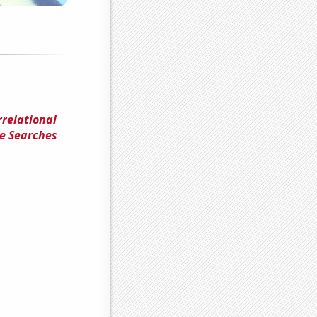
rrelational
le Searches