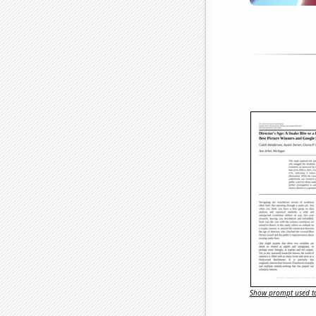
Show prompt used to