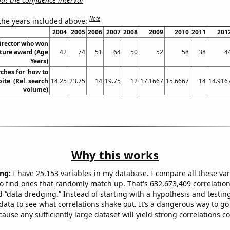
Note
 the years included above:
2004
2005
2006
2007
2008
2009
2010
2011
201
director who won
cture award (Age
42
74
51
64
50
52
58
38
4
Years)
ches for 'how to
ite' (Rel. search
14.25
23.75
14
19.75
12
17.1667
15.6667
14
14.916
volume)
Why this works
ng:
I have 25,153 variables in my database. I compare all these var
o find ones that randomly match up. That's 632,673,409 correlation
ed “data dredging.” Instead of starting with a hypothesis and testing 
ata to see what correlations shake out. It’s a dangerous way to g
cause any sufficiently large dataset will yield strong correlations c