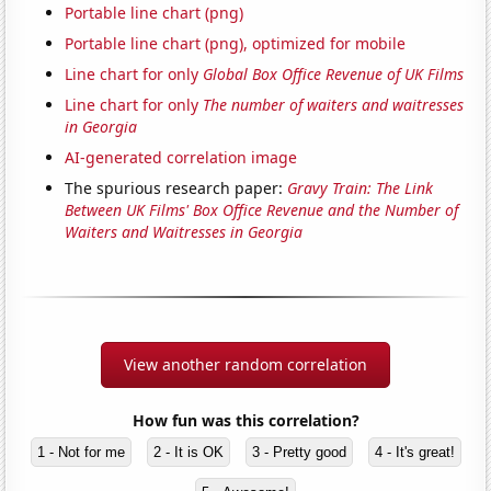
Portable line chart (png)
Portable line chart (png), optimized for mobile
Line chart for only
Global Box Office Revenue of UK Films
Line chart for only
The number of waiters and waitresses
in Georgia
AI-generated correlation image
The spurious research paper:
Gravy Train: The Link
Between UK Films' Box Office Revenue and the Number of
Waiters and Waitresses in Georgia
View another random correlation
How fun was this correlation?
1 - Not for me
2 - It is OK
3 - Pretty good
4 - It's great!