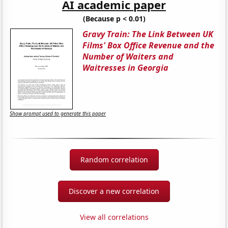
AI academic paper
(Because p < 0.01)
Gravy Train: The Link Between UK
Films' Box Office Revenue and the
Number of Waiters and
Waitresses in Georgia
Show prompt used to generate this paper
Random correlation
Discover a new correlation
View all correlations