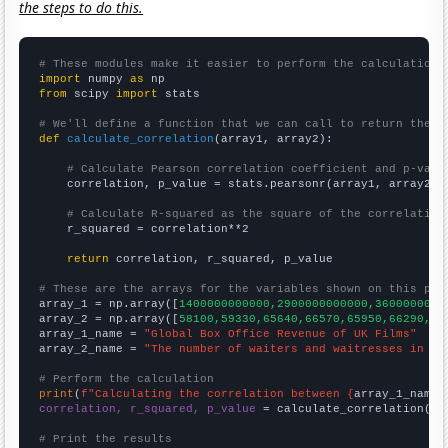
the steps to do this.
# These modules make it easier to perform the calculation
import
 numpy 
as
from
 scipy 
import
 stats

# We'll define a function that we can call to return the c
def
calculate_correlation
(array1, array2):

# Calculate Pearson correlation coefficient and p-valu
    correlation, p_value = stats.pearsonr(array1, array2)

# Calculate R-squared as the square of the correlation
    r_squared = correlation**2

return
 correlation, r_squared, p_value

# These are the arrays for the variables shown on this pag

array_1 = np.array([
1400000000000,2900000000000,3600000000
array_2 = np.array([
58100,59330,65640,66570,65950,66290,64
array_1_name = 
"Global Box Office Revenue of UK Films"
array_2_name = 
"The number of waiters and waitresses in Ge
# Perform the calculation
print
(
f"Calculating the correlation between {
array_1_name
}
correlation, r_squared, p_value
 = calculate_correlation(
ar
# Print the results