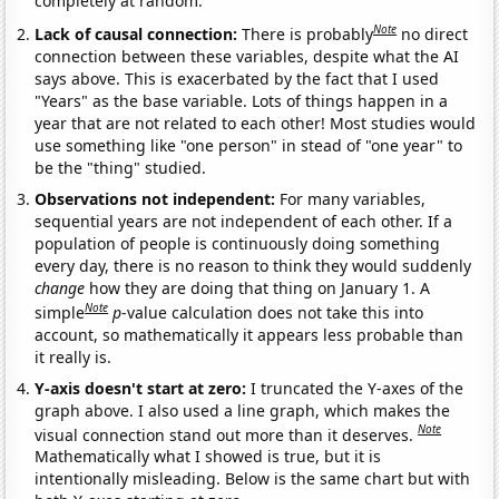
completely at random.
Note
Lack of causal connection:
There is probably
no direct
connection between these variables, despite what the AI
says above. This is exacerbated by the fact that I used
"Years" as the base variable. Lots of things happen in a
year that are not related to each other! Most studies would
use something like "one person" in stead of "one year" to
be the "thing" studied.
Observations not independent:
For many variables,
sequential years are not independent of each other. If a
population of people is continuously doing something
every day, there is no reason to think they would suddenly
change
how they are doing that thing on January 1. A
Note
simple
p
-value calculation does not take this into
account, so mathematically it appears less probable than
it really is.
Y-axis doesn't start at zero:
I truncated the Y-axes of the
graph above. I also used a line graph, which makes the
Note
visual connection stand out more than it deserves.
Mathematically what I showed is true, but it is
intentionally misleading. Below is the same chart but with