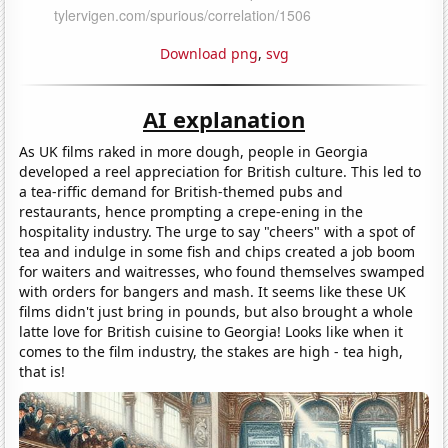
Download png
,
svg
AI explanation
As UK films raked in more dough, people in Georgia
developed a reel appreciation for British culture. This led to
a tea-riffic demand for British-themed pubs and
restaurants, hence prompting a crepe-ening in the
hospitality industry. The urge to say "cheers" with a spot of
tea and indulge in some fish and chips created a job boom
for waiters and waitresses, who found themselves swamped
with orders for bangers and mash. It seems like these UK
films didn't just bring in pounds, but also brought a whole
latte love for British cuisine to Georgia! Looks like when it
comes to the film industry, the stakes are high - tea high,
that is!