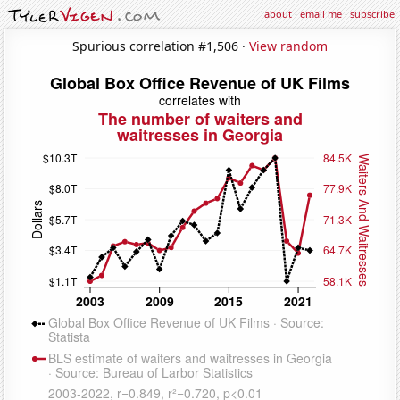
about
·
email me
·
subscribe
Spurious correlation #1,506 ·
View random