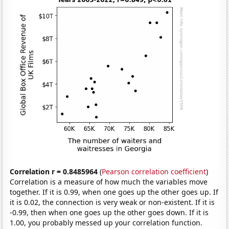
Correlation r = 0.8485964
(
Pearson correlation coefficient
)
Correlation is a measure of how much the variables move
together. If it is 0.99, when one goes up the other goes up. If
it is 0.02, the connection is very weak or non-existent. If it is
-0.99, then when one goes up the other goes down. If it is
1.00, you probably messed up your correlation function.