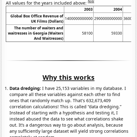
Note
All values for the years included above:
2003
2004
Global Box Office Revenue of
1400000000000
2900000000000
360000
UK Films (Dollars)
The number of waiters and
waitresses in Georgia (Waiters
58100
59330
And Waitresses)
Why this works
Data dredging:
I have 25,153 variables in my database. I
compare all these variables against each other to find
ones that randomly match up. That's 632,673,409
correlation calculations! This is called “data dredging.”
Instead of starting with a hypothesis and testing it, I
instead abused the data to see what correlations shake
out. It’s a dangerous way to go about analysis, because
any sufficiently large dataset will yield strong correlations