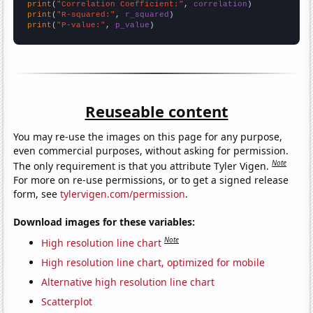
print
(
"Correlation Coefficient:"
, 
correlation
print
(
"R-squared:"
, 
r_squared
print
(
"P-value:"
, 
p_value
)
Reuseable content
You may re-use the images on this page for any purpose,
even commercial purposes, without asking for permission.
Note
The only requirement is that you attribute Tyler Vigen.
For more on re-use permissions, or to get a signed release
form, see
tylervigen.com/permission
.
Download images for these variables:
Note
High resolution line chart
High resolution line chart, optimized for mobile
Alternative high resolution line chart
Scatterplot