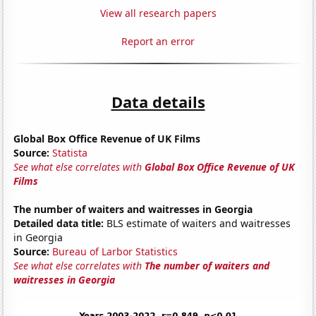
View all research papers
Report an error
Data details
Global Box Office Revenue of UK Films
Source:
Statista
See what else correlates with
Global Box Office Revenue of UK
Films
The number of waiters and waitresses in Georgia
Detailed data title:
BLS estimate of waiters and waitresses
in Georgia
Source:
Bureau of Larbor Statistics
See what else correlates with
The number of waiters and
waitresses in Georgia