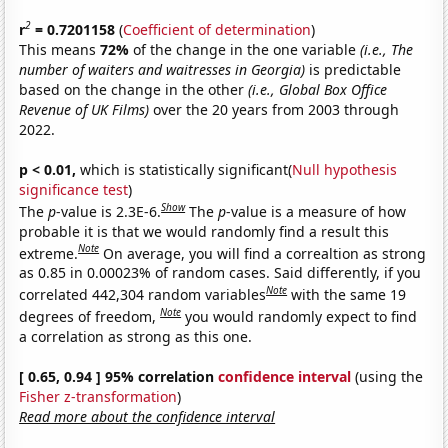
2
r
= 0.7201158
(
Coefficient of determination
)
This means
72%
of the change in the one variable
(i.e., The
number of waiters and waitresses in Georgia)
is predictable
based on the change in the other
(i.e., Global Box Office
Revenue of UK Films)
over the 20 years from 2003 through
2022.
p < 0.01,
which is statistically significant(
Null hypothesis
significance test
)
Show
The
p
-value is 2.3E-6.
The
p
-value is a measure of how
probable it is that we would randomly find a result this
Note
extreme.
On average, you will find a correaltion as strong
as 0.85 in 0.00023% of random cases. Said differently, if you
Note
correlated 442,304 random variables
with the same 19
Note
degrees of freedom,
you would randomly expect to find
a correlation as strong as this one.
[ 0.65, 0.94 ] 95% correlation
confidence interval
(using the
Fisher z-transformation
)
Read more about the confidence interval