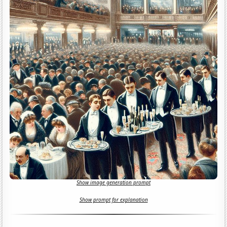
Show image generation prompt
Show prompt for explanation