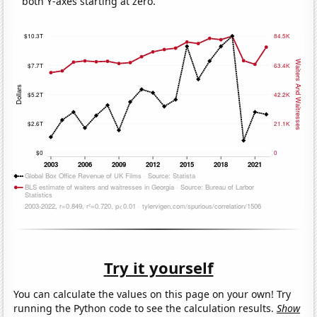
both Y-axes starting at zero.
Try it yourself
You can calculate the values on this page on your own! Try
running the Python code to see the calculation results.
Show