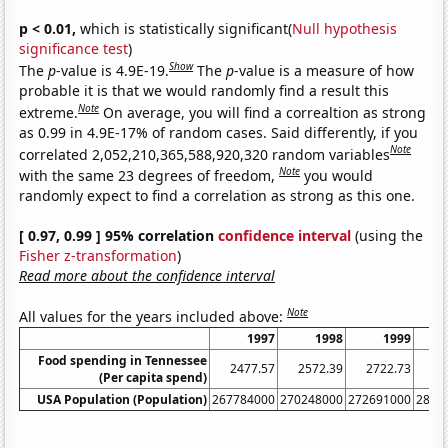
p < 0.01,
which is statistically significant(
Null hypothesis
significance test
)
Show
The
p
-value is 4.9E-19.
The
p
-value is a measure of how
probable it is that we would randomly find a result this
Note
extreme.
On average, you will find a correaltion as strong
as 0.99 in 4.9E-17% of random cases. Said differently, if you
Note
correlated 2,052,210,365,588,920,320 random variables
Note
with the same 23 degrees of freedom,
you would
randomly expect to find a correlation as strong as this one.
[ 0.97, 0.99 ] 95% correlation
confidence interval
(using the
Fisher z-transformation
)
Read more about the confidence interval
Note
All values for the years included above:
1997
1998
1999
Food spending in Tennessee
2477.57
2572.39
2722.73
28
(Per capita spend)
USA Population (Population)
267784000
270248000
272691000
2814