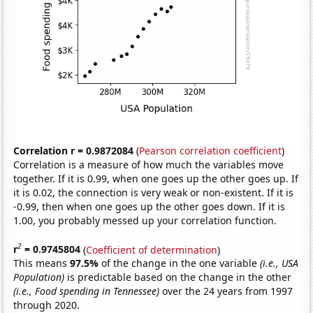
Correlation r = 0.9872084
(
Pearson correlation coefficient
)
Correlation is a measure of how much the variables move
together. If it is 0.99, when one goes up the other goes up. If
it is 0.02, the connection is very weak or non-existent. If it is
-0.99, then when one goes up the other goes down. If it is
1.00, you probably messed up your correlation function.
2
r
= 0.9745804
(
Coefficient of determination
)
This means
97.5%
of the change in the one variable
(i.e., USA
Population)
is predictable based on the change in the other
(i.e., Food spending in Tennessee)
over the 24 years from 1997
through 2020.