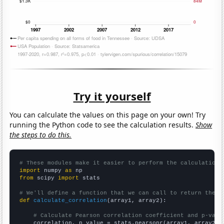
Try it yourself
You can calculate the values on this page on your own! Try
running the Python code to see the calculation results.
Show
the steps to do this.
# These modules make it easier to perform the calculation
import
 numpy 
as
from
 scipy 
import
 stats

# We'll define a function that we can call to return the c
def
calculate_correlation
(array1, array2):

# Calculate Pearson correlation coefficient and p-valu
    correlation, p_value = stats.pearsonr(array1, array2)
