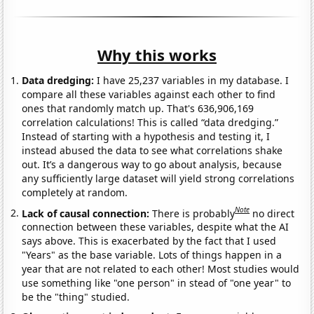
Why this works
Data dredging:
I have 25,237 variables in my database. I
compare all these variables against each other to find
ones that randomly match up. That's 636,906,169
correlation calculations! This is called “data dredging.”
Instead of starting with a hypothesis and testing it, I
instead abused the data to see what correlations shake
out. It’s a dangerous way to go about analysis, because
any sufficiently large dataset will yield strong correlations
completely at random.
Note
Lack of causal connection:
There is probably
no direct
connection between these variables, despite what the AI
says above. This is exacerbated by the fact that I used
"Years" as the base variable. Lots of things happen in a
year that are not related to each other! Most studies would
use something like "one person" in stead of "one year" to
be the "thing" studied.