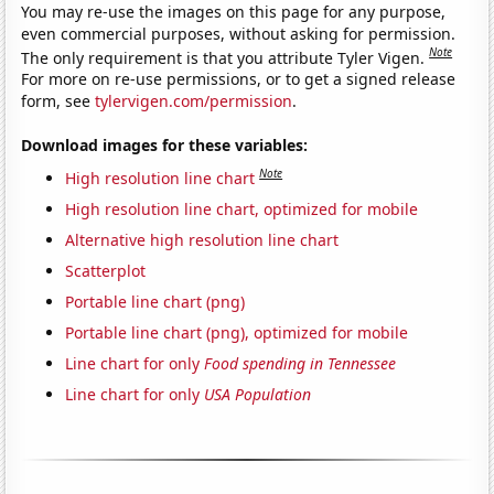
You may re-use the images on this page for any purpose,
even commercial purposes, without asking for permission.
Note
The only requirement is that you attribute Tyler Vigen.
For more on re-use permissions, or to get a signed release
form, see
tylervigen.com/permission
.
Download images for these variables:
Note
High resolution line chart
High resolution line chart, optimized for mobile
Alternative high resolution line chart
Scatterplot
Portable line chart (png)
Portable line chart (png), optimized for mobile
Line chart for only
Food spending in Tennessee
Line chart for only
USA Population