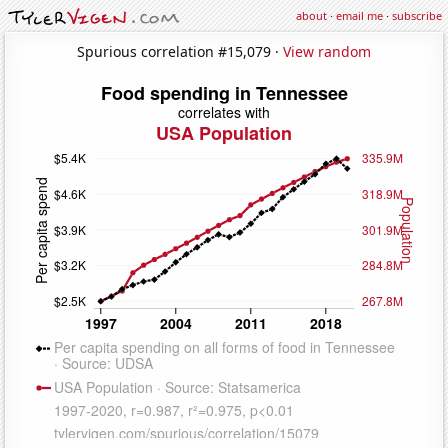
about
·
email me
·
subscribe
Spurious correlation #15,079 ·
View random