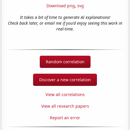
Download png
,
svg
It takes a bit of time to generate AI explanations!
Check back later, or email me if you'd enjoy seeing this work in
real-time.
Random correlation
Discover a new correlation
View all correlations
View all research papers
Report an error