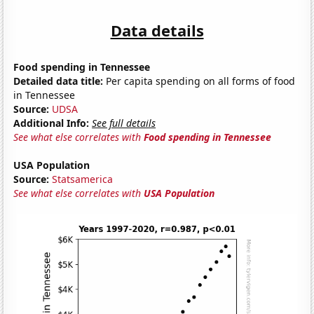
Data details
Food spending in Tennessee
Detailed data title:
Per capita spending on all forms of food
in Tennessee
Source:
UDSA
Additional Info:
See full details
See what else correlates with
Food spending in Tennessee
USA Population
Source:
Statsamerica
See what else correlates with
USA Population