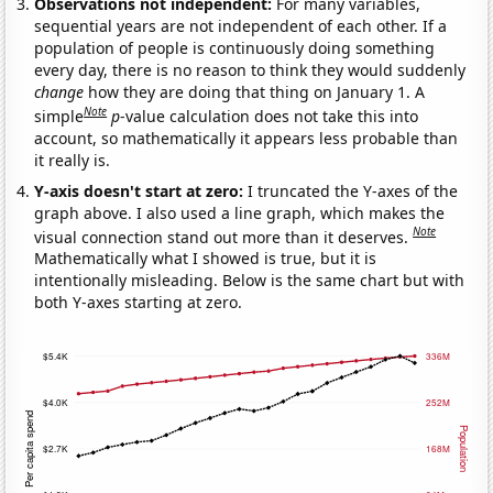
Observations not independent:
For many variables,
sequential years are not independent of each other. If a
population of people is continuously doing something
every day, there is no reason to think they would suddenly
change
how they are doing that thing on January 1. A
Note
simple
p
-value calculation does not take this into
account, so mathematically it appears less probable than
it really is.
Y-axis doesn't start at zero:
I truncated the Y-axes of the
graph above. I also used a line graph, which makes the
Note
visual connection stand out more than it deserves.
Mathematically what I showed is true, but it is
intentionally misleading. Below is the same chart but with
both Y-axes starting at zero.