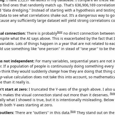
o find ones that randomly match up. That's 636,906,169 correlation
ed “data dredging.” Instead of starting with a hypothesis and testing 
ata to see what correlations shake out. It’s a dangerous way to g
cause any sufficiently large dataset will yield strong correlations c
Note
sal connection:
There is probably
no direct connection between
espite what the AI says above. This is exacerbated by the fact that 
variable. Lots of things happen in a year that are not related to ea
d use something like "one person" in stead of "one year" to be the
ns not independent:
For many variables, sequential years are not
r. If a population of people is continuously doing something every 
o think they would suddenly
change
how they are doing that thing o
p
-value calculation does not take this into account, so mathematica
 than it really is.
't start at zero:
I truncated the Y-axes of the graph above. I also u
Not
h makes the visual connection stand out more than it deserves.
ly what I showed is true, but it is intentionally misleading. Below
th both Y-axes starting at zero.
Note
outliers:
There are "outliers" in this data.
They stand out on the 