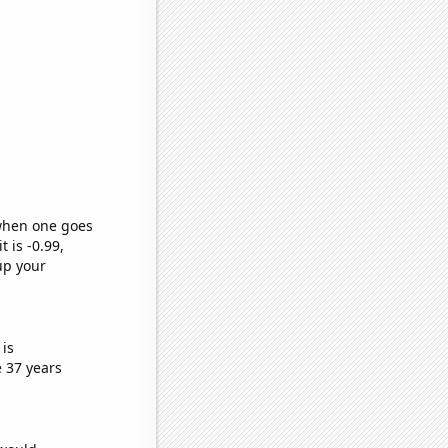
 when one goes
t is -0.99,
up your
is
 37 years