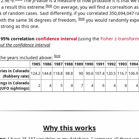
 2.9E-9.
The
p
-value is a measure of how probable it is that we
Note
a result this extreme.
On average, you will find a correaltion a
% of random cases. Said differently, if you correlated 350,694,047
Note
ith the same 36 degrees of freedom,
you would randomly expec
 strong as this one.
 ] 95% correlation
confidence interval
(using the
Fisher z-transform
t the confidence interval
Note
 the years included above:
1985
1986
1987
1988
1989
1990
1991
1992
1993
1994
ries in Colorado
124.2
144.8
118.8
98.8
90
90.6
107.4
120.5
116.7
106.9
(Robbery rate)
ngs in Colorado
2
4
5
4
7
4
6
4
8
4
(UFO sightings)
Why this works
ng:
I have 25,237 variables in my database. I compare all these var