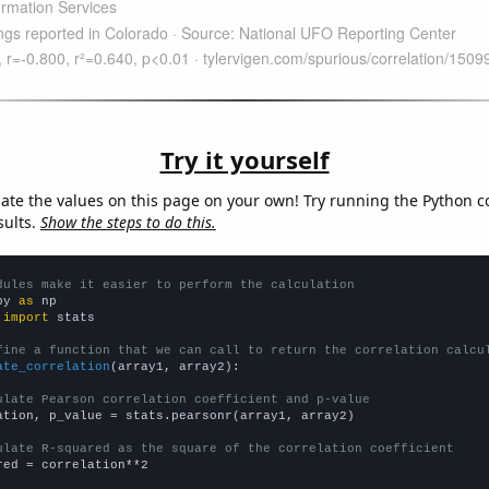
Try it yourself
late the values on this page on your own! Try running the Python c
sults.
Show the steps to do this.
dules make it easier to perform the calculation
py 
as
 
import
 stats

fine a function that we can call to return the correlation calcu
ate_correlation
(array1, array2):

ulate Pearson correlation coefficient and p-value
ation, p_value = stats.pearsonr(array1, array2)

ulate R-squared as the square of the correlation coefficient
red = correlation**2
