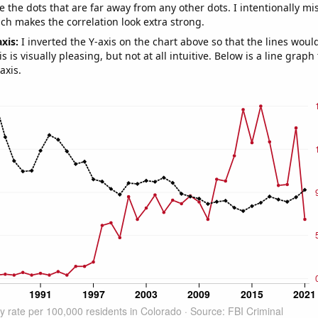
e the dots that are far away from any other dots. I intentionally m
ich makes the correlation look extra strong.
axis:
I inverted the Y-axis on the chart above so that the lines wou
s is visually pleasing, but not at all intuitive. Below is a line graph
axis.