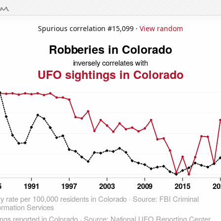
Spurious correlation #15,099 ·
View random