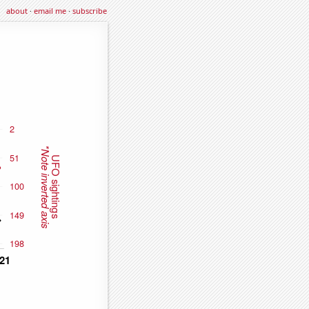
about
·
email me
·
subscribe