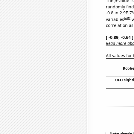
The
p
-value is
randomly find 
-0.8 in 2.9E-7
Note
variables
w
correlation as
[ -0.89, -0.64
Read more abou
All values for
Robbe
UFO sighti
Data dredgi