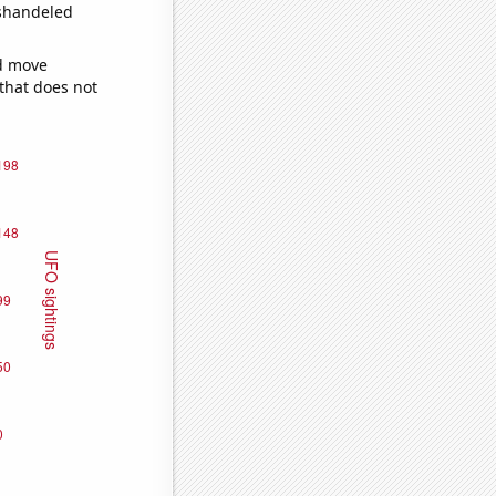
ishandeled
ld move
 that does not