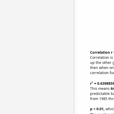
Correlation r
Correlation i
up the other go
then when one
correlation fu
2
r
= 0.639885
This means
6
predictable b
from 1985 th
p < 0.01,
which 