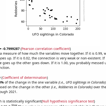
 = -0.7999287
(
Pearson correlation coefficient
)
s a measure of how much the variables move together. If it is 0.99,
es up. If it is 0.02, the connection is very weak or non-existent. If i
 goes up the other goes down. If it is 1.00, you probably messed 
nction.
9
(
Coefficient of determination
)
4%
of the change in the one variable
(i.e., UFO sightings in Colorado)
ased on the change in the other
(i.e., Robberies in Colorado)
over the
rough 2021.
is statistically significant(
Null hypothesis significance test
)
Show