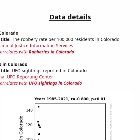
Data details
 Colorado
title:
The robbery rate per 100,000 residents in Colorado
riminal Justice Information Services
correlates with
Robberies in Colorado
s in Colorado
title:
UFO sightings reported in Colorado
nal UFO Reporting Center
correlates with
UFO sightings in Colorado