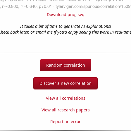
Download png
,
svg
It takes a bit of time to generate AI explanations!
Check back later, or email me if you'd enjoy seeing this work in real-time
Random correlation
Discover a new correlation
View all correlations
View all research papers
Report an error