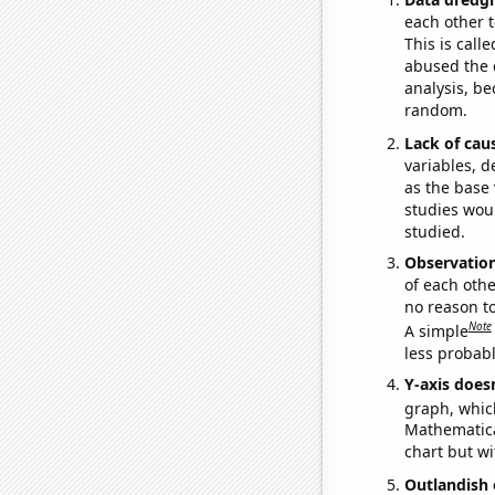
each other t
This is call
abused the d
analysis, be
random.
Lack of cau
variables, d
as the base 
studies woul
studied.
Observatio
of each othe
no reason t
Note
A simple
less probable
Y-axis doesn
graph, whic
Mathematical
chart but wi
Outlandish 