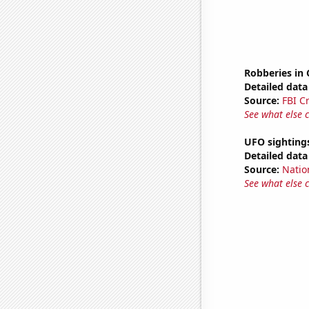
Robberies in
Detailed data 
Source:
FBI C
See what else 
UFO sighting
Detailed data 
Source:
Natio
See what else 