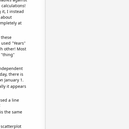
 calculations!
it, I instead
o about
ompletely at
 these
I used "Years"
ch other! Most
 "thing"
 independent
day, there is
n January 1.
lly it appears
sed a line
e
 is the same
scatterplot