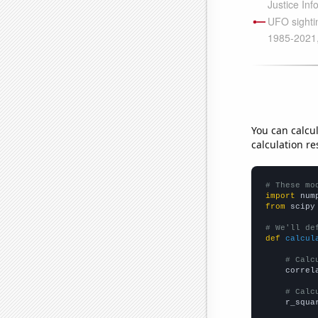
You can calcu
calculation re
# These mo
import
 num
from
 scipy
# We'll de
def
calcul
# Calc
    correl
# Calc
    r_squa