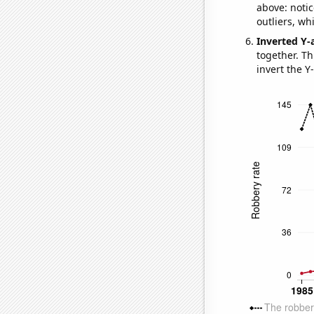
above: notic
outliers, wh
Inverted Y-
together. Thi
invert the Y-