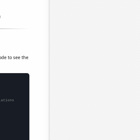
ode to see the
lations