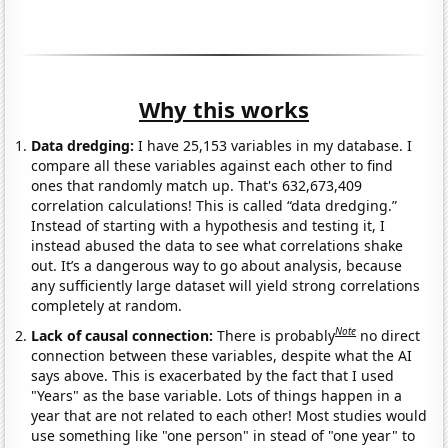
Why this works
Data dredging:
I have 25,153 variables in my database. I
compare all these variables against each other to find
ones that randomly match up. That's 632,673,409
correlation calculations! This is called “data dredging.”
Instead of starting with a hypothesis and testing it, I
instead abused the data to see what correlations shake
out. It’s a dangerous way to go about analysis, because
any sufficiently large dataset will yield strong correlations
completely at random.
Note
Lack of causal connection:
There is probably
no direct
connection between these variables, despite what the AI
says above. This is exacerbated by the fact that I used
"Years" as the base variable. Lots of things happen in a
year that are not related to each other! Most studies would
use something like "one person" in stead of "one year" to