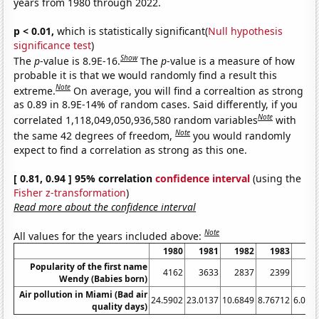
years from 1980 through 2022.
p < 0.01,
which is statistically significant(
Null hypothesis
significance test
)
Show
The
p
-value is 8.9E-16.
The
p
-value is a measure of how
probable it is that we would randomly find a result this
Note
extreme.
On average, you will find a correaltion as strong
as 0.89 in 8.9E-14% of random cases. Said differently, if you
Note
correlated 1,118,049,050,936,580 random variables
with
Note
the same 42 degrees of freedom,
you would randomly
expect to find a correlation as strong as this one.
[ 0.81, 0.94 ] 95% correlation
confidence interval
(using the
Fisher z-transformation
)
Read more about the confidence interval
Note
All values for the years included above:
1980
1981
1982
1983
19
Popularity of the first name
4162
3633
2837
2399
20
Wendy (Babies born)
Air pollution in Miami (Bad air
24.5902
23.0137
10.6849
8.76712
6.010
quality days)