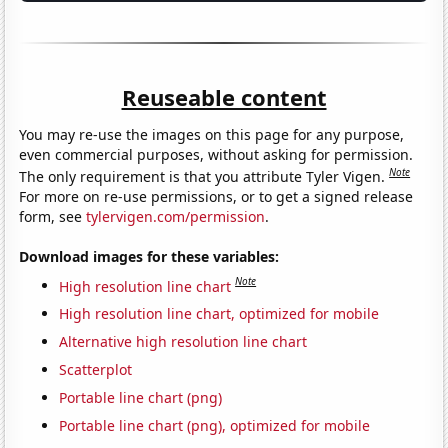
Reuseable content
You may re-use the images on this page for any purpose,
even commercial purposes, without asking for permission.
Note
The only requirement is that you attribute Tyler Vigen.
For more on re-use permissions, or to get a signed release
form, see
tylervigen.com/permission
.
Download images for these variables:
Note
High resolution line chart
High resolution line chart, optimized for mobile
Alternative high resolution line chart
Scatterplot
Portable line chart (png)
Portable line chart (png), optimized for mobile