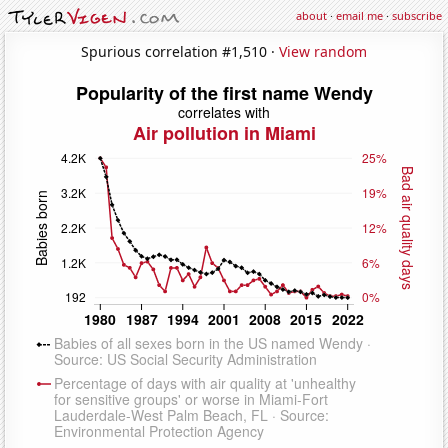
about
·
email me
·
subscribe
Spurious correlation #1,510 ·
View random