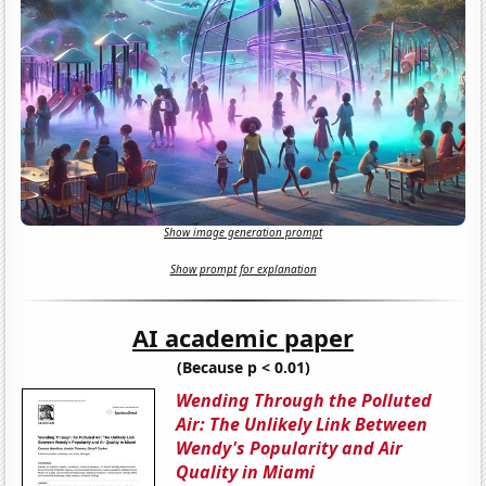
Show image generation prompt
Show prompt for explanation
AI academic paper
(Because p < 0.01)
Wending Through the Polluted
Air: The Unlikely Link Between
Wendy's Popularity and Air
Quality in Miami