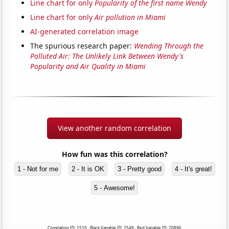
Line chart for only
Popularity of the first name Wendy
Line chart for only
Air pollution in Miami
AI-generated correlation image
The spurious research paper:
Wending Through the
Polluted Air: The Unlikely Link Between Wendy's
Popularity and Air Quality in Miami
View another random correlation
How fun was this correlation?
1 - Not for me
2 - It is OK
3 - Pretty good
4 - It's great!
5 - Awesome!
Correlation ID: 1510 · Black Variable ID: 2549 · Red Variable ID: 20896