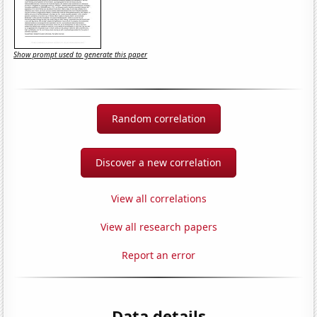
Show prompt used to generate this paper
Random correlation
Discover a new correlation
View all correlations
View all research papers
Report an error
Data details