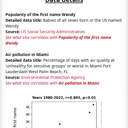
Popularity of the first name Wendy
Detailed data title:
Babies of all sexes born in the US named
Wendy
Source:
US Social Security Administration
See what else correlates with
Popularity of the first name
Wendy
Air pollution in Miami
Detailed data title:
Percentage of days with air quality at
'unhealthy for sensitive groups' or worse in Miami-Fort
Lauderdale-West Palm Beach, FL
Source:
Environmental Protection Agency
See what else correlates with
Air pollution in Miami