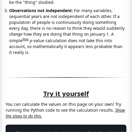
be the "thing" studied.
Observations not independent:
For many variables,
sequential years are not independent of each other. If a
population of people is continuously doing something
every day, there is no reason to think they would suddenly
change
how they are doing that thing on January 1. A
Note
simple
p
-value calculation does not take this into
account, so mathematically it appears less probable than
it really is.
Try it yourself
You can calculate the values on this page on your own! Try
running the Python code to see the calculation results.
Show
the steps to do this.