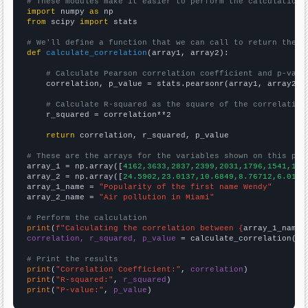
# These modules make it easier to perform the calculation
import
 numpy 
as
from
 scipy 
import
 stats

# We'll define a function that we can call to return the c
def
calculate_correlation
(array1, array2):

# Calculate Pearson correlation coefficient and p-valu
    correlation, p_value = stats.pearsonr(array1, array2)

# Calculate R-squared as the square of the correlation
    r_squared = correlation**2

return
 correlation, r_squared, p_value

# These are the arrays for the variables shown on this pag

array_1 = np.array([
4162,3633,2837,2399,2031,1796,1541,137
array_2 = np.array([
24.5902,23.0137,10.6849,8.76712,6.0109
array_1_name = 
"Popularity of the first name Wendy"
array_2_name = 
"Air pollution in Miami"
# Perform the calculation
print
(
f"Calculating the correlation between {
array_1_name
}
correlation, r_squared, p_value
 = calculate_correlation(
ar
# Print the results
print
(
"Correlation Coefficient:"
, 
correlation
print
(
"R-squared:"
, 
r_squared
print
(
"P-value:"
, 
p_value
)