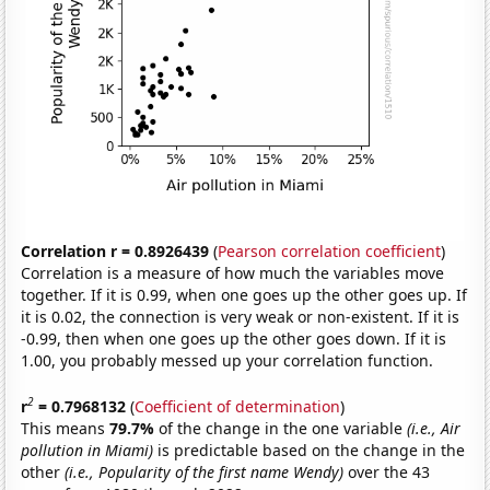
Correlation r = 0.8926439
(
Pearson correlation coefficient
)
Correlation is a measure of how much the variables move
together. If it is 0.99, when one goes up the other goes up. If
it is 0.02, the connection is very weak or non-existent. If it is
-0.99, then when one goes up the other goes down. If it is
1.00, you probably messed up your correlation function.
2
r
= 0.7968132
(
Coefficient of determination
)
This means
79.7%
of the change in the one variable
(i.e., Air
pollution in Miami)
is predictable based on the change in the
other
(i.e., Popularity of the first name Wendy)
over the 43