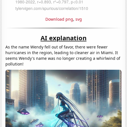
Download png
,
svg
AI explanation
As the name Wendy fell out of favor, there were fewer
hurricanes in the region, leading to cleaner air in Miami. It
seems Wendy's name was no longer creating a whirlwind of
pollution!