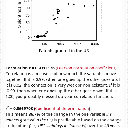
Correlation r = 0.9311126
(
Pearson correlation coefficient
)
Correlation is a measure of how much the variables move
together. If it is 0.99, when one goes up the other goes up. If
it is 0.02, the connection is very weak or non-existent. If it is
-0.99, then when one goes up the other goes down. If it is
1.00, you probably messed up your correlation function.
2
r
= 0.8669708
(
Coefficient of determination
)
This means
86.7%
of the change in the one variable
(i.e.,
Patents granted in the US)
is predictable based on the change
in the other
(i.e., UFO sightings in Colorado)
over the 46 years