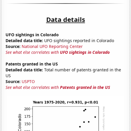
Data details
UFO sightings in Colorado
Detailed data title:
UFO sightings reported in Colorado
Source:
National UFO Reporting Center
See what else correlates with
UFO sightings in Colorado
Patents granted in the US
Detailed data title:
Total number of patents granted in the
US
Source:
USPTO
See what else correlates with
Patents granted in the US