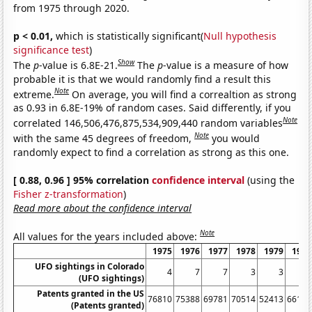
from 1975 through 2020.
p < 0.01,
which is statistically significant(
Null hypothesis
significance test
)
Show
The
p
-value is 6.8E-21.
The
p
-value is a measure of how
probable it is that we would randomly find a result this
Note
extreme.
On average, you will find a correaltion as strong
as 0.93 in 6.8E-19% of random cases. Said differently, if you
Note
correlated 146,506,476,875,534,909,440 random variables
Note
with the same 45 degrees of freedom,
you would
randomly expect to find a correlation as strong as this one.
[ 0.88, 0.96 ] 95% correlation
confidence interval
(using the
Fisher z-transformation
)
Read more about the confidence interval
Note
All values for the years included above:
1975
1976
1977
1978
1979
1980
UFO sightings in Colorado
4
7
7
3
3
4
(UFO sightings)
Patents granted in the US
76810
75388
69781
70514
52413
66170
(Patents granted)