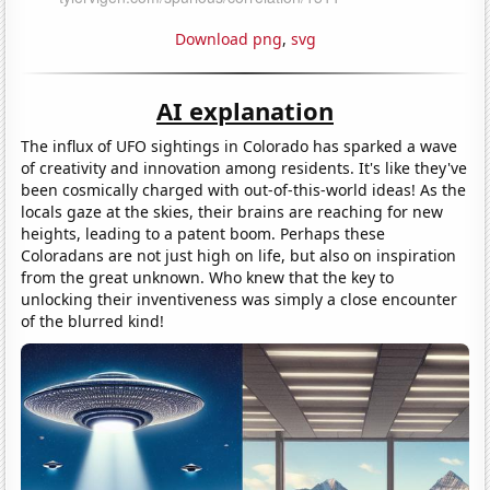
Download png
,
svg
AI explanation
The influx of UFO sightings in Colorado has sparked a wave
of creativity and innovation among residents. It's like they've
been cosmically charged with out-of-this-world ideas! As the
locals gaze at the skies, their brains are reaching for new
heights, leading to a patent boom. Perhaps these
Coloradans are not just high on life, but also on inspiration
from the great unknown. Who knew that the key to
unlocking their inventiveness was simply a close encounter
of the blurred kind!