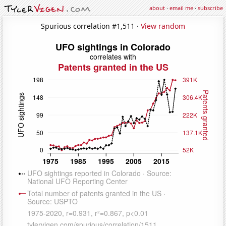
about
·
email me
·
subscribe
Spurious correlation #1,511 ·
View random