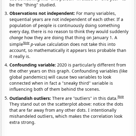
be the "thing" studied.
Observations not independent:
For many variables,
sequential years are not independent of each other. If a
population of people is continuously doing something
every day, there is no reason to think they would suddenly
change
how they are doing that thing on January 1. A
Note
simple
p
-value calculation does not take this into
account, so mathematically it appears less probable than
it really is.
Confounding variable:
2020 is particularly different from
the other years on this graph. Confounding variables (like
global pandemics) will cause two variables to look
connected when in fact a "sneaky third" variable is
influencing both of them behind the scenes.
Note
Outlandish outliers:
There are "outliers" in this data.
They stand out on the scatterplot above: notice the dots
that are far away from any other dots. I intentionally
mishandeled outliers, which makes the correlation look
extra strong.