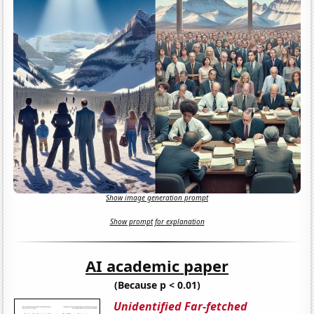
Show image generation prompt
Show prompt for explanation
AI academic paper
(Because p < 0.01)
Unidentified Far-fetched