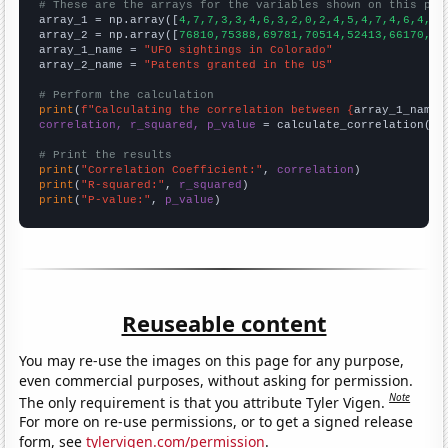
# These are the arrays for the variables shown on this pag

array_1 = np.array([
4,7,7,3,3,4,6,3,2,0,2,4,5,4,7,4,6,4,8,
array_2 = np.array([
76810,75388,69781,70514,52413,66170,71
array_1_name = 
"UFO sightings in Colorado"
array_2_name = 
"Patents granted in the US"
# Perform the calculation
print
(
f"Calculating the correlation between {
array_1_name
}
correlation, r_squared, p_value
 = calculate_correlation(
ar
# Print the results
print
(
"Correlation Coefficient:"
, 
correlation
print
(
"R-squared:"
, 
r_squared
print
(
"P-value:"
, 
p_value
)
Reuseable content
You may re-use the images on this page for any purpose,
even commercial purposes, without asking for permission.
Note
The only requirement is that you attribute Tyler Vigen.
For more on re-use permissions, or to get a signed release
form, see
tylervigen.com/permission
.