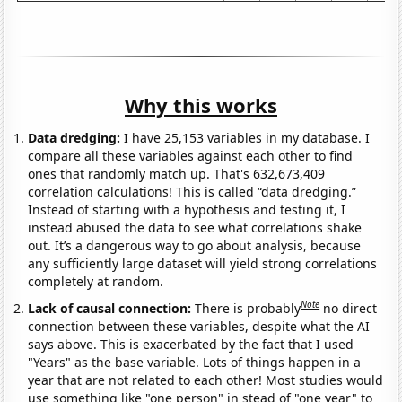
Why this works
Data dredging:
I have 25,153 variables in my database. I
compare all these variables against each other to find
ones that randomly match up. That's 632,673,409
correlation calculations! This is called “data dredging.”
Instead of starting with a hypothesis and testing it, I
instead abused the data to see what correlations shake
out. It’s a dangerous way to go about analysis, because
any sufficiently large dataset will yield strong correlations
completely at random.
Note
Lack of causal connection:
There is probably
no direct
connection between these variables, despite what the AI
says above. This is exacerbated by the fact that I used
"Years" as the base variable. Lots of things happen in a
year that are not related to each other! Most studies would
use something like "one person" in stead of "one year" to