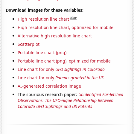
Download images for these variables:
Note
High resolution line chart
High resolution line chart, optimized for mobile
Alternative high resolution line chart
Scatterplot
Portable line chart (png)
Portable line chart (png), optimized for mobile
Line chart for only
UFO sightings in Colorado
Line chart for only
Patents granted in the US
AI-generated correlation image
The spurious research paper:
Unidentified Far-fetched
Observations: The UFO-nique Relationship Between
Colorado UFO Sightings and US Patents