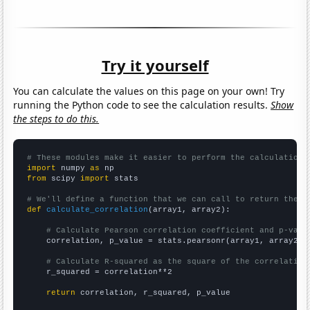
Try it yourself
You can calculate the values on this page on your own! Try
running the Python code to see the calculation results.
Show
the steps to do this.
# These modules make it easier to perform the calculation
import
 numpy 
as
from
 scipy 
import
 stats

# We'll define a function that we can call to return the c
def
calculate_correlation
(array1, array2):

# Calculate Pearson correlation coefficient and p-valu
    correlation, p_value = stats.pearsonr(array1, array2)

# Calculate R-squared as the square of the correlation
    r_squared = correlation**2

return
 correlation, r_squared, p_value
