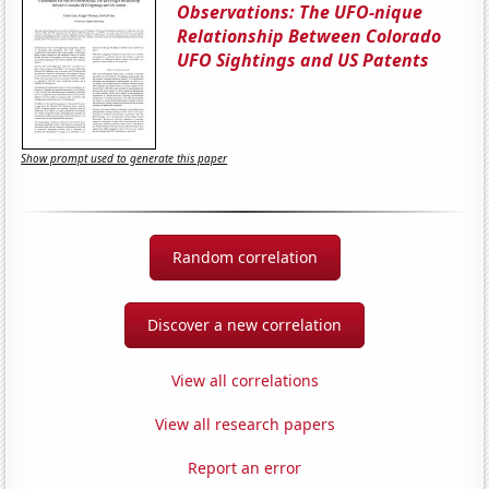
Observations: The UFO-nique
Relationship Between Colorado
UFO Sightings and US Patents
Show prompt used to generate this paper
Random correlation
Discover a new correlation
View all correlations
View all research papers
Report an error