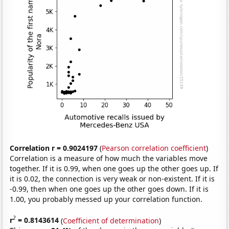
Correlation r = 0.9024197
(
Pearson correlation coefficient
)
Correlation is a measure of how much the variables move
together. If it is 0.99, when one goes up the other goes up. If
it is 0.02, the connection is very weak or non-existent. If it is
-0.99, then when one goes up the other goes down. If it is
1.00, you probably messed up your correlation function.
2
r
= 0.8143614
(
Coefficient of determination
)