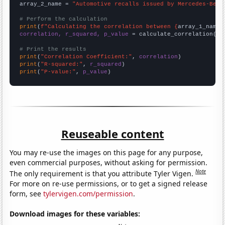
array_2_name = 
"Automotive recalls issued by Mercedes-Benz
# Perform the calculation
print
(
f"Calculating the correlation between {
array_1_name
}
correlation, r_squared, p_value
 = calculate_correlation(
ar
# Print the results
print
(
"Correlation Coefficient:"
, 
correlation
print
(
"R-squared:"
, 
r_squared
print
(
"P-value:"
, 
p_value
)
Reuseable content
You may re-use the images on this page for any purpose,
even commercial purposes, without asking for permission.
Note
The only requirement is that you attribute Tyler Vigen.
For more on re-use permissions, or to get a signed release
form, see
tylervigen.com/permission
.
Download images for these variables: