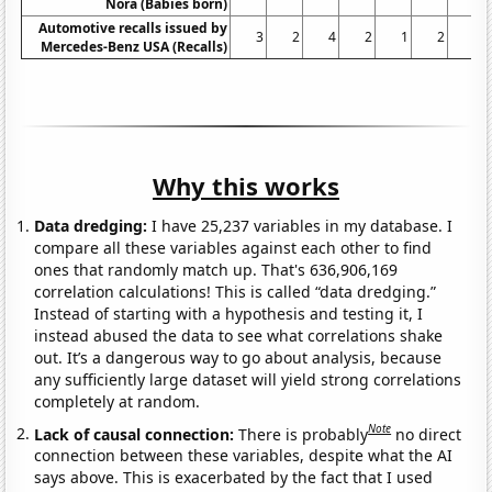
Nora (Babies born)
Automotive recalls issued by
3
2
4
2
1
2
0
Mercedes-Benz USA (Recalls)
Why this works
Data dredging:
I have 25,237 variables in my database. I
compare all these variables against each other to find
ones that randomly match up. That's 636,906,169
correlation calculations! This is called “data dredging.”
Instead of starting with a hypothesis and testing it, I
instead abused the data to see what correlations shake
out. It’s a dangerous way to go about analysis, because
any sufficiently large dataset will yield strong correlations
completely at random.
Note
Lack of causal connection:
There is probably
no direct
connection between these variables, despite what the AI
says above. This is exacerbated by the fact that I used