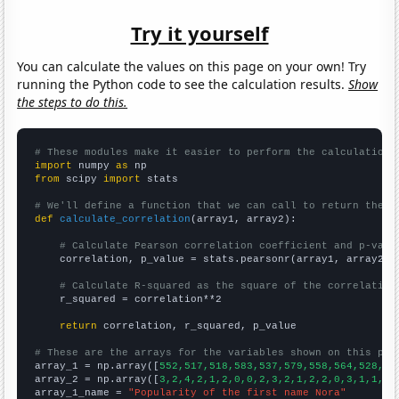
Try it yourself
You can calculate the values on this page on your own! Try
running the Python code to see the calculation results.
Show
the steps to do this.
# These modules make it easier to perform the calculation
import
 numpy 
as
from
 scipy 
import
 stats

# We'll define a function that we can call to return the c
def
calculate_correlation
(array1, array2):

# Calculate Pearson correlation coefficient and p-valu
    correlation, p_value = stats.pearsonr(array1, array2)

# Calculate R-squared as the square of the correlation
    r_squared = correlation**2

return
 correlation, r_squared, p_value

# These are the arrays for the variables shown on this pag

array_1 = np.array([
552,517,518,583,537,579,558,564,528,55
array_2 = np.array([
3,2,4,2,1,2,0,0,2,3,2,1,2,2,0,3,1,1,3,
array_1_name = 
"Popularity of the first name Nora"