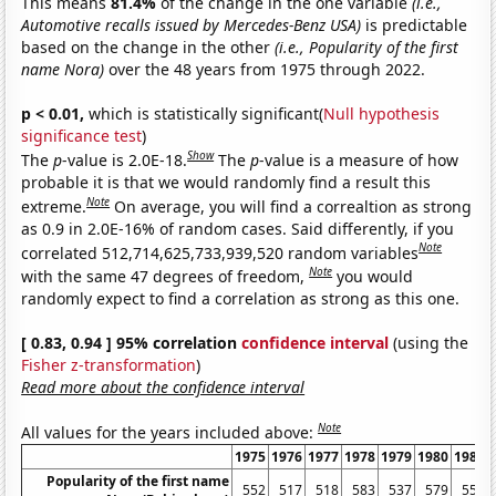
This means
81.4%
of the change in the one variable
(i.e.,
Automotive recalls issued by Mercedes-Benz USA)
is predictable
based on the change in the other
(i.e., Popularity of the first
name Nora)
over the 48 years from 1975 through 2022.
p < 0.01,
which is statistically significant(
Null hypothesis
significance test
)
Show
The
p
-value is 2.0E-18.
The
p
-value is a measure of how
probable it is that we would randomly find a result this
Note
extreme.
On average, you will find a correaltion as strong
as 0.9 in 2.0E-16% of random cases. Said differently, if you
Note
correlated 512,714,625,733,939,520 random variables
Note
with the same 47 degrees of freedom,
you would
randomly expect to find a correlation as strong as this one.
[ 0.83, 0.94 ] 95% correlation
confidence interval
(using the
Fisher z-transformation
)
Read more about the confidence interval
Note
All values for the years included above:
1975
1976
1977
1978
1979
1980
1981
Popularity of the first name
552
517
518
583
537
579
558