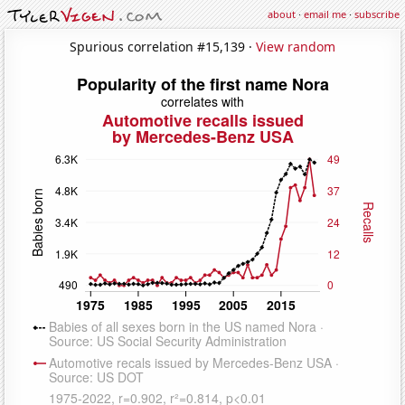
about
·
email me
·
subscribe
Spurious correlation #15,139 ·
View random