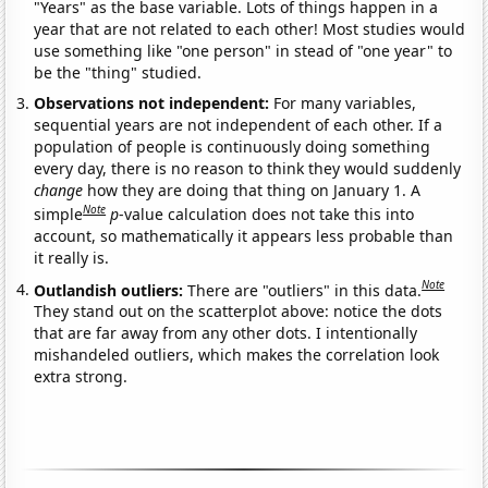
"Years" as the base variable. Lots of things happen in a
year that are not related to each other! Most studies would
use something like "one person" in stead of "one year" to
be the "thing" studied.
Observations not independent:
For many variables,
sequential years are not independent of each other. If a
population of people is continuously doing something
every day, there is no reason to think they would suddenly
change
how they are doing that thing on January 1. A
Note
simple
p
-value calculation does not take this into
account, so mathematically it appears less probable than
it really is.
Note
Outlandish outliers:
There are "outliers" in this data.
They stand out on the scatterplot above: notice the dots
that are far away from any other dots. I intentionally
mishandeled outliers, which makes the correlation look
extra strong.