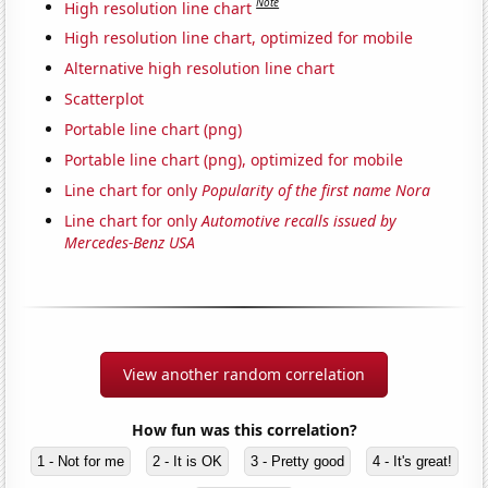
Note
High resolution line chart
High resolution line chart, optimized for mobile
Alternative high resolution line chart
Scatterplot
Portable line chart (png)
Portable line chart (png), optimized for mobile
Line chart for only
Popularity of the first name Nora
Line chart for only
Automotive recalls issued by
Mercedes-Benz USA
View another random correlation
How fun was this correlation?
1 - Not for me
2 - It is OK
3 - Pretty good
4 - It's great!