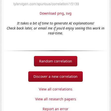
Download png
,
svg
It takes a bit of time to generate AI explanations!
Check back later, or email me if you'd enjoy seeing this work in
real-time.
Random correlation
Discover a new correlation
View all correlations
View all research papers
Report an error