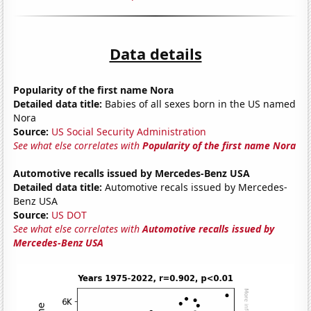
Data details
Popularity of the first name Nora
Detailed data title:
Babies of all sexes born in the US named
Nora
Source:
US Social Security Administration
See what else correlates with
Popularity of the first name Nora
Automotive recalls issued by Mercedes-Benz USA
Detailed data title:
Automotive recals issued by Mercedes-
Benz USA
Source:
US DOT
See what else correlates with
Automotive recalls issued by
Mercedes-Benz USA