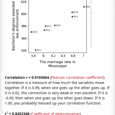
Correlation r = 0.9193664
(
Pearson correlation coefficient
)
Correlation is a measure of how much the variables move
together. If it is 0.99, when one goes up the other goes up. If
it is 0.02, the connection is very weak or non-existent. If it is
-0.99, then when one goes up the other goes down. If it is
1.00, you probably messed up your correlation function.
2
r
= 0.8452346
(
Coefficient of determination
)