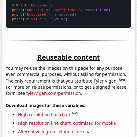
# Print the results
print
(
"Correlation Coefficient:"
, 
correlation
print
(
"R-squared:"
, 
r_squared
print
(
"P-value:"
, 
p_value
)
Reuseable content
You may re-use the images on this page for any purpose,
even commercial purposes, without asking for permission.
Note
The only requirement is that you attribute Tyler Vigen.
For more on re-use permissions, or to get a signed release
form, see
tylervigen.com/permission
.
Download images for these variables:
Note
High resolution line chart
High resolution line chart, optimized for mobile
Alternative high resolution line chart