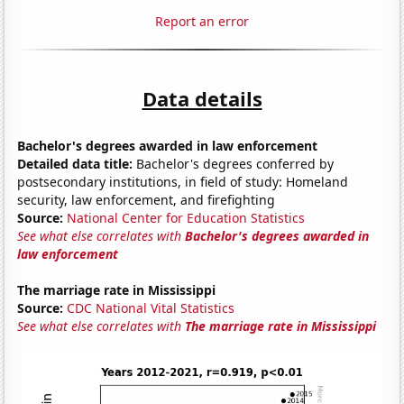
Report an error
Data details
Bachelor's degrees awarded in law enforcement
Detailed data title:
Bachelor's degrees conferred by
postsecondary institutions, in field of study: Homeland
security, law enforcement, and firefighting
Source:
National Center for Education Statistics
See what else correlates with
Bachelor's degrees awarded in
law enforcement
The marriage rate in Mississippi
Source:
CDC National Vital Statistics
See what else correlates with
The marriage rate in Mississippi