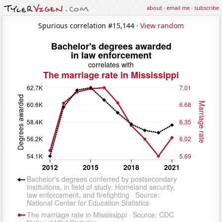
about
·
email me
·
subscribe
Spurious correlation #15,144 ·
View random