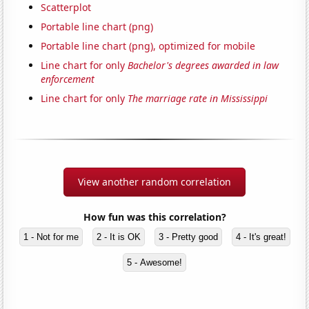
Scatterplot
Portable line chart (png)
Portable line chart (png), optimized for mobile
Line chart for only
Bachelor's degrees awarded in law
enforcement
Line chart for only
The marriage rate in Mississippi
View another random correlation
How fun was this correlation?
1 - Not for me
2 - It is OK
3 - Pretty good
4 - It's great!
5 - Awesome!