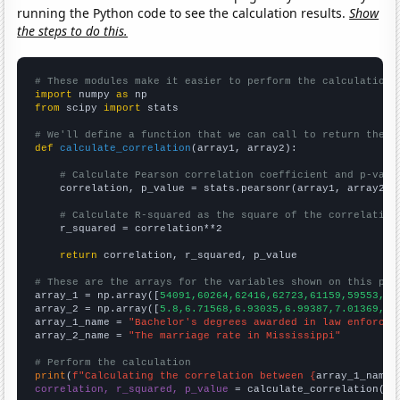
running the Python code to see the calculation results.
Show
the steps to do this.
# These modules make it easier to perform the calculation
import
 numpy 
as
from
 scipy 
import
 stats

# We'll define a function that we can call to return the c
def
calculate_correlation
(array1, array2):

# Calculate Pearson correlation coefficient and p-valu
    correlation, p_value = stats.pearsonr(array1, array2)

# Calculate R-squared as the square of the correlation
    r_squared = correlation**2

return
 correlation, r_squared, p_value

# These are the arrays for the variables shown on this pag

array_1 = np.array([
54091,60264,62416,62723,61159,59553,58
array_2 = np.array([
5.8,6.71568,6.93035,6.99387,7.01369,6.
array_1_name = 
"Bachelor's degrees awarded in law enforcem
array_2_name = 
"The marriage rate in Mississippi"
# Perform the calculation
print
(
f"Calculating the correlation between {
array_1_name
}
correlation, r_squared, p_value
 = calculate_correlation(
ar