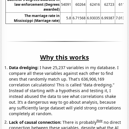
law enforcement (Degrees
54091
60264
62416
62723
61159
awarded)
The marriage rate in
5.8
6.71568
6.93035
6.99387
7.01369
Mississippi (Marriage rate)
Why this works
Data dredging:
I have 25,237 variables in my database. I
compare all these variables against each other to find
ones that randomly match up. That's 636,906,169
correlation calculations! This is called “data dredging.”
Instead of starting with a hypothesis and testing it, I
instead abused the data to see what correlations shake
out. It’s a dangerous way to go about analysis, because
any sufficiently large dataset will yield strong correlations
completely at random.
Note
Lack of causal connection:
There is probably
no direct
connection between these variables, despite what the AI