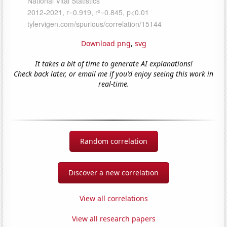
Download png
,
svg
It takes a bit of time to generate AI explanations!
Check back later, or email me if you'd enjoy seeing this work in
real-time.
Random correlation
Discover a new correlation
View all correlations
View all research papers