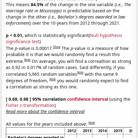
This means
84.5%
of the change in the one variable
(i.e., The
marriage rate in Mississippi)
is predictable based on the
change in the other
(i.e., Bachelor's degrees awarded in law
enforcement)
over the 10 years from 2012 through 2021.
p < 0.01,
which is statistically significant(
Null hypothesis
significance test
)
Show
The
p
-value is 0.00017.
The
p
-value is a measure of how
probable it is that we would randomly find a result this
Note
extreme.
On average, you will find a correaltion as strong
as 0.92 in 0.017% of random cases. Said differently, if you
Note
correlated 5,965 random variables
with the same 9
Note
degrees of freedom,
you would randomly expect to find
a correlation as strong as this one.
[ 0.69, 0.98 ] 95% correlation
confidence interval
(using the
Fisher z-transformation
)
Read more about the confidence interval
Note
All values for the years included above:
2012
2013
2014
2015
2016
Bachelor's degrees awarded in