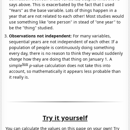
says above. This is exacerbated by the fact that I used
"Years" as the base variable. Lots of things happen in a
year that are not related to each other! Most studies would
use something like "one person" in stead of "one year" to
be the "thing" studied.
Observations not independent:
For many variables,
sequential years are not independent of each other. If a
population of people is continuously doing something
every day, there is no reason to think they would suddenly
change
how they are doing that thing on January 1. A
Note
simple
p
-value calculation does not take this into
account, so mathematically it appears less probable than
it really is.
Try it yourself
You can calculate the values on this page on your own! Try