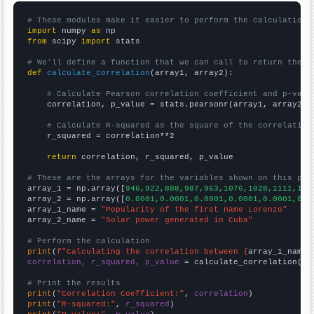
# These modules make it easier to perform the calculation
import
 numpy 
as
from
 scipy 
import
 stats

# We'll define a function that we can call to return the c
def
calculate_correlation
(array1, array2):

# Calculate Pearson correlation coefficient and p-valu
    correlation, p_value = stats.pearsonr(array1, array2)

# Calculate R-squared as the square of the correlation
    r_squared = correlation**2

return
 correlation, r_squared, p_value

# These are the arrays for the variables shown on this pag

array_1 = np.array([
946,922,888,987,963,1076,1028,1111,117
array_2 = np.array([
0.0001,0.0001,0.0001,0.0001,0.0001,0.0
array_1_name = 
"Popularity of the first name Lorenzo"
array_2_name = 
"Solar power generated in Cuba"
# Perform the calculation
print
(
f"Calculating the correlation between {
array_1_name
}
correlation, r_squared, p_value
 = calculate_correlation(
ar
# Print the results
print
(
"Correlation Coefficient:"
, 
correlation
print
(
"R-squared:"
, 
r_squared