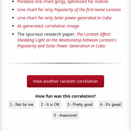
Portable line chart (png), optimized for mobile
Line chart for only
Popularity of the first name Lorenzo
Line chart for only
Solar power generated in Cuba
AI-generated correlation image
The spurious research paper:
The Lorenzo Effect:
Shedding Light on the Relationship between Lorenzo's
Popularity and Solar Power Generation in Cuba
View another random correlation
How fun was this correlation?
1 - Not for me
2 - It is OK
3 - Pretty good
4 - It's great!
5 - Awesome!