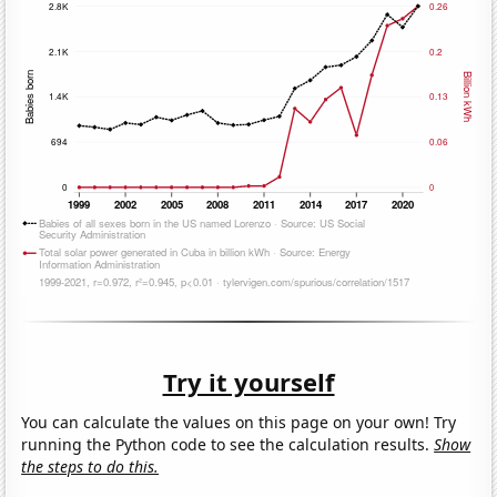
Try it yourself
You can calculate the values on this page on your own! Try
running the Python code to see the calculation results.
Show
the steps to do this.