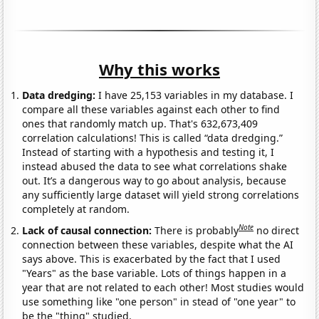
Why this works
Data dredging:
I have 25,153 variables in my database. I
compare all these variables against each other to find
ones that randomly match up. That's 632,673,409
correlation calculations! This is called “data dredging.”
Instead of starting with a hypothesis and testing it, I
instead abused the data to see what correlations shake
out. It’s a dangerous way to go about analysis, because
any sufficiently large dataset will yield strong correlations
completely at random.
Note
Lack of causal connection:
There is probably
no direct
connection between these variables, despite what the AI
says above. This is exacerbated by the fact that I used
"Years" as the base variable. Lots of things happen in a
year that are not related to each other! Most studies would
use something like "one person" in stead of "one year" to
be the "thing" studied.