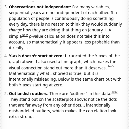
Observations not independent:
For many variables,
sequential years are not independent of each other. If a
population of people is continuously doing something
every day, there is no reason to think they would suddenly
change
how they are doing that thing on January 1. A
Note
simple
p
-value calculation does not take this into
account, so mathematically it appears less probable than
it really is.
Y-axis doesn't start at zero:
I truncated the Y-axes of the
graph above. I also used a line graph, which makes the
Note
visual connection stand out more than it deserves.
Mathematically what I showed is true, but it is
intentionally misleading. Below is the same chart but with
both Y-axes starting at zero.
Note
Outlandish outliers:
There are "outliers" in this data.
They stand out on the scatterplot above: notice the dots
that are far away from any other dots. I intentionally
mishandeled outliers, which makes the correlation look
extra strong.