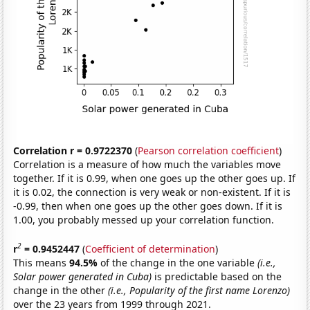
Correlation r = 0.9722370
(
Pearson correlation coefficient
)
Correlation is a measure of how much the variables move
together. If it is 0.99, when one goes up the other goes up. If
it is 0.02, the connection is very weak or non-existent. If it is
-0.99, then when one goes up the other goes down. If it is
1.00, you probably messed up your correlation function.
2
r
= 0.9452447
(
Coefficient of determination
)
This means
94.5%
of the change in the one variable
(i.e.,
Solar power generated in Cuba)
is predictable based on the
change in the other
(i.e., Popularity of the first name Lorenzo)
over the 23 years from 1999 through 2021.