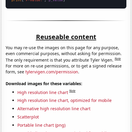
print
(
"P-value:"
, 
p_value
)
Reuseable content
You may re-use the images on this page for any purpose,
even commercial purposes, without asking for permission.
Note
The only requirement is that you attribute Tyler Vigen.
For more on re-use permissions, or to get a signed release
form, see
tylervigen.com/permission
.
Download images for these variables:
Note
High resolution line chart
High resolution line chart, optimized for mobile
Alternative high resolution line chart
Scatterplot
Portable line chart (png)