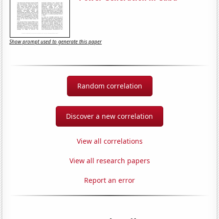
Show prompt used to generate this paper
Random correlation
Discover a new correlation
View all correlations
View all research papers
Report an error