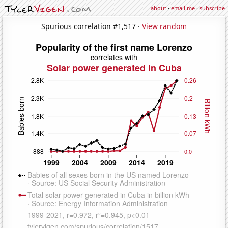
about
·
email me
·
subscribe
Spurious correlation #1,517 ·
View random