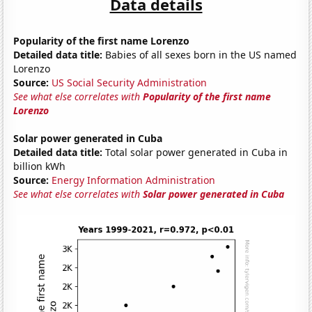
Data details
Popularity of the first name Lorenzo
Detailed data title:
Babies of all sexes born in the US named
Lorenzo
Source:
US Social Security Administration
See what else correlates with
Popularity of the first name
Lorenzo
Solar power generated in Cuba
Detailed data title:
Total solar power generated in Cuba in
billion kWh
Source:
Energy Information Administration
See what else correlates with
Solar power generated in Cuba