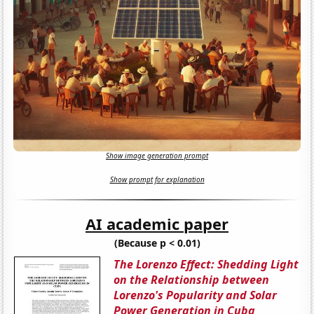
Show image generation prompt
Show prompt for explanation
AI academic paper
(Because p < 0.01)
The Lorenzo Effect: Shedding Light
on the Relationship between
Lorenzo's Popularity and Solar
Power Generation in Cuba