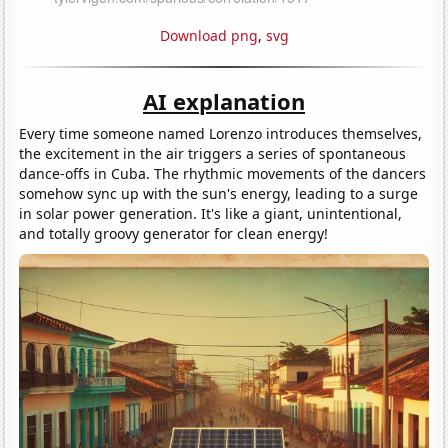
Download png
,
svg
AI explanation
Every time someone named Lorenzo introduces themselves,
the excitement in the air triggers a series of spontaneous
dance-offs in Cuba. The rhythmic movements of the dancers
somehow sync up with the sun's energy, leading to a surge
in solar power generation. It's like a giant, unintentional,
and totally groovy generator for clean energy!