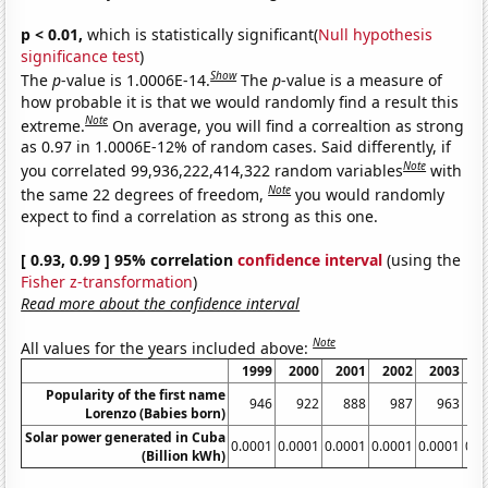
p < 0.01,
which is statistically significant(
Null hypothesis
significance test
)
Show
The
p
-value is 1.0006E-14.
The
p
-value is a measure of
how probable it is that we would randomly find a result this
Note
extreme.
On average, you will find a correaltion as strong
as 0.97 in 1.0006E-12% of random cases. Said differently, if
Note
you correlated 99,936,222,414,322 random variables
with
Note
the same 22 degrees of freedom,
you would randomly
expect to find a correlation as strong as this one.
[ 0.93, 0.99 ] 95% correlation
confidence interval
(using the
Fisher z-transformation
)
Read more about the confidence interval
Note
All values for the years included above:
1999
2000
2001
2002
2003
2
Popularity of the first name
946
922
888
987
963
1
Lorenzo (Babies born)
Solar power generated in Cuba
0.0001
0.0001
0.0001
0.0001
0.0001
0.0
(Billion kWh)