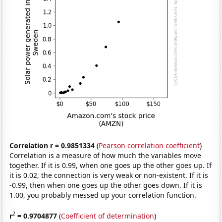
Correlation r = 0.9851334
(
Pearson correlation coefficient
)
Correlation is a measure of how much the variables move
together. If it is 0.99, when one goes up the other goes up. If
it is 0.02, the connection is very weak or non-existent. If it is
-0.99, then when one goes up the other goes down. If it is
1.00, you probably messed up your correlation function.
2
r
= 0.9704877
(
Coefficient of determination
)