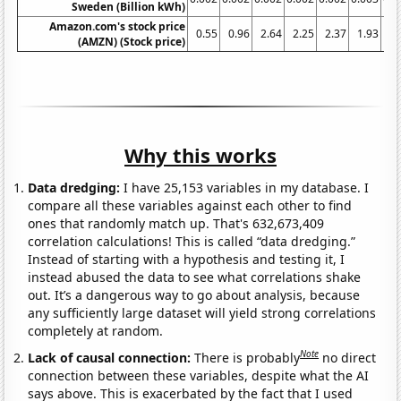
Sweden (Billion kWh)
Amazon.com's stock price
0.55
0.96
2.64
2.25
2.37
1.93
4.
(AMZN) (Stock price)
Why this works
Data dredging:
I have 25,153 variables in my database. I
compare all these variables against each other to find
ones that randomly match up. That's 632,673,409
correlation calculations! This is called “data dredging.”
Instead of starting with a hypothesis and testing it, I
instead abused the data to see what correlations shake
out. It’s a dangerous way to go about analysis, because
any sufficiently large dataset will yield strong correlations
completely at random.
Note
Lack of causal connection:
There is probably
no direct
connection between these variables, despite what the AI
says above. This is exacerbated by the fact that I used