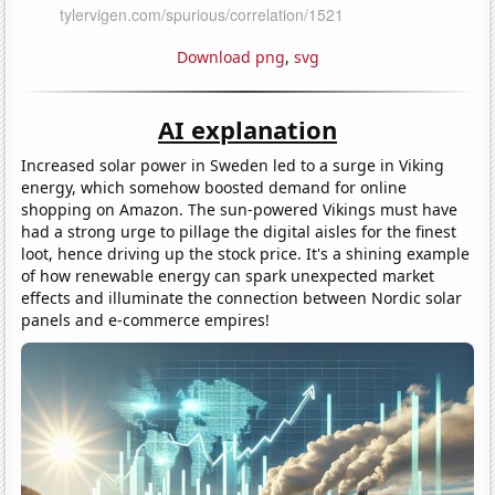
Download png
,
svg
AI explanation
Increased solar power in Sweden led to a surge in Viking
energy, which somehow boosted demand for online
shopping on Amazon. The sun-powered Vikings must have
had a strong urge to pillage the digital aisles for the finest
loot, hence driving up the stock price. It's a shining example
of how renewable energy can spark unexpected market
effects and illuminate the connection between Nordic solar
panels and e-commerce empires!