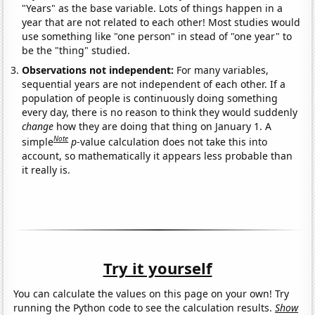
"Years" as the base variable. Lots of things happen in a
year that are not related to each other! Most studies would
use something like "one person" in stead of "one year" to
be the "thing" studied.
Observations not independent:
For many variables,
sequential years are not independent of each other. If a
population of people is continuously doing something
every day, there is no reason to think they would suddenly
change
how they are doing that thing on January 1. A
Note
simple
p
-value calculation does not take this into
account, so mathematically it appears less probable than
it really is.
Try it yourself
You can calculate the values on this page on your own! Try
running the Python code to see the calculation results.
Show