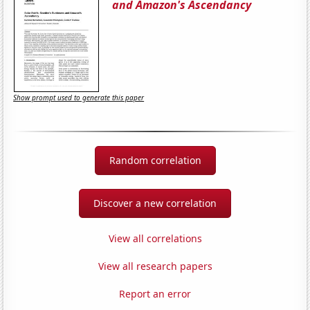
and Amazon's Ascendancy
Show prompt used to generate this paper
Random correlation
Discover a new correlation
View all correlations
View all research papers
Report an error