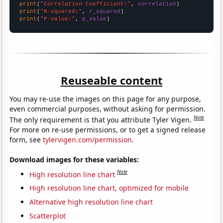
print
(
"Correlation Coefficient:"
, 
correlation
print
(
"R-squared:"
, 
r_squared
print
(
"P-value:"
, 
p_value
)
Reuseable content
You may re-use the images on this page for any purpose,
even commercial purposes, without asking for permission.
Note
The only requirement is that you attribute Tyler Vigen.
For more on re-use permissions, or to get a signed release
form, see
tylervigen.com/permission
.
Download images for these variables:
Note
High resolution line chart
High resolution line chart, optimized for mobile
Alternative high resolution line chart
Scatterplot