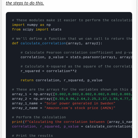
the steps to do this.
# These modules make it easier to perform the calculation
import
 numpy 
as
from
 scipy 
import
 stats

# We'll define a function that we can call to return the c
def
calculate_correlation
(array1, array2):

# Calculate Pearson correlation coefficient and p-valu
    correlation, p_value = stats.pearsonr(array1, array2)

# Calculate R-squared as the square of the correlation
    r_squared = correlation**2

return
 correlation, r_squared, p_value

# These are the arrays for the variables shown on this pag

array_1 = np.array([
0.002,0.002,0.002,0.002,0.002,0.003,0.
array_2 = np.array([
0.55,0.96,2.64,2.25,2.37,1.93,4.77,2.5
array_1_name = 
"Solar power generated in Sweden"
array_2_name = 
"Amazon.com's stock price (AMZN)"
# Perform the calculation
print
(
f"Calculating the correlation between {
array_1_name
}
correlation, r_squared, p_value
 = calculate_correlation(
ar
# Print the results