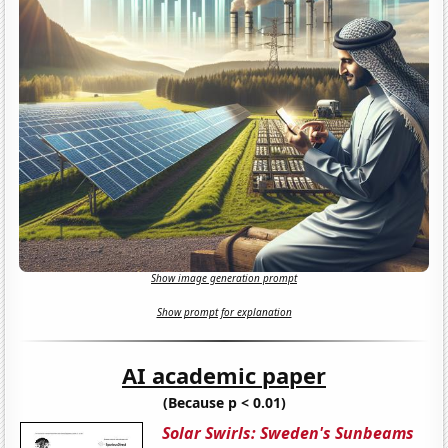
Show image generation prompt
Show prompt for explanation
AI academic paper
(Because p < 0.01)
Solar Swirls: Sweden's Sunbeams