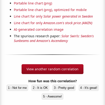
Portable line chart (png)
Portable line chart (png), optimized for mobile
Line chart for only
Solar power generated in Sweden
Line chart for only
Amazon.com's stock price (AMZN)
AI-generated correlation image
The spurious research paper:
Solar Swirls: Sweden's
Sunbeams and Amazon's Ascendancy
View another random correlation
How fun was this correlation?
1 - Not for me
2 - It is OK
3 - Pretty good
4 - It's great!
5 - Awesome!