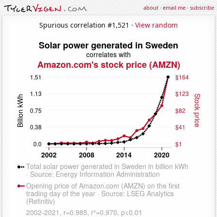
about
·
email me
·
subscribe
Spurious correlation #1,521 ·
View random