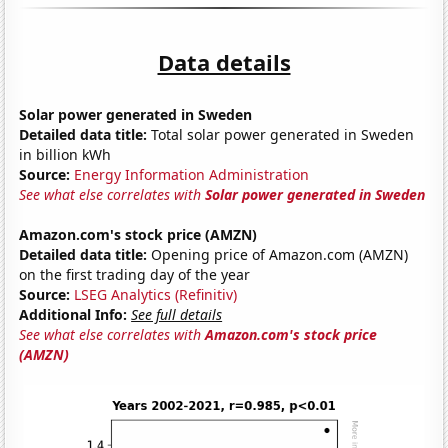
Data details
Solar power generated in Sweden
Detailed data title:
Total solar power generated in Sweden
in billion kWh
Source:
Energy Information Administration
See what else correlates with
Solar power generated in Sweden
Amazon.com's stock price (AMZN)
Detailed data title:
Opening price of Amazon.com (AMZN)
on the first trading day of the year
Source:
LSEG Analytics (Refinitiv)
Additional Info:
See full details
See what else correlates with
Amazon.com's stock price
(AMZN)