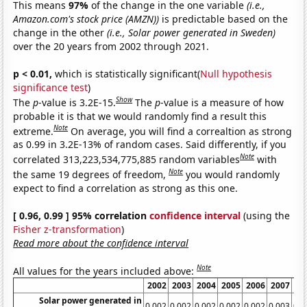
This means
97%
of the change in the one variable
(i.e.,
Amazon.com's stock price (AMZN))
is predictable based on the
change in the other
(i.e., Solar power generated in Sweden)
over the 20 years from 2002 through 2021.
p < 0.01,
which is statistically significant(
Null hypothesis
significance test
)
Show
The
p
-value is 3.2E-15.
The
p
-value is a measure of how
probable it is that we would randomly find a result this
Note
extreme.
On average, you will find a correaltion as strong
as 0.99 in 3.2E-13% of random cases. Said differently, if you
Note
correlated 313,223,534,775,885 random variables
with
Note
the same 19 degrees of freedom,
you would randomly
expect to find a correlation as strong as this one.
[ 0.96, 0.99 ] 95% correlation
confidence interval
(using the
Fisher z-transformation
)
Read more about the confidence interval
Note
All values for the years included above:
2002
2003
2004
2005
2006
2007
20
Solar power generated in
0.002
0.002
0.002
0.002
0.002
0.003
0.0