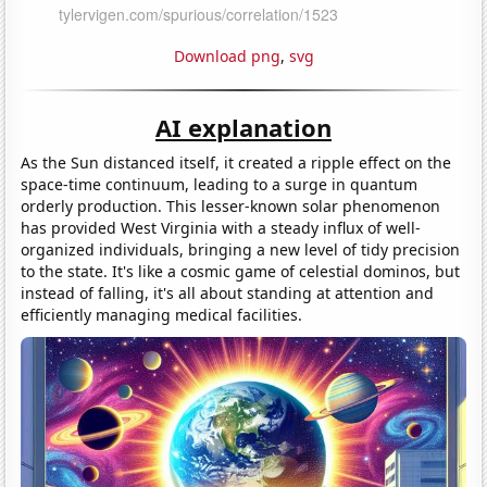
Download png
,
svg
AI explanation
As the Sun distanced itself, it created a ripple effect on the
space-time continuum, leading to a surge in quantum
orderly production. This lesser-known solar phenomenon
has provided West Virginia with a steady influx of well-
organized individuals, bringing a new level of tidy precision
to the state. It's like a cosmic game of celestial dominos, but
instead of falling, it's all about standing at attention and
efficiently managing medical facilities.