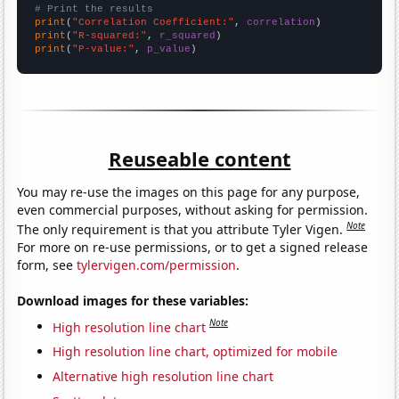
# Print the results
print
(
"Correlation Coefficient:"
, 
correlation
print
(
"R-squared:"
, 
r_squared
print
(
"P-value:"
, 
p_value
)
Reuseable content
You may re-use the images on this page for any purpose,
even commercial purposes, without asking for permission.
Note
The only requirement is that you attribute Tyler Vigen.
For more on re-use permissions, or to get a signed release
form, see
tylervigen.com/permission
.
Download images for these variables:
Note
High resolution line chart
High resolution line chart, optimized for mobile
Alternative high resolution line chart