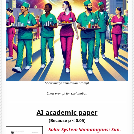
Show image generation prompt
Show prompt for explanation
AI academic paper
(Because p < 0.05)
Solar System Shenanigans: Sun-