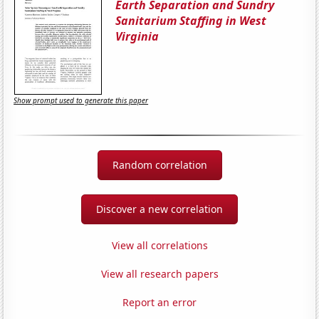
Earth Separation and Sundry
Sanitarium Staffing in West
Virginia
Show prompt used to generate this paper
Random correlation
Discover a new correlation
View all correlations
View all research papers
Report an error