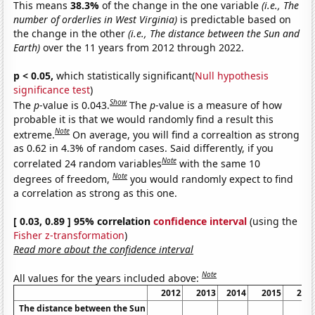
This means
38.3%
of the change in the one variable
(i.e., The
number of orderlies in West Virginia)
is predictable based on
the change in the other
(i.e., The distance between the Sun and
Earth)
over the 11 years from 2012 through 2022.
p < 0.05,
which statistically significant(
Null hypothesis
significance test
)
Show
The
p
-value is 0.043.
The
p
-value is a measure of how
probable it is that we would randomly find a result this
Note
extreme.
On average, you will find a correaltion as strong
as 0.62 in 4.3% of random cases. Said differently, if you
Note
correlated 24 random variables
with the same 10
Note
degrees of freedom,
you would randomly expect to find
a correlation as strong as this one.
[ 0.03, 0.89 ] 95% correlation
confidence interval
(using the
Fisher z-transformation
)
Read more about the confidence interval
Note
All values for the years included above:
2012
2013
2014
2015
201
The distance between the Sun