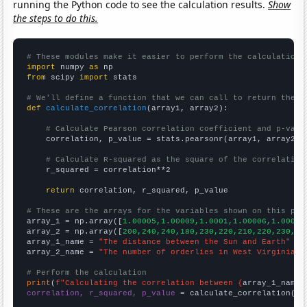
running the Python code to see the calculation results.
Show
the steps to do this.
# These modules make it easier to perform the calculation
import
 numpy 
as
from
 scipy 
import
 stats

# We'll define a function that we can call to return the c
def
calculate_correlation
(array1, array2):

# Calculate Pearson correlation coefficient and p-valu
    correlation, p_value = stats.pearsonr(array1, array2)

# Calculate R-squared as the square of the correlation
    r_squared = correlation**2

return
 correlation, r_squared, p_value

# These are the arrays for the variables shown on this pag

array_1 = np.array([
1.00005,1.00009,1.0001,1.00006,1.00009
array_2 = np.array([
200,240,240,180,230,220,210,220,230,19
array_1_name = 
"The distance between the Sun and Earth"
array_2_name = 
"The number of orderlies in West Virginia"
# Perform the calculation
print
(
f"Calculating the correlation between {
array_1_name
}
correlation, r_squared, p_value
 = calculate_correlation(
ar