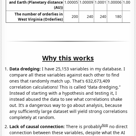
and Earth (Planetary distance
1.00005
1.00009
1.0001
1.00006
1.0000
(AU))
The number of orderlies in
200
240
240
180
23
West Virginia (Orderlies)
Why this works
Data dredging:
I have 25,153 variables in my database. I
compare all these variables against each other to find
ones that randomly match up. That's 632,673,409
correlation calculations! This is called “data dredging.”
Instead of starting with a hypothesis and testing it, I
instead abused the data to see what correlations shake
out. It’s a dangerous way to go about analysis, because
any sufficiently large dataset will yield strong correlations
completely at random.
Note
Lack of causal connection:
There is probably
no direct
connection between these variables, despite what the AI