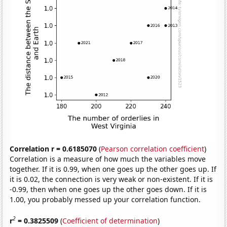
Correlation r = 0.6185070
(
Pearson correlation coefficient
)
Correlation is a measure of how much the variables move
together. If it is 0.99, when one goes up the other goes up. If
it is 0.02, the connection is very weak or non-existent. If it is
-0.99, then when one goes up the other goes down. If it is
1.00, you probably messed up your correlation function.
2
r
= 0.3825509
(
Coefficient of determination
)