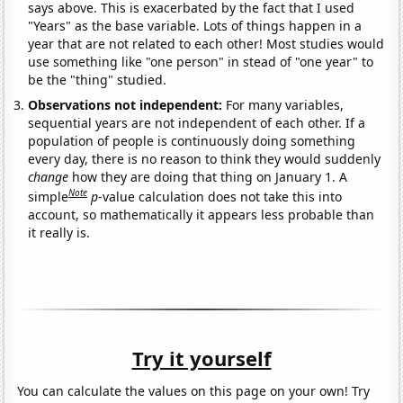
says above. This is exacerbated by the fact that I used
"Years" as the base variable. Lots of things happen in a
year that are not related to each other! Most studies would
use something like "one person" in stead of "one year" to
be the "thing" studied.
Observations not independent:
For many variables,
sequential years are not independent of each other. If a
population of people is continuously doing something
every day, there is no reason to think they would suddenly
change
how they are doing that thing on January 1. A
Note
simple
p
-value calculation does not take this into
account, so mathematically it appears less probable than
it really is.
Try it yourself
You can calculate the values on this page on your own! Try