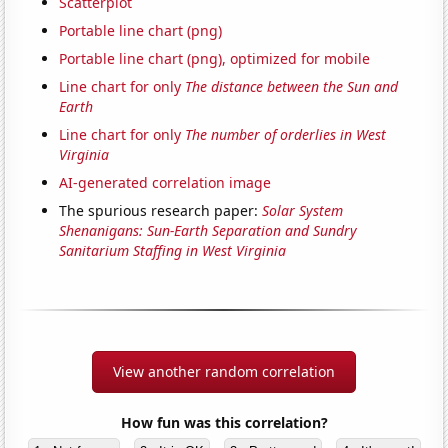
Scatterplot
Portable line chart (png)
Portable line chart (png), optimized for mobile
Line chart for only
The distance between the Sun and
Earth
Line chart for only
The number of orderlies in West
Virginia
AI-generated correlation image
The spurious research paper:
Solar System
Shenanigans: Sun-Earth Separation and Sundry
Sanitarium Staffing in West Virginia
View another random correlation
How fun was this correlation?