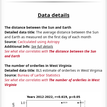
Data details
The distance between the Sun and Earth
Detailed data title:
The average distance between the Sun
and Earth as measured on the first day of each month
Source:
Caclculated using Astropy
Additional Info:
See full details
See what else correlates with
The distance between the Sun
and Earth
The number of orderlies in West Virginia
Detailed data title:
BLS estimate of orderlies in West Virginia
Source:
Bureau of Larbor Statistics
See what else correlates with
The number of orderlies in West
Virginia