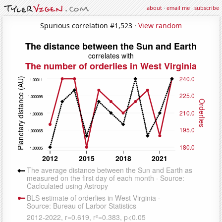
about
·
email me
·
subscribe
Spurious correlation #1,523 ·
View random