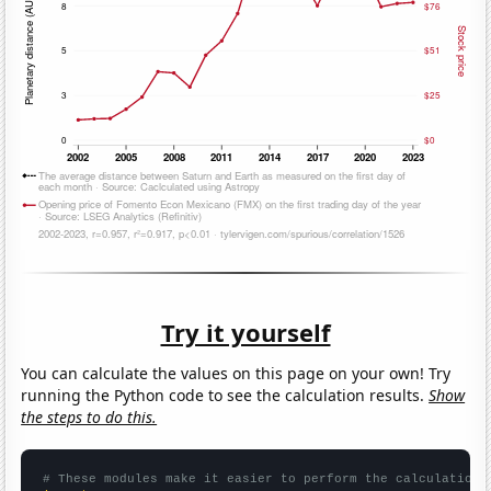
Try it yourself
You can calculate the values on this page on your own! Try
running the Python code to see the calculation results.
Show
the steps to do this.
# These modules make it easier to perform the calculation