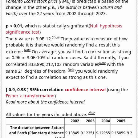
Fomento Econ's stock price (FMX))
is predictable based on the
change in the other
(i.e., The distance between Saturn and
Earth)
over the 22 years from 2002 through 2023.
p < 0.01,
which is statistically significant(
Null hypothesis
significance test
)
Show
The
p
-value is 3.0E-12.
The
p
-value is a measure of how
probable it is that we would randomly find a result this
Note
extreme.
On average, you will find a correaltion as strong
as 0.96 in 3.0E-10% of random cases. Said differently, if you
Note
correlated 333,890,212,103 random variables
with the
Note
same 21 degrees of freedom,
you would randomly
expect to find a correlation as strong as this one.
[ 0.9, 0.98 ] 95% correlation
confidence interval
(using the
Fisher z-transformation
)
Read more about the confidence interval
Note
All values for the years included above:
2002
2003
2004
2005
20
The distance between Saturn
and Earth (Planetary distance
9.13845
9.12351
9.12955
9.15859
9.207