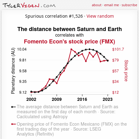
about
·
email me
·
subscribe
Spurious correlation #1,526 ·
View random