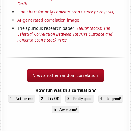
Earth
Line chart for only
Fomento Econ's stock price (FMX)
AI-generated correlation image
The spurious research paper:
Stellar Stocks: The
Celestial Correlation Between Saturn's Distance and
Fomento Econ's Stock Price
View another random correlation
How fun was this correlation?
1 - Not for me
2 - It is OK
3 - Pretty good
4 - It's great!
5 - Awesome!