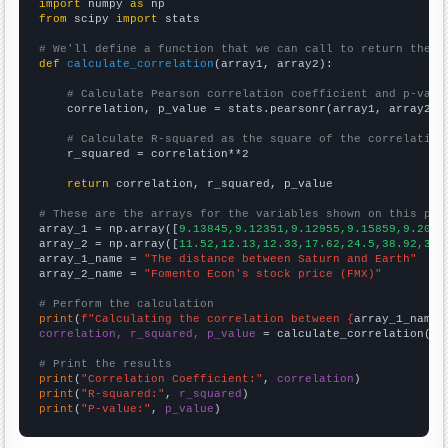
import
 numpy 
as
from
 scipy 
import
 stats

# We'll define a function that we can call to return the c
def
calculate_correlation
(array1, array2):

# Calculate Pearson correlation coefficient and p-valu
    correlation, p_value = stats.pearsonr(array1, array2)

# Calculate R-squared as the square of the correlation
    r_squared = correlation**2

return
 correlation, r_squared, p_value

# These are the arrays for the variables shown on this pag

array_1 = np.array([
9.13845,9.12351,9.12955,9.15859,9.2072
array_2 = np.array([
11.52,12.13,12.33,17.62,24.5,38.92,38.
array_1_name = 
"The distance between Saturn and Earth"
array_2_name = 
"Fomento Econ's stock price (FMX)"
# Perform the calculation
print
(
f"Calculating the correlation between {
array_1_name
}
correlation, r_squared, p_value
 = calculate_correlation(
ar
# Print the results
print
(
"Correlation Coefficient:"
, 
correlation
print
(
"R-squared:"
, 
r_squared
print
(
"P-value:"
, 
p_value
)