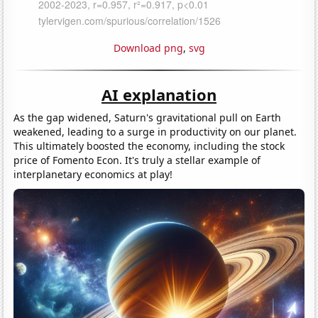
Download png
,
svg
AI explanation
As the gap widened, Saturn's gravitational pull on Earth
weakened, leading to a surge in productivity on our planet.
This ultimately boosted the economy, including the stock
price of Fomento Econ. It's truly a stellar example of
interplanetary economics at play!