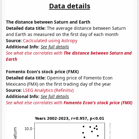
Data details
The distance between Saturn and Earth
Detailed data title:
The average distance between Saturn
and Earth as measured on the first day of each month
Source:
Caclculated using Astropy
Additional Info:
See full details
See what else correlates with
The distance between Saturn and
Earth
Fomento Econ's stock price (FMX)
Detailed data title:
Opening price of Fomento Econ
Mexicano (FMX) on the first trading day of the year
Source:
LSEG Analytics (Refinitiv)
Additional Info:
See full details
See what else correlates with
Fomento Econ's stock price (FMX)