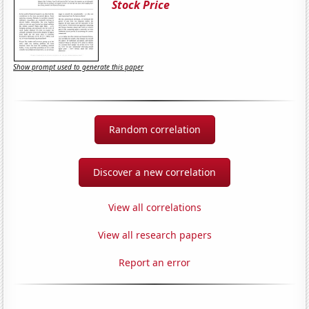
Stock Price
Show prompt used to generate this paper
Random correlation
Discover a new correlation
View all correlations
View all research papers
Report an error