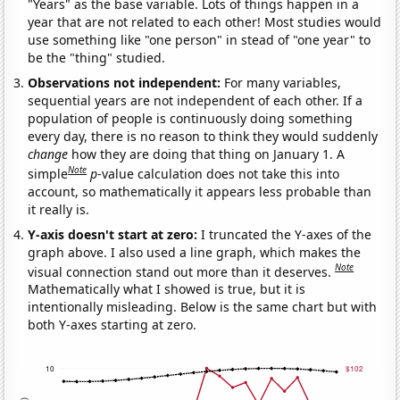
"Years" as the base variable. Lots of things happen in a
year that are not related to each other! Most studies would
use something like "one person" in stead of "one year" to
be the "thing" studied.
Observations not independent:
For many variables,
sequential years are not independent of each other. If a
population of people is continuously doing something
every day, there is no reason to think they would suddenly
change
how they are doing that thing on January 1. A
Note
simple
p
-value calculation does not take this into
account, so mathematically it appears less probable than
it really is.
Y-axis doesn't start at zero:
I truncated the Y-axes of the
graph above. I also used a line graph, which makes the
Note
visual connection stand out more than it deserves.
Mathematically what I showed is true, but it is
intentionally misleading. Below is the same chart but with
both Y-axes starting at zero.