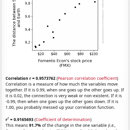
Correlation r = 0.9573762
(
Pearson correlation coefficient
)
Correlation is a measure of how much the variables move
together. If it is 0.99, when one goes up the other goes up. If
it is 0.02, the connection is very weak or non-existent. If it is
-0.99, then when one goes up the other goes down. If it is
1.00, you probably messed up your correlation function.
2
r
= 0.9165693
(
Coefficient of determination
)
This means
91.7%
of the change in the one variable
(i.e.,