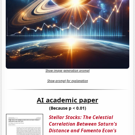
Show image generation prompt
Show prompt for explanation
AI academic paper
(Because p < 0.01)
Stellar Stocks: The Celestial
Correlation Between Saturn's
Distance and Fomento Econ's