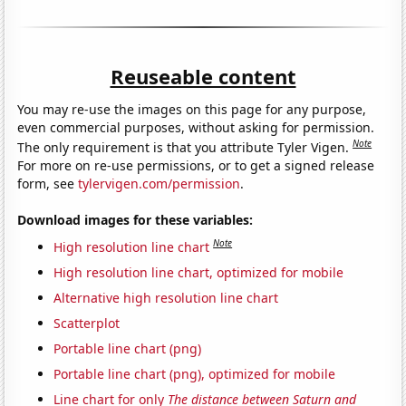
Reuseable content
You may re-use the images on this page for any purpose,
even commercial purposes, without asking for permission.
Note
The only requirement is that you attribute Tyler Vigen.
For more on re-use permissions, or to get a signed release
form, see
tylervigen.com/permission
.
Download images for these variables:
Note
High resolution line chart
High resolution line chart, optimized for mobile
Alternative high resolution line chart
Scatterplot
Portable line chart (png)
Portable line chart (png), optimized for mobile
Line chart for only
The distance between Saturn and