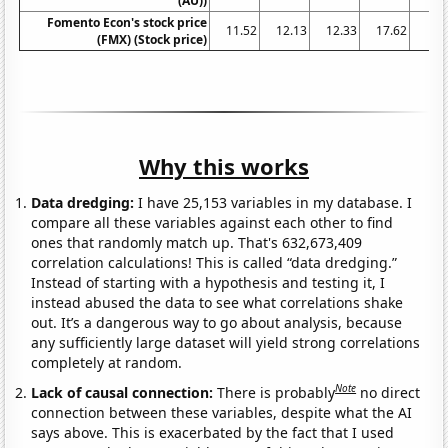
(AU))
Fomento Econ's stock price
11.52
12.13
12.33
17.62
24
(FMX) (Stock price)
Why this works
Data dredging:
I have 25,153 variables in my database. I
compare all these variables against each other to find
ones that randomly match up. That's 632,673,409
correlation calculations! This is called “data dredging.”
Instead of starting with a hypothesis and testing it, I
instead abused the data to see what correlations shake
out. It’s a dangerous way to go about analysis, because
any sufficiently large dataset will yield strong correlations
completely at random.
Note
Lack of causal connection:
There is probably
no direct
connection between these variables, despite what the AI
says above. This is exacerbated by the fact that I used