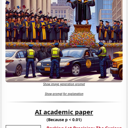
Show image generation prompt
Show prompt for explanation
AI academic paper
(Because p < 0.01)