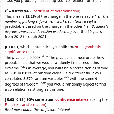
1.00, you probably messed up your correlation function.
2
r
= 0.8219766
(
Coefficient of determination
)
This means
82.2%
of the change in the one variable
(i.e., The
number of parking enforcement workers in New Jersey)
is
predictable based on the change in the other
(i.e., Bachelor's
degrees awarded in Precision production)
over the 10 years
from 2012 through 2021.
p < 0.01,
which is statistically significant(
Null hypothesis
significance test
)
Show
The
p
-value is 0.0003.
The
p
-value is a measure of how
probable it is that we would randomly find a result this
Note
extreme.
On average, you will find a correaltion as strong
as 0.91 in 0.03% of random cases. Said differently, if you
Note
correlated 3,370 random variables
with the same 9
Note
degrees of freedom,
you would randomly expect to find
a correlation as strong as this one.
[ 0.65, 0.98 ] 95% correlation
confidence interval
(using the
Fisher z-transformation
)
Read more about the confidence interval