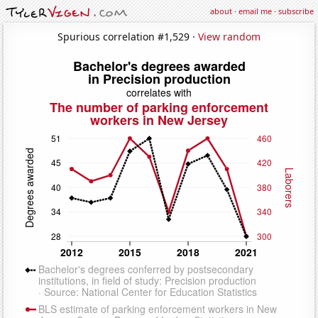
about
·
email me
·
subscribe
Spurious correlation #1,529 ·
View random