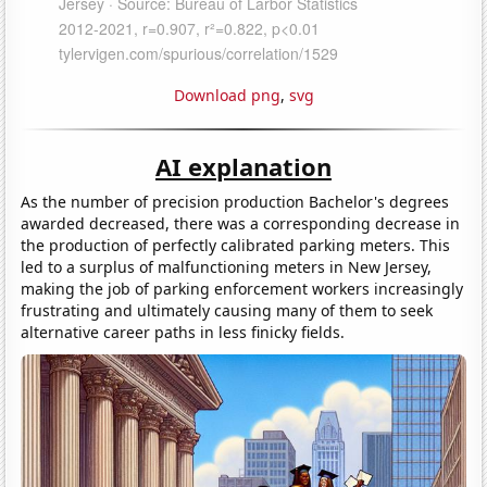
Download png
,
svg
AI explanation
As the number of precision production Bachelor's degrees
awarded decreased, there was a corresponding decrease in
the production of perfectly calibrated parking meters. This
led to a surplus of malfunctioning meters in New Jersey,
making the job of parking enforcement workers increasingly
frustrating and ultimately causing many of them to seek
alternative career paths in less finicky fields.