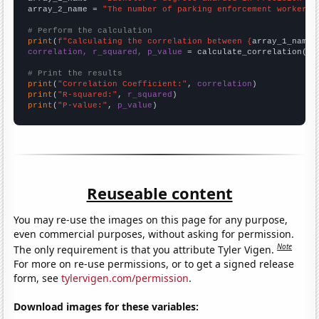
array_2_name = 
"The number of parking enforcement workers 
# Perform the calculation
print
(
f"Calculating the correlation between {
array_1_name
}
correlation, r_squared, p_value
 = calculate_correlation(
ar
# Print the results
print
(
"Correlation Coefficient:"
, 
correlation
print
(
"R-squared:"
, 
r_squared
print
(
"P-value:"
, 
p_value
)
Reuseable content
You may re-use the images on this page for any purpose,
even commercial purposes, without asking for permission.
Note
The only requirement is that you attribute Tyler Vigen.
For more on re-use permissions, or to get a signed release
form, see
tylervigen.com/permission
.
Download images for these variables: