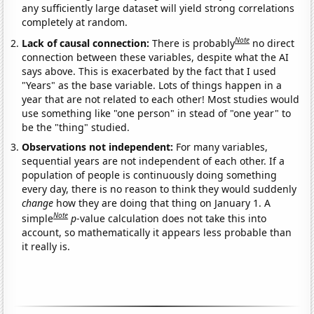
any sufficiently large dataset will yield strong correlations
completely at random.
Note
Lack of causal connection:
There is probably
no direct
connection between these variables, despite what the AI
says above. This is exacerbated by the fact that I used
"Years" as the base variable. Lots of things happen in a
year that are not related to each other! Most studies would
use something like "one person" in stead of "one year" to
be the "thing" studied.
Observations not independent:
For many variables,
sequential years are not independent of each other. If a
population of people is continuously doing something
every day, there is no reason to think they would suddenly
change
how they are doing that thing on January 1. A
Note
simple
p
-value calculation does not take this into
account, so mathematically it appears less probable than
it really is.