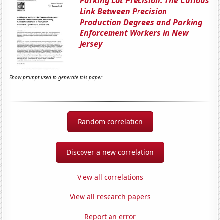
Parking Lot Precision: The Curious
Link Between Precision
Production Degrees and Parking
Enforcement Workers in New
Jersey
Show prompt used to generate this paper
Random correlation
Discover a new correlation
View all correlations
View all research papers
Report an error