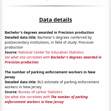
Data details
Bachelor's degrees awarded in Precision production
Detailed data title:
Bachelor's degrees conferred by
postsecondary institutions, in field of study: Precision
production
Source:
National Center for Education Statistics
See what else correlates with
Bachelor's degrees awarded in
Precision production
The number of parking enforcement workers in New
Jersey
Detailed data title:
BLS estimate of parking enforcement
workers in New Jersey
Source:
Bureau of Larbor Statistics
See what else correlates with
The number of parking
enforcement workers in New Jersey