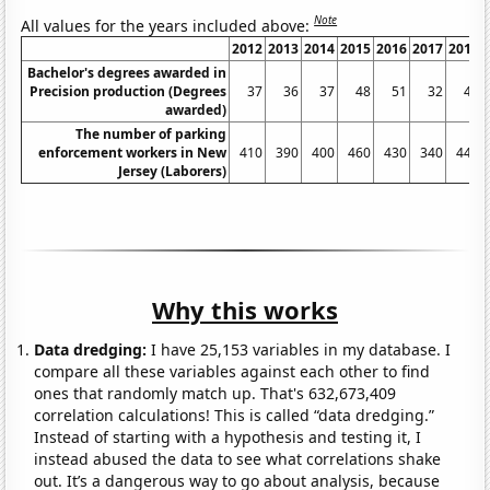
Note
All values for the years included above:
2012
2013
2014
2015
2016
2017
2018
Bachelor's degrees awarded in
Precision production (Degrees
37
36
37
48
51
32
45
awarded)
The number of parking
enforcement workers in New
410
390
400
460
430
340
440
Jersey (Laborers)
Why this works
Data dredging:
I have 25,153 variables in my database. I
compare all these variables against each other to find
ones that randomly match up. That's 632,673,409
correlation calculations! This is called “data dredging.”
Instead of starting with a hypothesis and testing it, I
instead abused the data to see what correlations shake
out. It’s a dangerous way to go about analysis, because