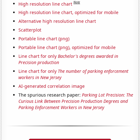
Note
High resolution line chart
High resolution line chart, optimized for mobile
Alternative high resolution line chart
Scatterplot
Portable line chart (png)
Portable line chart (png), optimized for mobile
Line chart for only
Bachelor's degrees awarded in
Precision production
Line chart for only
The number of parking enforcement
workers in New Jersey
AI-generated correlation image
The spurious research paper:
Parking Lot Precision: The
Curious Link Between Precision Production Degrees and
Parking Enforcement Workers in New Jersey