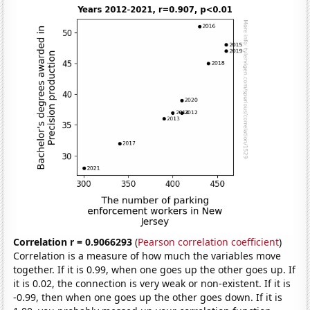
Correlation r = 0.9066293
(
Pearson correlation coefficient
)
Correlation is a measure of how much the variables move
together. If it is 0.99, when one goes up the other goes up. If
it is 0.02, the connection is very weak or non-existent. If it is
-0.99, then when one goes up the other goes down. If it is