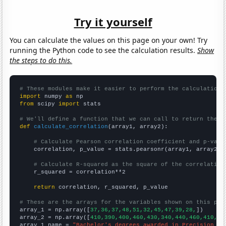
Try it yourself
You can calculate the values on this page on your own! Try
running the Python code to see the calculation results.
Show
the steps to do this.
# These modules make it easier to perform the calculation
import
 numpy 
as
from
 scipy 
import
 stats

# We'll define a function that we can call to return the c
def
calculate_correlation
(array1, array2):

# Calculate Pearson correlation coefficient and p-valu
    correlation, p_value = stats.pearsonr(array1, array2)

# Calculate R-squared as the square of the correlation
    r_squared = correlation**2

return
 correlation, r_squared, p_value

# These are the arrays for the variables shown on this pag

array_1 = np.array([
37,36,37,48,51,32,45,47,39,28,
])

array_2 = np.array([
410,390,400,460,430,340,440,460,410,30
array_1_name = 
"Bachelor's degrees awarded in Precision pr