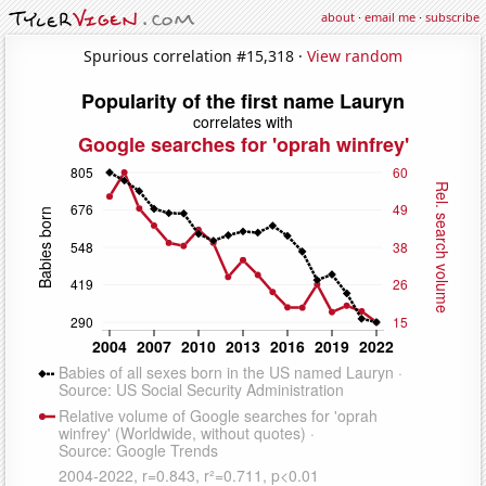
about
·
email me
·
subscribe
Spurious correlation #15,318 ·
View random