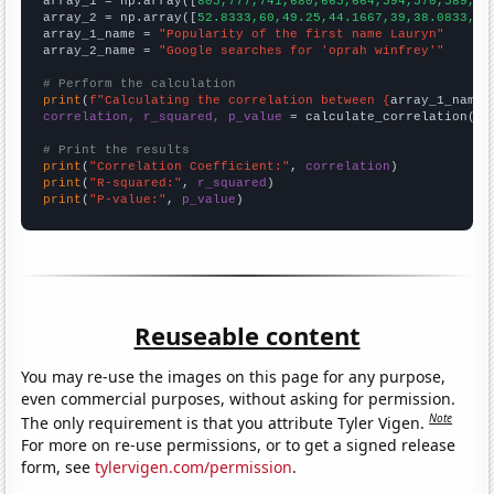

array_1 = np.array([
805,777,741,680,665,664,594,570,589,60
array_2 = np.array([
52.8333,60,49.25,44.1667,39,38.0833,42
array_1_name = 
"Popularity of the first name Lauryn"
array_2_name = 
"Google searches for 'oprah winfrey'"
# Perform the calculation
print
(
f"Calculating the correlation between {
array_1_name
}
correlation, r_squared, p_value
 = calculate_correlation(
ar
# Print the results
print
(
"Correlation Coefficient:"
, 
correlation
print
(
"R-squared:"
, 
r_squared
print
(
"P-value:"
, 
p_value
)
Reuseable content
You may re-use the images on this page for any purpose,
even commercial purposes, without asking for permission.
Note
The only requirement is that you attribute Tyler Vigen.
For more on re-use permissions, or to get a signed release
form, see
tylervigen.com/permission
.