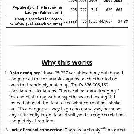
2004
2005
2006
2007
2008
20
Popularity of the first name
805
777
741
680
665
6
Lauryn (Babies born)
Google searches for 'oprah
52.8333
60
49.25
44.1667
39
38.08
winfrey' (Rel. search volume)
Why this works
Data dredging:
I have 25,237 variables in my database. I
compare all these variables against each other to find
ones that randomly match up. That's 636,906,169
correlation calculations! This is called “data dredging.”
Instead of starting with a hypothesis and testing it, I
instead abused the data to see what correlations shake
out. It’s a dangerous way to go about analysis, because
any sufficiently large dataset will yield strong correlations
completely at random.
Note
Lack of causal connection:
There is probably
no direct