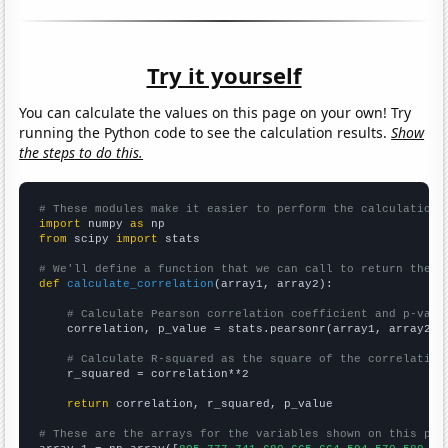
Try it yourself
You can calculate the values on this page on your own! Try
running the Python code to see the calculation results.
Show
the steps to do this.
# These modules make it easier to perform the calculation
import
 numpy 
as
from
 scipy 
import
 stats

# We'll define a function that we can call to return the c
def
calculate_correlation
(array1, array2):

# Calculate Pearson correlation coefficient and p-valu
    correlation, p_value = stats.pearsonr(array1, array2)

# Calculate R-squared as the square of the correlation
    r_squared = correlation**2

return
 correlation, r_squared, p_value

# These are the arrays for the variables shown on this pag