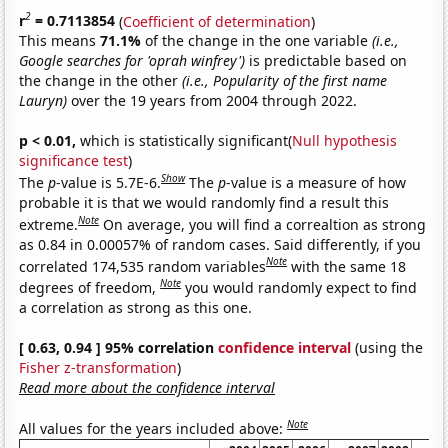
2
r
= 0.7113854
(
Coefficient of determination
)
This means
71.1%
of the change in the one variable
(i.e.,
Google searches for 'oprah winfrey')
is predictable based on
the change in the other
(i.e., Popularity of the first name
Lauryn)
over the 19 years from 2004 through 2022.
p < 0.01,
which is statistically significant(
Null hypothesis
significance test
)
Show
The
p
-value is 5.7E-6.
The
p
-value is a measure of how
probable it is that we would randomly find a result this
Note
extreme.
On average, you will find a correaltion as strong
as 0.84 in 0.00057% of random cases. Said differently, if you
Note
correlated 174,535 random variables
with the same 18
Note
degrees of freedom,
you would randomly expect to find
a correlation as strong as this one.
[ 0.63, 0.94 ] 95% correlation
confidence interval
(using the
Fisher z-transformation
)
Read more about the confidence interval
Note
All values for the years included above: