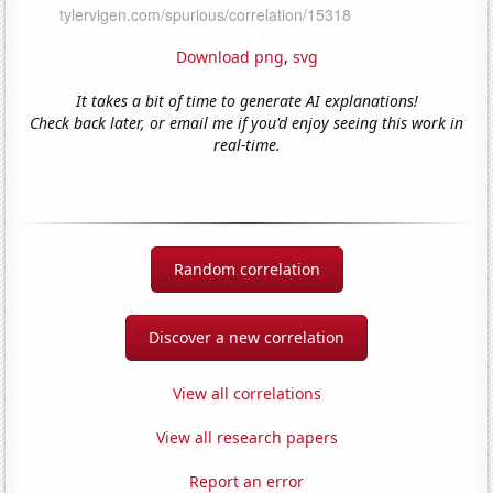
Download png
,
svg
It takes a bit of time to generate AI explanations!
Check back later, or email me if you'd enjoy seeing this work in
real-time.
Random correlation
Discover a new correlation
View all correlations
View all research papers
Report an error