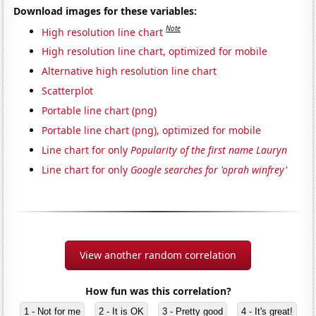
Download images for these variables:
Note
High resolution line chart
High resolution line chart, optimized for mobile
Alternative high resolution line chart
Scatterplot
Portable line chart (png)
Portable line chart (png), optimized for mobile
Line chart for only
Popularity of the first name Lauryn
Line chart for only
Google searches for 'oprah winfrey'
View another random correlation
How fun was this correlation?
1 - Not for me
2 - It is OK
3 - Pretty good
4 - It's great!