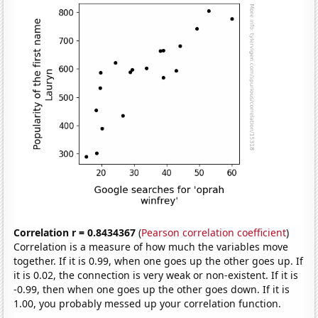
Correlation r = 0.8434367
(
Pearson correlation coefficient
)
Correlation is a measure of how much the variables move
together. If it is 0.99, when one goes up the other goes up. If
it is 0.02, the connection is very weak or non-existent. If it is
-0.99, then when one goes up the other goes down. If it is
1.00, you probably messed up your correlation function.