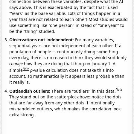
connection between these variables, despite what the AI
says above. This is exacerbated by the fact that I used
"Years" as the base variable. Lots of things happen in a
year that are not related to each other! Most studies would
use something like "one person" in stead of "one year" to
be the "thing" studied.
Observations not independent:
For many variables,
sequential years are not independent of each other. If a
population of people is continuously doing something
every day, there is no reason to think they would suddenly
change
how they are doing that thing on January 1. A
Note
simple
p
-value calculation does not take this into
account, so mathematically it appears less probable than
it really is.
Note
Outlandish outliers:
There are "outliers" in this data.
They stand out on the scatterplot above: notice the dots
that are far away from any other dots. I intentionally
mishandeled outliers, which makes the correlation look
extra strong.