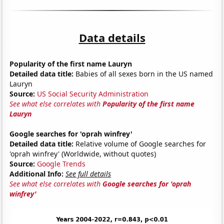
Data details
Popularity of the first name Lauryn
Detailed data title:
Babies of all sexes born in the US named
Lauryn
Source:
US Social Security Administration
See what else correlates with
Popularity of the first name
Lauryn
Google searches for 'oprah winfrey'
Detailed data title:
Relative volume of Google searches for
'oprah winfrey' (Worldwide, without quotes)
Source:
Google Trends
Additional Info:
See full details
See what else correlates with
Google searches for 'oprah
winfrey'