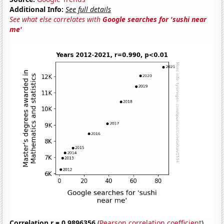
Additional Info:
See full details
See what else correlates with
Google searches for 'sushi near
me'
Correlation r = 0.9896356
(
Pearson correlation coefficient
)