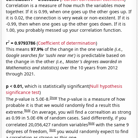
Correlation is a measure of how much the variables move
together. If it is 0.99, when one goes up the other goes up. If
it is 0.02, the connection is very weak or non-existent. If it is
-0.99, then when one goes up the other goes down. If it is
1.00, you probably messed up your correlation function.
2
r
= 0.9793786
(
Coefficient of determination
)
This means
97.9%
of the change in the one variable
(i.e.,
Google searches for 'sushi near me')
is predictable based on
the change in the other
(i.e., Master's degrees awarded in
Mathematics and statistics)
over the 10 years from 2012
through 2021.
p < 0.01,
which is statistically significant(
Null hypothesis
significance test
)
Show
The
p
-value is 5.0E-8.
The
p
-value is a measure of how
probable it is that we would randomly find a result this
Note
extreme.
On average, you will find a correaltion as strong
as 0.99 in 5.0E-6% of random cases. Said differently, if you
Note
correlated 20,056,427 random variables
with the same 9
Note
degrees of freedom,
you would randomly expect to find
a correlation as strong as this one.