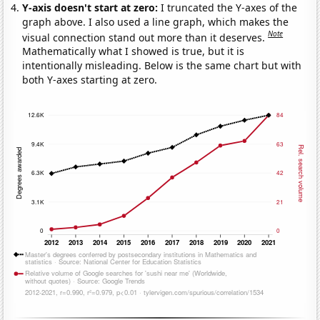
Y-axis doesn't start at zero:
I truncated the Y-axes of the
graph above. I also used a line graph, which makes the
Note
visual connection stand out more than it deserves.
Mathematically what I showed is true, but it is
intentionally misleading. Below is the same chart but with
both Y-axes starting at zero.