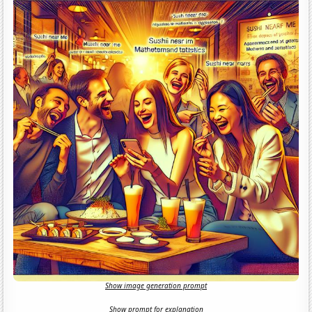
Show image generation prompt
Show prompt for explanation