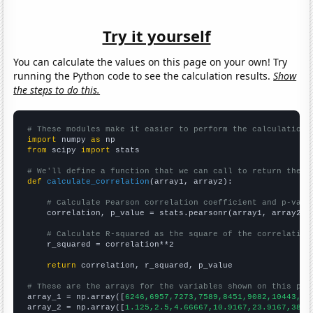
Try it yourself
You can calculate the values on this page on your own! Try
running the Python code to see the calculation results.
Show
the steps to do this.
# These modules make it easier to perform the calculation
import
 numpy 
as
from
 scipy 
import
 stats

# We'll define a function that we can call to return the c
def
calculate_correlation
(array1, array2):

# Calculate Pearson correlation coefficient and p-valu
    correlation, p_value = stats.pearsonr(array1, array2)

# Calculate R-squared as the square of the correlation
    r_squared = correlation**2

return
 correlation, r_squared, p_value

# These are the arrays for the variables shown on this pag

array_1 = np.array([
6246,6957,7273,7589,8451,9082,10443,11
array_2 = np.array([
1.125,2.5,4.66667,10.9167,23.9167,38.9