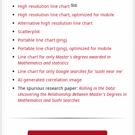
Note
High resolution line chart
High resolution line chart, optimized for mobile
Alternative high resolution line chart
Scatterplot
Portable line chart (png)
Portable line chart (png), optimized for mobile
Line chart for only
Master's degrees awarded in
Mathematics and statistics
Line chart for only
Google searches for 'sushi near me'
AI-generated correlation image
The spurious research paper:
Rolling in the Data:
Uncovering the Relationship Between Master's Degrees in
Mathematics and Sushi Searches