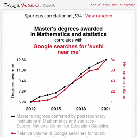
about
·
email me
·
subscribe
Spurious correlation #1,534 ·
View random