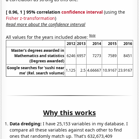
[ 0.96, 1 ] 95% correlation
confidence interval
(using the
Fisher z-transformation
)
Read more about the confidence interval
Note
All values for the years included above:
2012
2013
2014
2015
2016
Master's degrees awarded in
Mathematics and statistics
6246
6957
7273
7589
8451
(Degrees awarded)
Google searches for 'sushi near
1.125
2.5
4.66667
10.9167
23.9167
38
me' (Rel. search volume)
Why this works
Data dredging:
I have 25,153 variables in my database. I
compare all these variables against each other to find
ones that randomly match up. That's 632,673,409