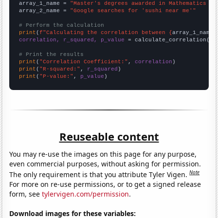
array_1_name = 
"Master's degrees awarded in Mathematics an
array_2_name = 
"Google searches for 'sushi near me'"
# Perform the calculation
print
(
f"Calculating the correlation between {
array_1_name
}
correlation, r_squared, p_value
 = calculate_correlation(
ar
# Print the results
print
(
"Correlation Coefficient:"
, 
correlation
print
(
"R-squared:"
, 
r_squared
print
(
"P-value:"
, 
p_value
)
Reuseable content
You may re-use the images on this page for any purpose,
even commercial purposes, without asking for permission.
Note
The only requirement is that you attribute Tyler Vigen.
For more on re-use permissions, or to get a signed release
form, see
tylervigen.com/permission
.
Download images for these variables: