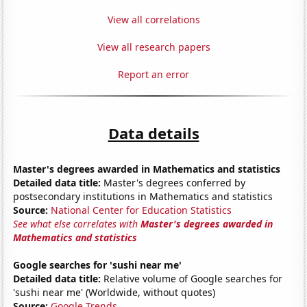
View all correlations
View all research papers
Report an error
Data details
Master's degrees awarded in Mathematics and statistics
Detailed data title:
Master's degrees conferred by
postsecondary institutions in Mathematics and statistics
Source:
National Center for Education Statistics
See what else correlates with
Master's degrees awarded in
Mathematics and statistics
Google searches for 'sushi near me'
Detailed data title:
Relative volume of Google searches for
'sushi near me' (Worldwide, without quotes)
Source:
Google Trends