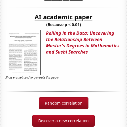
AI academic paper
(Because p < 0.01)
Rolling in the Data: Uncovering
the Relationship Between
Master's Degrees in Mathematics
and Sushi Searches
Show prompt used to generate this paper
Random correlation
Discover a new correlation