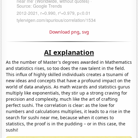
Download png
,
svg
AI explanation
As the number of Master's degrees awarded in Mathematics
and statistics rises, so too does the raw talent in the field.
This influx of highly skilled individuals creates a tsunami of
new ideas and concepts that have a profound impact on the
world of data analysis. As math wizards and statistics gurus
multiply like exponentials, they stir up a strong craving for
precision and complexity, much like the art of crafting
perfect sushi. The correlation is clear: as the love for
numbers and calculations multiplies, it leads to a rise in the
search for sushi near me, because when it comes to
statistics, the proof is in the pudding – or in this case, the
sushi!