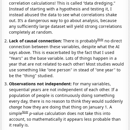
correlation calculations! This is called “data dredging.”
Instead of starting with a hypothesis and testing it, I
instead abused the data to see what correlations shake
out. It’s a dangerous way to go about analysis, because
any sufficiently large dataset will yield strong correlations
completely at random.
Note
Lack of causal connection:
There is probably
no direct
connection between these variables, despite what the AI
says above. This is exacerbated by the fact that I used
"Years" as the base variable. Lots of things happen in a
year that are not related to each other! Most studies would
use something like "one person" in stead of "one year" to
be the "thing" studied.
Observations not independent:
For many variables,
sequential years are not independent of each other. If a
population of people is continuously doing something
every day, there is no reason to think they would suddenly
change
how they are doing that thing on January 1. A
Note
simple
p
-value calculation does not take this into
account, so mathematically it appears less probable than
it really is.