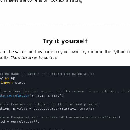
ich makes the correlation look extra strong.
Try it yourself
late the values on this page on your own! Try running the Python c
sults.
Show the steps to do this.
dules make it easier to perform the calculation
py 
as
 
import
 stats

fine a function that we can call to return the correlation calcu
ate_correlation
(array1, array2):

ulate Pearson correlation coefficient and p-value
ation, p_value = stats.pearsonr(array1, array2)

ulate R-squared as the square of the correlation coefficient
red = correlation**2
