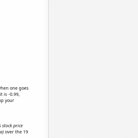
 when one goes
t is -0.99,
up your
 stock price
a)
over the 19