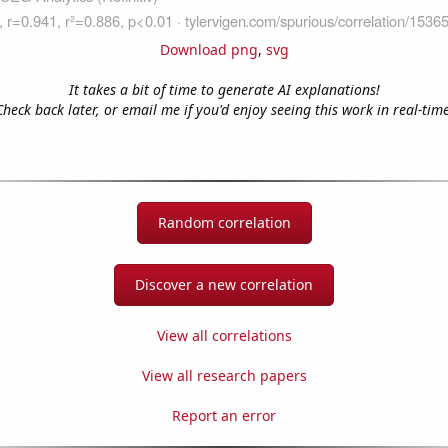
Download png
,
svg
It takes a bit of time to generate AI explanations!
Check back later, or email me if you'd enjoy seeing this work in real-time
Random correlation
Discover a new correlation
View all correlations
View all research papers
Report an error