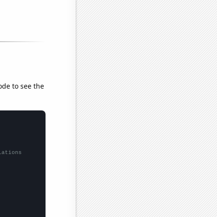
ode to see the
lations