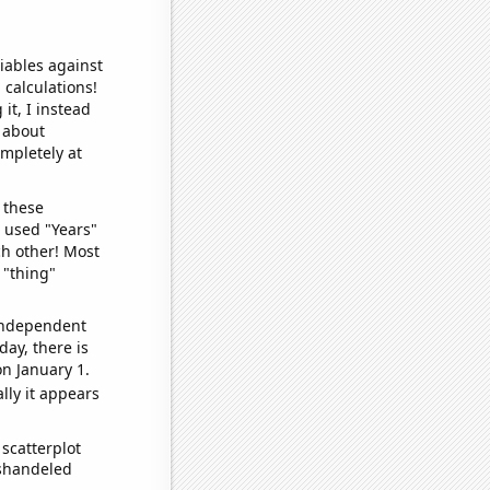
iables against
 calculations!
it, I instead
o about
ompletely at
 these
I used "Years"
ch other! Most
 "thing"
 independent
day, there is
n January 1.
lly it appears
scatterplot
ishandeled