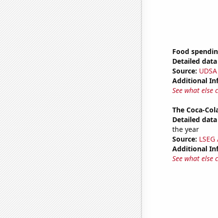
Food spendin
Detailed data 
Source:
UDSA
Additional In
See what else 
The Coca-Col
Detailed data 
the year
Source:
LSEG A
Additional In
See what else 