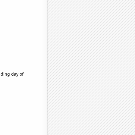
ading day of