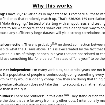
Why this works
ng:
I have 25,237 variables in my database. I compare all these var
o find ones that randomly match up. That's 636,906,169 correlation
ed “data dredging.” Instead of starting with a hypothesis and testing 
ata to see what correlations shake out. It’s a dangerous way to g
cause any sufficiently large dataset will yield strong correlations c
Note
sal connection:
There is probably
no direct connection between
espite what the AI says above. This is exacerbated by the fact that 
variable. Lots of things happen in a year that are not related to ea
d use something like "one person" in stead of "one year" to be the
ns not independent:
For many variables, sequential years are not
r. If a population of people is continuously doing something every 
o think they would suddenly
change
how they are doing that thing o
p
-value calculation does not take this into account, so mathematica
 than it really is.
Note
outliers:
There are "outliers" in this data.
They stand out on the 
e the dots that are far away from any other dots. I intentionally m