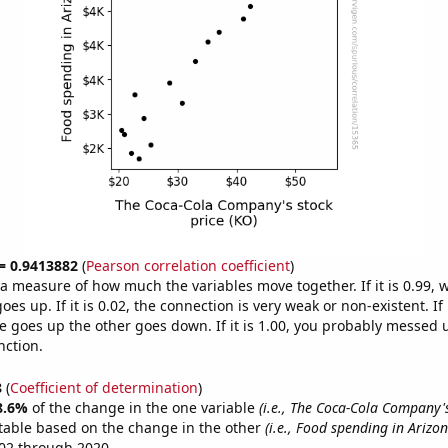
 = 0.9413882
(
Pearson correlation coefficient
)
s a measure of how much the variables move together. If it is 0.99,
es up. If it is 0.02, the connection is very weak or non-existent. If i
 goes up the other goes down. If it is 1.00, you probably messed 
nction.
8
(
Coefficient of determination
)
8.6%
of the change in the one variable
(i.e., The Coca-Cola Company's
table based on the change in the other
(i.e., Food spending in Arizon
02 through 2020.