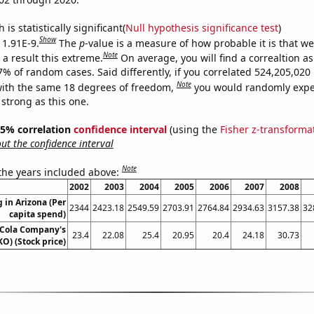
is statistically significant(
Null hypothesis significance test
)
Show
 1.91E-9.
The
p
-value is a measure of how probable it is that w
Note
a result this extreme.
On average, you will find a correaltion a
-7% of random cases. Said differently, if you correlated 524,205,02
Note
ith the same 18 degrees of freedom,
you would randomly expec
 strong as this one.
 95% correlation
confidence interval
(using the
Fisher z-transforma
t the confidence interval
Note
 the years included above:
2002
2003
2004
2005
2006
2007
2008
 in Arizona (Per
2344
2423.18
2549.59
2703.91
2764.84
2934.63
3157.38
32
capita spend)
-Cola Company's
23.4
22.08
25.4
20.95
20.4
24.18
30.73
KO) (Stock price)