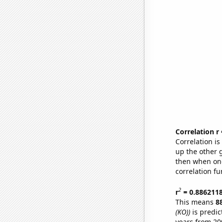
Correlation r
Correlation i
up the other go
then when one
correlation fu
2
r
= 0.886211
This means
8
(KO))
is predic
years from 20