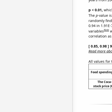
p < 0.01,
which 
The
p
-value is
randomly find 
0.94 in 1.91E
Note
variables
w
correlation as
[ 0.85, 0.98 ]
Read more abou
All values for
Food spending
The Coca
stock price (