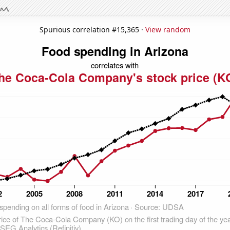
Spurious correlation #15,365 ·
View random