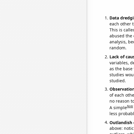
Data dredgi
each other t
This is call
abused the d
analysis, be
random.
Lack of cau
variables, d
as the base 
studies woul
studied.
Observatio
of each othe
no reason t
Note
A simple
less probable
Outlandish 
above: notic