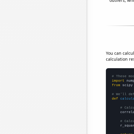
outliers, wh
You can calcu
calculation re
# These mo
import
 num
from
 scipy
# We'll de
def
calcul
# Calc
    correl
# Calc
    r_squa