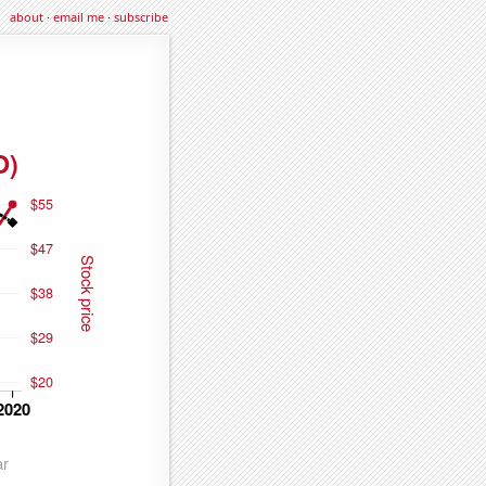
about
·
email me
·
subscribe