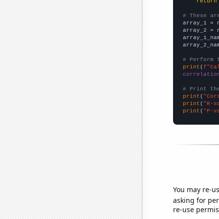
return
# These ar

array_1 = 
array_2 = 
array_1_na
array_2_na
# Perform 
print
(
f"Ca
correlatio
# Print th
print
(
"Cor
print
(
"R-s
print
(
"P-v
You may re-us
asking for per
re-use permis