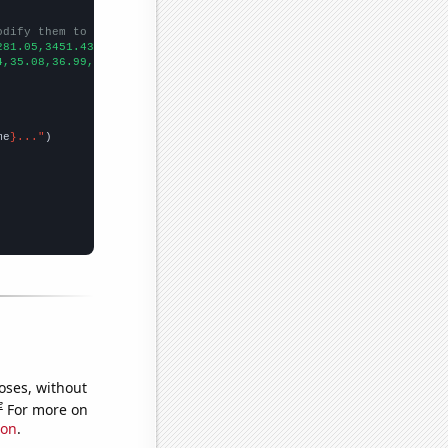
odify them to be any two sets of numbers
281.05,3451.43,3771.43,4055.12,4196.69,4387.82,4564.82,4892.55,5
4,35.08,36.99,41.12,42.26,42.34,41.5,45.91,46.94,55.32,
])

me
}..."
oses, without
e
For more on
ion
.