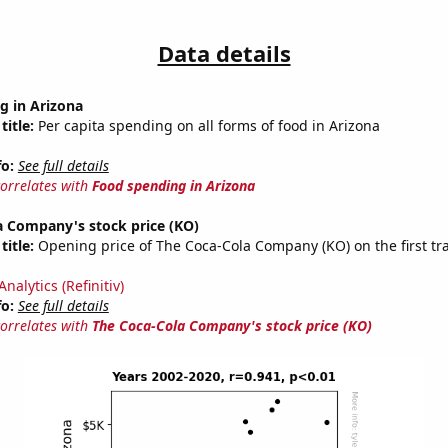
Data details
g in Arizona
title:
Per capita spending on all forms of food in Arizona
fo:
See full details
correlates with
Food spending in Arizona
a Company's stock price (KO)
title:
Opening price of The Coca-Cola Company (KO) on the first tr
nalytics (Refinitiv)
fo:
See full details
correlates with
The Coca-Cola Company's stock price (KO)