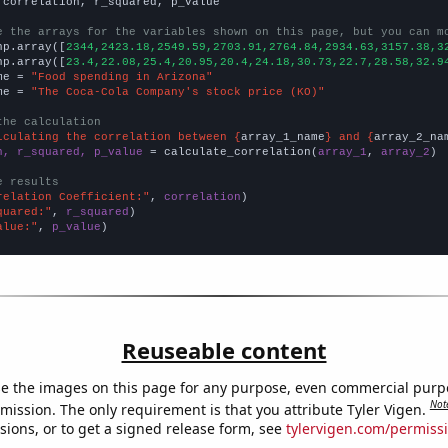
 correlation, r_squared, p_value

e the arrays for the variables shown on this page, but you can m
np.array([
2344,2423.18,2549.59,2703.91,2764.84,2934.63,3157.38,3
np.array([
23.4,22.08,25.4,20.95,20.4,24.18,30.73,22.7,28.58,32.9
me = 
"Food spending in Arizona"
me = 
"The Coca-Cola Company's stock price (KO)"
the calculation
lculating the correlation between {
array_1_name
} and {
array_2_na
n, r_squared, p_value
 = calculate_correlation(
array_1
, 
array_2
)

e results
relation Coefficient:"
, 
correlation
quared:"
, 
r_squared
alue:"
, 
p_value
)
Reuseable content
e the images on this page for any purpose, even commercial purp
Not
mission. The only requirement is that you attribute Tyler Vigen.
sions, or to get a signed release form, see
tylervigen.com/permiss