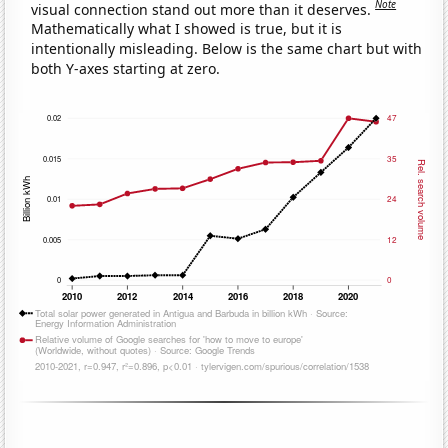
Note
visual connection stand out more than it deserves.
Mathematically what I showed is true, but it is
intentionally misleading. Below is the same chart but with
both Y-axes starting at zero.