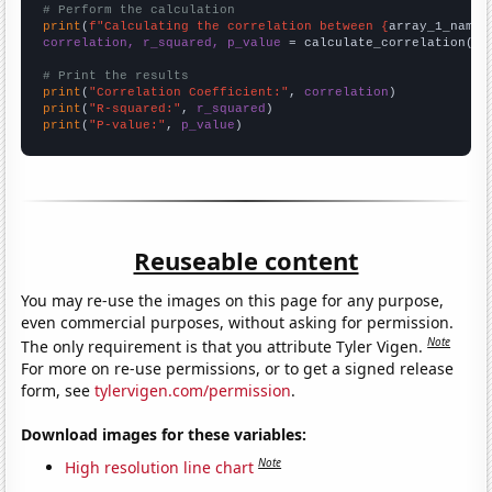
# Perform the calculation
print
(
f"Calculating the correlation between {
array_1_name
}
correlation, r_squared, p_value
 = calculate_correlation(
ar
# Print the results
print
(
"Correlation Coefficient:"
, 
correlation
print
(
"R-squared:"
, 
r_squared
print
(
"P-value:"
, 
p_value
)
Reuseable content
You may re-use the images on this page for any purpose,
even commercial purposes, without asking for permission.
Note
The only requirement is that you attribute Tyler Vigen.
For more on re-use permissions, or to get a signed release
form, see
tylervigen.com/permission
.
Download images for these variables:
Note
High resolution line chart