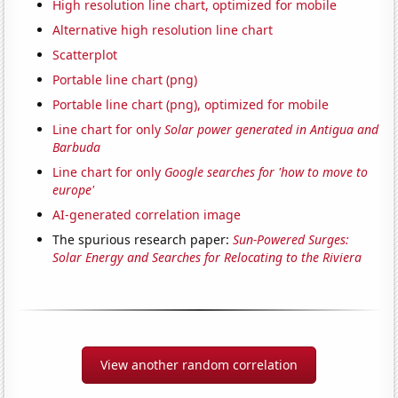
High resolution line chart, optimized for mobile
Alternative high resolution line chart
Scatterplot
Portable line chart (png)
Portable line chart (png), optimized for mobile
Line chart for only
Solar power generated in Antigua and
Barbuda
Line chart for only
Google searches for 'how to move to
europe'
AI-generated correlation image
The spurious research paper:
Sun-Powered Surges:
Solar Energy and Searches for Relocating to the Riviera
View another random correlation