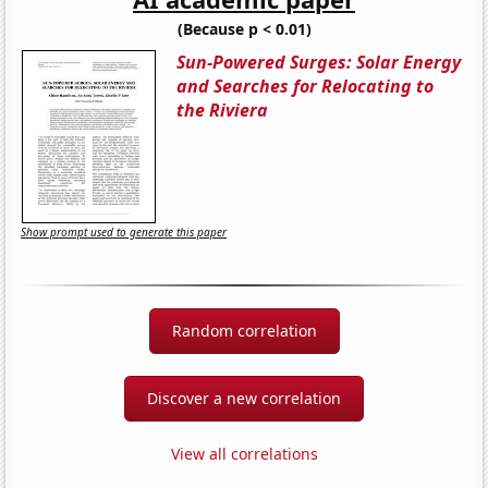
(Because p < 0.01)
Sun-Powered Surges: Solar Energy
and Searches for Relocating to
the Riviera
Show prompt used to generate this paper
Random correlation
Discover a new correlation
View all correlations