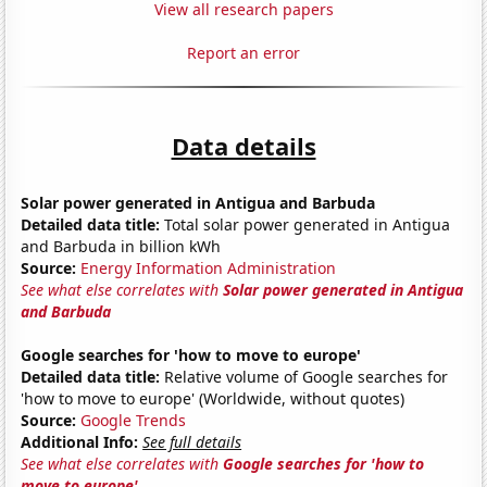
View all research papers
Report an error
Data details
Solar power generated in Antigua and Barbuda
Detailed data title:
Total solar power generated in Antigua
and Barbuda in billion kWh
Source:
Energy Information Administration
See what else correlates with
Solar power generated in Antigua
and Barbuda
Google searches for 'how to move to europe'
Detailed data title:
Relative volume of Google searches for
'how to move to europe' (Worldwide, without quotes)
Source:
Google Trends
Additional Info:
See full details
See what else correlates with
Google searches for 'how to
move to europe'