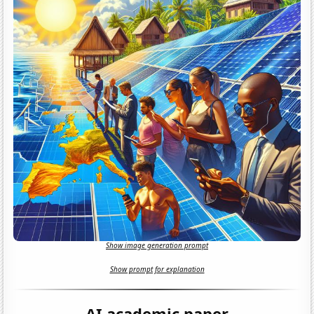
Show image generation prompt
Show prompt for explanation
AI academic paper