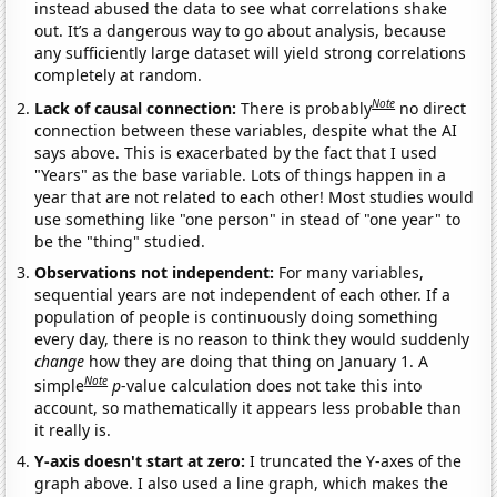
instead abused the data to see what correlations shake
out. It’s a dangerous way to go about analysis, because
any sufficiently large dataset will yield strong correlations
completely at random.
Note
Lack of causal connection:
There is probably
no direct
connection between these variables, despite what the AI
says above. This is exacerbated by the fact that I used
"Years" as the base variable. Lots of things happen in a
year that are not related to each other! Most studies would
use something like "one person" in stead of "one year" to
be the "thing" studied.
Observations not independent:
For many variables,
sequential years are not independent of each other. If a
population of people is continuously doing something
every day, there is no reason to think they would suddenly
change
how they are doing that thing on January 1. A
Note
simple
p
-value calculation does not take this into
account, so mathematically it appears less probable than
it really is.
Y-axis doesn't start at zero:
I truncated the Y-axes of the
graph above. I also used a line graph, which makes the