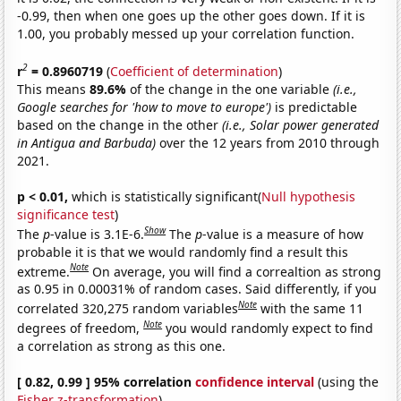
-0.99, then when one goes up the other goes down. If it is
1.00, you probably messed up your correlation function.
2
r
= 0.8960719
(
Coefficient of determination
)
This means
89.6%
of the change in the one variable
(i.e.,
Google searches for 'how to move to europe')
is predictable
based on the change in the other
(i.e., Solar power generated
in Antigua and Barbuda)
over the 12 years from 2010 through
2021.
p < 0.01,
which is statistically significant(
Null hypothesis
significance test
)
Show
The
p
-value is 3.1E-6.
The
p
-value is a measure of how
probable it is that we would randomly find a result this
Note
extreme.
On average, you will find a correaltion as strong
as 0.95 in 0.00031% of random cases. Said differently, if you
Note
correlated 320,275 random variables
with the same 11
Note
degrees of freedom,
you would randomly expect to find
a correlation as strong as this one.
[ 0.82, 0.99 ] 95% correlation
confidence interval
(using the
Fisher z-transformation
)