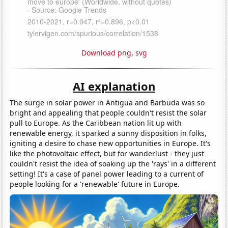
Download png
,
svg
AI explanation
The surge in solar power in Antigua and Barbuda was so
bright and appealing that people couldn't resist the solar
pull to Europe. As the Caribbean nation lit up with
renewable energy, it sparked a sunny disposition in folks,
igniting a desire to chase new opportunities in Europe. It's
like the photovoltaic effect, but for wanderlust - they just
couldn't resist the idea of soaking up the 'rays' in a different
setting! It's a case of panel power leading to a current of
people looking for a 'renewable' future in Europe.