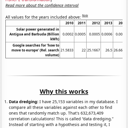
Read more about the confidence interval
Note
All values for the years included above:
2010
2011
2012
2013
2014
Solar power generated in
Antigua and Barbuda (Billion
0.0002
0.0005
0.0005
0.0006
0.0006
kWh)
Google searches for 'how to
move to europe' (Rel. search
21.5833
22
25.1667
26.5
26.6667
volume)
Why this works
Data dredging:
I have 25,153 variables in my database. I
compare all these variables against each other to find
ones that randomly match up. That's 632,673,409
correlation calculations! This is called “data dredging.”
Instead of starting with a hypothesis and testing it, I