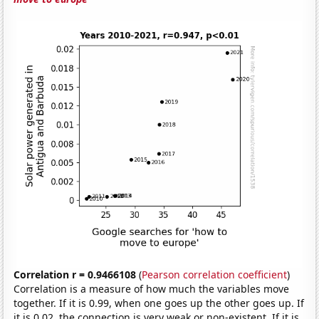
Correlation r = 0.9466108
(
Pearson correlation coefficient
)
Correlation is a measure of how much the variables move
together. If it is 0.99, when one goes up the other goes up. If
it is 0.02, the connection is very weak or non-existent. If it is