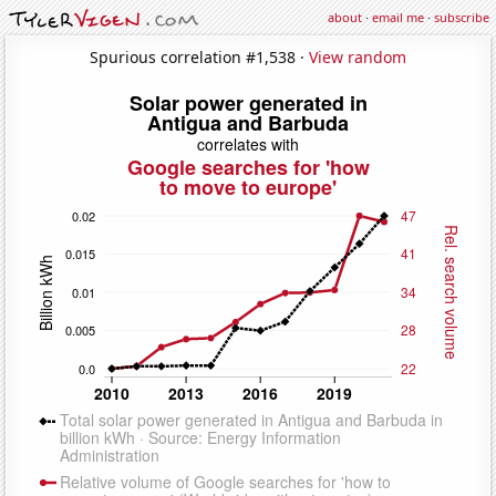
about
·
email me
·
subscribe
Spurious correlation #1,538 ·
View random