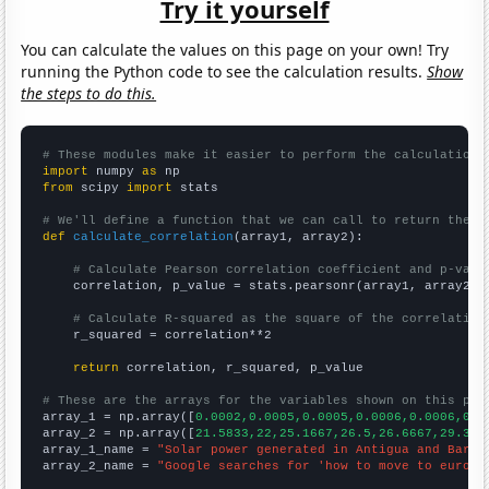
Try it yourself
You can calculate the values on this page on your own! Try
running the Python code to see the calculation results.
Show
the steps to do this.
# These modules make it easier to perform the calculation
import
 numpy 
as
from
 scipy 
import
 stats

# We'll define a function that we can call to return the c
def
calculate_correlation
(array1, array2):

# Calculate Pearson correlation coefficient and p-valu
    correlation, p_value = stats.pearsonr(array1, array2)

# Calculate R-squared as the square of the correlation
    r_squared = correlation**2

return
 correlation, r_squared, p_value

# These are the arrays for the variables shown on this pag

array_1 = np.array([
0.0002,0.0005,0.0005,0.0006,0.0006,0.0
array_2 = np.array([
21.5833,22,25.1667,26.5,26.6667,29.333
array_1_name = 
"Solar power generated in Antigua and Barbu
array_2_name = 
"Google searches for 'how to move to europe