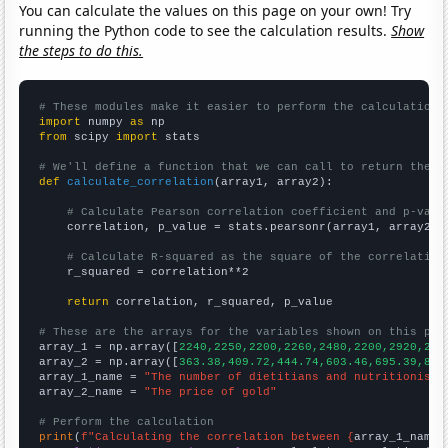
You can calculate the values on this page on your own! Try
running the Python code to see the calculation results.
Show
the steps to do this.
# These modules make it easier to perform the calculation
import
 numpy 
as
from
 scipy 
import
 stats

# We'll define a function that we can call to return the c
def
calculate_correlation
(array1, array2):

# Calculate Pearson correlation coefficient and p-valu
    correlation, p_value = stats.pearsonr(array1, array2)

# Calculate R-squared as the square of the correlation
    r_squared = correlation**2

return
 correlation, r_squared, p_value

# These are the arrays for the variables shown on this pag

array_1 = np.array([
2240,2250,2200,2260,2480,2200,2920,293
array_2 = np.array([
363.38,409.72,444.74,603.46,695.39,871
array_1_name = 
"The number of dietitians and nutritionists
array_2_name = 
"The price of gold"
# Perform the calculation
print
(
f"Calculating the correlation between {
array_1_name
}