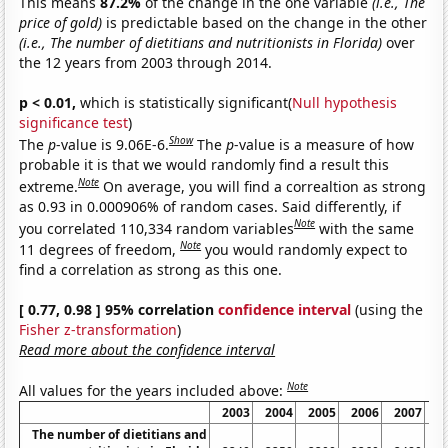
This means
87.2%
of the change in the one variable
(i.e., The
price of gold)
is predictable based on the change in the other
(i.e., The number of dietitians and nutritionists in Florida)
over
the 12 years from 2003 through 2014.
p < 0.01,
which is statistically significant(
Null hypothesis
significance test
)
Show
The
p
-value is 9.06E-6.
The
p
-value is a measure of how
probable it is that we would randomly find a result this
Note
extreme.
On average, you will find a correaltion as strong
as 0.93 in 0.000906% of random cases. Said differently, if
Note
you correlated 110,334 random variables
with the same
Note
11 degrees of freedom,
you would randomly expect to
find a correlation as strong as this one.
[ 0.77, 0.98 ] 95% correlation
confidence interval
(using the
Fisher z-transformation
)
Read more about the confidence interval
Note
All values for the years included above:
2003
2004
2005
2006
2007
2
The number of dietitians and