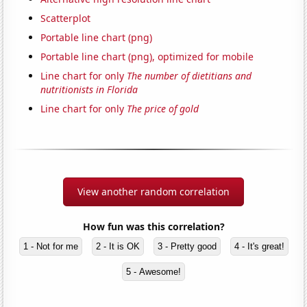
Scatterplot
Portable line chart (png)
Portable line chart (png), optimized for mobile
Line chart for only
The number of dietitians and
nutritionists in Florida
Line chart for only
The price of gold
View another random correlation
How fun was this correlation?
1 - Not for me
2 - It is OK
3 - Pretty good
4 - It's great!
5 - Awesome!