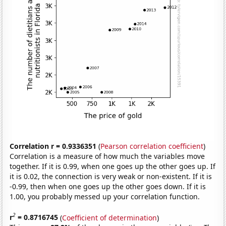
Correlation r = 0.9336351
(
Pearson correlation coefficient
)
Correlation is a measure of how much the variables move
together. If it is 0.99, when one goes up the other goes up. If
it is 0.02, the connection is very weak or non-existent. If it is
-0.99, then when one goes up the other goes down. If it is
1.00, you probably messed up your correlation function.
2
r
= 0.8716745
(
Coefficient of determination
)