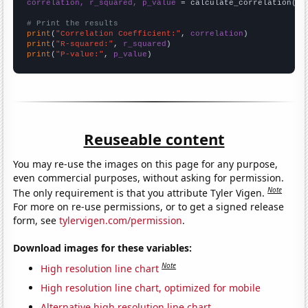
correlation, r_squared, p_value
 = calculate_correlation(
ar
# Print the results
print
(
"Correlation Coefficient:"
, 
correlation
print
(
"R-squared:"
, 
r_squared
print
(
"P-value:"
, 
p_value
)
Reuseable content
You may re-use the images on this page for any purpose,
even commercial purposes, without asking for permission.
Note
The only requirement is that you attribute Tyler Vigen.
For more on re-use permissions, or to get a signed release
form, see
tylervigen.com/permission
.
Download images for these variables:
Note
High resolution line chart
High resolution line chart, optimized for mobile
Alternative high resolution line chart