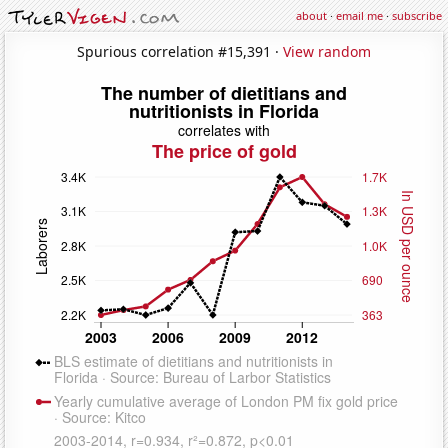
about
·
email me
·
subscribe
Spurious correlation #15,391 ·
View random