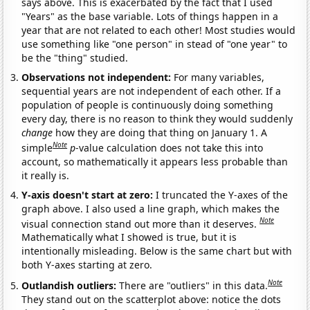
says above. This is exacerbated by the fact that I used
"Years" as the base variable. Lots of things happen in a
year that are not related to each other! Most studies would
use something like "one person" in stead of "one year" to
be the "thing" studied.
Observations not independent:
For many variables,
sequential years are not independent of each other. If a
population of people is continuously doing something
every day, there is no reason to think they would suddenly
change
how they are doing that thing on January 1. A
Note
simple
p
-value calculation does not take this into
account, so mathematically it appears less probable than
it really is.
Y-axis doesn't start at zero:
I truncated the Y-axes of the
graph above. I also used a line graph, which makes the
Note
visual connection stand out more than it deserves.
Mathematically what I showed is true, but it is
intentionally misleading. Below is the same chart but with
both Y-axes starting at zero.
Note
Outlandish outliers:
There are "outliers" in this data.
They stand out on the scatterplot above: notice the dots