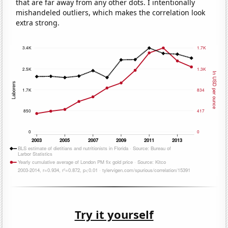
that are far away from any other dots. I intentionally
mishandeled outliers, which makes the correlation look
extra strong.
Try it yourself