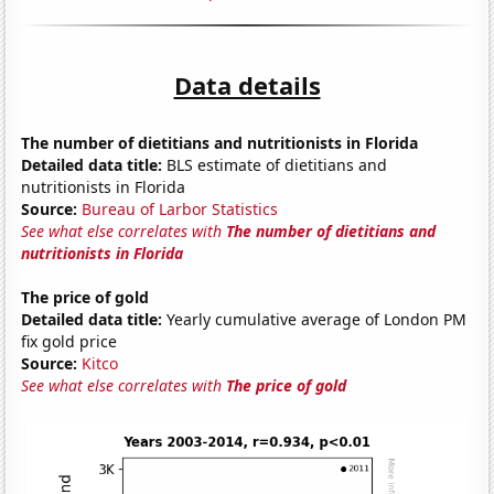
Data details
The number of dietitians and nutritionists in Florida
Detailed data title:
BLS estimate of dietitians and
nutritionists in Florida
Source:
Bureau of Larbor Statistics
See what else correlates with
The number of dietitians and
nutritionists in Florida
The price of gold
Detailed data title:
Yearly cumulative average of London PM
fix gold price
Source:
Kitco
See what else correlates with
The price of gold