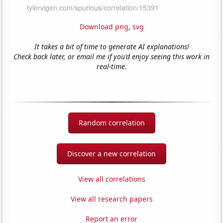
Download png
,
svg
It takes a bit of time to generate AI explanations!
Check back later, or email me if you'd enjoy seeing this work in
real-time.
Random correlation
Discover a new correlation
View all correlations
View all research papers
Report an error