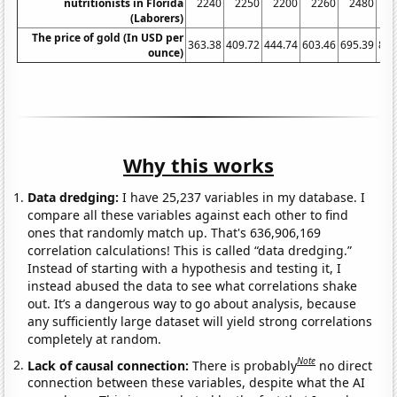
nutritionists in Florida
2240
2250
2200
2260
2480
2
(Laborers)
The price of gold (In USD per
363.38
409.72
444.74
603.46
695.39
871
ounce)
Why this works
Data dredging:
I have 25,237 variables in my database. I
compare all these variables against each other to find
ones that randomly match up. That's 636,906,169
correlation calculations! This is called “data dredging.”
Instead of starting with a hypothesis and testing it, I
instead abused the data to see what correlations shake
out. It’s a dangerous way to go about analysis, because
any sufficiently large dataset will yield strong correlations
completely at random.
Note
Lack of causal connection:
There is probably
no direct
connection between these variables, despite what the AI