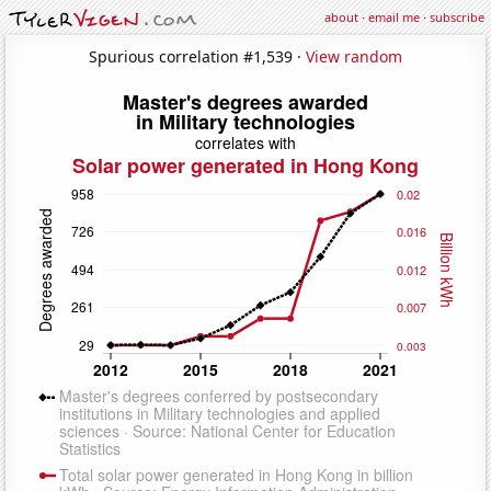
about
·
email me
·
subscribe
Spurious correlation #1,539 ·
View random