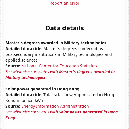
Report an error
Data details
Master's degrees awarded in Military technologies
Detailed data title:
Master's degrees conferred by
postsecondary institutions in Military technologies and
applied sciences
Source:
National Center for Education Statistics
See what else correlates with
Master's degrees awarded in
Military technologies
Solar power generated in Hong Kong
Detailed data title:
Total solar power generated in Hong
Kong in billion kWh
Source:
Energy Information Administration
See what else correlates with
Solar power generated in Hong
Kong