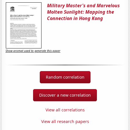
Military Master's and Marvelous
Molten Sunlight: Mapping the
Connection in Hong Kong
Show prompt used to generate this paper
Random correlation
Discover a new correlation
View all correlations
View all research papers