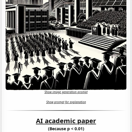
Show image generation prompt
Show prompt for explanation
AI academic paper
(Because p < 0.01)