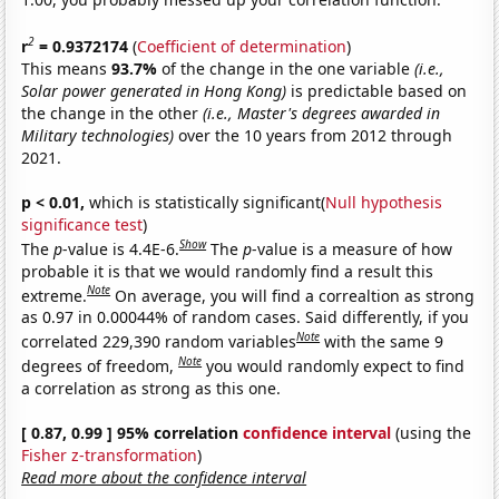
2
r
= 0.9372174
(
Coefficient of determination
)
This means
93.7%
of the change in the one variable
(i.e.,
Solar power generated in Hong Kong)
is predictable based on
the change in the other
(i.e., Master's degrees awarded in
Military technologies)
over the 10 years from 2012 through
2021.
p < 0.01,
which is statistically significant(
Null hypothesis
significance test
)
Show
The
p
-value is 4.4E-6.
The
p
-value is a measure of how
probable it is that we would randomly find a result this
Note
extreme.
On average, you will find a correaltion as strong
as 0.97 in 0.00044% of random cases. Said differently, if you
Note
correlated 229,390 random variables
with the same 9
Note
degrees of freedom,
you would randomly expect to find
a correlation as strong as this one.
[ 0.87, 0.99 ] 95% correlation
confidence interval
(using the
Fisher z-transformation
)
Read more about the confidence interval