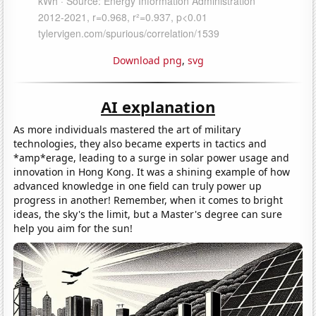
Download png
,
svg
AI explanation
As more individuals mastered the art of military
technologies, they also became experts in tactics and
*amp*erage, leading to a surge in solar power usage and
innovation in Hong Kong. It was a shining example of how
advanced knowledge in one field can truly power up
progress in another! Remember, when it comes to bright
ideas, the sky's the limit, but a Master's degree can sure
help you aim for the sun!