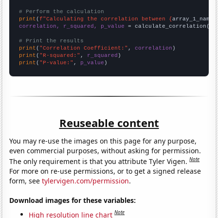
# Perform the calculation
print
(
f"Calculating the correlation between {
array_1_name
}
correlation, r_squared, p_value
 = calculate_correlation(
ar
# Print the results
print
(
"Correlation Coefficient:"
, 
correlation
print
(
"R-squared:"
, 
r_squared
print
(
"P-value:"
, 
p_value
)
Reuseable content
You may re-use the images on this page for any purpose,
even commercial purposes, without asking for permission.
Note
The only requirement is that you attribute Tyler Vigen.
For more on re-use permissions, or to get a signed release
form, see
tylervigen.com/permission
.
Download images for these variables:
Note
High resolution line chart