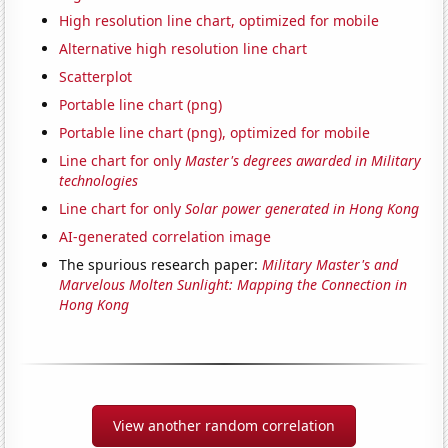
High resolution line chart, optimized for mobile
Alternative high resolution line chart
Scatterplot
Portable line chart (png)
Portable line chart (png), optimized for mobile
Line chart for only
Master's degrees awarded in Military
technologies
Line chart for only
Solar power generated in Hong Kong
AI-generated correlation image
The spurious research paper:
Military Master's and
Marvelous Molten Sunlight: Mapping the Connection in
Hong Kong
View another random correlation