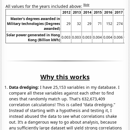
Note
All values for the years included above:
2012
2013
2014
2015
2016
2017
20
Master's degrees awarded in
Military technologies (Degrees
29
32
29
71
152
274
3
awarded)
Solar power generated in Hong
0.003
0.003
0.003
0.004
0.004
0.006
0.0
Kong (Billion kWh)
Why this works
Data dredging:
I have 25,153 variables in my database. I
compare all these variables against each other to find
ones that randomly match up. That's 632,673,409
correlation calculations! This is called “data dredging.”
Instead of starting with a hypothesis and testing it, I
instead abused the data to see what correlations shake
out. It’s a dangerous way to go about analysis, because
any sufficiently large dataset will yield strong correlations