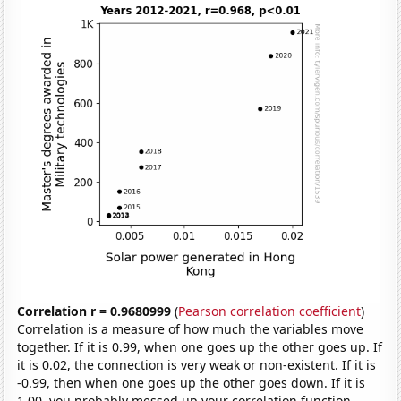
Correlation r = 0.9680999
(
Pearson correlation coefficient
)
Correlation is a measure of how much the variables move
together. If it is 0.99, when one goes up the other goes up. If
it is 0.02, the connection is very weak or non-existent. If it is
-0.99, then when one goes up the other goes down. If it is
1.00, you probably messed up your correlation function.