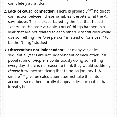
completely at random.
Note
Lack of causal connection:
There is probably
no direct
connection between these variables, despite what the AI
says above. This is exacerbated by the fact that I used
"Years" as the base variable. Lots of things happen in a
year that are not related to each other! Most studies would
use something like "one person" in stead of "one year" to
be the "thing" studied.
Observations not independent:
For many variables,
sequential years are not independent of each other. If a
population of people is continuously doing something
every day, there is no reason to think they would suddenly
change
how they are doing that thing on January 1. A
Note
simple
p
-value calculation does not take this into
account, so mathematically it appears less probable than
it really is.