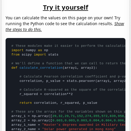
Try it yourself
You can calculate the values on this page on your own! Try
running the Python code to see the calculation results.
Show
the steps to do this.
# These modules make it easier to perform the calculation
import
 numpy 
as
from
 scipy 
import
 stats

# We'll define a function that we can call to return the c
def
calculate_correlation
(array1, array2):

# Calculate Pearson correlation coefficient and p-valu
    correlation, p_value = stats.pearsonr(array1, array2)

# Calculate R-squared as the square of the correlation
    r_squared = correlation**2

return
 correlation, r_squared, p_value

# These are the arrays for the variables shown on this pag

array_1 = np.array([
29,32,29,71,152,274,355,572,839,958,
])

array_2 = np.array([
0.003,0.003,0.003,0.004,0.004,0.006,0.
array_1_name = 
"Master's degrees awarded in Military techn
array_2_name = 
"Solar power generated in Hong Kong"