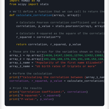
import
 numpy 
as
from
 scipy 
import
 stats

# We'll define a function that we can call to return the c
def
calculate_correlation
(array1, array2):

# Calculate Pearson correlation coefficient and p-valu
    correlation, p_value = stats.pearsonr(array1, array2)

# Calculate R-squared as the square of the correlation
    r_squared = correlation**2

return
 correlation, r_squared, p_value

# These are the arrays for the variables shown on this pag

array_1 = np.array([
14636,14147,13631,12764,12452,13082,12
array_2 = np.array([
183,186,180,170,156,151,148,152,138,13
array_1_name = 
"Popularity of the first name Elizabeth"
array_2_name = 
"US birth rates of triplets or more"
# Perform the calculation
print
(
f"Calculating the correlation between {
array_1_name
}
correlation, r_squared, p_value
 = calculate_correlation(
ar
# Print the results
print
(
"Correlation Coefficient:"
, 
correlation
print
(
"R-squared:"
, 
r_squared
print
(
"P-value:"
, 
p_value
)