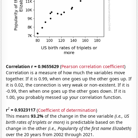
Correlation r = 0.9655629
(
Pearson correlation coefficient
)
Correlation is a measure of how much the variables move
together. If it is 0.99, when one goes up the other goes up. If
it is 0.02, the connection is very weak or non-existent. If it is
-0.99, then when one goes up the other goes down. If it is
1.00, you probably messed up your correlation function.
2
r
= 0.9323117
(
Coefficient of determination
)
This means
93.2%
of the change in the one variable
(i.e., US
birth rates of triplets or more)
is predictable based on the
change in the other
(i.e., Popularity of the first name Elizabeth)
over the 20 years from 2002 through 2021.