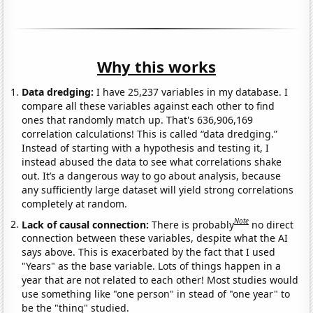
Why this works
Data dredging:
I have 25,237 variables in my database. I
compare all these variables against each other to find
ones that randomly match up. That's 636,906,169
correlation calculations! This is called “data dredging.”
Instead of starting with a hypothesis and testing it, I
instead abused the data to see what correlations shake
out. It’s a dangerous way to go about analysis, because
any sufficiently large dataset will yield strong correlations
completely at random.
Note
Lack of causal connection:
There is probably
no direct
connection between these variables, despite what the AI
says above. This is exacerbated by the fact that I used
"Years" as the base variable. Lots of things happen in a
year that are not related to each other! Most studies would
use something like "one person" in stead of "one year" to
be the "thing" studied.