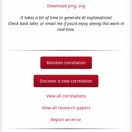
Download png
,
svg
It takes a bit of time to generate AI explanations!
Check back later, or email me if you'd enjoy seeing this work in
real-time.
Random correlation
Discover a new correlation
View all correlations
View all research papers
Report an error