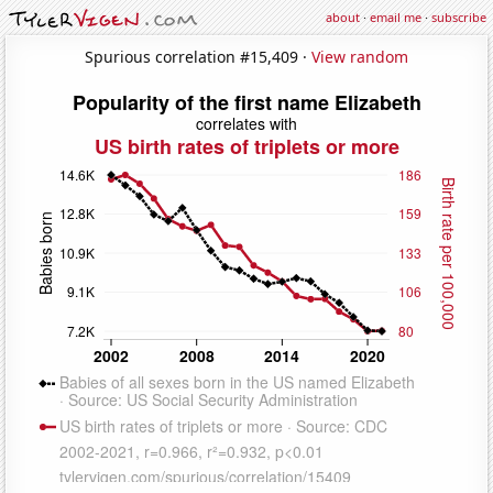
about
·
email me
·
subscribe
Spurious correlation #15,409 ·
View random