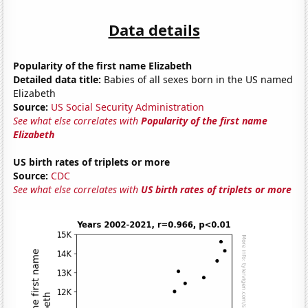
Data details
Popularity of the first name Elizabeth
Detailed data title:
Babies of all sexes born in the US named
Elizabeth
Source:
US Social Security Administration
See what else correlates with
Popularity of the first name
Elizabeth
US birth rates of triplets or more
Source:
CDC
See what else correlates with
US birth rates of triplets or more