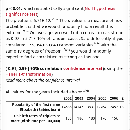
p < 0.01,
which is statistically significant(
Null hypothesis
significance test
)
Show
The
p
-value is 5.71E-12.
The
p
-value is a measure of how
probable it is that we would randomly find a result this
Note
extreme.
On average, you will find a correaltion as strong
as 0.97 in 5.71E-10% of random cases. Said differently, if you
Note
correlated 175,164,030,849 random variables
with the
Note
same 19 degrees of freedom,
you would randomly
expect to find a correlation as strong as this one.
[ 0.91, 0.99 ] 95% correlation
confidence interval
(using the
Fisher z-transformation
)
Read more about the confidence interval
Note
All values for the years included above:
2002
2003
2004
2005
2006
2007
Popularity of the first name
14636
14147
13631
12764
12452
13082
Elizabeth (Babies born)
US birth rates of triplets or
183
186
180
170
156
151
more (Birth rate per 100,000)