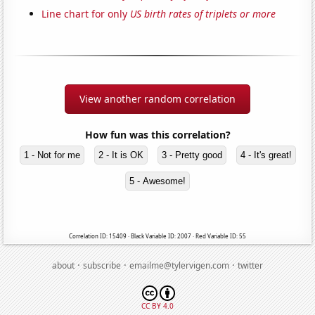
Line chart for only
US birth rates of triplets or more
View another random correlation
How fun was this correlation?
1 - Not for me
2 - It is OK
3 - Pretty good
4 - It's great!
5 - Awesome!
Correlation ID: 15409 · Black Variable ID: 2007 · Red Variable ID: 55
·
·
·
about
subscribe
emailme@tylervigen.com
twitter
CC BY 4.0