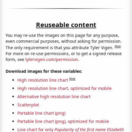
Reuseable content
You may re-use the images on this page for any purpose,
even commercial purposes, without asking for permission.
Note
The only requirement is that you attribute Tyler Vigen.
For more on re-use permissions, or to get a signed release
form, see
tylervigen.com/permission
.
Download images for these variables:
Note
High resolution line chart
High resolution line chart, optimized for mobile
Alternative high resolution line chart
Scatterplot
Portable line chart (png)
Portable line chart (png), optimized for mobile
Line chart for only
Popularity of the first name Elizabeth