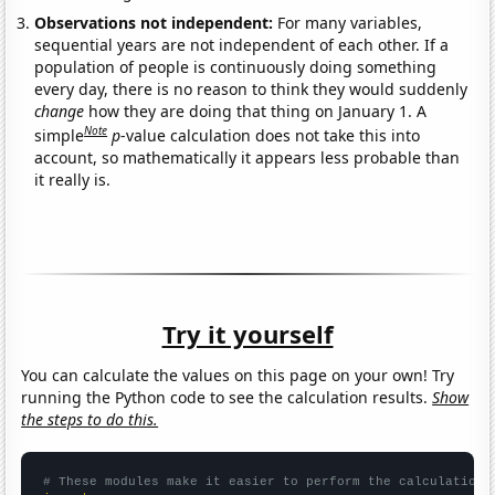
Observations not independent:
For many variables,
sequential years are not independent of each other. If a
population of people is continuously doing something
every day, there is no reason to think they would suddenly
change
how they are doing that thing on January 1. A
Note
simple
p
-value calculation does not take this into
account, so mathematically it appears less probable than
it really is.
Try it yourself
You can calculate the values on this page on your own! Try
running the Python code to see the calculation results.
Show
the steps to do this.
# These modules make it easier to perform the calculation