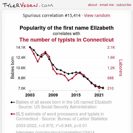
about
·
email me
·
subscribe
Spurious correlation #15,414 ·
View random