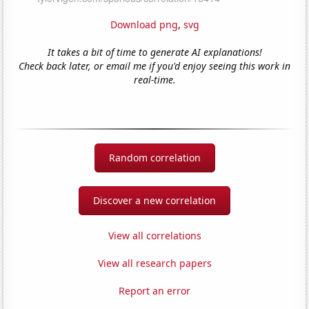
Download png
,
svg
It takes a bit of time to generate AI explanations!
Check back later, or email me if you'd enjoy seeing this work in
real-time.
Random correlation
Discover a new correlation
View all correlations
View all research papers
Report an error