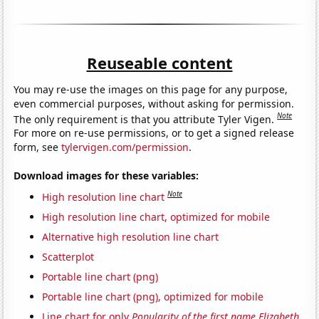
Reuseable content
You may re-use the images on this page for any purpose,
even commercial purposes, without asking for permission.
Note
The only requirement is that you attribute Tyler Vigen.
For more on re-use permissions, or to get a signed release
form, see
tylervigen.com/permission
.
Download images for these variables:
Note
High resolution line chart
High resolution line chart, optimized for mobile
Alternative high resolution line chart
Scatterplot
Portable line chart (png)
Portable line chart (png), optimized for mobile
Line chart for only
Popularity of the first name Elizabeth