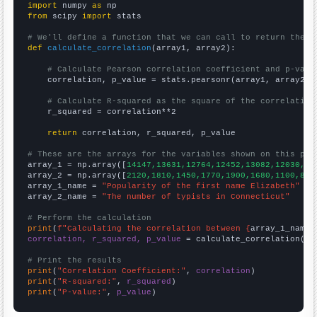
import
 numpy 
as
from
 scipy 
import
 stats

# We'll define a function that we can call to return the c
def
calculate_correlation
(array1, array2):

# Calculate Pearson correlation coefficient and p-valu
    correlation, p_value = stats.pearsonr(array1, array2)

# Calculate R-squared as the square of the correlation
    r_squared = correlation**2

return
 correlation, r_squared, p_value

# These are the arrays for the variables shown on this pag

array_1 = np.array([
14147,13631,12764,12452,13082,12030,11
array_2 = np.array([
2120,1810,1450,1770,1900,1680,1100,880
array_1_name = 
"Popularity of the first name Elizabeth"
array_2_name = 
"The number of typists in Connecticut"
# Perform the calculation
print
(
f"Calculating the correlation between {
array_1_name
}
correlation, r_squared, p_value
 = calculate_correlation(
ar
# Print the results
print
(
"Correlation Coefficient:"
, 
correlation
print
(
"R-squared:"
, 
r_squared
print
(
"P-value:"
, 
p_value
)