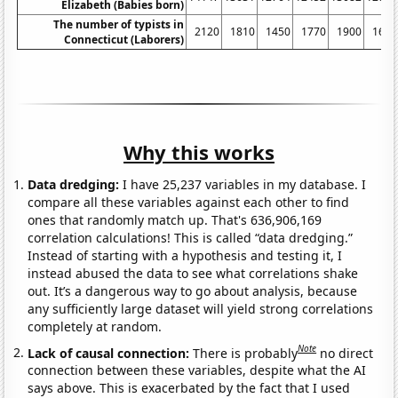
Elizabeth (Babies born)
The number of typists in
2120
1810
1450
1770
1900
1680
Connecticut (Laborers)
Why this works
Data dredging:
I have 25,237 variables in my database. I
compare all these variables against each other to find
ones that randomly match up. That's 636,906,169
correlation calculations! This is called “data dredging.”
Instead of starting with a hypothesis and testing it, I
instead abused the data to see what correlations shake
out. It’s a dangerous way to go about analysis, because
any sufficiently large dataset will yield strong correlations
completely at random.
Note
Lack of causal connection:
There is probably
no direct
connection between these variables, despite what the AI
says above. This is exacerbated by the fact that I used