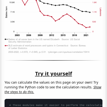
Try it yourself
You can calculate the values on this page on your own! Try
running the Python code to see the calculation results.
Show
the steps to do this.
# These modules make it easier to perform the calculation