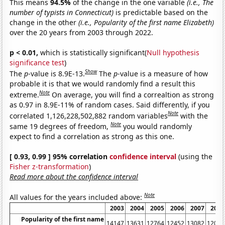
This means
94.5%
of the change in the one variable
(i.e., The
number of typists in Connecticut)
is predictable based on the
change in the other
(i.e., Popularity of the first name Elizabeth)
over the 20 years from 2003 through 2022.
p < 0.01,
which is statistically significant(
Null hypothesis
significance test
)
Show
The
p
-value is 8.9E-13.
The
p
-value is a measure of how
probable it is that we would randomly find a result this
Note
extreme.
On average, you will find a correaltion as strong
as 0.97 in 8.9E-11% of random cases. Said differently, if you
Note
correlated 1,126,228,502,882 random variables
with the
Note
same 19 degrees of freedom,
you would randomly
expect to find a correlation as strong as this one.
[ 0.93, 0.99 ] 95% correlation
confidence interval
(using the
Fisher z-transformation
)
Read more about the confidence interval
Note
All values for the years included above:
2003
2004
2005
2006
2007
2008
Popularity of the first name
14147
13631
12764
12452
13082
12030