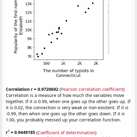
Correlation r = 0.9720692
(
Pearson correlation coefficient
)
Correlation is a measure of how much the variables move
together. If it is 0.99, when one goes up the other goes up. If
it is 0.02, the connection is very weak or non-existent. If it is
-0.99, then when one goes up the other goes down. If it is
1.00, you probably messed up your correlation function.
2
r
= 0.9449185
(
Coefficient of determination
)