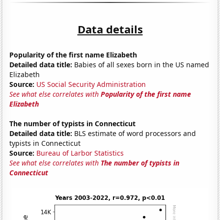
Data details
Popularity of the first name Elizabeth
Detailed data title:
Babies of all sexes born in the US named
Elizabeth
Source:
US Social Security Administration
See what else correlates with
Popularity of the first name
Elizabeth
The number of typists in Connecticut
Detailed data title:
BLS estimate of word processors and
typists in Connecticut
Source:
Bureau of Larbor Statistics
See what else correlates with
The number of typists in
Connecticut