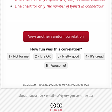
Line chart for only
The number of typists in Connecticut
View another random correlation
How fun was this correlation?
1 - Not for me
2 - It is OK
3 - Pretty good
4 - It's great!
5 - Awesome!
Correlation ID: 15414 · Black Variable ID: 2007 · Red Variable ID: 6040
·
·
·
about
subscribe
emailme@tylervigen.com
twitter
CC BY 4.0