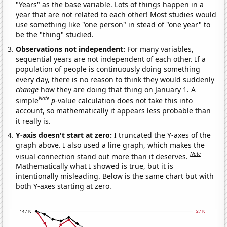
"Years" as the base variable. Lots of things happen in a
year that are not related to each other! Most studies would
use something like "one person" in stead of "one year" to
be the "thing" studied.
Observations not independent:
For many variables,
sequential years are not independent of each other. If a
population of people is continuously doing something
every day, there is no reason to think they would suddenly
change
how they are doing that thing on January 1. A
Note
simple
p
-value calculation does not take this into
account, so mathematically it appears less probable than
it really is.
Y-axis doesn't start at zero:
I truncated the Y-axes of the
graph above. I also used a line graph, which makes the
Note
visual connection stand out more than it deserves.
Mathematically what I showed is true, but it is
intentionally misleading. Below is the same chart but with
both Y-axes starting at zero.